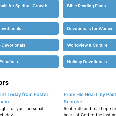
als for Spiritual Growth
Bible Reading Plans
Devotionals
Devotionals for Women
e Devotionals
Worldview & Culture
Española
Holiday Devotionals
ors
nt Today from Pastor
From His Heart, by Past
aham
Schreve
nsight for your personal
Real truth and real hope f
ch day
heart of God to the lost an