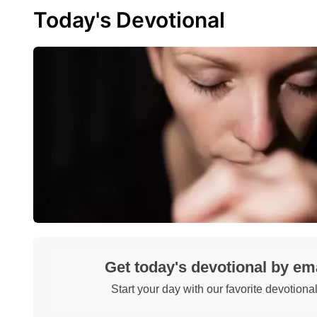
Today's Devotional