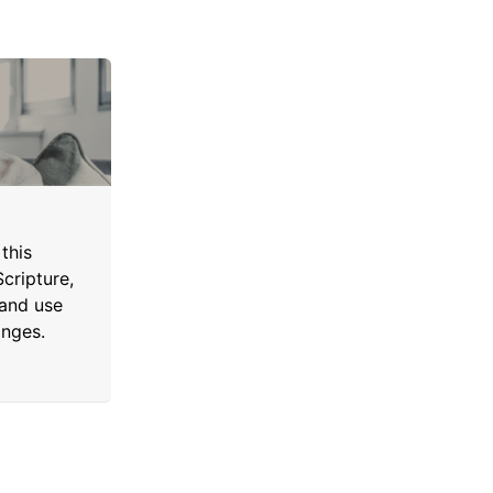
this
cripture,
 and use
anges.