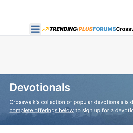
TRENDING:
PLUS
FORUMS
Cross
Open main menu
Devotionals
Crosswalk's collection of popular devotionals is
complete offerings below
to sign up for a devoti