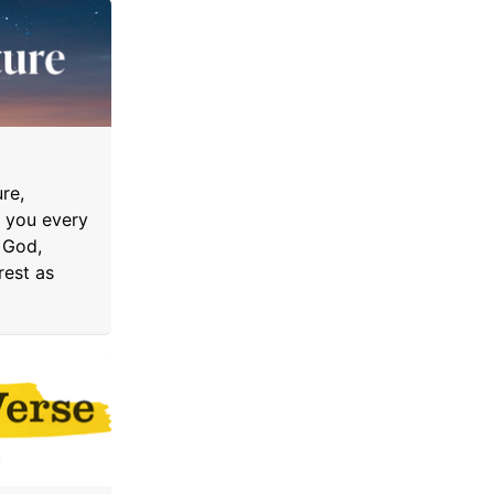
re,
o you every
 God,
rest as