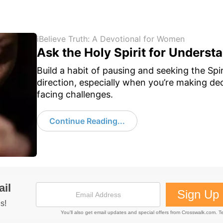
iBelieve Truth: A Devotional for Women
Ask the Holy Spirit for Underst
Build a habit of pausing and seeking the Spir
direction, especially when you’re making dec
facing challenges.
Continue Reading...