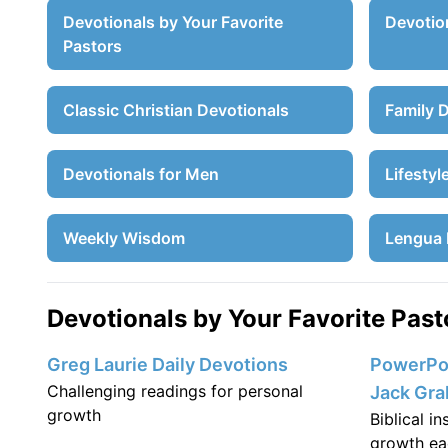
Devotionals by Your Favorite
Devotion
Pastors
Classic Christian Devotionals
Family 
Devotionals for Men
Lifestyl
Weekly Wisdom
Lengua 
Devotionals by Your Favorite Past
Greg Laurie Daily Devotions
PowerPoi
Challenging readings for personal
Jack Gr
growth
Biblical i
growth ea