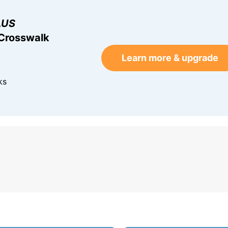
LUS
 Crosswalk
Learn more & upgrade
ks