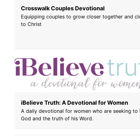
Crosswalk Couples Devotional
Equipping couples to grow closer together and cl
to Christ
iBelieve Truth: A Devotional for Women
A daily devotional for women who are seeking to
God and the truth of his Word.