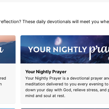
 reflection? These daily devotionals will meet you wh
Your Nightly Prayer
ered
Your Nightly Prayer is a devotional prayer an
n
meditation delivered to you every evening to
down your day with God, relieve stress, and 
mind and soul at rest.