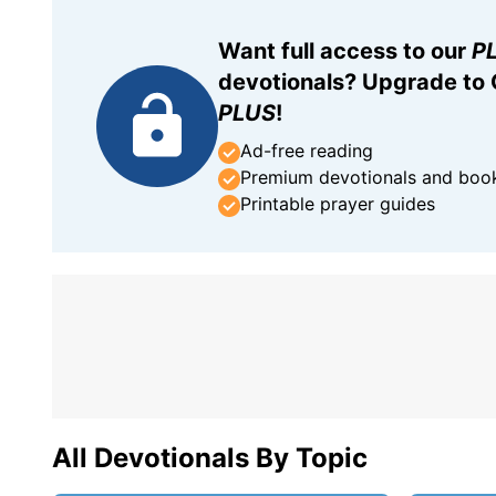
Want full access to our
P
devotionals? Upgrade to
PLUS
!
Ad-free reading
Premium devotionals and boo
Printable prayer guides
All Devotionals By Topic