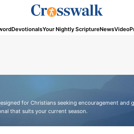
word
Devotionals
Your Nightly Scripture
News
Video
P
 designed for Christians seeking encouragement and g
onal that suits your current season.