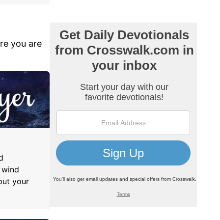
ere you are
d
 wind
put your