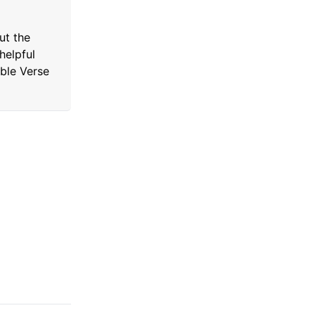
ut the
helpful
ible Verse