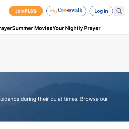
Join
PLUS
Log In
rayer
Summer Movies
Your Nightly Prayer
uidance during their quiet times.
Browse our