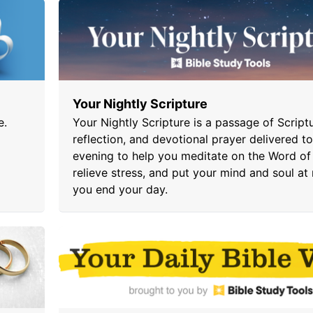
Your Nightly Scripture
e.
Your Nightly Scripture is a passage of Scriptu
reflection, and devotional prayer delivered t
evening to help you meditate on the Word of
relieve stress, and put your mind and soul at 
you end your day.