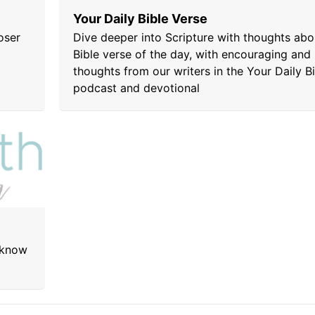
Your Daily Bible Verse
oser
Dive deeper into Scripture with thoughts abo
Bible verse of the day, with encouraging and 
thoughts from our writers in the Your Daily B
podcast and devotional
 know