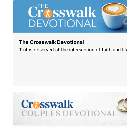
The Crosswalk Devotional
Truths observed at the intersection of faith and lif