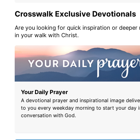
Crosswalk Exclusive Devotionals
Are you looking for quick inspiration or deeper
in your walk with Christ.
Your Daily Prayer
A devotional prayer and inspirational image deliv
to you every weekday morning to start your day i
conversation with God.