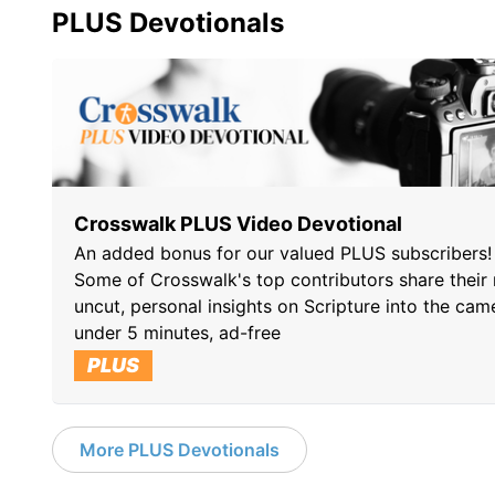
PLUS Devotionals
Crosswalk PLUS Video Devotional
An added bonus for our valued PLUS subscribers!
Some of Crosswalk's top contributors share their 
uncut, personal insights on Scripture into the cam
under 5 minutes, ad-free
PLUS
More PLUS Devotionals