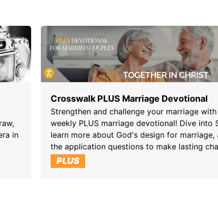
Crosswalk PLUS Marriage Devotional
Strengthen and challenge your marriage with 
raw,
weekly PLUS marriage devotional! Dive into S
era in
learn more about God's design for marriage,
the application questions to make lasting ch
PLUS