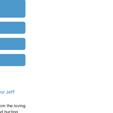
or Jeff
rom the loving
d hurting,