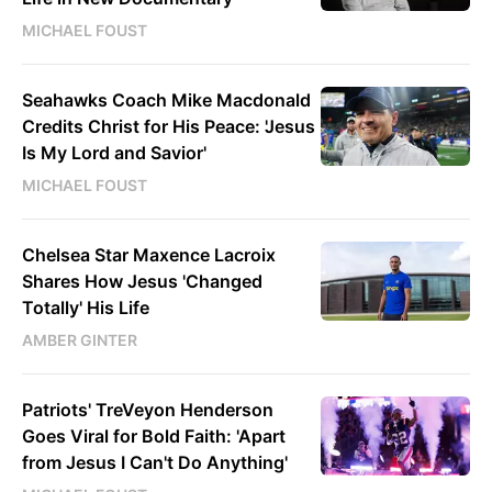
MICHAEL FOUST
Seahawks Coach Mike Macdonald
Credits Christ for His Peace: 'Jesus
Is My Lord and Savior'
MICHAEL FOUST
Chelsea Star Maxence Lacroix
Shares How Jesus 'Changed
Totally' His Life
AMBER GINTER
Patriots' TreVeyon Henderson
Goes Viral for Bold Faith: 'Apart
from Jesus I Can't Do Anything'