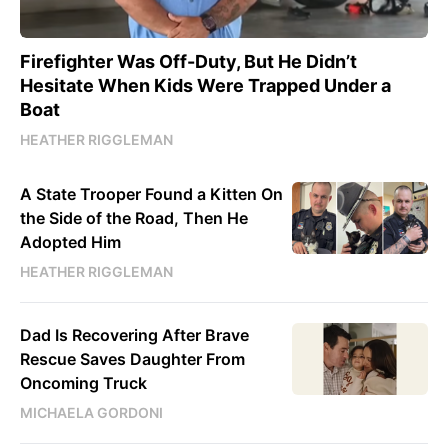
Firefighter Was Off-Duty, But He Didn’t
Hesitate When Kids Were Trapped Under a
Boat
HEATHER RIGGLEMAN
A State Trooper Found a Kitten On
the Side of the Road, Then He
Adopted Him
HEATHER RIGGLEMAN
Dad Is Recovering After Brave
Rescue Saves Daughter From
Oncoming Truck
MICHAELA GORDONI