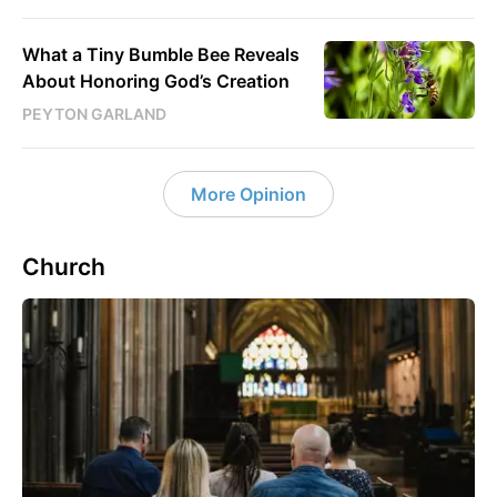
What a Tiny Bumble Bee Reveals
About Honoring God’s Creation
PEYTON GARLAND
More Opinion
Church