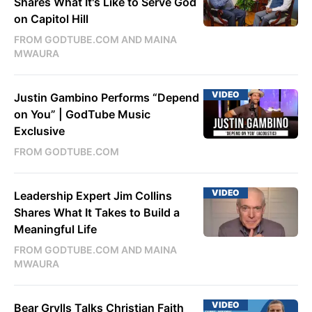
Shares What It's Like to Serve God
on Capitol Hill
FROM GODTUBE.COM AND MAINA
MWAURA
VIDEO
Justin Gambino Performs “Depend
on You” | GodTube Music
Exclusive
FROM GODTUBE.COM
VIDEO
Leadership Expert Jim Collins
Shares What It Takes to Build a
Meaningful Life
FROM GODTUBE.COM AND MAINA
MWAURA
VIDEO
Bear Grylls Talks Christian Faith