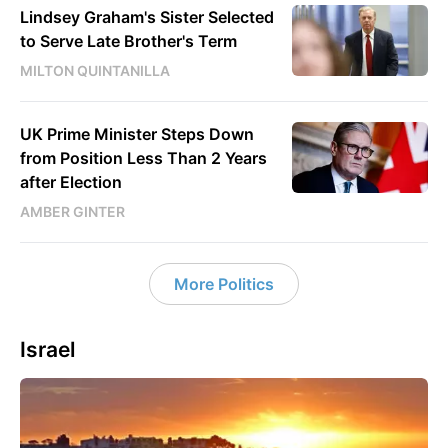
Lindsey Graham's Sister Selected
to Serve Late Brother's Term
MILTON QUINTANILLA
UK Prime Minister Steps Down
from Position Less Than 2 Years
after Election
AMBER GINTER
More Politics
Israel