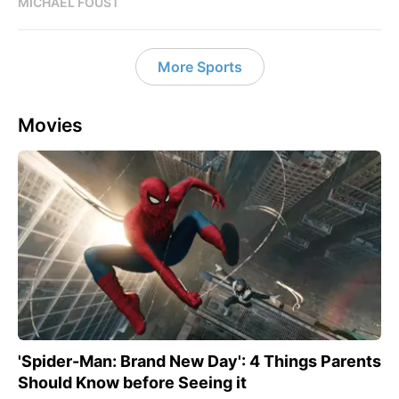
MICHAEL FOUST
More Sports
Movies
'Spider-Man: Brand New Day': 4 Things Parents
Should Know before Seeing it