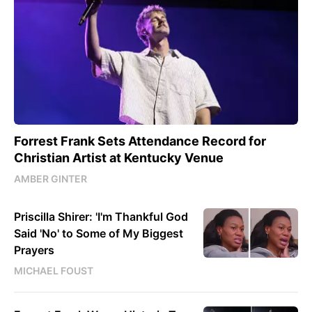
Forrest Frank Sets Attendance Record for
Christian Artist at Kentucky Venue
AMBER GINTER
Priscilla Shirer: 'I'm Thankful God
Said 'No' to Some of My Biggest
Prayers
MICHAEL FOUST