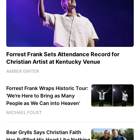
Forrest Frank Sets Attendance Record for
Christian Artist at Kentucky Venue
AMBER GINTER
Forrest Frank Wraps Historic Tour:
'We're Here to Bring as Many
People as We Can into Heaven'
MICHAEL FOUST
Bear Grylls Says Christian Faith
Has Fulfilled His Heart Like Nothing