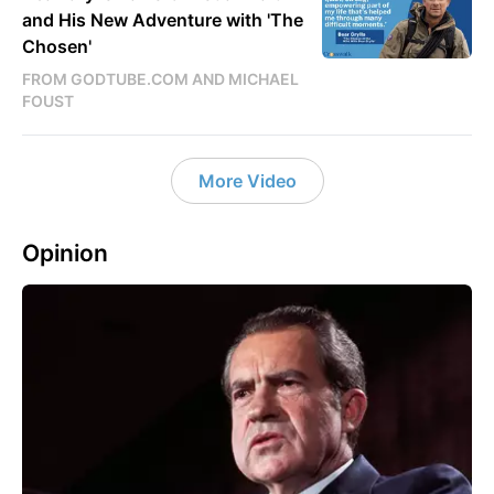
and His New Adventure with 'The
Chosen'
FROM GODTUBE.COM AND MICHAEL
FOUST
More Video
Opinion