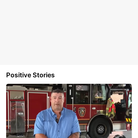
Positive Stories