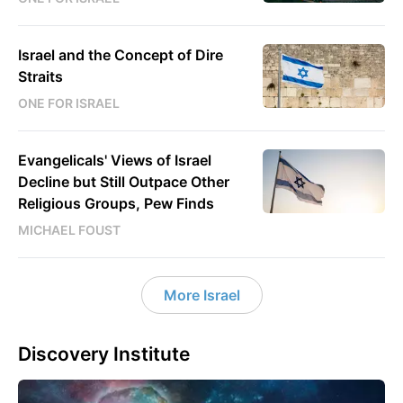
Israel and the Concept of Dire
Straits
ONE FOR ISRAEL
Evangelicals' Views of Israel
Decline but Still Outpace Other
Religious Groups, Pew Finds
MICHAEL FOUST
More Israel
Discovery Institute