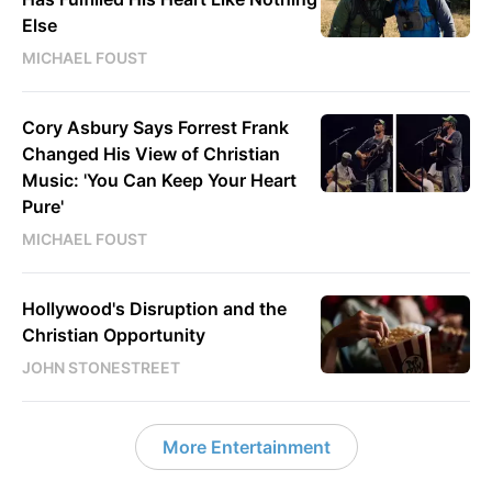
Else
MICHAEL FOUST
Cory Asbury Says Forrest Frank
Changed His View of Christian
Music: 'You Can Keep Your Heart
Pure'
MICHAEL FOUST
Hollywood's Disruption and the
Christian Opportunity
JOHN STONESTREET
More Entertainment