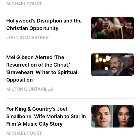
MICHAEL FOUST
Hollywood's Disruption and the
Christian Opportunity
JOHN STONESTREET
Mel Gibson Alerted 'The
Resurrection of the Christ,'
'Braveheart' Writer to Spiritual
Opposition
MILTON QUINTANILLA
For King & Country's Joel
Smallbone, Wife Moriah to Star in
Film 'A Music City Story'
MICHAEL FOUST