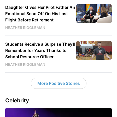
Daughter Gives Her Pilot Father An
Emotional Send Off On His Last
Flight Before Retirement
HEATHER RIGGLEMAN
Students Receive a Surprise They'll
Remember for Years Thanks to
School Resource Officer
HEATHER RIGGLEMAN
More Positive Stories
Celebrity