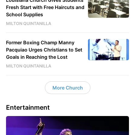
Fresh Start with Free Haircuts and
School Supplies
MILTON QUINTANILLA
Former Boxing Champ Manny
Pacquiao Urges Christians to Set
Goals in Reaching the Lost
MILTON QUINTANILLA
More Church
Entertainment