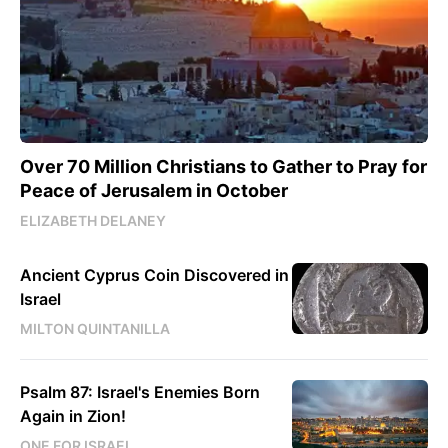
Over 70 Million Christians to Gather to Pray for
Peace of Jerusalem in October
ELIZABETH DELANEY
Ancient Cyprus Coin Discovered in
Israel
MILTON QUINTANILLA
Psalm 87: Israel's Enemies Born
Again in Zion!
ONE FOR ISRAEL