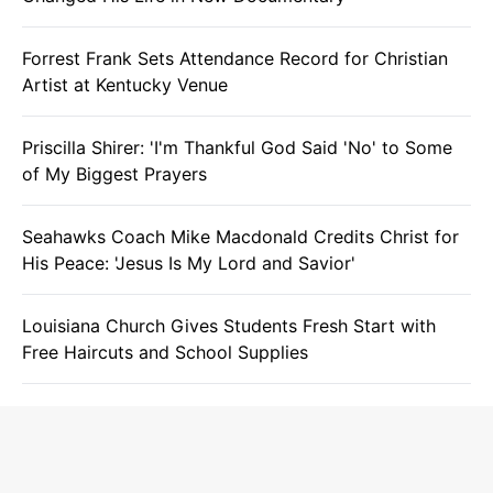
Forrest Frank Sets Attendance Record for Christian
Artist at Kentucky Venue
Priscilla Shirer: 'I'm Thankful God Said 'No' to Some
of My Biggest Prayers
Seahawks Coach Mike Macdonald Credits Christ for
His Peace: 'Jesus Is My Lord and Savior'
Louisiana Church Gives Students Fresh Start with
Free Haircuts and School Supplies