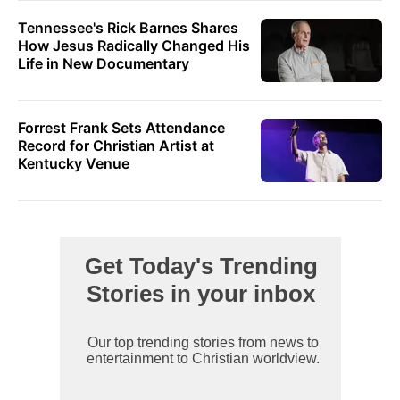
Tennessee's Rick Barnes Shares
How Jesus Radically Changed His
Life in New Documentary
Forrest Frank Sets Attendance
Record for Christian Artist at
Kentucky Venue