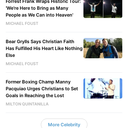
Forrest Frank Wraps Historic Tour:
'We're Here to Bring as Many
People as We Can into Heaven'
MICHAEL FOUST
Bear Grylls Says Christian Faith
Has Fulfilled His Heart Like Nothing
Else
MICHAEL FOUST
Former Boxing Champ Manny
Pacquiao Urges Christians to Set
Goals in Reaching the Lost
MILTON QUINTANILLA
More Celebrity