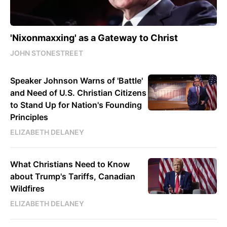
'Nixonmaxxing' as a Gateway to Christ
JOHN STONESTREET
Speaker Johnson Warns of 'Battle'
and Need of U.S. Christian Citizens
to Stand Up for Nation's Founding
Principles
ELIZABETH DELANEY
What Christians Need to Know
about Trump's Tariffs, Canadian
Wildfires
ELIZABETH DELANEY