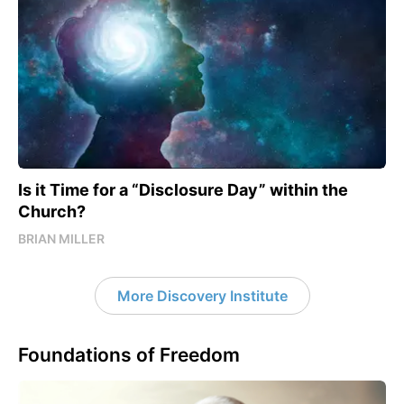
Is it Time for a “Disclosure Day” within the
Church?
BRIAN MILLER
More Discovery Institute
Foundations of Freedom