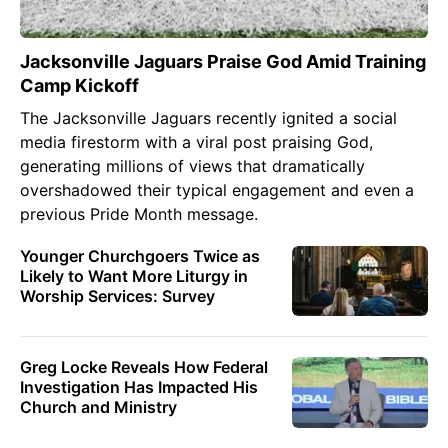
Jacksonville Jaguars Praise God Amid Training
Camp Kickoff
The Jacksonville Jaguars recently ignited a social
media firestorm with a viral post praising God,
generating millions of views that dramatically
overshadowed their typical engagement and even a
previous Pride Month message.
Younger Churchgoers Twice as
Likely to Want More Liturgy in
Worship Services: Survey
Greg Locke Reveals How Federal
Investigation Has Impacted His
Church and Ministry