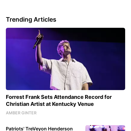
Trending Articles
Forrest Frank Sets Attendance Record for
Christian Artist at Kentucky Venue
AMBER GINTER
Patriots' TreVeyon Henderson