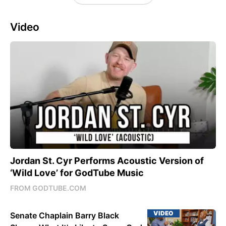
Video
Jordan St. Cyr Performs Acoustic Version of
‘Wild Love’ for GodTube Music
FROM GODTUBE.COM
VIDEO
Senate Chaplain Barry Black