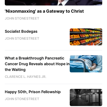
'Nixonmaxxing' as a Gateway to Christ
JOHN STONESTREET
Socialist Bodegas
JOHN STONESTREET
What a Breakthrough Pancreatic
Cancer Drug Reveals about Hope in
the Waiting
CLARENCE L. HAYNES JR.
Happy 50th, Prison Fellowship
JOHN STONESTREET