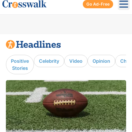
Go Ad-Free
Ope
Positive
Celebrity
Video
Opinion
Chur
Stories