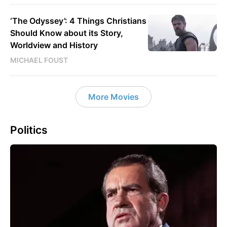
‘The Odyssey’: 4 Things Christians
Should Know about its Story,
Worldview and History
MICHAEL FOUST
More Movies
Politics