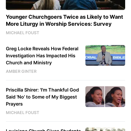
Younger Churchgoers Twice as Likely to Want
More Liturgy in Worship Services: Survey
MICHAEL FOUST
Greg Locke Reveals How Federal
Investigation Has Impacted His
Church and Ministry
AMBER GINTER
Priscilla Shirer: 'I'm Thankful God
Said 'No' to Some of My Biggest
Prayers
MICHAEL FOUST
Louisiana Church Gives Students