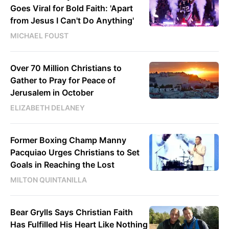
Goes Viral for Bold Faith: 'Apart
from Jesus I Can't Do Anything'
MICHAEL FOUST
Over 70 Million Christians to
Gather to Pray for Peace of
Jerusalem in October
ELIZABETH DELANEY
Former Boxing Champ Manny
Pacquiao Urges Christians to Set
Goals in Reaching the Lost
MILTON QUINTANILLA
Bear Grylls Says Christian Faith
Has Fulfilled His Heart Like Nothing