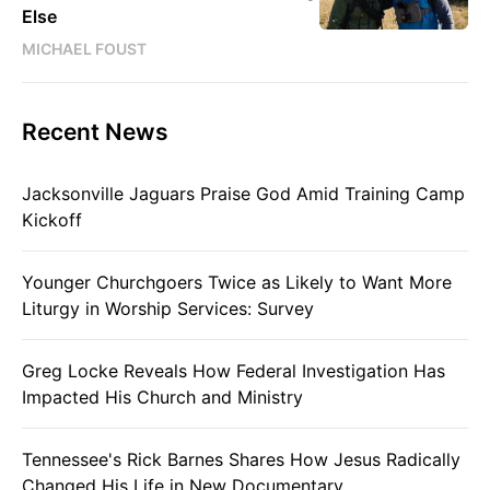
Else
MICHAEL FOUST
Recent News
Jacksonville Jaguars Praise God Amid Training Camp
Kickoff
Younger Churchgoers Twice as Likely to Want More
Liturgy in Worship Services: Survey
Greg Locke Reveals How Federal Investigation Has
Impacted His Church and Ministry
Tennessee's Rick Barnes Shares How Jesus Radically
Changed His Life in New Documentary