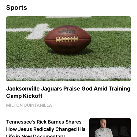
Sports
Jacksonville Jaguars Praise God Amid Training
Camp Kickoff
MILTON QUINTANILLA
Tennessee's Rick Barnes Shares
How Jesus Radically Changed His
Life in New Documentary