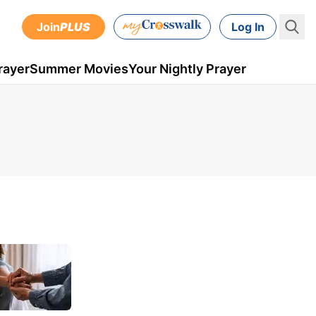
Join
PLUS
Log In
rayer
Summer Movies
Your Nightly Prayer