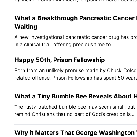
What a Breakthrough Pancreatic Cancer 
Waiting
A new investigational pancreatic cancer drug has br
in a clinical trial, offering precious time to...
Happy 50th, Prison Fellowship
Born from an unlikely promise made by Chuck Colson 
related offense, Prison Fellowship has spent 50 years
What a Tiny Bumble Bee Reveals About H
The rusty-patched bumble bee may seem small, but i
remind Christians that no part of God’s creation is...
Why it Matters That George Washington