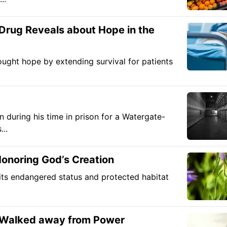
Drug Reveals about Hope in the
ought hope by extending survival for patients
during his time in prison for a Watergate-
...
onoring God’s Creation
ts endangered status and protected habitat
 Walked away from Power