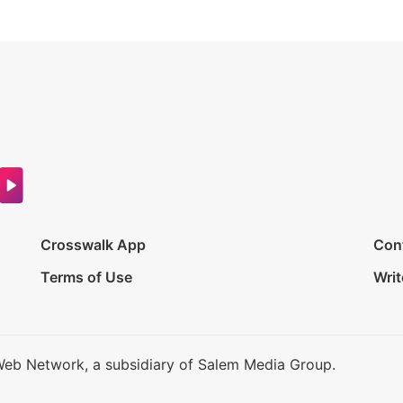
Crosswalk App
Con
Terms of Use
Writ
Web Network, a subsidiary of Salem Media Group.