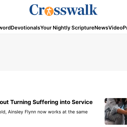
word
Devotionals
Your Nightly Scripture
News
Video
P
out Turning Suffering into Service
 old, Ainsley Flynn now works at the same