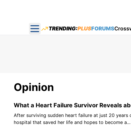
TRENDING:
PLUS
FORUMS
Cross
Open main menu
Opinion
What a Heart Failure Survivor Reveals ab
After surviving sudden heart failure at just 20 years
hospital that saved her life and hopes to become a...