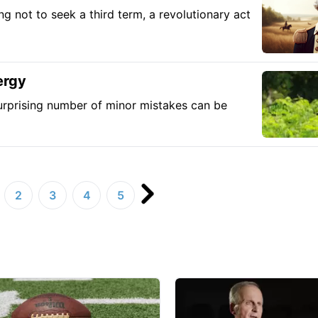
 not to seek a third term, a revolutionary act
ergy
a surprising number of minor mistakes can be
2
3
4
5