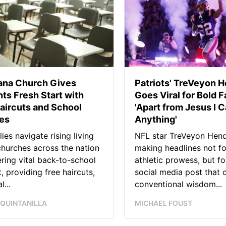
iana Church Gives
Patriots' TreVeyon 
ts Fresh Start with
Goes Viral for Bold F
aircuts and School
'Apart from Jesus I C
ies
Anything'
lies navigate rising living
NFL star TreVeyon Hend
churches across the nation
making headlines not fo
ering vital back-to-school
athletic prowess, but for
, providing free haircuts,
social media post that 
l...
conventional wisdom...
 QUINTANILLA
MICHAEL FOUST