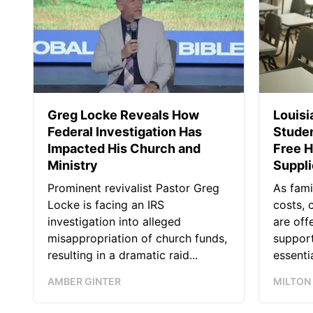
Greg Locke Reveals How
Louis
Federal Investigation Has
Studen
Impacted His Church and
Free H
Ministry
Suppl
Prominent revivalist Pastor Greg
As fami
Locke is facing an IRS
costs, 
investigation into alleged
are off
misappropriation of church funds,
support
resulting in a dramatic raid...
essentia
AMBER GINTER
MILTON