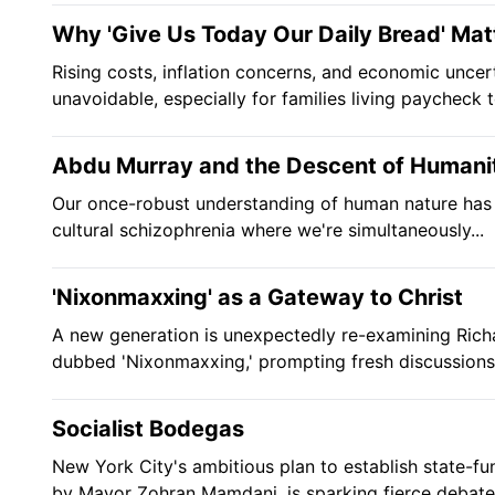
Why 'Give Us Today Our Daily Bread' Mat
Rising costs, inflation concerns, and economic uncer
unavoidable, especially for families living paycheck to
Abdu Murray and the Descent of Humani
Our once-robust understanding of human nature has 
cultural schizophrenia where we're simultaneously...
'Nixonmaxxing' as a Gateway to Christ
A new generation is unexpectedly re-examining Richa
dubbed 'Nixonmaxxing,' prompting fresh discussions.
Socialist Bodegas
New York City's ambitious plan to establish state-f
by Mayor Zohran Mamdani, is sparking fierce debate.