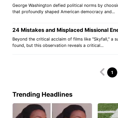
George Washington defied political norms by choosing
that profoundly shaped American democracy and...
24 Mistakes and Misplaced Missional En
Beyond the critical acclaim of films like "Skyfall," 
found, but this observation reveals a critical...
1
Trending Headlines