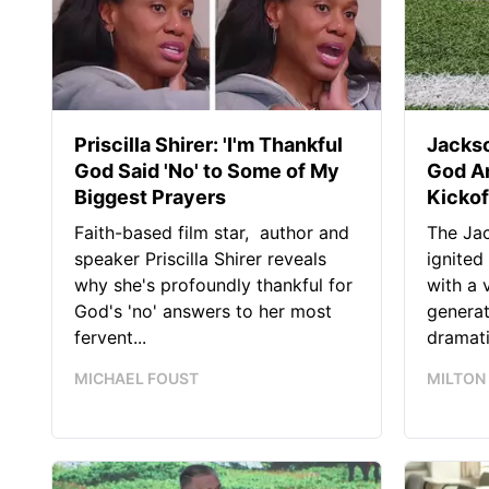
Priscilla Shirer: 'I'm Thankful
Jackso
God Said 'No' to Some of My
God A
Biggest Prayers
Kickof
Faith-based film star, author and
The Jac
speaker Priscilla Shirer reveals
ignited
why she's profoundly thankful for
with a 
God's 'no' answers to her most
generat
fervent...
dramatic
MICHAEL FOUST
MILTON