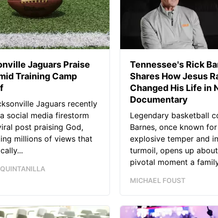
nville Jaguars Praise
Tennessee's Rick Ba
mid Training Camp
Shares How Jesus Ra
f
Changed His Life in
Documentary
ksonville Jaguars recently
 a social media firestorm
Legendary basketball c
viral post praising God,
Barnes, once known for
ing millions of views that
explosive temper and i
ally...
turmoil, opens up about
pivotal moment a family.
 QUINTANILLA
MICHAEL FOUST