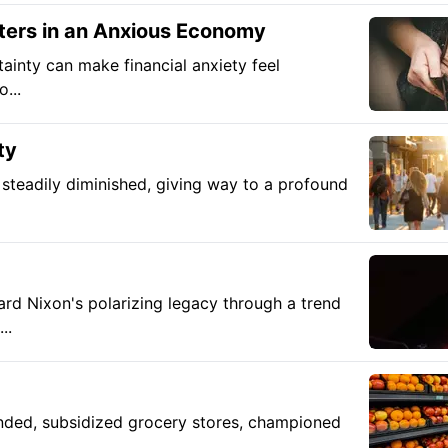
ters in an Anxious Economy
tainty can make financial anxiety feel
...
ty
steadily diminished, giving way to a profound
rd Nixon's polarizing legacy through a trend
..
unded, subsidized grocery stores, championed
..