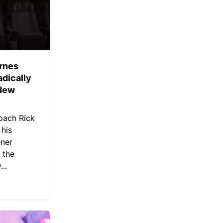
rnes
dically
 New
oach Rick
 his
nner
 the
..