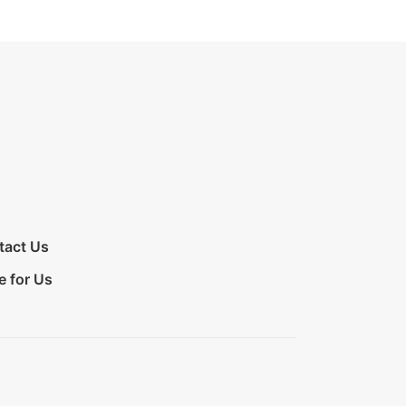
tact Us
e for Us