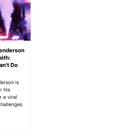
Henderson
aith:
an't Do
erson is
r his
 a viral
challenges