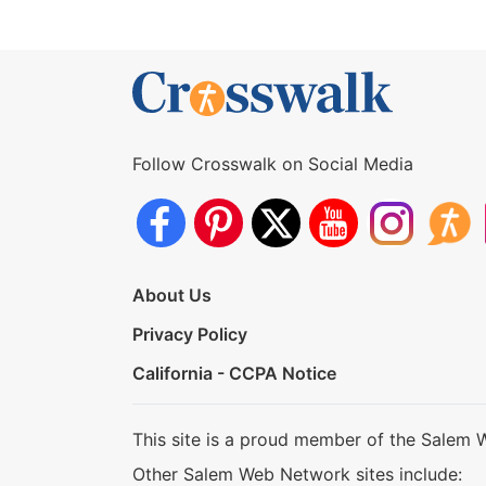
Follow Crosswalk on Social Media
About Us
Privacy Policy
California - CCPA Notice
This site is a proud member of the Salem 
Other Salem Web Network sites include: