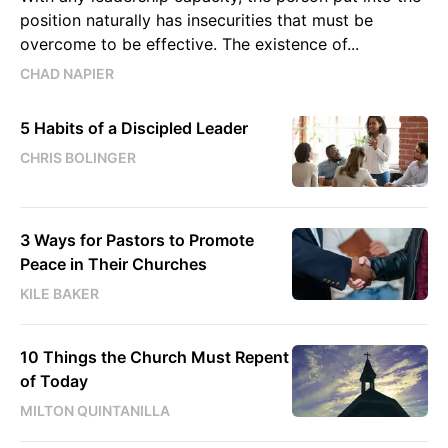
position naturally has insecurities that must be
overcome to be effective. The existence of...
CHAD NAPIER
5 Habits of a Discipled Leader
CHRIS BOLINGER
3 Ways for Pastors to Promote
Peace in Their Churches
KILE BAKER
10 Things the Church Must Repent
of Today
MILTON QUINTANILLA