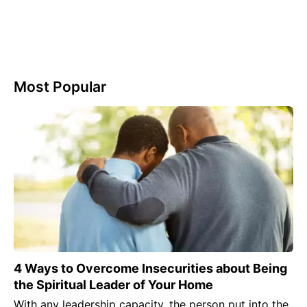
Most Popular
4 Ways to Overcome Insecurities about Being
the Spiritual Leader of Your Home
With any leadership capacity, the person put into the