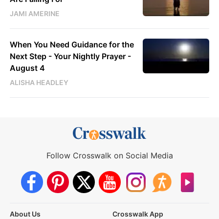
JAMI AMERINE
When You Need Guidance for the
Next Step - Your Nightly Prayer -
August 4
ALISHA HEADLEY
Follow Crosswalk on Social Media
About Us
Crosswalk App