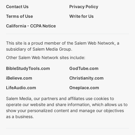
Contact Us
Privacy Policy
Terms of Use
Write for Us
California - CCPA Notice
This site is a proud member of the Salem Web Network, a
subsidiary of Salem Media Group.
Other Salem Web Network sites include:
BibleStudyTools.com
GodTube.com
iBelieve.com
Christianity.com
LifeAudio.com
Oneplace.com
Salem Media, our partners and affiliates use cookies to
operate our website and share information, which allows us to
show your personalized content and manage our objectives
as a business.