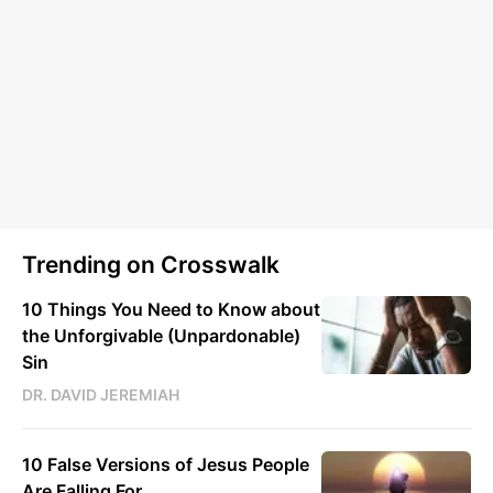
Trending on Crosswalk
10 Things You Need to Know about
the Unforgivable (Unpardonable)
Sin
DR. DAVID JEREMIAH
10 False Versions of Jesus People
Are Falling For