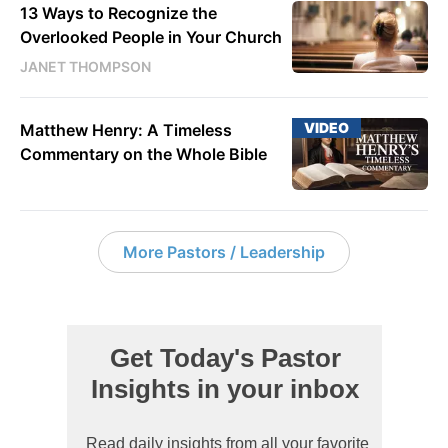
13 Ways to Recognize the
Overlooked People in Your Church
JANET THOMPSON
VIDEO
Matthew Henry: A Timeless
Commentary on the Whole Bible
More Pastors / Leadership