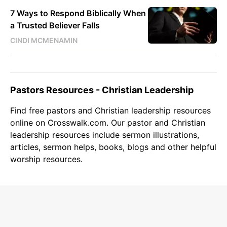
7 Ways to Respond Biblically When
a Trusted Believer Falls
CINDI MCMENAMIN
Pastors Resources - Christian Leadership
Find free
pastors
and
Christian leadership
resources
online on Crosswalk.com. Our pastor and
Christian
leadership resources include sermon illustrations,
articles, sermon helps, books, blogs and other helpful
worship resources.