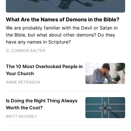
What Are the Names of Demons in the Bible?
We are probably familiar with the Devil or Satan in
the Bible, but what about other demons? Do they
have any names in Scripture?
G. CONNOR SALTER
The 10 Most Overlooked People in
Your Church
ANNE PETERSON
Is Doing the Right Thing Always
Worth the Cost?
BRITT MOONEY