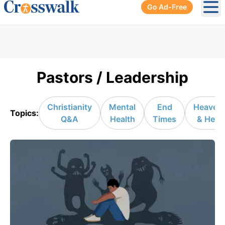
Go Ad-Free
Ope
Pastors / Leadership
Christianity
Mental
End
Heaven
Topics:
Q&A
Health
Times
& Hell