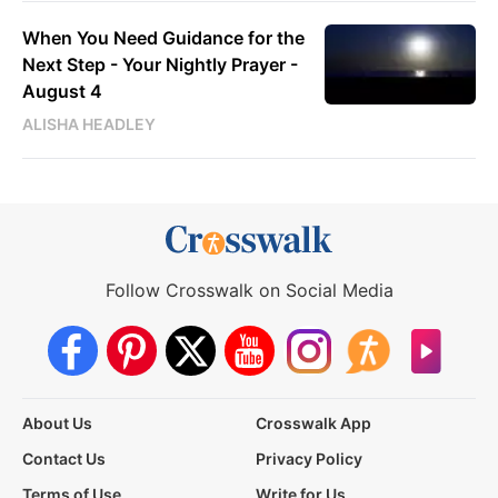
When You Need Guidance for the
Next Step - Your Nightly Prayer -
August 4
ALISHA HEADLEY
Follow Crosswalk on Social Media
About Us
Crosswalk App
Contact Us
Privacy Policy
Terms of Use
Write for Us