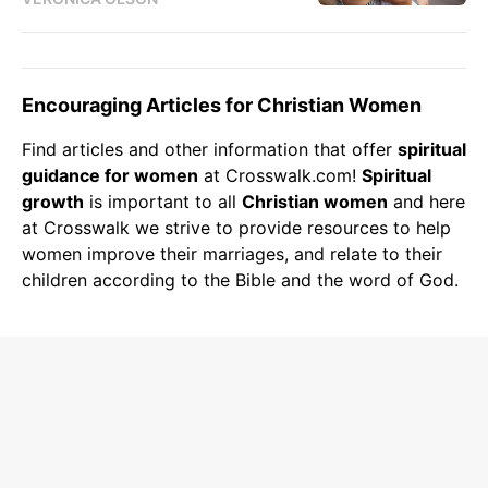
Encouraging Articles for Christian Women
Find articles and other information that offer
spiritual
guidance for women
at Crosswalk.com!
Spiritual
growth
is important to all
Christian women
and here
at Crosswalk we strive to provide resources to help
women improve their marriages, and relate to their
children according to the Bible and the word of God.