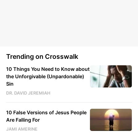
Trending on Crosswalk
10 Things You Need to Know about
the Unforgivable (Unpardonable)
Sin
DR. DAVID JEREMIAH
10 False Versions of Jesus People
Are Falling For
JAMI AMERINE