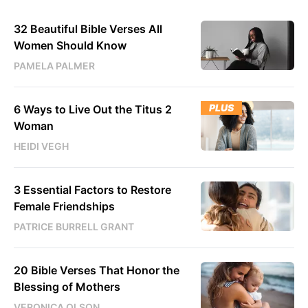
32 Beautiful Bible Verses All
Women Should Know
PAMELA PALMER
PLUS
6 Ways to Live Out the Titus 2
Woman
HEIDI VEGH
3 Essential Factors to Restore
Female Friendships
PATRICE BURRELL GRANT
20 Bible Verses That Honor the
Blessing of Mothers
VERONICA OLSON