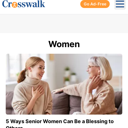
Go Ad-Free
Ope
Women
5 Ways Senior Women Can Be a Blessing to