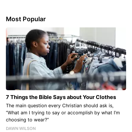
Most Popular
7 Things the Bible Says about Your Clothes
The main question every Christian should ask is,
“What am I trying to say or accomplish by what I’m
choosing to wear?”
DAWN WILSON