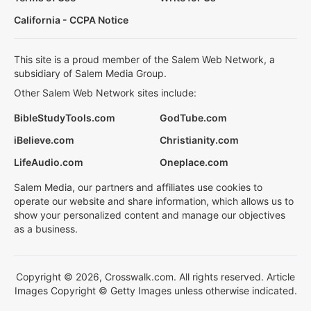
California - CCPA Notice
This site is a proud member of the Salem Web Network, a
subsidiary of Salem Media Group.
Other Salem Web Network sites include:
BibleStudyTools.com
GodTube.com
iBelieve.com
Christianity.com
LifeAudio.com
Oneplace.com
Salem Media, our partners and affiliates use cookies to
operate our website and share information, which allows us to
show your personalized content and manage our objectives
as a business.
Copyright © 2026, Crosswalk.com. All rights reserved. Article
Images Copyright © Getty Images unless otherwise indicated.