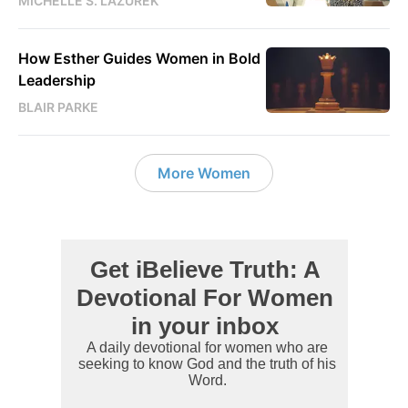
MICHELLE S. LAZUREK
How Esther Guides Women in Bold
Leadership
BLAIR PARKE
More Women