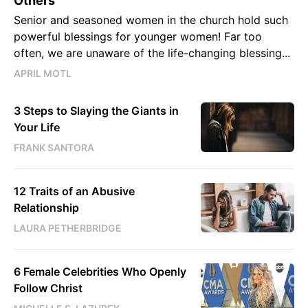
Others
Senior and seasoned women in the church hold such
powerful blessings for younger women! Far too
often, we are unaware of the life-changing blessing...
APRIL MOTL
3 Steps to Slaying the Giants in
Your Life
FRANK SANTORA
12 Traits of an Abusive
Relationship
LAURA PETHERBRIDGE
6 Female Celebrities Who Openly
Follow Christ