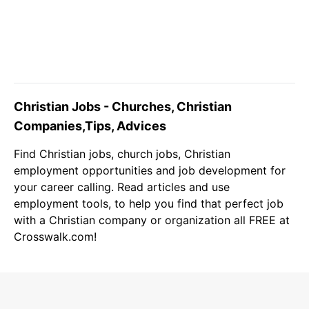
Christian Jobs - Churches, Christian
Companies,Tips, Advices
Find
Christian jobs
, church jobs,
Christian
employment opportunities and job development for
your career calling. Read articles and use
employment tools, to help you find that perfect job
with a Christian company or organization all FREE at
Crosswalk.com!