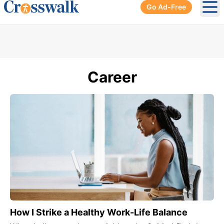
Go Ad-Free
Ope
Career
How I Strike a Healthy Work-Life Balance