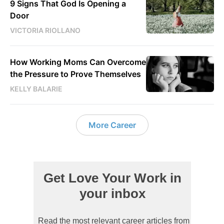
9 Signs That God Is Opening a
Door
VICTORIA RIOLLANO
How Working Moms Can Overcome
the Pressure to Prove Themselves
KELLY BALARIE
More Career