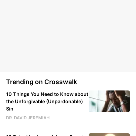
Trending on Crosswalk
10 Things You Need to Know about
the Unforgivable (Unpardonable)
Sin
DR. DAVID JEREMIAH