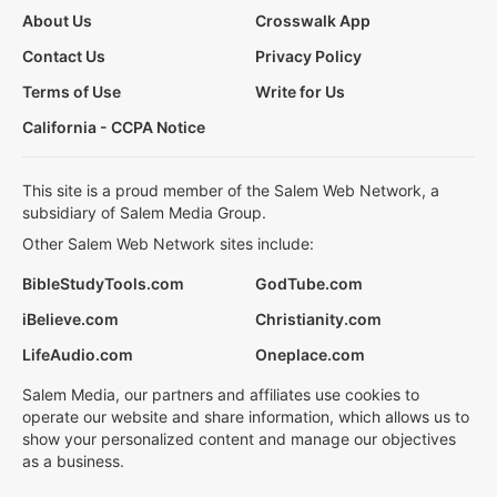
About Us
Crosswalk App
Contact Us
Privacy Policy
Terms of Use
Write for Us
California - CCPA Notice
This site is a proud member of the Salem Web Network, a
subsidiary of Salem Media Group.
Other Salem Web Network sites include:
BibleStudyTools.com
GodTube.com
iBelieve.com
Christianity.com
LifeAudio.com
Oneplace.com
Salem Media, our partners and affiliates use cookies to
operate our website and share information, which allows us to
show your personalized content and manage our objectives
as a business.