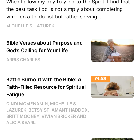
When I allow my day to yield to the Spirit, I find that
the best task I do is not simply about completing
work on a to-do list but rather serving...
MICHELLE S. LAZUREK
Bible Verses about Purpose and
God’s Calling for Your Life
ARRIS CHARLES
PLUS
Battle Burnout with the Bible: A
Faith-Filled Resource for Spiritual
Fatigue
CINDI MCMENAMIN, MICHELLE S.
LAZUREK, BETSY ST. AMANT HADDOX,
BRITT MOONEY, VIVIAN BRICKER AND
ALICIA SEARL