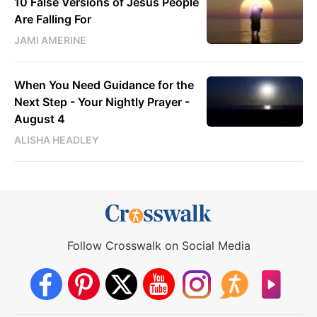
10 False Versions of Jesus People
Are Falling For
JAMI AMERINE
When You Need Guidance for the
Next Step - Your Nightly Prayer -
August 4
ALISHA HEADLEY
Follow Crosswalk on Social Media