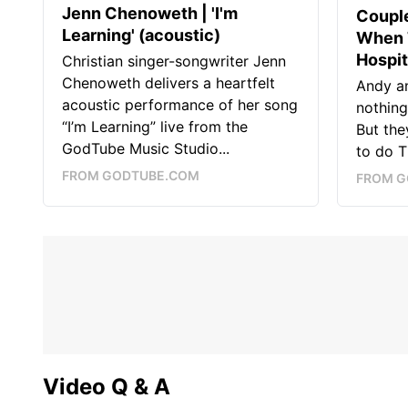
Jenn Chenoweth | 'I'm
Couple
Learning' (acoustic)
When 
Hospit
Christian singer-songwriter Jenn
Chenoweth delivers a heartfelt
Andy a
acoustic performance of her song
nothing
“I’m Learning” live from the
But the
GodTube Music Studio...
to do T
FROM GODTUBE.COM
FROM G
Video Q & A