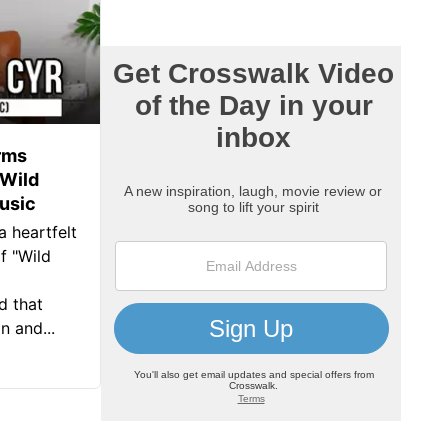
rms
‘Wild
usic
a heartfelt
f "Wild
d that
 and...