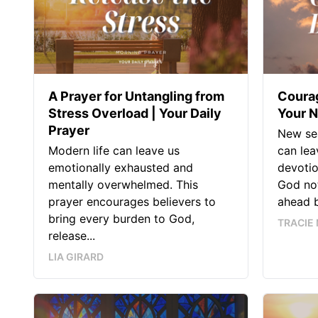
A Prayer for Untangling from
Courag
Stress Overload | Your Daily
Your N
Prayer
New se
Modern life can leave us
can lea
emotionally exhausted and
devotio
mentally overwhelmed. This
God not
prayer encourages believers to
ahead b
bring every burden to God,
TRACIE 
release...
LIA GIRARD