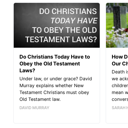
Do Christians Today Have to
How Do
Obey the Old Testament
Our Ch
Laws?
Death i
Under law, or under grace? David
we ack
Murray explains whether New
childre
Testament Christians must obey
mean w
Old Testament law.
convers
DAVID MURRAY
SARAH 