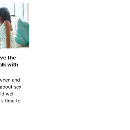
ve the
alk with
 when and
about sex,
ld well
s time to