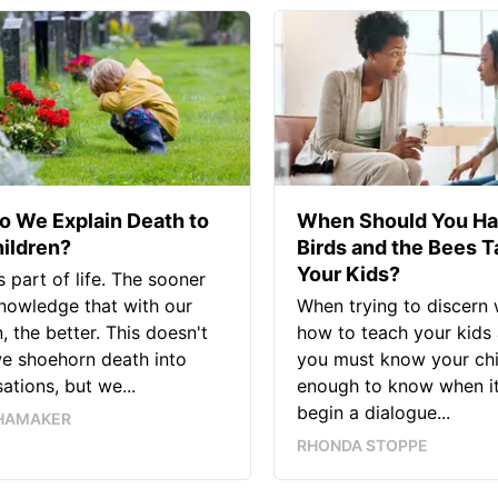
 We Explain Death to
When Should You Ha
ildren?
Birds and the Bees T
Your Kids?
s part of life. The sooner
nowledge that with our
When trying to discern
n, the better. This doesn't
how to teach your kids 
e shoehorn death into
you must know your chi
ations, but we...
enough to know when it’
begin a dialogue...
HAMAKER
RHONDA STOPPE