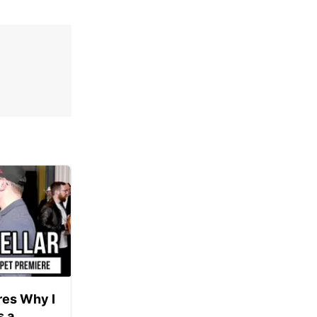
res Why I
s a