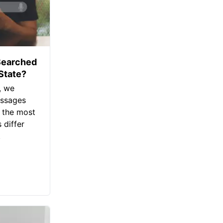
Searched
 State?
, we
assages
 the most
 differ
.