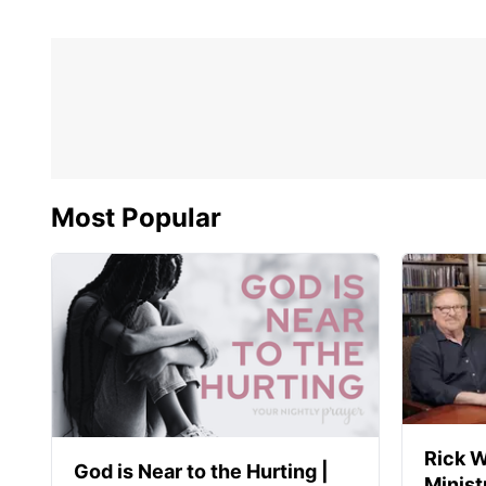
Most Popular
Rick W
God is Near to the Hurting |
Minist