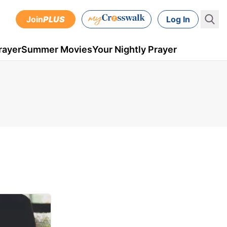
Join
PLUS
Log In
rayer
Summer Movies
Your Nightly Prayer