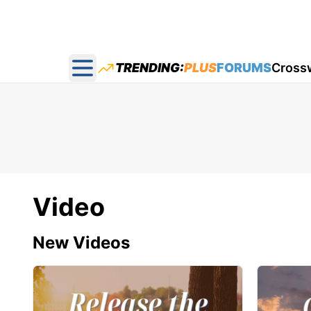
TRENDING:
PLUS
FORUMS
Cross
Open main menu
Video
New Videos