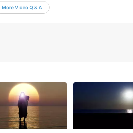
More Video Q & A