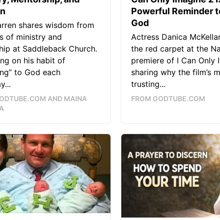
on
Powerful Reminder t
God
arren shares wisdom from
 of ministry and
Actress Danica McKella
hip at Saddleback Church.
the red carpet at the Na
ing on his habit of
premiere of I Can Only 
ing” to God each
sharing why the film’s 
y...
trusting...
ODTUBE.COM AND MAINA
FROM GODTUBE.COM
A