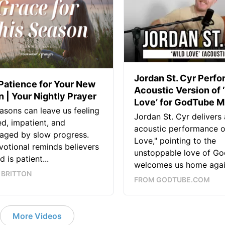
Jordan St. Cyr Perfo
Patience for Your New
Acoustic Version of 
 | Your Nightly Prayer
Love’ for GodTube M
sons can leave us feeling
Jordan St. Cyr delivers 
ed, impatient, and
acoustic performance o
aged by slow progress.
Love," pointing to the
votional reminds believers
unstoppable love of Go
 is patient...
welcomes us home again
 BRITTON
FROM GODTUBE.COM
More Videos