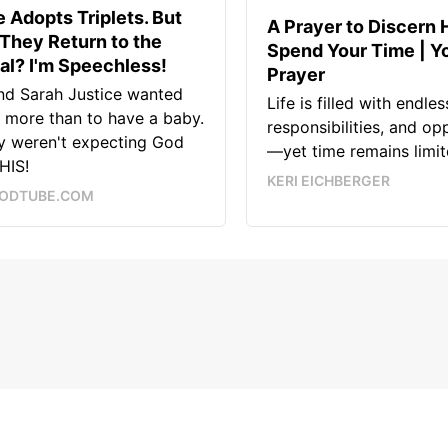
 Adopts Triplets. But
A Prayer to Discern 
They Return to the
Spend Your Time | Yo
al? I'm Speechless!
Prayer
nd Sarah Justice wanted
Life is filled with endle
 more than to have a baby.
responsibilities, and op
y weren't expecting God
—yet time remains limit
HIS!
KERI EICHBERGER
ODTUBE.COM