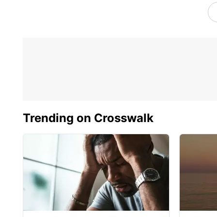
Trending on Crosswalk