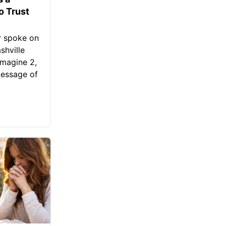
o Trust
r spoke on
shville
Imagine 2,
message of