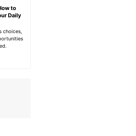
How to
ur Daily
ss choices,
portunities
ed.