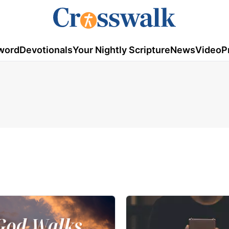
word
Devotionals
Your Nightly Scripture
News
Video
P