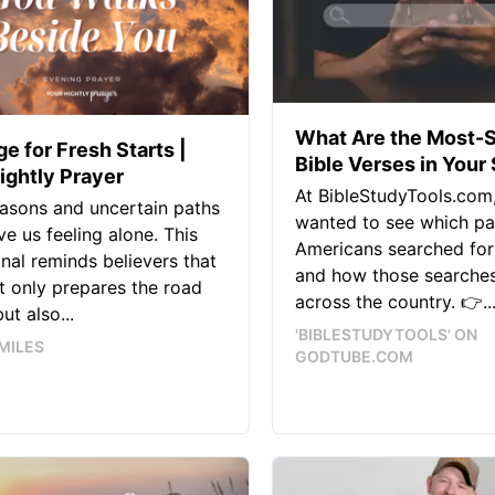
What Are the Most-
e for Fresh Starts |
Bible Verses in Your
ightly Prayer
At BibleStudyTools.com
asons and uncertain paths
wanted to see which p
ve us feeling alone. This
Americans searched for
nal reminds believers that
and how those searches
 only prepares the road
across the country. 👉..
ut also...
'BIBLESTUDYTOOLS' ON
MILES
GODTUBE.COM