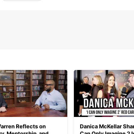
arren Reflects on
Danica McKellar Sha
ry, Mentorship, and
Can Only Imagine 2 I