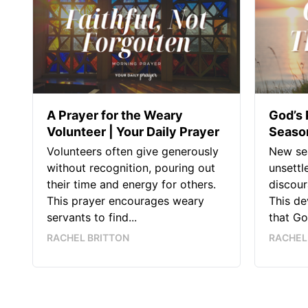
A Prayer for the Weary
God’s 
Volunteer | Your Daily Prayer
Season
Volunteers often give generously
New sea
without recognition, pouring out
unsettl
their time and energy for others.
discour
This prayer encourages weary
This de
servants to find...
that God
RACHEL BRITTON
RACHEL