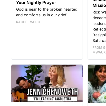
Your Nightly Prayer
Missi
God is near to the broken hearted
Rick W
and comforts us in our grief.
decades
RACHEL WOJO
leaders
Reflect
“resign
Saturda
FROM G
MWAUR