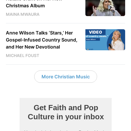
Christmas Album
MAINA MWAURA
VIDEO
Anne Wilson Talks ‘Stars,’ Her
Gospel-Infused Country Sound,
and Her New Devotional
MICHAEL FOUST
More Christian Music