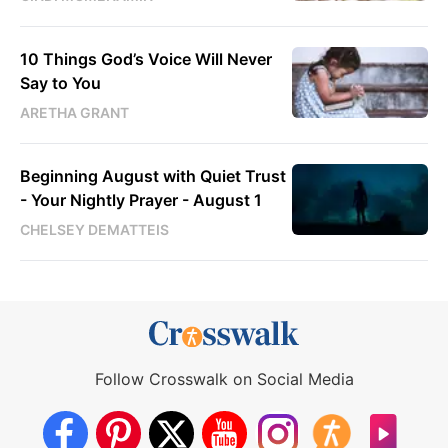
10 Things God’s Voice Will Never
Say to You
ARETHA GRANT
Beginning August with Quiet Trust
- Your Nightly Prayer - August 1
CHELSEY DEMATTEIS
Follow Crosswalk on Social Media