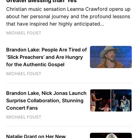
Greater Blessing than 'Yes'
Christian music sensation Leanna Crawford opens up
about her personal journey and the profound lessons
that have inspired her highly anticipated...
MICHAEL FOUST
Brandon Lake: People Are Tired of
‘Slick Preachers’ and Are Hungry
for the Authentic Gospel
MICHAEL FOUST
Brandon Lake, Nick Jonas Launch
Surprise Collaboration, Stunning
Concert Fans
MICHAEL FOUST
Natalie Grant on Her New