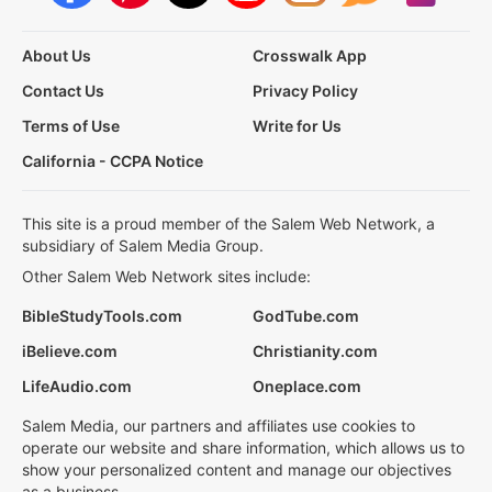
About Us
Crosswalk App
Contact Us
Privacy Policy
Terms of Use
Write for Us
California - CCPA Notice
This site is a proud member of the Salem Web Network, a
subsidiary of Salem Media Group.
Other Salem Web Network sites include:
BibleStudyTools.com
GodTube.com
iBelieve.com
Christianity.com
LifeAudio.com
Oneplace.com
Salem Media, our partners and affiliates use cookies to
operate our website and share information, which allows us to
show your personalized content and manage our objectives
as a business.