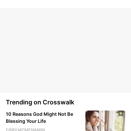
Trending on Crosswalk
10 Reasons God Might Not Be
Blessing Your Life
CINDI MCMENAMIN