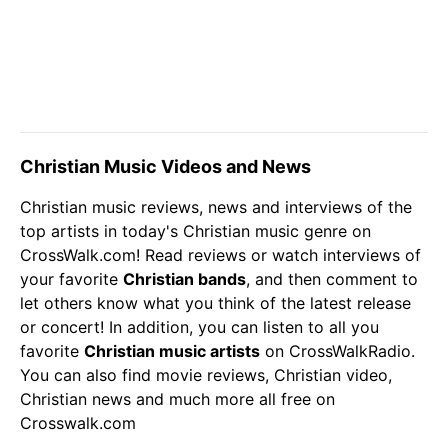
Christian Music Videos and News
Christian
music reviews, news and interviews of the
top artists in today's
Christian music
genre on
CrossWalk.com! Read reviews or watch interviews of
your favorite
Christian bands
, and then comment to
let others know what you think of the latest release
or concert! In addition, you can listen to all you
favorite
Christian music artists
on CrossWalkRadio.
You can also find
movie reviews
,
Christian video
,
Christian news
and much more all free on
Crosswalk.com