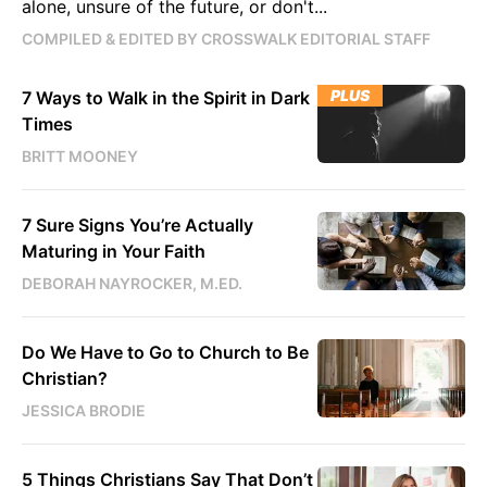
alone, unsure of the future, or don't...
COMPILED & EDITED BY CROSSWALK EDITORIAL STAFF
PLUS
7 Ways to Walk in the Spirit in Dark
Times
BRITT MOONEY
7 Sure Signs You’re Actually
Maturing in Your Faith
DEBORAH NAYROCKER, M.ED.
Do We Have to Go to Church to Be
Christian?
JESSICA BRODIE
5 Things Christians Say That Don’t