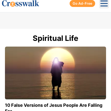
Go Ad-Free
Ope
Spiritual Life
10 False Versions of Jesus People Are Falling