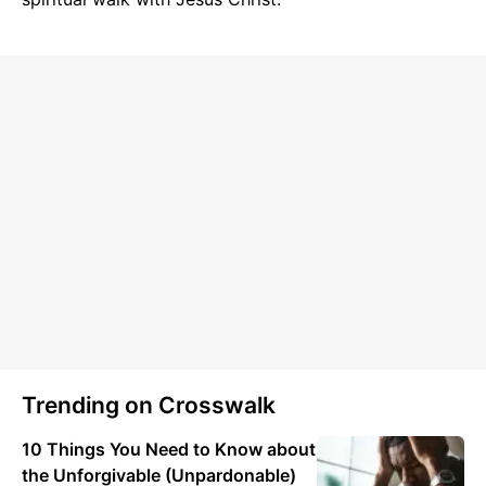
Trending on Crosswalk
10 Things You Need to Know about
the Unforgivable (Unpardonable)