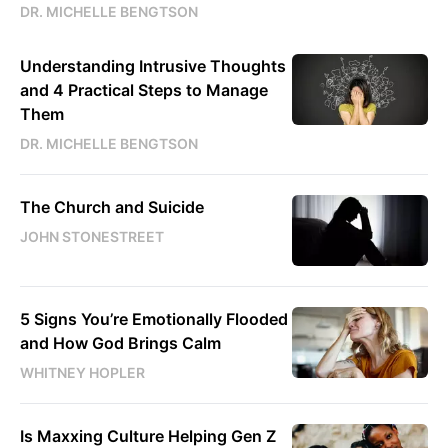
DR. MICHELLE BENGTSON
Understanding Intrusive Thoughts
and 4 Practical Steps to Manage
Them
DR. MICHELLE BENGTSON
The Church and Suicide
JOHN STONESTREET
5 Signs You’re Emotionally Flooded
and How God Brings Calm
WHITNEY HOPLER
Is Maxxing Culture Helping Gen Z