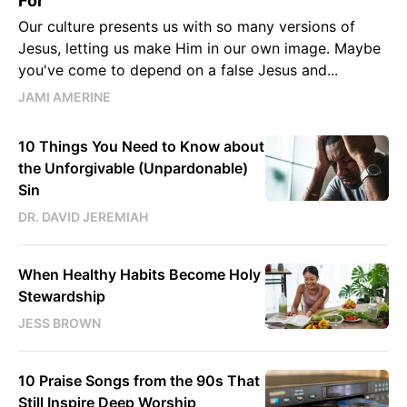
For
Our culture presents us with so many versions of
Jesus, letting us make Him in our own image. Maybe
you've come to depend on a false Jesus and...
JAMI AMERINE
10 Things You Need to Know about
the Unforgivable (Unpardonable)
Sin
DR. DAVID JEREMIAH
When Healthy Habits Become Holy
Stewardship
JESS BROWN
10 Praise Songs from the 90s That
Still Inspire Deep Worship