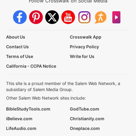
Follow Crosswalk on Social Media
About Us
Crosswalk App
Contact Us
Privacy Policy
Terms of Use
Write for Us
California - CCPA Notice
This site is a proud member of the Salem Web Network, a
subsidiary of Salem Media Group.
Other Salem Web Network sites include:
BibleStudyTools.com
GodTube.com
iBelieve.com
Christianity.com
LifeAudio.com
Oneplace.com