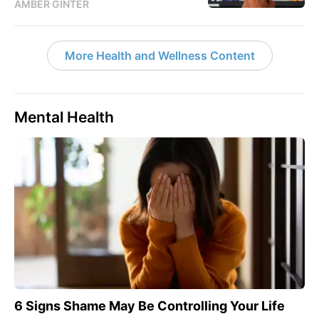
AMBER GINTER
More Health and Wellness Content
Mental Health
6 Signs Shame May Be Controlling Your Life