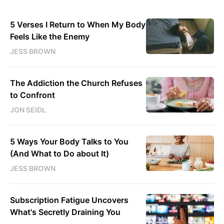
5 Verses I Return to When My Body
Feels Like the Enemy
JESS BROWN
The Addiction the Church Refuses
to Confront
JON SEIDL
5 Ways Your Body Talks to You
(And What to Do about It)
JESS BROWN
Subscription Fatigue Uncovers
What's Secretly Draining You