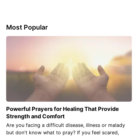
Most Popular
Powerful Prayers for Healing That Provide
Strength and Comfort
Are you facing a difficult disease, illness or malady
but don't know what to pray? If you feel scared,