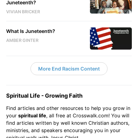
Juneteenth?
VIVIAN BRICKER
What Is Juneteenth?
AMBER GINTER
More End Racism Content
Spiritual Life - Growing Faith
Find articles and other resources to help you grow in
your
spiritual life
, all free at Crosswalk.com! You will
find articles written by well known Christian authors,
ministries, and speakers encouraging you in your
spiritual walk with
Jesus
Christ.