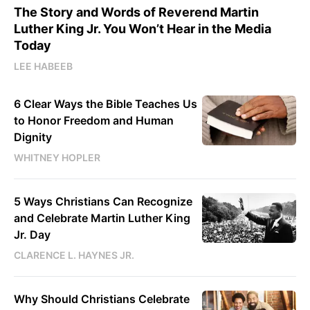
The Story and Words of Reverend Martin
Luther King Jr. You Won’t Hear in the Media
Today
LEE HABEEB
6 Clear Ways the Bible Teaches Us
to Honor Freedom and Human
Dignity
WHITNEY HOPLER
5 Ways Christians Can Recognize
and Celebrate Martin Luther King
Jr. Day
CLARENCE L. HAYNES JR.
Why Should Christians Celebrate