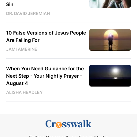
Sin
DR. DAVID JEREMIAH
10 False Versions of Jesus People
Are Falling For
JAMI AMERINE
When You Need Guidance for the
Next Step - Your Nightly Prayer -
August 4
ALISHA HEADLEY