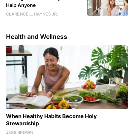
Help Anyone
CLARENCE L. HAYNES JR.
Health and Wellness
When Healthy Habits Become Holy
Stewardship
JESS BROWN