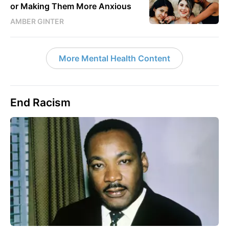
or Making Them More Anxious
AMBER GINTER
More Mental Health Content
End Racism