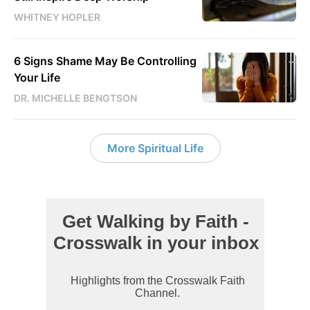
WHITNEY HOPLER
6 Signs Shame May Be Controlling
Your Life
DR. MICHELLE BENGTSON
More Spiritual Life