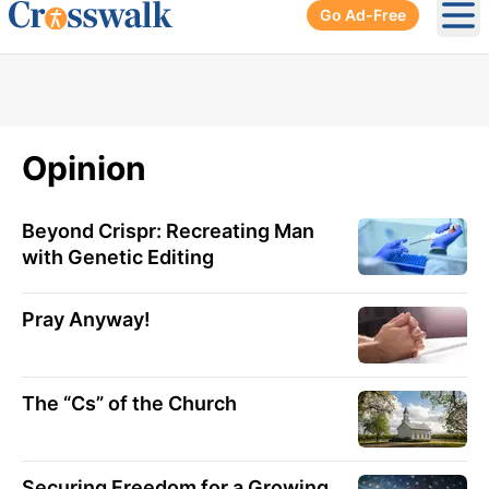
Go Ad-Free
Ope
Opinion
Beyond Crispr: Recreating Man
with Genetic Editing
Pray Anyway!
The “Cs” of the Church
Securing Freedom for a Growing