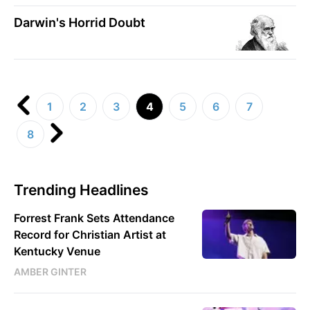
Darwin's Horrid Doubt
1
2
3
4
5
6
7
8
Trending Headlines
Forrest Frank Sets Attendance
Record for Christian Artist at
Kentucky Venue
AMBER GINTER