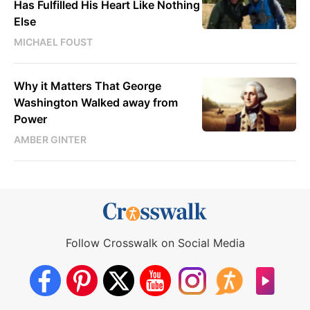
Has Fulfilled His Heart Like Nothing
Else
MICHAEL FOUST
Why it Matters That George
Washington Walked away from
Power
AMBER GINTER
Follow Crosswalk on Social Media