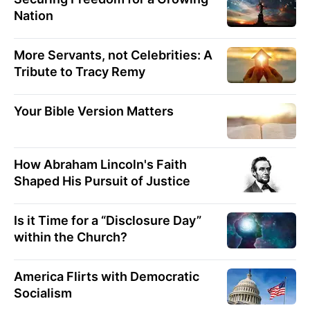
Nation
More Servants, not Celebrities: A
Tribute to Tracy Remy
Your Bible Version Matters
How Abraham Lincoln's Faith
Shaped His Pursuit of Justice
Is it Time for a “Disclosure Day”
within the Church?
America Flirts with Democratic
Socialism