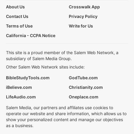
About Us
Crosswalk App
Contact Us
Privacy Policy
Terms of Use
Write for Us
California - CCPA Notice
This site is a proud member of the Salem Web Network, a
subsidiary of Salem Media Group.
Other Salem Web Network sites include:
BibleStudyTools.com
GodTube.com
iBelieve.com
Christianity.com
LifeAudio.com
Oneplace.com
Salem Media, our partners and affiliates use cookies to
operate our website and share information, which allows us to
show your personalized content and manage our objectives
as a business.