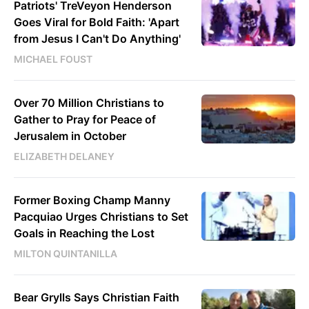
Patriots' TreVeyon Henderson
Goes Viral for Bold Faith: 'Apart
from Jesus I Can't Do Anything'
MICHAEL FOUST
Over 70 Million Christians to
Gather to Pray for Peace of
Jerusalem in October
ELIZABETH DELANEY
Former Boxing Champ Manny
Pacquiao Urges Christians to Set
Goals in Reaching the Lost
MILTON QUINTANILLA
Bear Grylls Says Christian Faith