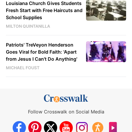
Louisiana Church Gives Students
Fresh Start with Free Haircuts and
School Supplies
MILTON QUINTANILLA
Patriots' TreVeyon Henderson
Goes Viral for Bold Faith: 'Apart
from Jesus I Can't Do Anything'
MICHAEL FOUST
Follow Crosswalk on Social Media