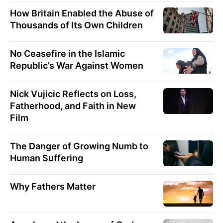
How Britain Enabled the Abuse of
Thousands of Its Own Children
No Ceasefire in the Islamic
Republic’s War Against Women
Nick Vujicic Reflects on Loss,
Fatherhood, and Faith in New
Film
The Danger of Growing Numb to
Human Suffering
Why Fathers Matter