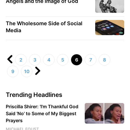
Angels and the Image of God
The Wholesome Side of Social
Media
2
3
4
5
6
7
8
9
10
Trending Headlines
Priscilla Shirer: 'I'm Thankful God
Said 'No' to Some of My Biggest
Prayers
MICHAEL FOUST