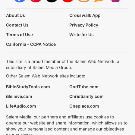
About Us
Crosswalk App
Contact Us
Privacy Policy
Terms of Use
Write for Us
California - CCPA Notice
This site is a proud member of the Salem Web Network, a
subsidiary of Salem Media Group.
Other Salem Web Network sites include:
BibleStudyTools.com
GodTube.com
iBelieve.com
Christianity.com
LifeAudio.com
Oneplace.com
Salem Media, our partners and affiliates use cookies to
operate our website and share information, which allows us to
show your personalized content and manage our objectives
as a business.