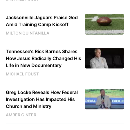
Jacksonville Jaguars Praise God
Amid Training Camp Kickoff
MILTON QUINTANILLA
Tennessee's Rick Barnes Shares
How Jesus Radically Changed His
Life in New Documentary
MICHAEL FOUST
Greg Locke Reveals How Federal
Investigation Has Impacted His
Church and Ministry
AMBER GINTER