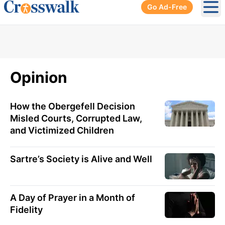
Go Ad-Free
Ope
Opinion
How the Obergefell Decision
Misled Courts, Corrupted Law,
and Victimized Children
Sartre’s Society is Alive and Well
A Day of Prayer in a Month of
Fidelity