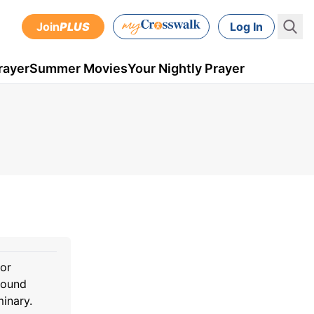
Join
PLUS
Log In
rayer
Summer Movies
Your Nightly Prayer
for
sound
minary.