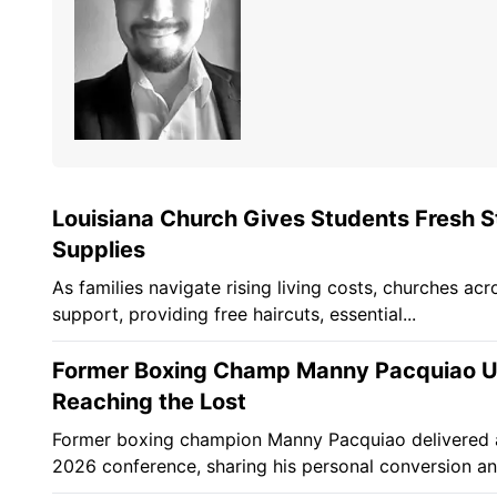
Louisiana Church Gives Students Fresh St
Supplies
As families navigate rising living costs, churches acr
support, providing free haircuts, essential...
Former Boxing Champ Manny Pacquiao Urg
Reaching the Lost
Former boxing champion Manny Pacquiao delivered a p
2026 conference, sharing his personal conversion and