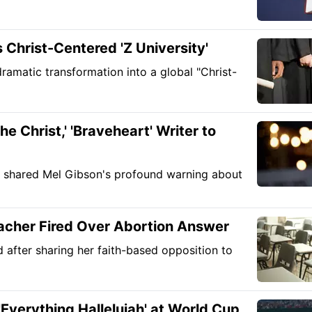
Christ-Centered 'Z University'
ramatic transformation into a global "Christ-
e Christ,' 'Braveheart' Writer to
y shared Mel Gibson's profound warning about
eacher Fired Over Abortion Answer
d after sharing her faith-based opposition to
'Everything Hallelujah' at World Cup