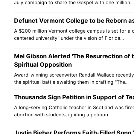
July campaign to share the Gospel with one million...
Defunct Vermont College to be Reborn as 
A $200 million Vermont college campus is set for a d
centered university" under the vision of Florida...
Mel Gibson Alerted 'The Resurrection of th
Spiritual Opposition
Award-winning screenwriter Randall Wallace recentl
the spiritual battle awaiting them in crafting "The...
Thousands Sign Petition in Support of T
A long-serving Catholic teacher in Scotland was fire
abortion with students, igniting a petition...
Justin Bieber Performs Faith-Filled Song 