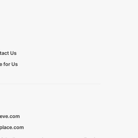
tact Us
e for Us
ieve.com
place.com