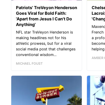
Patriots' TreVeyon Henderson
Chels
Goes Viral for Bold Faith:
Lacro
'Apart from Jesus I Can't Do
'Chang
Anything'
Maxence
NFL star TreVeyon Henderson is
French 
making headlines not for his
a profo
athletic prowess, but for a viral
become 
social media post that challenges
helping
conventional wisdom...
AMBER 
MICHAEL FOUST