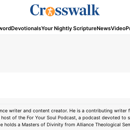
word
Devotionals
Your Nightly Scripture
News
Video
P
ance writer and content creator. He is a contributing writer 
host of the For Your Soul Podcast, a podcast devoted to 
 He holds a Masters of Divinity from Alliance Theological Se