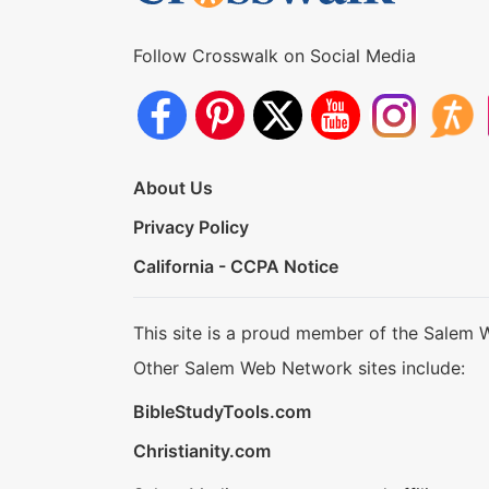
Follow Crosswalk on Social Media
About Us
Privacy Policy
California - CCPA Notice
This site is a proud member of the Salem 
Other Salem Web Network sites include:
BibleStudyTools.com
Christianity.com