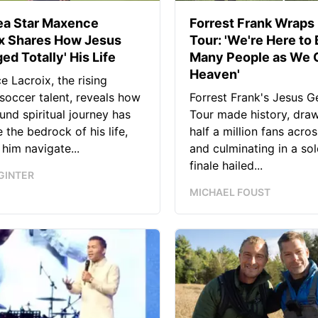
ea Star Maxence
Forrest Frank Wraps 
ix Shares How Jesus
Tour: 'We're Here to 
ed Totally' His Life
Many People as We C
Heaven'
 Lacroix, the rising
soccer talent, reveals how
Forrest Frank's Jesus G
und spiritual journey has
Tour made history, dra
the bedrock of his life,
half a million fans acros
 him navigate...
and culminating in a so
finale hailed...
GINTER
MICHAEL FOUST