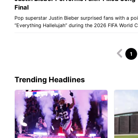
Final
Pop superstar Justin Bieber surprised fans with a po
“Everything Hallelujah” during the 2026 FIFA World C
1
Trending Headlines