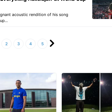
ignant acoustic rendition of his song
up...
2
3
4
5