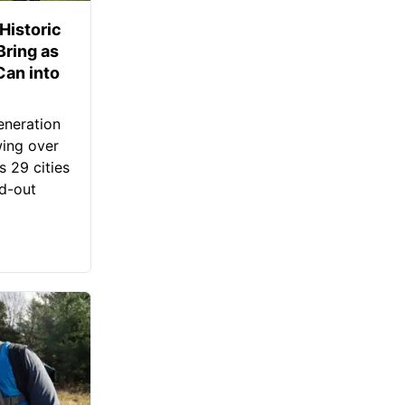
Historic
Bring as
an into
eneration
wing over
s 29 cities
ld-out