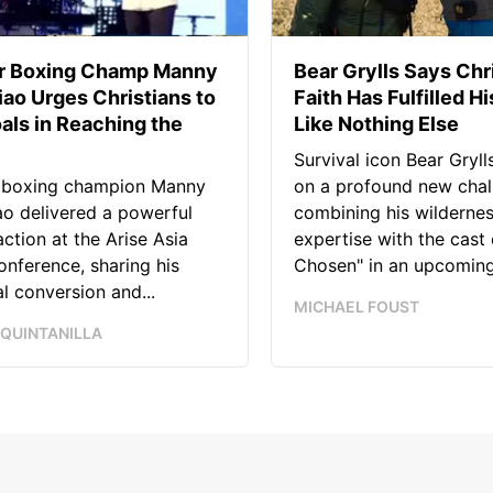
r Boxing Champ Manny
Bear Grylls Says Chr
ao Urges Christians to
Faith Has Fulfilled Hi
als in Reaching the
Like Nothing Else
Survival icon Bear Grylls
 boxing champion Manny
on a profound new chal
o delivered a powerful
combining his wilderne
 action at the Arise Asia
expertise with the cast 
nference, sharing his
Chosen" in an upcoming.
l conversion and...
MICHAEL FOUST
 QUINTANILLA