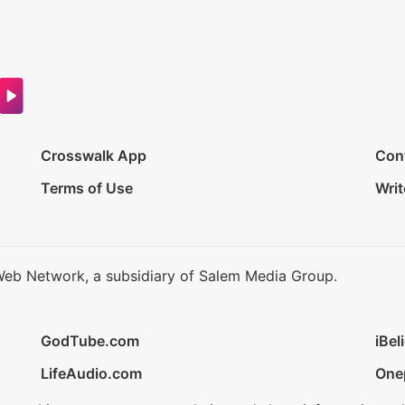
Crosswalk App
Con
Terms of Use
Writ
Web Network, a subsidiary of Salem Media Group.
GodTube.com
iBel
LifeAudio.com
One