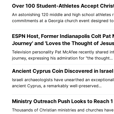
Over 100 Student-Athletes Accept Christ
An astonishing 120 middle and high school athletes r
commitments at a Georgia church event designed to 
ESPN Host, Former Indianapolis Colt Pat 
Journey' and 'Loves the Thought of Jesus
Television personality Pat McAfee recently shared int
journey, expressing his admiration for "the thought...
Ancient Cyprus Coin Discovered in Israel
Israeli archaeologists have unearthed an exceptional
ancient Cyprus, a remarkably well-preserved...
Ministry Outreach Push Looks to Reach 1 M
Thousands of Christian ministries and churches have