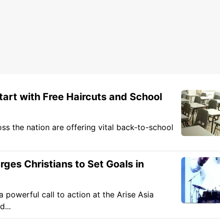
art with Free Haircuts and School
oss the nation are offering vital back-to-school
es Christians to Set Goals in
owerful call to action at the Arise Asia
...