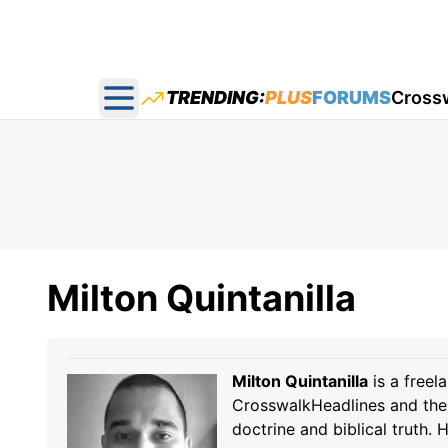
TRENDING:
PLUS
FORUMS
Cross
Open main menu
Milton Quintanilla
Milton Quintanilla
is a freel
CrosswalkHeadlines and the 
doctrine and biblical truth.