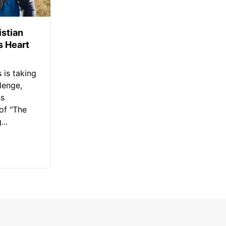
istian
s Heart
 is taking
lenge,
ss
of "The
..