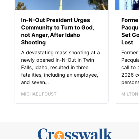
In-N-Out President Urges
Forme
Community to Turn to God,
Pacqui
not Anger, After Idaho
Set Go
Shooting
Lost
A devastating mass shooting at a
Former
newly opened In-N-Out in Twin
Pacquia
Falls, Idaho, resulted in three
call to
fatalities, including an employee,
2026 co
and seven...
persona
MICHAEL FOUST
MILTON