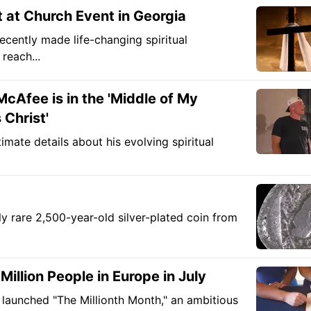
 at Church Event in Georgia
ecently made life-changing spiritual
reach...
McAfee is in the 'Middle of My
 Christ'
imate details about his evolving spiritual
ly rare 2,500-year-old silver-plated coin from
illion People in Europe in July
 launched "The Millionth Month," an ambitious