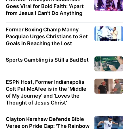
Goes Viral for Bold Faith: 'Apart
from Jesus I Can't Do Anything'
Former Boxing Champ Manny
Pacquiao Urges Christians to Set
Goals in Reaching the Lost
Sports Gambling is Still a Bad Bet
ESPN Host, Former Indianapolis
Colt Pat McAfee is in the 'Middle
of My Journey' and 'Loves the
Thought of Jesus Christ'
Clayton Kershaw Defends Bible
Verse on Pride Cap: 'The Rainbow