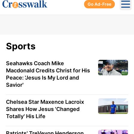
Go Ad-Free
Ope
Sports
Seahawks Coach Mike
Macdonald Credits Christ for His
Peace: 'Jesus Is My Lord and
Savior'
Chelsea Star Maxence Lacroix
Shares How Jesus 'Changed
Totally' His Life
Patriots' TreVeyon Henderson