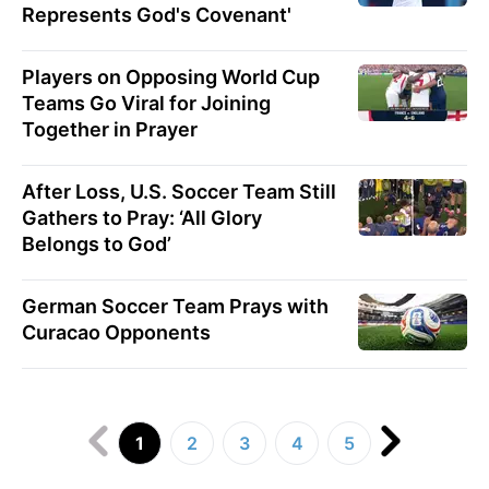
Represents God's Covenant'
Players on Opposing World Cup
Teams Go Viral for Joining
Together in Prayer
After Loss, U.S. Soccer Team Still
Gathers to Pray: ‘All Glory
Belongs to God’
German Soccer Team Prays with
Curacao Opponents
1
2
3
4
5