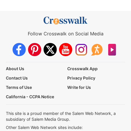
Follow Crosswalk on Social Media
About Us
Crosswalk App
Contact Us
Privacy Policy
Terms of Use
Write for Us
California - CCPA Notice
This site is a proud member of the Salem Web Network, a
subsidiary of Salem Media Group.
Other Salem Web Network sites include: