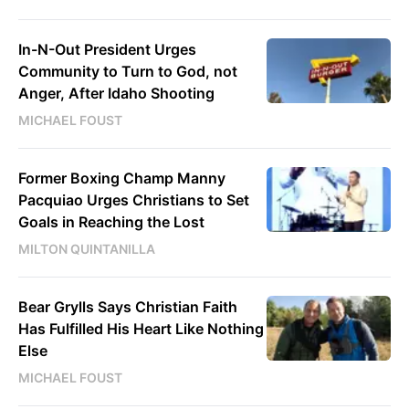
In-N-Out President Urges
Community to Turn to God, not
Anger, After Idaho Shooting
MICHAEL FOUST
Former Boxing Champ Manny
Pacquiao Urges Christians to Set
Goals in Reaching the Lost
MILTON QUINTANILLA
Bear Grylls Says Christian Faith
Has Fulfilled His Heart Like Nothing
Else
MICHAEL FOUST