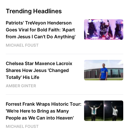
Trending Headlines
Patriots' TreVeyon Henderson
Goes Viral for Bold Faith: 'Apart
from Jesus I Can't Do Anything'
MICHAEL FOUST
Chelsea Star Maxence Lacroix
Shares How Jesus 'Changed
Totally' His Life
AMBER GINTER
Forrest Frank Wraps Historic Tour:
'We're Here to Bring as Many
People as We Can into Heaven'
MICHAEL FOUST