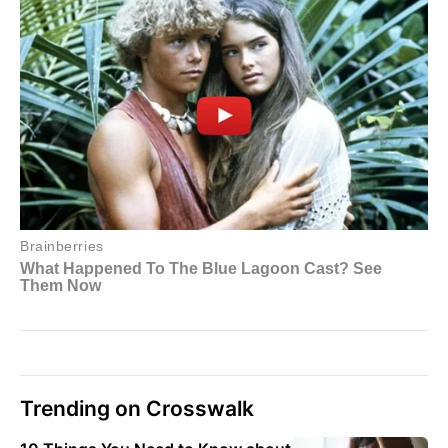
Trending on Crosswalk