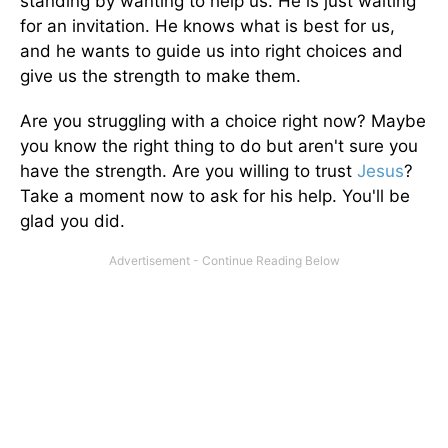
standing by wanting to help us. He is just waiting
for an invitation. He knows what is best for us,
and he wants to guide us into right choices and
give us the strength to make them.
Are you struggling with a choice right now? Maybe
you know the right thing to do but aren't sure you
have the strength. Are you willing to trust
Jesus
?
Take a moment now to ask for his help. You'll be
glad you did.