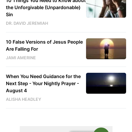
10 Things You Need to Know about
the Unforgivable (Unpardonable)
Sin
DR. DAVID JEREMIAH
10 False Versions of Jesus People
Are Falling For
JAMI AMERINE
When You Need Guidance for the
Next Step - Your Nightly Prayer -
August 4
ALISHA HEADLEY