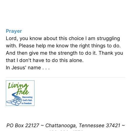
Prayer
Lord, you know about this choice I am struggling
with. Please help me know the right things to do.
And then give me the strength to do it. Thank you
that I don't have to do this alone.
In Jesus' name . . .
PO Box 22127 ~ Chattanooga, Tennessee 37421 ~