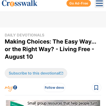
Go Ad-Free
Ope
DAILY DEVOTIONALS
Making Choices: The Easy Way...
or the Right Way? - Living Free -
August 10
Subscribe to this devotional
Follow devo