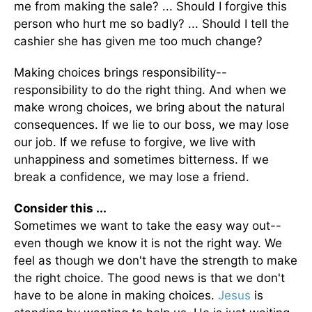
me from making the sale? ... Should I forgive this
person who hurt me so badly? ... Should I tell the
cashier she has given me too much change?
Making choices brings responsibility--
responsibility to do the right thing. And when we
make wrong choices, we bring about the natural
consequences. If we lie to our boss, we may lose
our job. If we refuse to forgive, we live with
unhappiness and sometimes bitterness. If we
break a confidence, we may lose a friend.
Consider this ...
Sometimes we want to take the easy way out--
even though we know it is not the right way. We
feel as though we don't have the strength to make
the right choice. The good news is that we don't
have to be alone in making choices.
Jesus
is