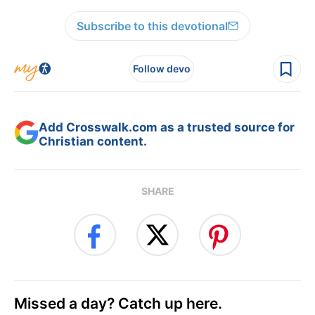
Subscribe to this devotional
Follow devo
Add Crosswalk.com as a trusted source for
Christian content.
SHARE
Missed a day? Catch up here.