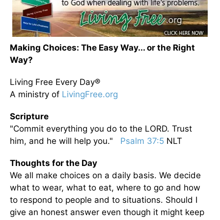
Making Choices: The Easy Way... or the Right
Way?
Living Free Every Day®
A ministry of
LivingFree.org
Scripture
"Commit everything you do to the LORD. Trust
him, and he will help you."
Psalm 37:5
NLT
Thoughts for the Day
We all make choices on a daily basis. We decide
what to wear, what to eat, where to go and how
to respond to people and to situations. Should I
give an honest answer even though it might keep