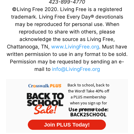
423-899-4770
©Living Free 2020. Living Free is a registered
trademark. Living Free Every Day® devotionals
may be reproduced for personal use. When
reproduced to share with others, please
acknowledge the source as Living Free,
Chattanooga, TN,
www.LivingFree.org
. Must have
written permission to use in any format to be sold.
Permission may be requested by sending an e-
mail to
info@LivingFree.org