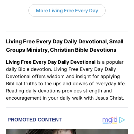
More Living Free Every Day
Living Free Every Day Daily Devotional, Small
Groups Ministry, Christian Bible Devotions
Living Free Every Day Daily Devotional
is a popular
daily
Bible
devotion. Living Free Every Day Daily
Devotional offers wisdom and insight for applying
Biblical truths to the ups and downs of everyday life.
Reading
daily devotions
provides strength and
encouragement in your daily walk with
Jesus Christ
.