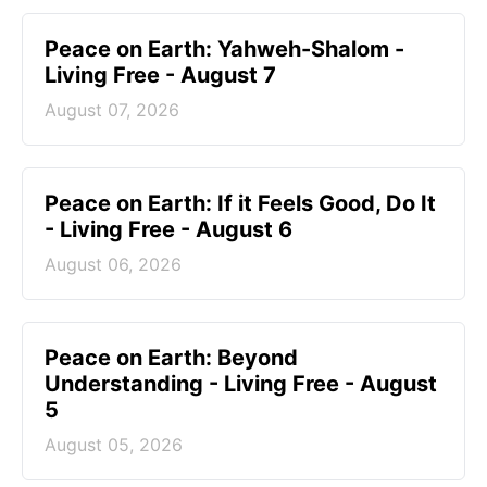
Peace on Earth: Yahweh-Shalom -
Living Free - August 7
August 07, 2026
Peace on Earth: If it Feels Good, Do It
- Living Free - August 6
August 06, 2026
Peace on Earth: Beyond
Understanding - Living Free - August
5
August 05, 2026