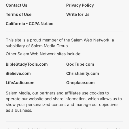
Contact Us
Privacy Policy
Terms of Use
Write for Us
California - CCPA Notice
This site is a proud member of the Salem Web Network, a
subsidiary of Salem Media Group.
Other Salem Web Network sites include:
BibleStudyTools.com
GodTube.com
iBelieve.com
Christianity.com
LifeAudio.com
Oneplace.com
Salem Media, our partners and affiliates use cookies to
operate our website and share information, which allows us to
show your personalized content and manage our objectives
as a business.