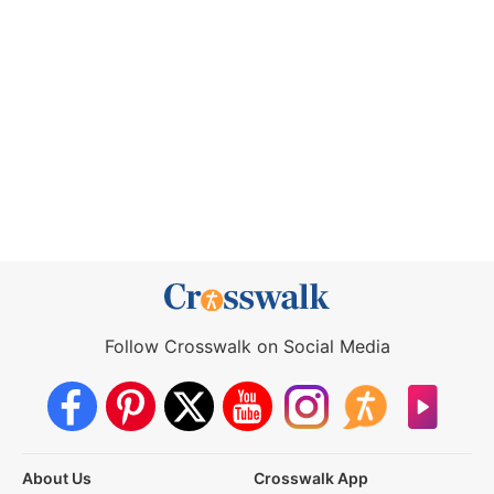
Follow Crosswalk on Social Media
About Us
Crosswalk App