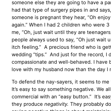
someone else they are going to have a pa
had that type of surgery pipes in and says,
someone is pregnant they hear, “Oh enjoy 
again.” When I had 2 children who were 3 
me, “Oh, just wait until they are teenager
people always used to say, “Oh just wait un
itch feeling.” A precious friend who is get
wedding “tips.” And just for the record, I
compassionate and well-behaved. I have b
love with my husband now than the day I 
To defend the nay-sayers, it seems to me 
It’s easy to say something negative. We all
commercial with an “easy button.” It’s ea
they produce
negativity.
They probably don’