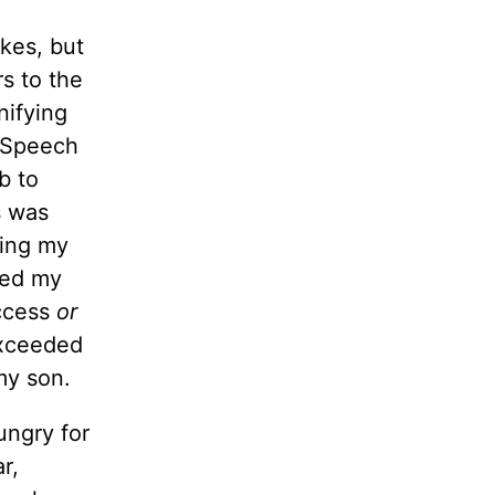
kes, but
rs to the
nifying
a Speech
b to
s was
ring my
red my
uccess
or
 exceeded
my son.
ungry for
r,