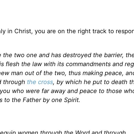
y in Christ, you are on the right track to respo
 the two one and has destroyed the barrier, th
n his flesh the law with its commandments and reg
new man out of the two, thus making peace, and
d through
the cross
, by which he put to death th
o you who were far away and peace to those wh
 to the Father by one Spirit.
 equip women through the Word and through