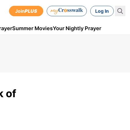
Join
PLUS
Log In
rayer
Summer Movies
Your Nightly Prayer
 of