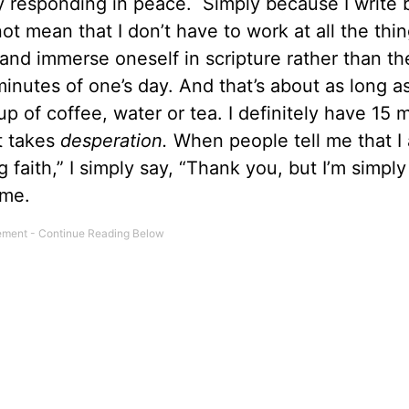
y responding in peace. Simply because I write
mean that I don’t have to work at all the thin
 and immerse oneself in scripture rather than th
5 minutes of one’s day. And that’s about as long as
up of coffee, water or tea. I definitely have 15 
t takes
desperation.
When people tell me that I
g faith,” I simply say, “Thank you, but I’m simply
 me.