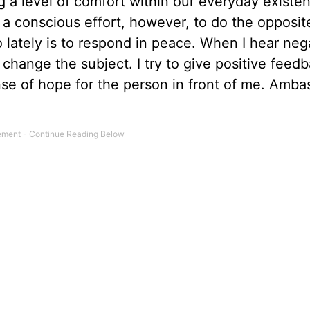
g a level of comfort within our everyday existe
kes a conscious effort, however, to do the opposit
 lately is to respond in peace. When I hear neg
change the subject. I try to give positive feedb
e of hope for the person in front of me. Amba