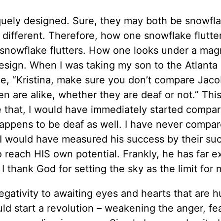
iquely designed. Sure, they may both be snowfla
is different. Therefore, how one snowflake flutte
 snowflake flutters. How one looks under a mag
 design. When I was taking my son to the Atlant
me, “Kristina, make sure you don’t compare Jaco
en are alike, whether they are deaf or not.” Thi
 that, I would have immediately started compa
t happens to be deaf as well. I have never compa
, I would have measured his success by their s
 to reach HIS own potential. Frankly, he has far
 thank God for setting the sky as the limit for 
gativity to awaiting eyes and hearts that are h
d start a revolution – weakening the anger, fea