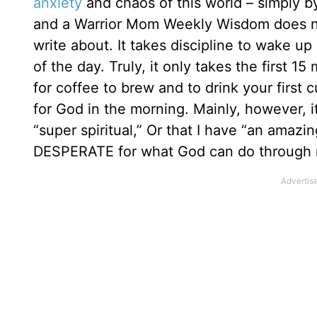
anxiety
and chaos of this world – simply b
and a Warrior Mom Weekly Wisdom does not 
write about. It takes discipline to wake up
of the day. Truly, it only takes the first 1
for coffee to brew and to drink your first c
for God in the morning. Mainly, however, i
“super spiritual,” Or that I have “an amazin
DESPERATE for what God can do through