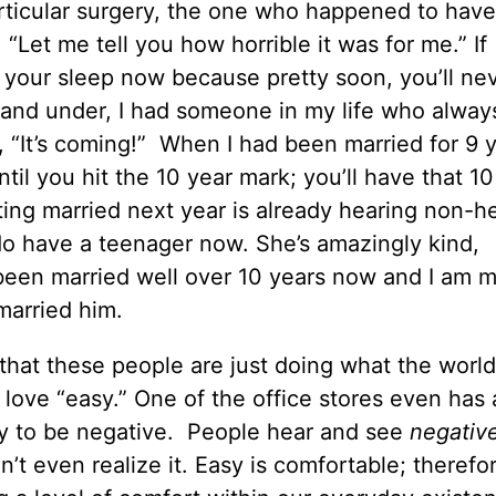
rticular surgery, the one who happened to have
 “Let me tell you how horrible it was for me.” If
your sleep now because pretty soon, you’ll ne
and under, I had someone in my life who always
s, “It’s coming!” When I had been married for 9 
til you hit the 10 year mark; you’ll have that 10
ting married next year is already hearing non-he
 do have a teenager now. She’s amazingly kind,
een married well over 10 years now and I am m
married him.
that these people are just doing what the worl
 love “easy.” One of the office stores even has 
sy to be negative. People hear and see
negativ
t even realize it. Easy is comfortable; therefo