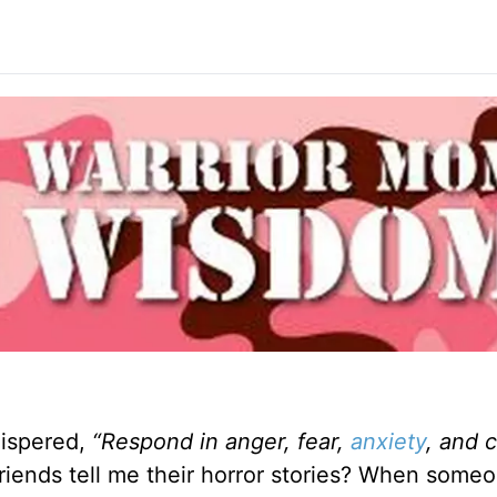
hispered,
“Respond in anger, fear,
anxiety
, and 
friends tell me their horror stories? When someo