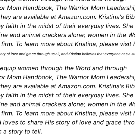
rior Mom Handbook, The Warrior Mom Leadershi
ey are available at Amazon.com. Kristina's Bib
 faith in the midst of their everyday lives. She
eine and animal crackers alone; women in the W
irm. To learn more about Kristina, please visit 
ory of love and grace through us all, and Kristina believes that everyone has a stor
 equip women through the Word and through
rior Mom Handbook, The Warrior Mom Leadershi
ey are available at Amazon.com. Kristina's Bib
 faith in the midst of their everyday lives. She
eine and animal crackers alone; women in the W
irm. To learn more about Kristina, please visit 
 loves to share His story of love and grace thr
a story to tell.