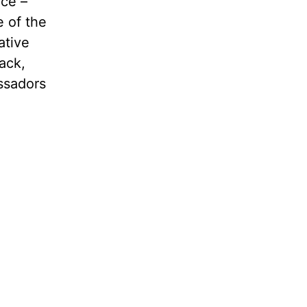
nce –
e of the
ative
ack,
ssadors