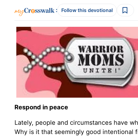
:
Follow this devotional
Respond in peace
Lately, people and circumstances have w
Why is it that seemingly good intentional 