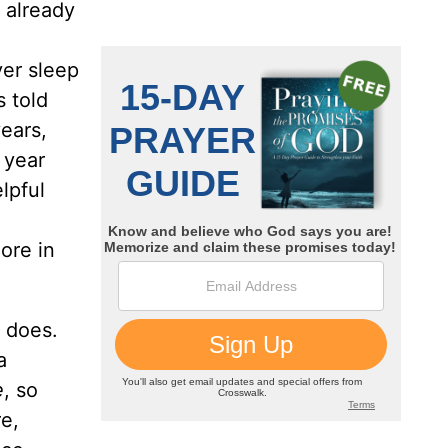
 already
ver sleep
 told
years,
 year
lpful
ore in
d does.
a
e
, so
re,