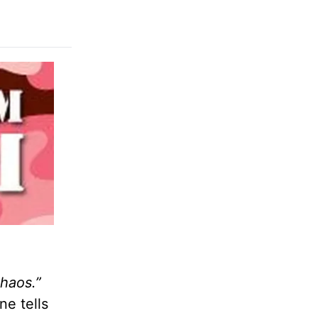
chaos.”
ne tells