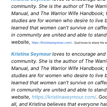
community. She is the author of The War
Manual, and The Warrior Wife Handbook; th
studies are for women who desire to live by
learned that women can't survive on caff
in community are united and able to stand f
website,
.
https://kristinaseymour.com/
G
od loves to share His st
Kristina Seymour
loves to encourage and
community. She is the author of The War
Manual, and The Warrior Wife Handbook; th
studies are for women who desire to live by
learned that women can't survive on caff
in community are united and able to stand f
website,
https://kristinaseymour.com/
.
G
od
all, and Kristina believes that everyone has 