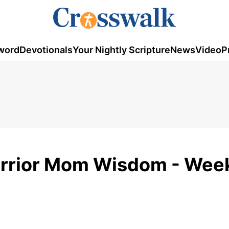
word
Devotionals
Your Nightly Scripture
News
Video
P
arrior Mom Wisdom - Week