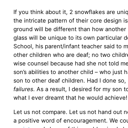
If you think about it, 2 snowflakes are un
the intricate pattern of their core design 
ground will be different than how another
glass will be unique to its own particular
School, his parent/infant teacher said to 
other children who are deaf; no two childr
wise counsel because had she not told me
son’s abilities to another child – who jus
son to other deaf children. Had I done so
failures
. As a result, I desired for my son
what I ever dreamt that he would achieve! I
Let us not compare. Let us not hand out ne
a positive word of encouragement. We coul