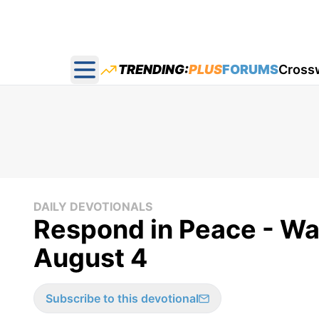
TRENDING:
PLUS
FORUMS
Cross
Open main menu
DAILY DEVOTIONALS
Respond in Peace - W
August 4
Subscribe to this devotional