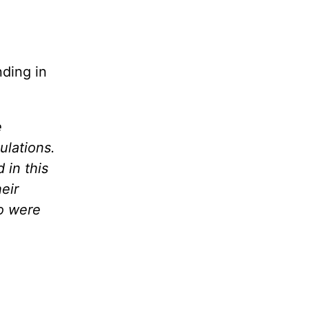
nding in
e
ulations.
 in this
eir
o were