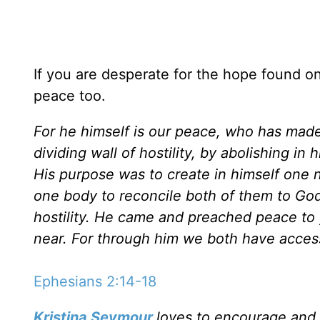
If you are desperate for the hope found onl
peace too.
For he himself is our peace, who has made
dividing wall of hostility, by abolishing i
His purpose was to create in himself one 
one body to reconcile both of them to Go
hostility. He came and preached peace t
near. For through him we both have access
Ephesians 2:14-18
Kristina Seymour
loves to encourage and