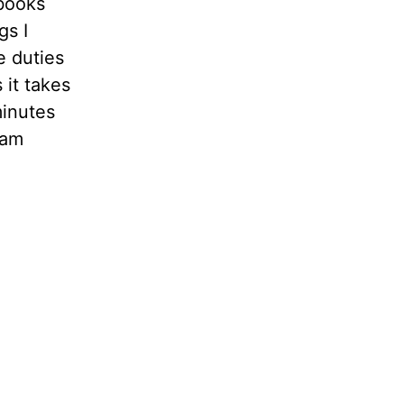
 books
gs I
e duties
 it takes
minutes
 am