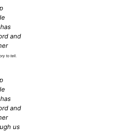
p
le
 has
ord and
her
y to tell.
p
le
 has
ord and
her
ough us