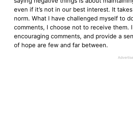
saying negative things is about maintainin
even if it’s not in our best interest. It ta
norm. What I have challenged myself to do
comments, I choose not to receive them. I 
encouraging comments, and provide a sens
of hope are few and far between.