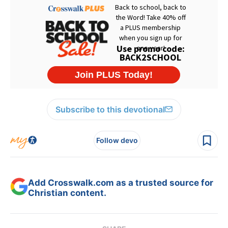
Subscribe to this devotional
Follow devo
Add Crosswalk.com as a trusted source for
Christian content.