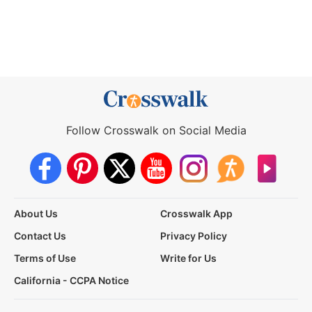
Follow Crosswalk on Social Media
About Us
Crosswalk App
Contact Us
Privacy Policy
Terms of Use
Write for Us
California - CCPA Notice