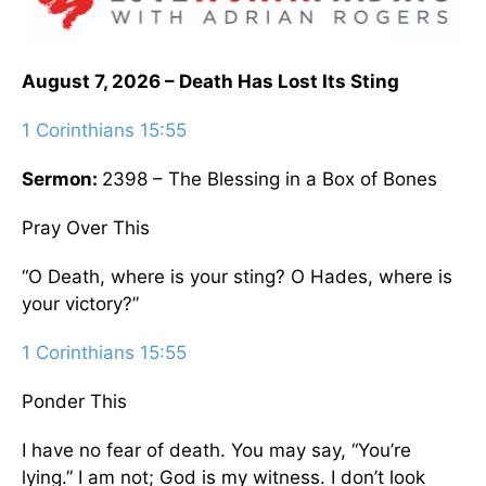
August 7, 2026 – Death Has Lost Its Sting
1 Corinthians 15:55
Sermon:
2398 – The Blessing in a Box of Bones
Pray Over This
“O Death, where is your sting? O Hades, where is
your victory?”
1 Corinthians 15:55
Ponder This
I have no fear of death. You may say, “You’re
lying.” I am not; God is my witness. I don’t look