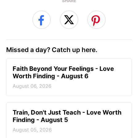
SHARE
Missed a day? Catch up here.
Faith Beyond Your Feelings - Love
Worth Finding - August 6
August 06, 2026
Train, Don't Just Teach - Love Worth
Finding - August 5
August 05, 2026