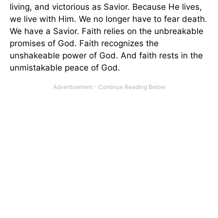
living, and victorious as Savior. Because He lives,
we live with Him. We no longer have to fear death.
We have a Savior. Faith relies on the unbreakable
promises of God. Faith recognizes the
unshakeable power of God. And faith rests in the
unmistakable peace of God.