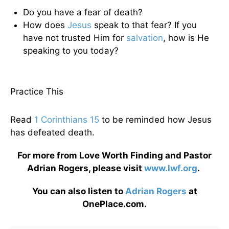
Do you have a fear of death?
How does
Jesus
speak to that fear? If you
have not trusted Him for
salvation
, how is He
speaking to you today?
Practice This
Read
1 Corinthians 15
to be reminded how Jesus
has defeated death.
For more from Love Worth Finding and Pastor
Adrian Rogers, please visit
www.lwf.org
.
You can also listen to
Adrian Rogers
at
OnePlace.com.