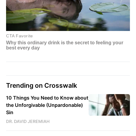
Trending on Crosswalk
10 Things You Need to Know about
the Unforgivable (Unpardonable)
Sin
DR. DAVID JEREMIAH