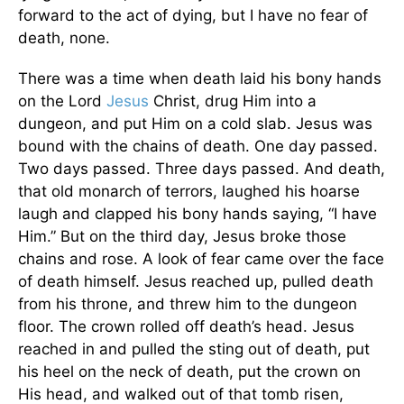
forward to the act of dying, but I have no fear of
death, none.
There was a time when death laid his bony hands
on the Lord
Jesus
Christ, drug Him into a
dungeon, and put Him on a cold slab. Jesus was
bound with the chains of death. One day passed.
Two days passed. Three days passed. And death,
that old monarch of terrors, laughed his hoarse
laugh and clapped his bony hands saying, “I have
Him.” But on the third day, Jesus broke those
chains and rose. A look of fear came over the face
of death himself. Jesus reached up, pulled death
from his throne, and threw him to the dungeon
floor. The crown rolled off death’s head. Jesus
reached in and pulled the sting out of death, put
his heel on the neck of death, put the crown on
His head, and walked out of that tomb risen,