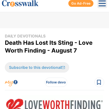
Go Ad-Free
Ope
DAILY DEVOTIONALS
Death Has Lost Its Sting - Love
Worth Finding - August 7
Subscribe to this devotional
Follow devo