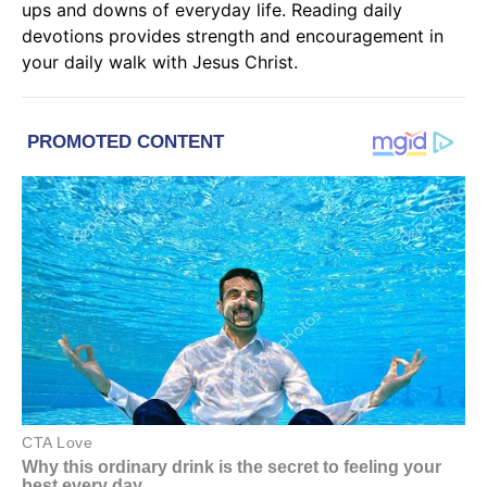
ups and downs of everyday life. Reading
daily
devotions
provides strength and encouragement in
your daily walk with
Jesus Christ
.