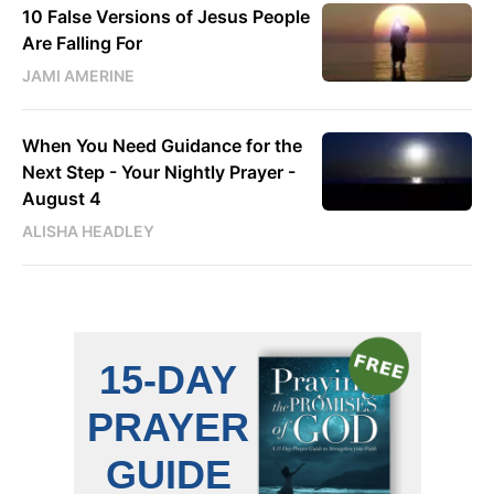
10 False Versions of Jesus People
Are Falling For
JAMI AMERINE
When You Need Guidance for the
Next Step - Your Nightly Prayer -
August 4
ALISHA HEADLEY