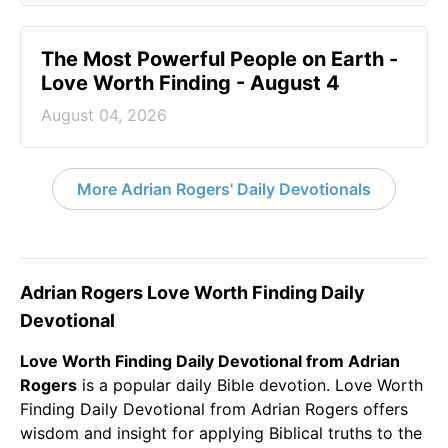
The Most Powerful People on Earth -
Love Worth Finding - August 4
August 04, 2026
More Adrian Rogers' Daily Devotionals
Adrian Rogers Love Worth Finding Daily
Devotional
Love Worth Finding Daily Devotional from Adrian
Rogers
is a popular daily
Bible
devotion. Love Worth
Finding Daily Devotional from Adrian Rogers offers
wisdom and insight for applying Biblical truths to the