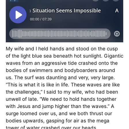
My wife and I held hands and stood on the cusp
of the light blue sea beneath hot sunlight. Gigantic
waves from an aggressive tide crashed onto the
bodies of swimmers and bodyboarders around
us. The surf was daunting and very, very large.
“This is what it is like in life. These waves are like
the challenges,” I said to my wife, who had been
unwell of late. “We need to hold hands together
with Jesus and jump higher than the waves.” A
surge loomed over us, and we both thrust our
bodies upwards, gasping for air as the mega
tower of water crashed over our heads.