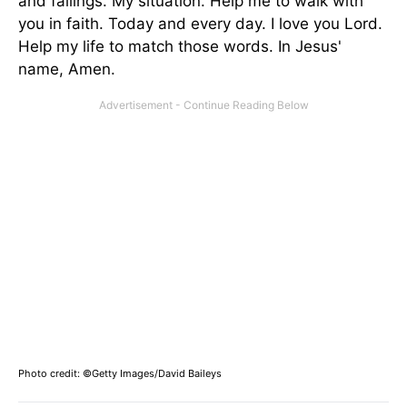
and failings. My situation. Help me to walk with
you in faith. Today and every day. I love you Lord.
Help my life to match those words. In Jesus'
name, Amen.
Photo credit: ©Getty Images/David Baileys