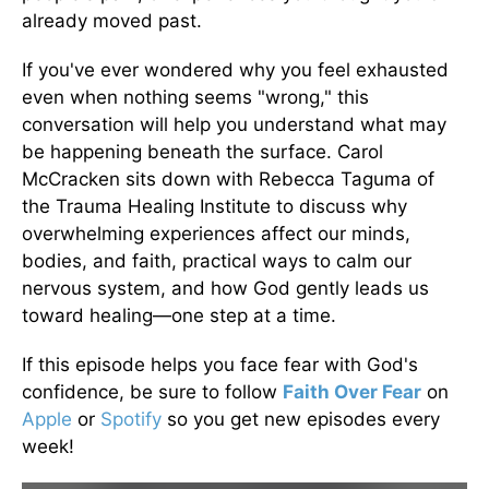
already moved past.
If you've ever wondered why you feel exhausted
even when nothing seems "wrong," this
conversation will help you understand what may
be happening beneath the surface. Carol
McCracken sits down with Rebecca Taguma of
the Trauma Healing Institute to discuss why
overwhelming experiences affect our minds,
bodies, and faith, practical ways to calm our
nervous system, and how God gently leads us
toward healing—one step at a time.
If this episode helps you face fear with God's
confidence, be sure to follow
Faith Over Fear
on
Apple
or
Spotify
so you get new episodes every
week!