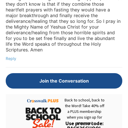
they don’t know is that if they combine those
heartfelt prayers with fasting they would have a
major breakthrough and finally receive the
deliverance/healing that they so long for. So I pray in
the Mighty Name of Yeshua Christ for your
deliverance/healing from those horrible spirits and
for you to be set free finally and live the abundant
life the Word speaks of throughout the Holy
Scriptures. Amen
Reply
Join the Conversation