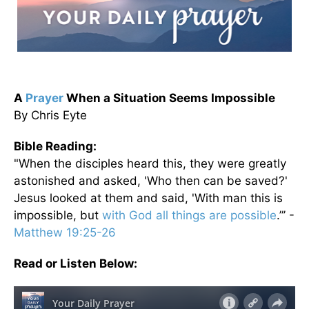
A
Prayer
When a Situation Seems Impossible
By Chris Eyte
Bible Reading:
"When the disciples heard this, they were greatly
astonished and asked, 'Who then can be saved?'
Jesus looked at them and said, 'With man this is
impossible, but
with God all things are possible
.”’ -
Matthew 19:25-26
Read or Listen Below: