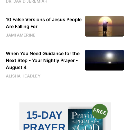
DR. DAVID JEREMIAH
10 False Versions of Jesus People
Are Falling For
JAMI AMERINE
When You Need Guidance for the
Next Step - Your Nightly Prayer -
August 4
ALISHA HEADLEY