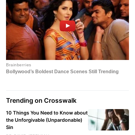
Trending on Crosswalk
10 Things You Need to Know about
the Unforgivable (Unpardonable)
Sin