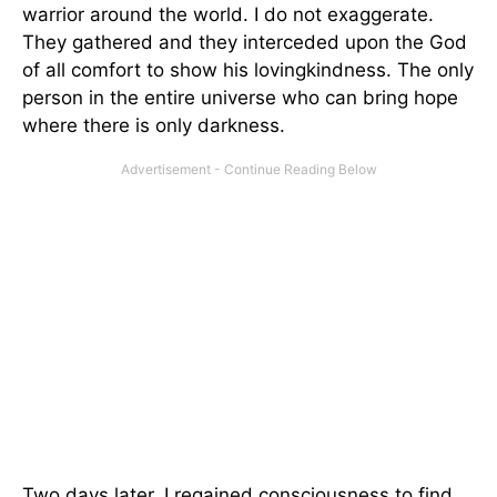
warrior around the world. I do not exaggerate.
They gathered and they interceded upon the God
of all comfort to show his lovingkindness. The only
person in the entire universe who can bring hope
where there is only darkness.
Two days later, I regained consciousness to find