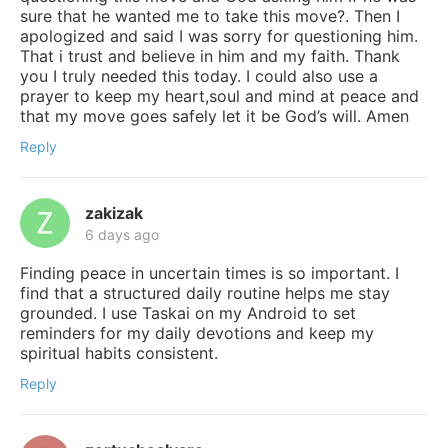
sure that he wanted me to take this move?. Then I
apologized and said I was sorry for questioning him.
That i trust and believe in him and my faith. Thank
you I truly needed this today. I could also use a
prayer to keep my heart,soul and mind at peace and
that my move goes safely let it be God’s will. Amen
Reply
zakizak
6 days ago
Finding peace in uncertain times is so important. I
find that a structured daily routine helps me stay
grounded. I use Taskai on my Android to set
reminders for my daily devotions and keep my
spiritual habits consistent.
Reply