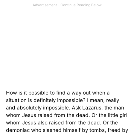
How is it possible to find a way out when a
situation is definitely impossible? I mean, really
and absolutely impossible. Ask Lazarus, the man
whom Jesus raised from the dead. Or the little girl
whom Jesus also raised from the dead. Or the
demoniac who slashed himself by tombs, freed by