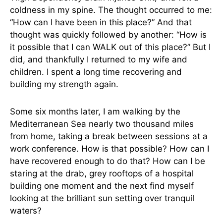
coldness in my spine. The thought occurred to me:
“How can I have been in this place?” And that
thought was quickly followed by another: “How is
it possible that I can WALK out of this place?” But I
did, and thankfully I returned to my wife and
children. I spent a long time recovering and
building my strength again.
Some six months later, I am walking by the
Mediterranean Sea nearly two thousand miles
from home, taking a break between sessions at a
work conference. How is that possible? How can I
have recovered enough to do that? How can I be
staring at the drab, grey rooftops of a hospital
building one moment and the next find myself
looking at the brilliant sun setting over tranquil
waters?