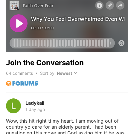
Join the Conversation
64
comments • Sort by
Ladykali
1 day ago
Wow, this hit right ti my heart. I am moving out of
country yo care for an elderly parent. I had been
questioning this move and God asking him if he was