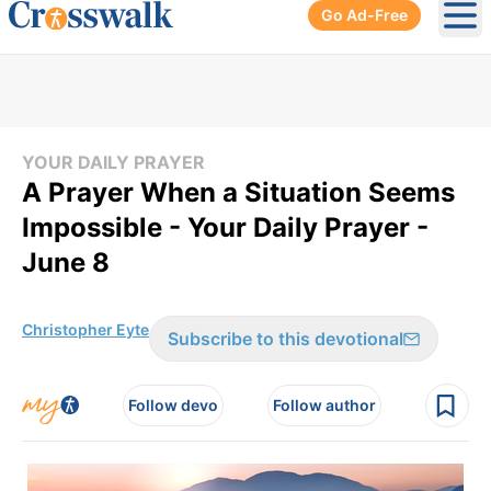
Go Ad-Free
Ope
YOUR DAILY PRAYER
A Prayer When a Situation Seems
Impossible - Your Daily Prayer -
June 8
Christopher Eyte
Subscribe to this devotional
Follow devo
Follow author