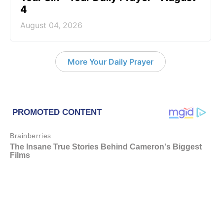
4
August 04, 2026
More Your Daily Prayer