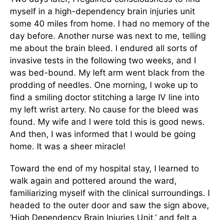
myself in a high-dependency brain injuries unit
some 40 miles from home. I had no memory of the
day before. Another nurse was next to me, telling
me about the brain bleed. I endured all sorts of
invasive tests in the following two weeks, and I
was bed-bound. My left arm went black from the
prodding of needles. One morning, I woke up to
find a smiling doctor stitching a large IV line into
my left wrist artery. No cause for the bleed was
found. My wife and I were told this is good news.
And then, I was informed that I would be going
home. It was a sheer miracle!
Toward the end of my hospital stay, I learned to
walk again and pottered around the ward,
familiarizing myself with the clinical surroundings. I
headed to the outer door and saw the sign above,
‘High Dependency Brain Injuries Unit,’ and felt a