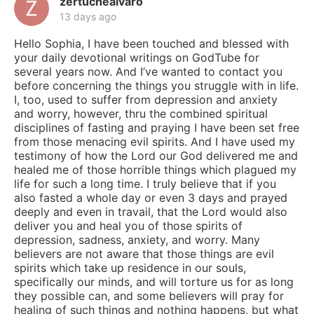
zertuchealvaro
13 days ago
Hello Sophia, I have been touched and blessed with
your daily devotional writings on GodTube for
several years now. And I’ve wanted to contact you
before concerning the things you struggle with in life.
I, too, used to suffer from depression and anxiety
and worry, however, thru the combined spiritual
disciplines of fasting and praying I have been set free
from those menacing evil spirits. And I have used my
testimony of how the Lord our God delivered me and
healed me of those horrible things which plagued my
life for such a long time. I truly believe that if you
also fasted a whole day or even 3 days and prayed
deeply and even in travail, that the Lord would also
deliver you and heal you of those spirits of
depression, sadness, anxiety, and worry. Many
believers are not aware that those things are evil
spirits which take up residence in our souls,
specifically our minds, and will torture us for as long
they possible can, and some believers will pray for
healing of such things and nothing happens, but what