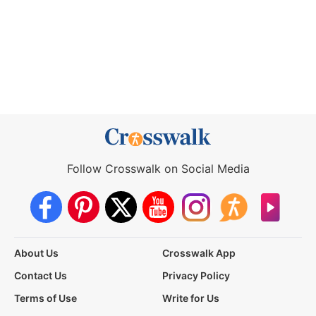
Follow Crosswalk on Social Media
About Us
Crosswalk App
Contact Us
Privacy Policy
Terms of Use
Write for Us