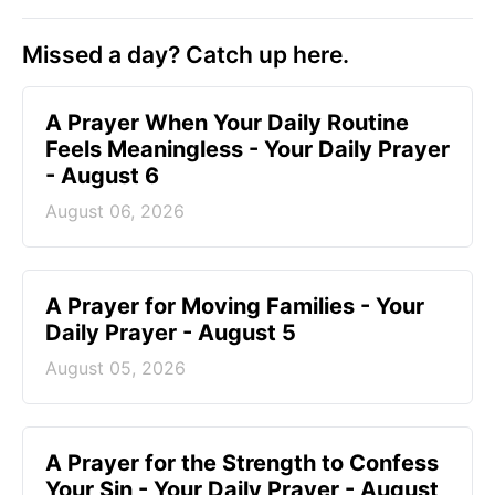
Missed a day? Catch up here.
A Prayer When Your Daily Routine
Feels Meaningless - Your Daily Prayer
- August 6
August 06, 2026
A Prayer for Moving Families - Your
Daily Prayer - August 5
August 05, 2026
A Prayer for the Strength to Confess
Your Sin - Your Daily Prayer - August