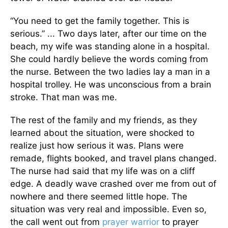
“You need to get the family together. This is
serious.” ... Two days later, after our time on the
beach, my wife was standing alone in a hospital.
She could hardly believe the words coming from
the nurse. Between the two ladies lay a man in a
hospital trolley. He was unconscious from a brain
stroke. That man was me.
The rest of the family and my friends, as they
learned about the situation, were shocked to
realize just how serious it was. Plans were
remade, flights booked, and travel plans changed.
The nurse had said that my life was on a cliff
edge. A deadly wave crashed over me from out of
nowhere and there seemed little hope. The
situation was very real and impossible. Even so,
the call went out from
prayer warrior
to prayer