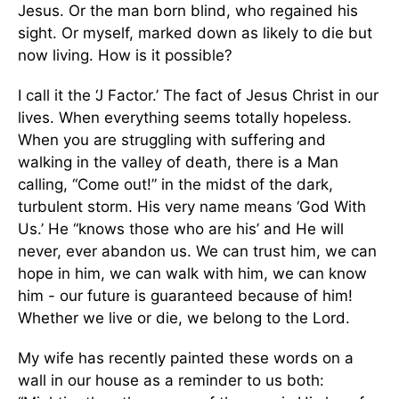
Jesus. Or the man born blind, who regained his
sight. Or myself, marked down as likely to die but
now living. How is it possible?
I call it the ‘J Factor.’ The fact of Jesus Christ in our
lives. When everything seems totally hopeless.
When you are struggling with suffering and
walking in the valley of death, there is a Man
calling, “Come out!” in the midst of the dark,
turbulent storm. His very name means ‘God With
Us.’ He “knows those who are his’ and He will
never, ever abandon us. We can trust him, we can
hope in him, we can walk with him, we can know
him - our future is guaranteed because of him!
Whether we live or die, we belong to the Lord.
My wife has recently painted these words on a
wall in our house as a reminder to us both: