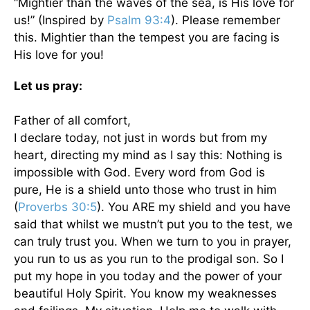
“Mightier than the waves of the sea, is His love for
us!” (Inspired by
Psalm 93:4
). Please remember
this. Mightier than the tempest you are facing is
His love for you!
Let us pray:
Father of all comfort,
I declare today, not just in words but from my
heart, directing my mind as I say this: Nothing is
impossible with God. Every word from God is
pure, He is a shield unto those who trust in him
(
Proverbs 30:5
). You ARE my shield and you have
said that whilst we mustn’t put you to the test, we
can truly trust you. When we turn to you in prayer,
you run to us as you run to the prodigal son. So I
put my hope in you today and the power of your
beautiful Holy Spirit. You know my weaknesses