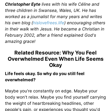
Christopher Eyte
lives with his wife Céline and
three children in Swansea, Wales, UK. He has
worked as a journalist for many years and writes
his own blog (
hislovefrees.life
) encouraging others
in their walk with Jesus. He became a Christian in
February 2002, after a friend explained God's
amazing grace!
Related Resource: Why You Feel
Overwhelmed Even When Life Seems
Okay
Life feels okay. So why do you still feel
overwhelmed?
Maybe you're constantly on edge. Maybe your
body won't relax. Maybe you find yourself carrying
the weight of heartbreaking headlines, other
people's pain, or experiences you thought you'd