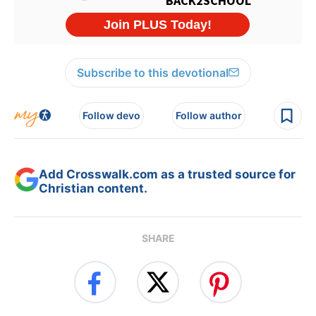
Subscribe to this devotional
Follow devo
Follow author
Add Crosswalk.com as a trusted source for
Christian content.
SHARE