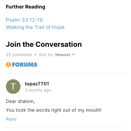
Further Reading
Psalm 33:12-19
Walking the Trail of Hope
Join the Conversation
23
comments • Sort by
topaz7701
2 months ago
Dear shalom,
You took the words right out of my mouth!
Reply