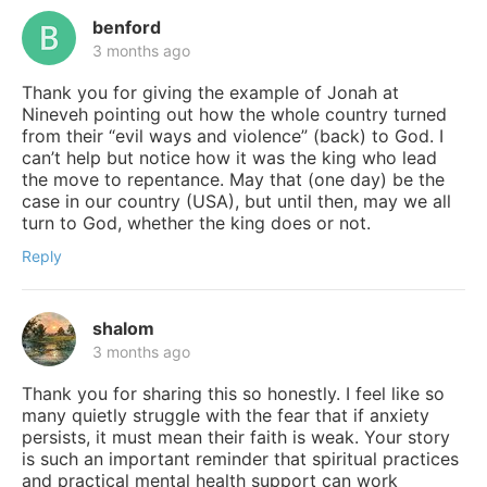
benford
3 months ago
Thank you for giving the example of Jonah at
Nineveh pointing out how the whole country turned
from their “evil ways and violence” (back) to God. I
can’t help but notice how it was the king who lead
the move to repentance. May that (one day) be the
case in our country (USA), but until then, may we all
turn to God, whether the king does or not.
Reply
shalom
3 months ago
Thank you for sharing this so honestly. I feel like so
many quietly struggle with the fear that if anxiety
persists, it must mean their faith is weak. Your story
is such an important reminder that spiritual practices
and practical mental health support can work