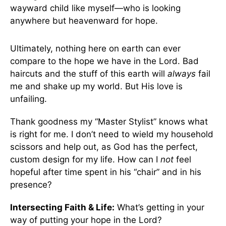
wayward child like myself—who is looking
anywhere but heavenward for hope.
Ultimately, nothing here on earth can ever
compare to the hope we have in the Lord. Bad
haircuts and the stuff of this earth will
always
fail
me and shake up my world. But His love is
unfailing.
Thank goodness my “Master Stylist” knows what
is right for me. I don’t need to wield my household
scissors and help out, as God has the perfect,
custom design for my life. How can I
not
feel
hopeful after time spent in his “chair” and in his
presence?
Intersecting Faith & Life:
What’s getting in your
way of putting your hope in the Lord?