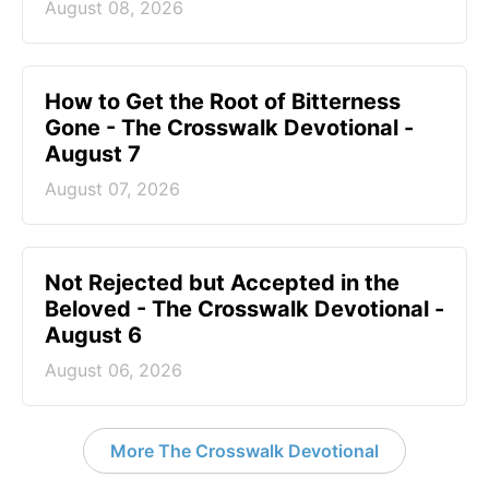
August 08, 2026
How to Get the Root of Bitterness
Gone - The Crosswalk Devotional -
August 7
August 07, 2026
Not Rejected but Accepted in the
Beloved - The Crosswalk Devotional -
August 6
August 06, 2026
More The Crosswalk Devotional