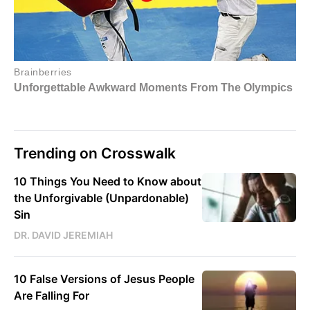
Trending on Crosswalk
10 Things You Need to Know about
the Unforgivable (Unpardonable)
Sin
DR. DAVID JEREMIAH
10 False Versions of Jesus People
Are Falling For