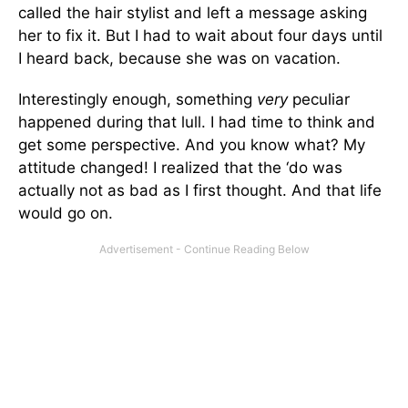
called the hair stylist and left a message asking
her to fix it. But I had to wait about four days until
I heard back, because she was on vacation.
Interestingly enough, something
very
peculiar
happened during that lull. I had time to think and
get some perspective. And you know what? My
attitude changed! I realized that the ‘do was
actually not as bad as I first thought. And that life
would go on.