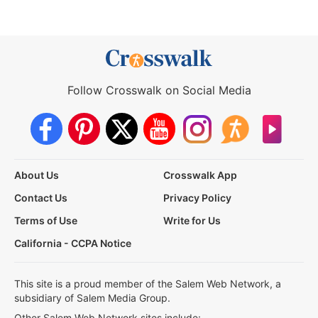
Follow Crosswalk on Social Media
About Us
Crosswalk App
Contact Us
Privacy Policy
Terms of Use
Write for Us
California - CCPA Notice
This site is a proud member of the Salem Web Network, a
subsidiary of Salem Media Group.
Other Salem Web Network sites include: