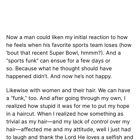
Now a man could liken my initial reaction to how
he feels when his favorite sports team loses (how
‘bout that recent Super Bowl, hmmm?). And a
“sports funk” can ensue for a few days or
so. Because what he thought should have
happened didn’t. And now he’s not happy.
Likewise with women and their hair. We can have
a “funk,” too. And after going through my own, I
realized how stupid it was for me to put my hope
in a haircut. When I realized how something as
trivial as my hair—and my lack of
control
over my
hair—affected me and my attitude, well I just had
to laugh and thank the Lord He loves a selfish and