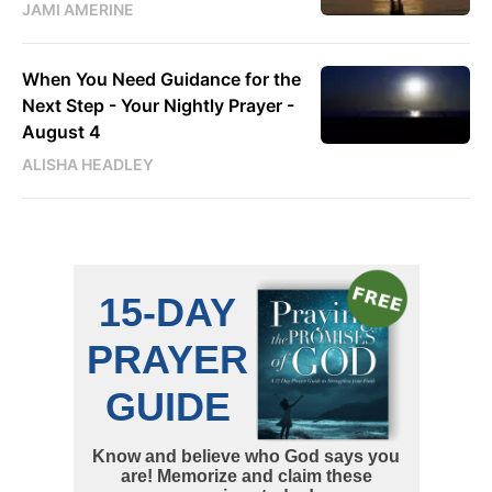
JAMI AMERINE
When You Need Guidance for the
Next Step - Your Nightly Prayer -
August 4
ALISHA HEADLEY