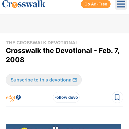
Go Ad-Free
Ope
THE CROSSWALK DEVOTIONAL
Crosswalk the Devotional - Feb. 7,
2008
Subscribe to this devotional
Follow devo