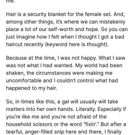
me.
Hair is a security blanket for the female set. And,
among other things, it’s where we can mistakenly
place a lot of our self-worth and hope. So you can
just imagine how I felt when I thought I got a bad
haircut recently (keyword here is
thought
).
Because at the time, I was not happy. What I saw
was not what I had wanted. My world had been
shaken, the circumstances were making me
uncomfortable and I couldn’t control what had
happened to my hair.
So, in times like this, a gal will usually will take
matters into her own hands. Literally. Especially if
you’re like me and you’re not afraid of the
household scissors or the word “fixin'.” But after a
tearful, anger-filled snip here and there, I finally