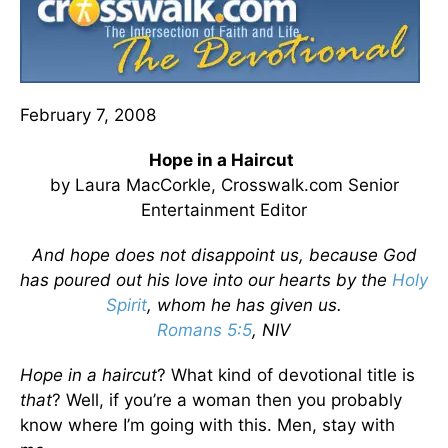
February 7, 2008
Hope in a Haircut
by Laura MacCorkle, Crosswalk.com Senior
Entertainment Editor
And hope does not disappoint us, because God
has poured out his love into our hearts by the
Holy
Spirit
, whom he has given us.
Romans 5:5
, NIV
Hope in a haircut
? What kind of devotional title is
that
? Well, if you’re a woman then you probably
know where I’m going with this. Men, stay with