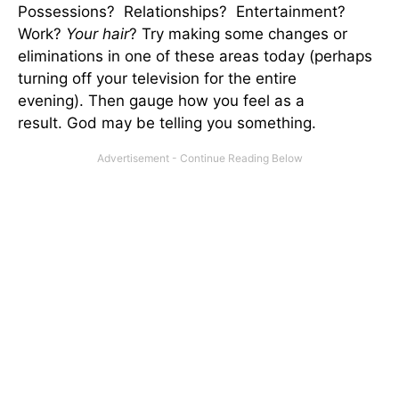
Possessions? Relationships? Entertainment?
Work?
Your hair
? Try making some changes or
eliminations in one of these areas today (perhaps
turning off your television for the entire
evening). Then gauge how you feel as a
result. God may be telling you something.