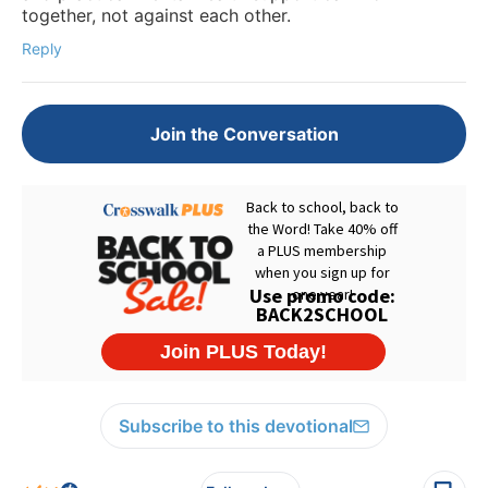
together, not against each other.
Reply
Join the Conversation
Subscribe to this devotional