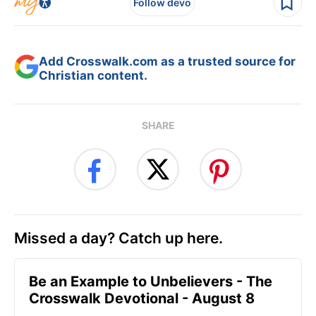
Follow devo
Add Crosswalk.com as a trusted source for
Christian content.
SHARE
Missed a day? Catch up here.
Be an Example to Unbelievers - The
Crosswalk Devotional - August 8