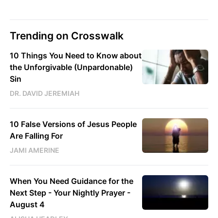
Trending on Crosswalk
10 Things You Need to Know about
the Unforgivable (Unpardonable)
Sin
DR. DAVID JEREMIAH
10 False Versions of Jesus People
Are Falling For
JAMI AMERINE
When You Need Guidance for the
Next Step - Your Nightly Prayer -
August 4