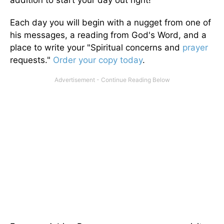
addition to start your day out right!
Each day you will begin with a nugget from one of
his messages, a reading from God's Word, and a
place to write your "Spiritual concerns and
prayer
requests."
Order your copy today
.