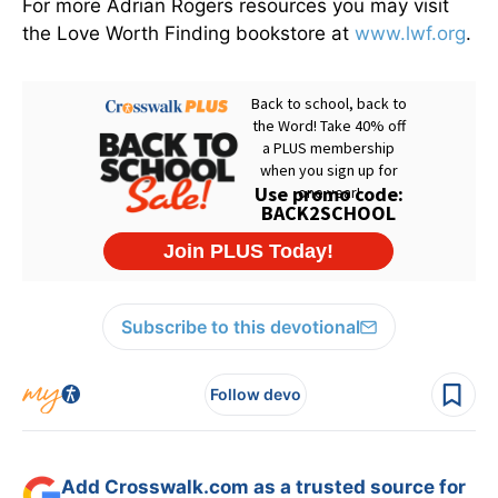
For more Adrian Rogers resources you may visit
the Love Worth Finding bookstore at
www.lwf.org
.
Subscribe to this devotional
Follow devo
Add Crosswalk.com as a trusted source for