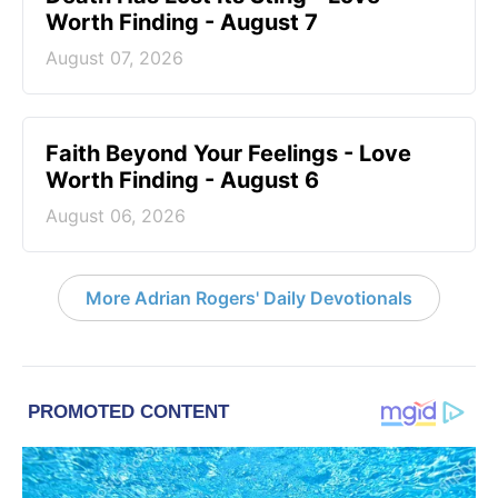
Worth Finding - August 7
August 07, 2026
Faith Beyond Your Feelings - Love
Worth Finding - August 6
August 06, 2026
More Adrian Rogers' Daily Devotionals