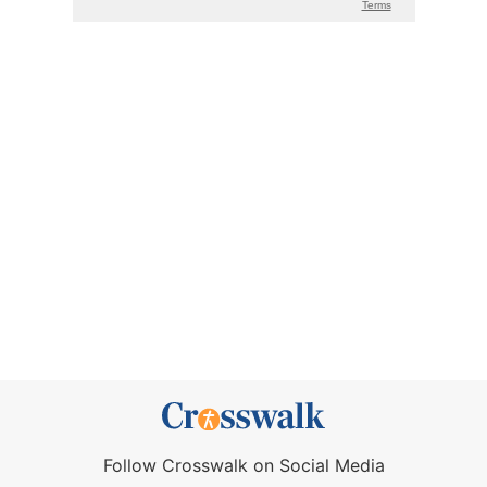
Follow Crosswalk on Social Media