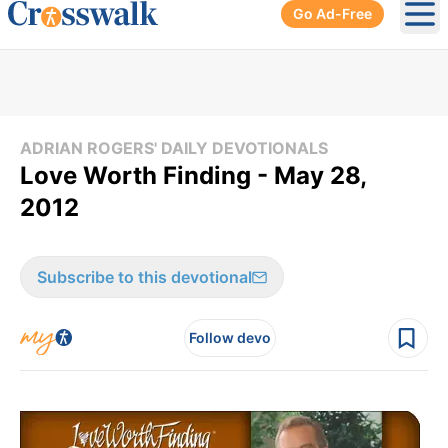
Go Ad-Free
Ope
ADRIAN ROGERS' DAILY DEVOTIONALS
Love Worth Finding - May 28,
2012
Subscribe to this devotional
Follow devo