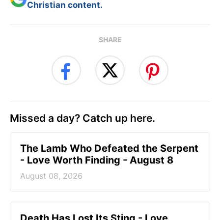
Christian content.
SHARE
Missed a day? Catch up here.
The Lamb Who Defeated the Serpent
- Love Worth Finding - August 8
August 08, 2026
Death Has Lost Its Sting - Love