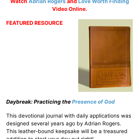
Watch
Adrian Rogers
and
Love Worth Finding
Video Online.
FEATURED RESOURCE
Daybreak: Practicing the
Presence of God
This devotional journal with daily applications was
designed several years ago by Adrian Rogers.
This leather-bound keepsake will be a treasured