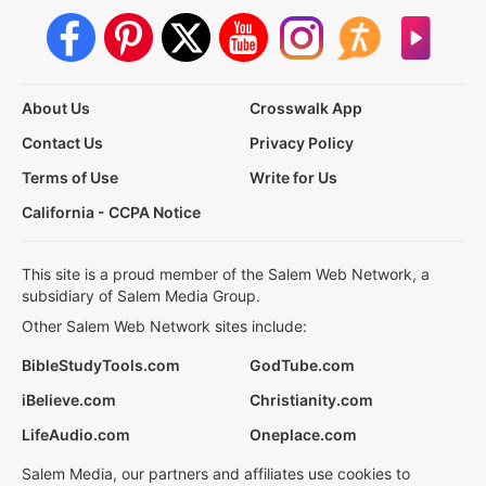
About Us
Crosswalk App
Contact Us
Privacy Policy
Terms of Use
Write for Us
California - CCPA Notice
This site is a proud member of the Salem Web Network, a
subsidiary of Salem Media Group.
Other Salem Web Network sites include:
BibleStudyTools.com
GodTube.com
iBelieve.com
Christianity.com
LifeAudio.com
Oneplace.com
Salem Media, our partners and affiliates use cookies to