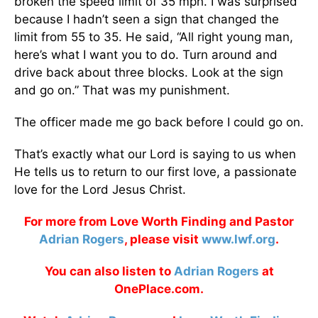
broken the speed limit of 35 mph. I was surprised
because I hadn’t seen a sign that changed the
limit from 55 to 35. He said, “All right young man,
here’s what I want you to do. Turn around and
drive back about three blocks. Look at the sign
and go on.” That was my punishment.
The officer made me go back before I could go on.
That’s exactly what our Lord is saying to us when
He tells us to return to our first love, a passionate
love for the Lord Jesus Christ.
For more from Love Worth Finding and Pastor
Adrian Rogers
, please visit
www.lwf.org
.
You can also listen to
Adrian Rogers
at
OnePlace.com.