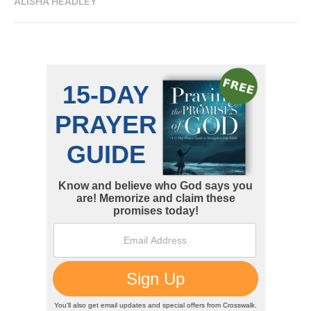
ALISHA HEADLEY