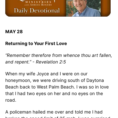
MAY 28
Returning to Your First Love
“Remember therefore from whence thou art fallen,
and repent.” - Revelation 2:5
When my wife Joyce and I were on our
honeymoon, we were driving south of Daytona
Beach back to West Palm Beach. I was so in love
that I had two eyes on her and no eyes on the
road.
A policeman hailed me over and told me I had