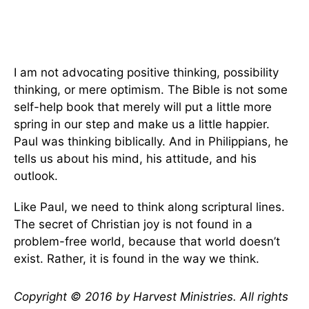
I am not advocating positive thinking, possibility
thinking, or mere optimism. The Bible is not some
self-help book that merely will put a little more
spring in our step and make us a little happier.
Paul was thinking biblically. And in Philippians, he
tells us about his mind, his attitude, and his
outlook.
Like Paul, we need to think along scriptural lines.
The secret of Christian joy is not found in a
problem-free world, because that world doesn’t
exist. Rather, it is found in the way we think.
Copyright © 2016 by Harvest Ministries. All rights