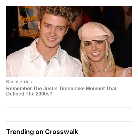
Trending on Crosswalk