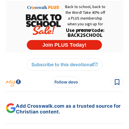
Subscribe to this devotional
Follow devo
Add Crosswalk.com as a trusted source for
Christian content.