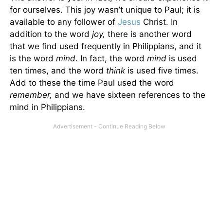
for ourselves. This joy wasn’t unique to Paul; it is
available to any follower of
Jesus
Christ. In
addition to the word
joy,
there is another word
that we find used frequently in Philippians, and it
is the word
mind
. In fact, the word
mind
is used
ten times, and the word
think
is used five times.
Add to these the time Paul used the word
remember,
and we have sixteen references to the
mind in Philippians.