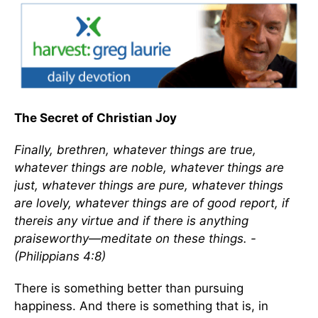
The Secret of Christian Joy
Finally, brethren, whatever things are true,
whatever things are noble, whatever things are
just, whatever things are pure, whatever things
are lovely, whatever things are of good report, if
thereis any virtue and if there is anything
praiseworthy—meditate on these things. -
(Philippians 4:8)
There is something better than pursuing
happiness. And there is something that is, in