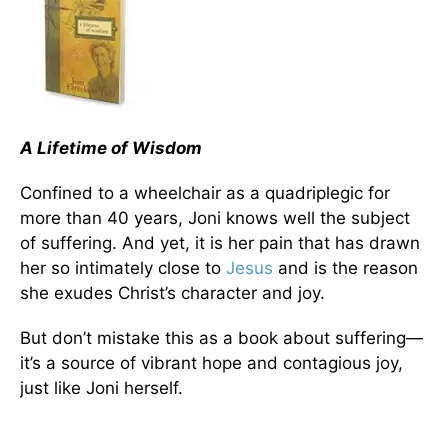
A Lifetime of Wisdom
Confined to a wheelchair as a quadriplegic for
more than 40 years, Joni knows well the subject
of suffering. And yet, it is her pain that has drawn
her so intimately close to
Jesus
and is the reason
she exudes Christ’s character and joy.
But don’t mistake this as a book about suffering—
it’s a source of vibrant hope and contagious joy,
just like Joni herself.