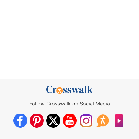
Follow Crosswalk on Social Media