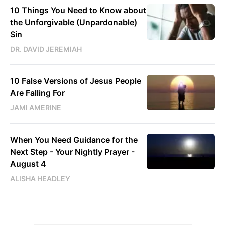
10 Things You Need to Know about
the Unforgivable (Unpardonable)
Sin
DR. DAVID JEREMIAH
10 False Versions of Jesus People
Are Falling For
JAMI AMERINE
When You Need Guidance for the
Next Step - Your Nightly Prayer -
August 4
ALISHA HEADLEY