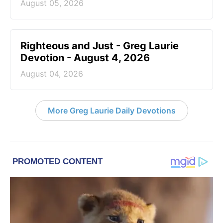
August 05, 2026
Righteous and Just - Greg Laurie
Devotion - August 4, 2026
August 04, 2026
More Greg Laurie Daily Devotions