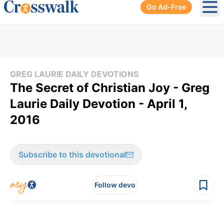
Go Ad-Free
Ope
GREG LAURIE DAILY DEVOTIONS
The Secret of Christian Joy - Greg
Laurie Daily Devotion - April 1,
2016
Subscribe to this devotional
Follow devo