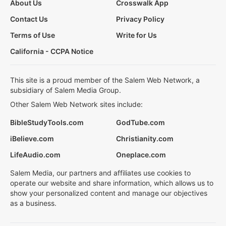
About Us
Crosswalk App
Contact Us
Privacy Policy
Terms of Use
Write for Us
California - CCPA Notice
This site is a proud member of the Salem Web Network, a
subsidiary of Salem Media Group.
Other Salem Web Network sites include:
BibleStudyTools.com
GodTube.com
iBelieve.com
Christianity.com
LifeAudio.com
Oneplace.com
Salem Media, our partners and affiliates use cookies to
operate our website and share information, which allows us to
show your personalized content and manage our objectives
as a business.