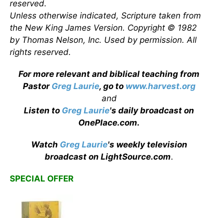
reserved.
Unless otherwise indicated, Scripture taken from
the New King James Version. Copyright © 1982
by Thomas Nelson, Inc. Used by permission. All
rights reserved.
For more relevant and biblical teaching from
Pastor
Greg Laurie
, go to
www.harvest.org
and
Listen to
Greg Laurie
's daily broadcast on
OnePlace.com
.
Watch
Greg Laurie
's weekly television
broadcast on LightSource.com
.
SPECIAL OFFER