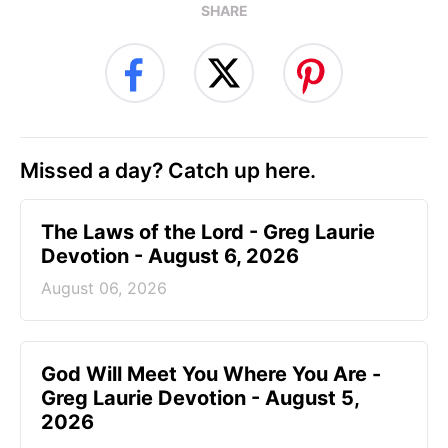
SHARE
Missed a day? Catch up here.
The Laws of the Lord - Greg Laurie
Devotion - August 6, 2026
August 06, 2026
God Will Meet You Where You Are -
Greg Laurie Devotion - August 5,
2026