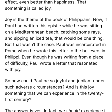
effect, even better than happiness. That
something is called joy.
Joy is the theme of the book of Philippians. Now, if
Paul had written this epistle while he was sitting
on a Mediterranean beach, catching some rays,
and sipping an iced tea, that would be one thing.
But that wasn’t the case. Paul was incarcerated in
Rome when he wrote this letter to the believers in
Philippi. Even though he was writing from a place
of difficulty, Paul wrote a letter that resonated
with joy.
So how could Paul be so joyful and jubilant under
such adverse circumstances? And is this joy
something that we can experience in the twenty-
first century?
The answer is yes. In fact, we
should
experience it