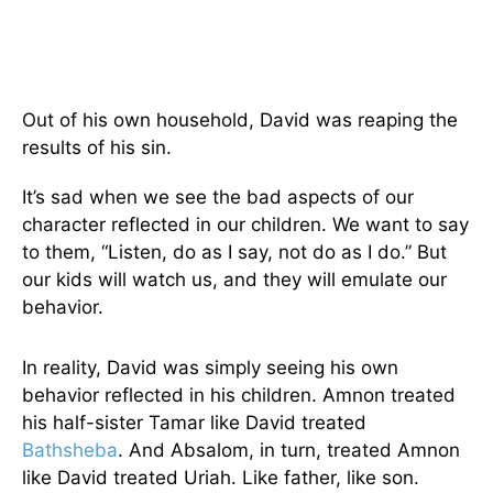
Out of his own household, David was reaping the
results of his sin.
It’s sad when we see the bad aspects of our
character reflected in our children. We want to say
to them, “Listen, do as I say, not do as I do.” But
our kids will watch us, and they will emulate our
behavior.
In reality, David was simply seeing his own
behavior reflected in his children. Amnon treated
his half-sister Tamar like David treated
Bathsheba
. And Absalom, in turn, treated Amnon
like David treated Uriah. Like father, like son.