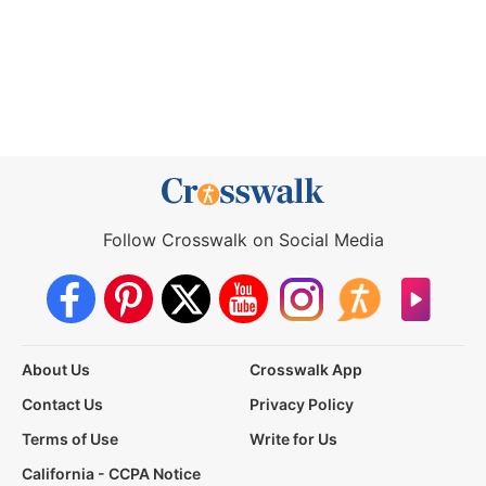
Follow Crosswalk on Social Media
About Us
Crosswalk App
Contact Us
Privacy Policy
Terms of Use
Write for Us
California - CCPA Notice