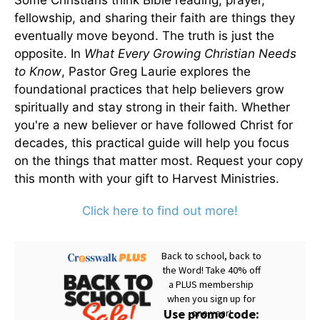
Some Christians think Bible reading, prayer,
fellowship, and sharing their faith are things they
eventually move beyond. The truth is just the
opposite. In
What Every Growing Christian Needs
to Know
, Pastor Greg Laurie explores the
foundational practices that help believers grow
spiritually and stay strong in their faith. Whether
you're a new believer or have followed Christ for
decades, this practical guide will help you focus
on the things that matter most. Request your copy
this month with your gift to Harvest Ministries.
Click here to find out more!