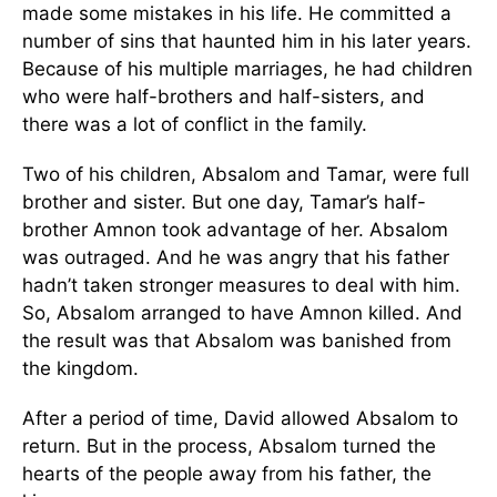
made some mistakes in his life. He committed a
number of sins that haunted him in his later years.
Because of his multiple marriages, he had children
who were half-brothers and half-sisters, and
there was a lot of conflict in the family.
Two of his children, Absalom and Tamar, were full
brother and sister. But one day, Tamar’s half-
brother Amnon took advantage of her. Absalom
was outraged. And he was angry that his father
hadn’t taken stronger measures to deal with him.
So, Absalom arranged to have Amnon killed. And
the result was that Absalom was banished from
the kingdom.
After a period of time, David allowed Absalom to
return. But in the process, Absalom turned the
hearts of the people away from his father, the