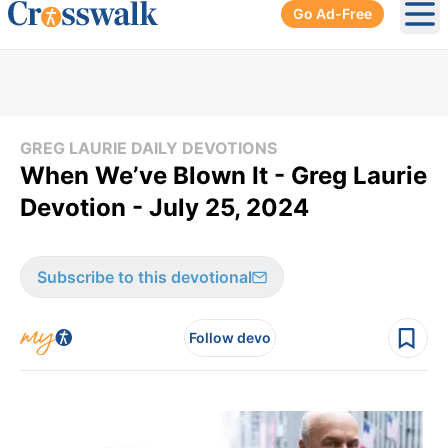
Go Ad-Free
Ope
GREG LAURIE DAILY DEVOTIONS
When We’ve Blown It - Greg Laurie
Devotion - July 25, 2024
Subscribe to this devotional
Follow devo