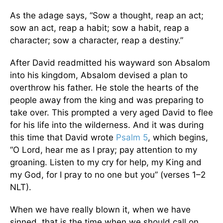
As the adage says, “Sow a thought, reap an act;
sow an act, reap a habit; sow a habit, reap a
character; sow a character, reap a destiny.”
After David readmitted his wayward son Absalom
into his kingdom, Absalom devised a plan to
overthrow his father. He stole the hearts of the
people away from the king and was preparing to
take over. This prompted a very aged David to flee
for his life into the wilderness. And it was during
this time that David wrote
Psalm 5
, which begins,
“O Lord, hear me as I pray; pay attention to my
groaning. Listen to my cry for help, my King and
my God, for I pray to no one but you” (verses 1–2
NLT).
When we have really blown it, when we have
sinned, that is the time when we should call on