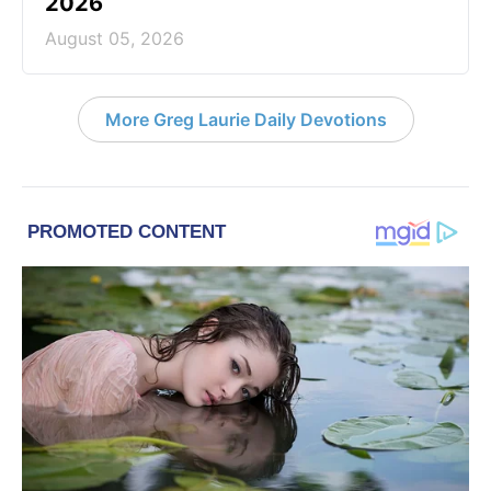
2026
August 05, 2026
More Greg Laurie Daily Devotions