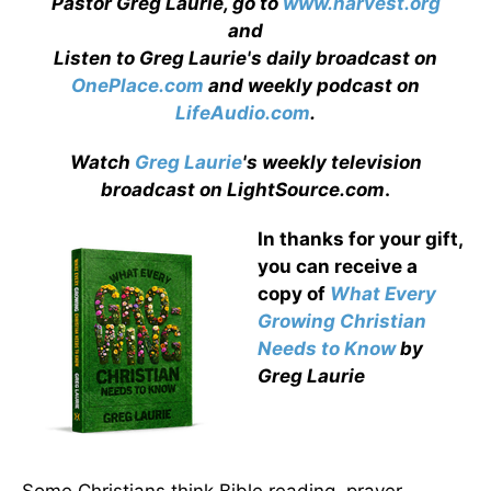
Pastor Greg Laurie, go to
www.harvest.org
and
Listen to Greg Laurie's daily broadcast on
OnePlace.com
and weekly podcast on
LifeAudio.com
.
Watch
Greg Laurie
's weekly television
broadcast on LightSource.com
.
In thanks for your gift,
you can receive a
copy
of
What Every
Growing Christian
Needs to Know
by
Greg Laurie