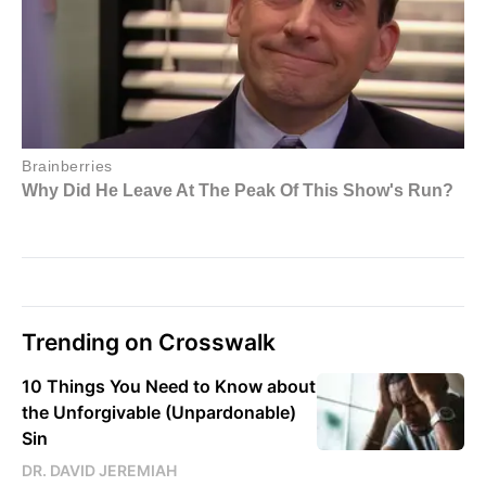
Trending on Crosswalk
10 Things You Need to Know about
the Unforgivable (Unpardonable)
Sin
DR. DAVID JEREMIAH