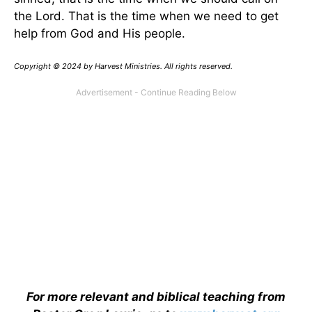
the Lord. That is the time when we need to get
help from God and His people.
Copyright © 2024 by Harvest Ministries. All rights reserved.
For more relevant and biblical teaching from