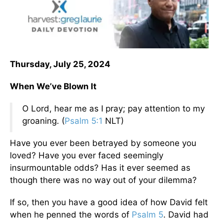
Thursday, July 25, 2024
When We’ve Blown It
O Lord, hear me as I pray; pay attention to my
groaning. (
Psalm 5:1
NLT)
Have you ever been betrayed by someone you
loved? Have you ever faced seemingly
insurmountable odds? Has it ever seemed as
though there was no way out of your dilemma?
If so, then you have a good idea of how David felt
when he penned the words of
Psalm 5
. David had