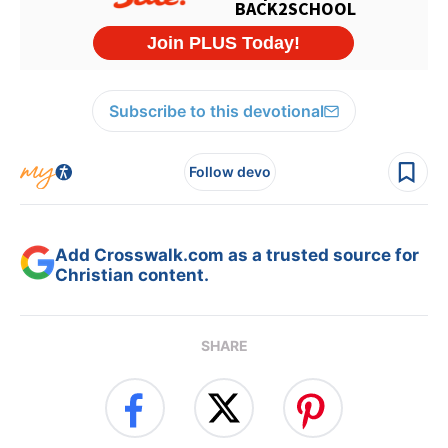
Subscribe to this devotional
Follow devo
Add Crosswalk.com as a trusted source for
Christian content.
SHARE