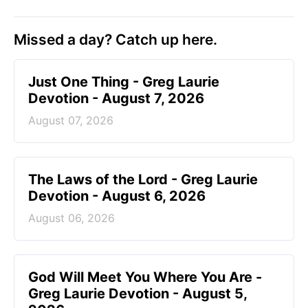
Missed a day? Catch up here.
Just One Thing - Greg Laurie
Devotion - August 7, 2026
August 07, 2026
The Laws of the Lord - Greg Laurie
Devotion - August 6, 2026
August 06, 2026
God Will Meet You Where You Are -
Greg Laurie Devotion - August 5,