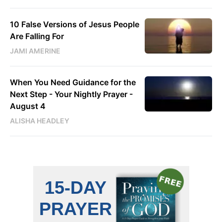
10 False Versions of Jesus People
Are Falling For
JAMI AMERINE
When You Need Guidance for the
Next Step - Your Nightly Prayer -
August 4
ALISHA HEADLEY