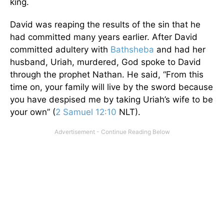
king.
David was reaping the results of the sin that he
had committed many years earlier. After David
committed adultery with
Bathsheba
and had her
husband, Uriah, murdered, God spoke to David
through the prophet Nathan. He said, “From this
time on, your family will live by the sword because
you have despised me by taking Uriah’s wife to be
your own” (
2 Samuel 12:10
NLT).