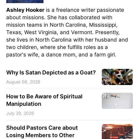
Ashley Hooker
is a freelance writer passionate
about missions. She has collaborated with
mission teams in North Carolina, Mississippi,
Texas, West Virginia, and Vermont. Presently,
she lives in North Carolina with her husband and
two children, where she fulfills roles as a
pastor's wife, a dance mom, and a farm girl.
Why Is Satan Depicted as a Goat?
August 06, 2026
How to Be Aware of Spiritual
Manipulation
July 29, 2026
Should Pastors Care about
Losing Members to Other