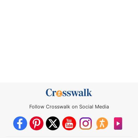
Follow Crosswalk on Social Media