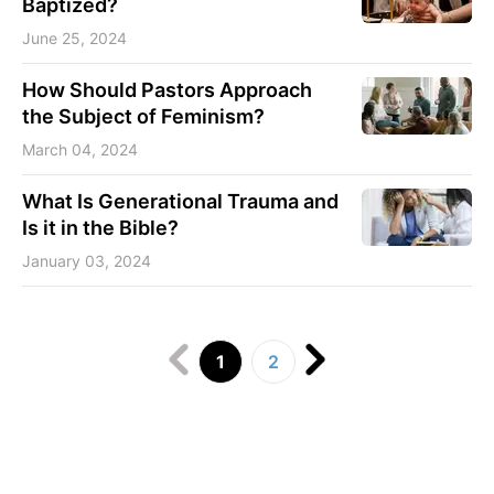
Baptized?
June 25, 2024
How Should Pastors Approach
the Subject of Feminism?
March 04, 2024
What Is Generational Trauma and
Is it in the Bible?
January 03, 2024
1
2