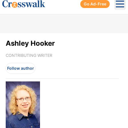
Go Ad-Free
Ope
Ashley Hooker
CONTRIBUTING WRITER
Follow author