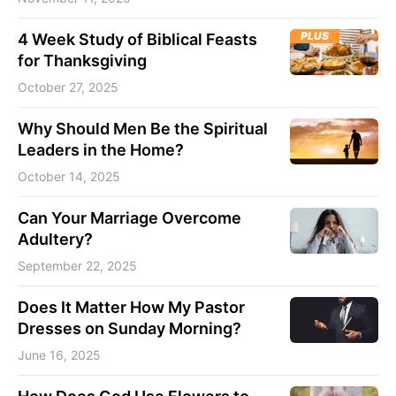
PLUS
4 Week Study of Biblical Feasts
for Thanksgiving
October 27, 2025
Why Should Men Be the Spiritual
Leaders in the Home?
October 14, 2025
Can Your Marriage Overcome
Adultery?
September 22, 2025
Does It Matter How My Pastor
Dresses on Sunday Morning?
June 16, 2025