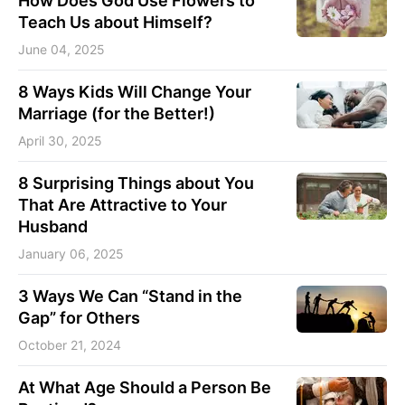
How Does God Use Flowers to
Teach Us about Himself?
June 04, 2025
8 Ways Kids Will Change Your
Marriage (for the Better!)
April 30, 2025
8 Surprising Things about You
That Are Attractive to Your
Husband
January 06, 2025
3 Ways We Can “Stand in the
Gap” for Others
October 21, 2024
At What Age Should a Person Be