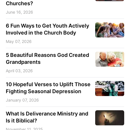
Churches?
June 16, 2026
6 Fun Ways to Get Youth Actively
Involved in the Church Body
May 07, 2026
5 Beautiful Reasons God Created
Grandparents
April 03, 2026
10 Hopeful Verses to Uplift Those
Fighting Seasonal Depression
January 07, 2026
What Is Deliverance Ministry and
Is it Biblical?
November 11, 2025