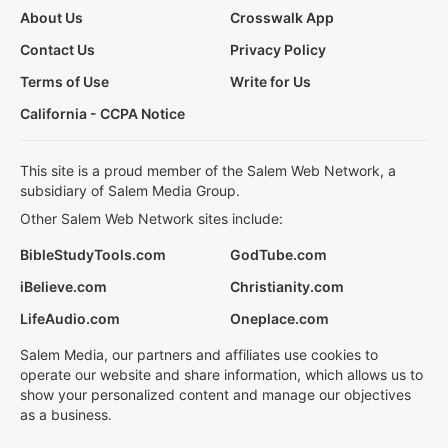
About Us
Crosswalk App
Contact Us
Privacy Policy
Terms of Use
Write for Us
California - CCPA Notice
This site is a proud member of the Salem Web Network, a
subsidiary of Salem Media Group.
Other Salem Web Network sites include:
BibleStudyTools.com
GodTube.com
iBelieve.com
Christianity.com
LifeAudio.com
Oneplace.com
Salem Media, our partners and affiliates use cookies to
operate our website and share information, which allows us to
show your personalized content and manage our objectives
as a business.