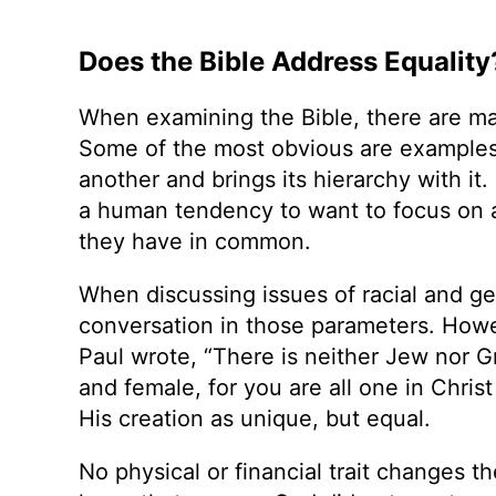
Does the Bible Address Equality
When examining the Bible, there are ma
Some of the most obvious are examples
another and brings its hierarchy with it.
a human tendency to want to focus on a
they have in common.
When discussing issues of racial and gen
conversation in those parameters. Howe
Paul wrote, “There is neither Jew nor Gr
and female, for you are all one in Chris
His creation as unique, but equal.
No physical or financial trait changes t