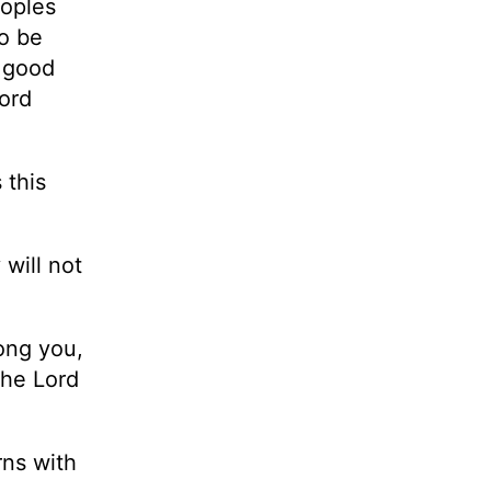
eoples
o be
t good
Lord
 this
will not
ong you,
the Lord
rns with