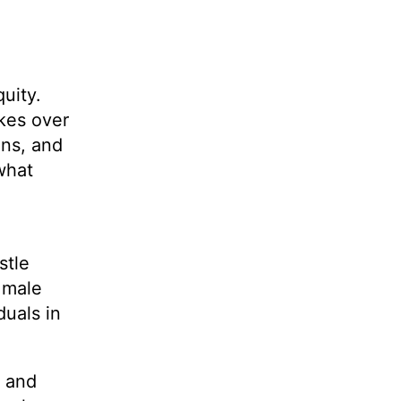
uity.
kes over
ons, and
what
stle
o male
duals in
, and