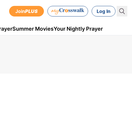
Join
PLUS
Log In
rayer
Summer Movies
Your Nightly Prayer