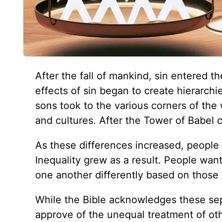
After the fall of mankind, sin entered t
effects of sin began to create hierarc
sons took to the various corners of the
and cultures. After the Tower of Babel 
As these differences increased, people b
Inequality grew as a result. People wan
one another differently based on those a
While the Bible acknowledges these sepa
approve of the unequal treatment of ot