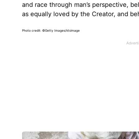
and race through man’s perspective, bel
as equally loved by the Creator, and be
Photo credit: ©Getty Images/ktsimage