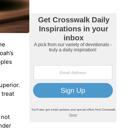
he
oah’s
oples
uperior.
 treat
 not
nder