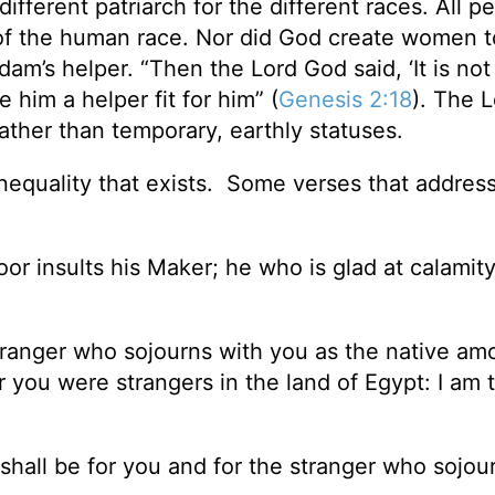
ifferent patriarch for the different races. All p
of the human race. Nor did God create women t
am’s helper. “Then the Lord God said, ‘It is no
 him a helper fit for him” (
Genesis 2:18
). The 
rather than temporary, earthly statuses.
inequality that exists. Some verses that address
 insults his Maker; he who is glad at calamity 
stranger who sojourns with you as the native am
or you were strangers in the land of Egypt: I am 
hall be for you and for the stranger who sojou