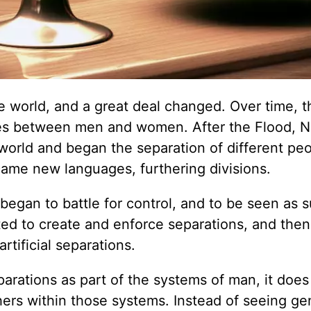
he world, and a great deal changed. Over time, t
hies between men and women. After the Flood, N
 world and began the separation of different pe
came new languages, furthering divisions.
egan to battle for control, and to be seen as s
ted to create and enforce separations, and then
rtificial separations.
rations as part of the systems of man, it does
hers within those systems. Instead of seeing ge