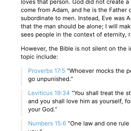
loves that person. God did not create a d
come from Adam, and he is the Father 
subordinate to men. Instead, Eve was Ad
that the man should be alone; I will make
sees people in the context of eternity, 
However, the Bible is not silent on the 
topic include:
Proverbs 17:5
“Whoever mocks the poor
go unpunished.”
Leviticus 19:34
“You shall treat the 
and you shall love him as yourself, f
your God.”
Numbers 15:6
“One law and one rule s