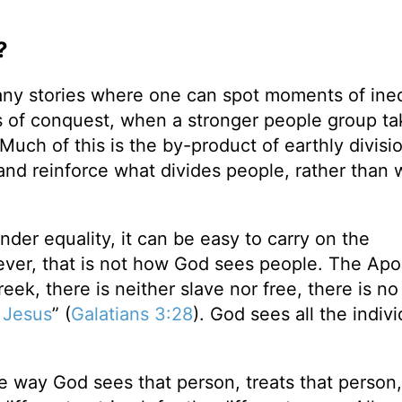
?
ny stories where one can spot moments of ineq
 of conquest, when a stronger people group ta
 Much of this is the by-product of earthly divisi
nd reinforce what divides people, rather than 
der equality, it can be easy to carry on the
ver, that is not how God sees people. The Apo
eek, there is neither slave nor free, there is n
t
Jesus
” (
Galatians 3:28
). God sees all the indivi
he way God sees that person, treats that person