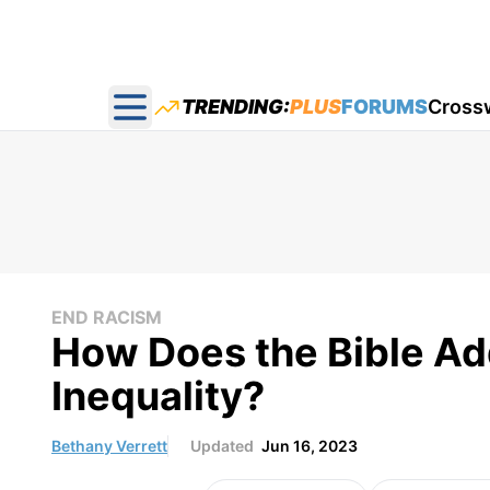
TRENDING:
PLUS
FORUMS
Cross
Open main menu
END RACISM
How Does the Bible Ad
Inequality?
Bethany Verrett
Updated
Jun 16, 2023