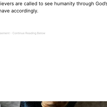
ievers are called to see humanity through God’
have accordingly.