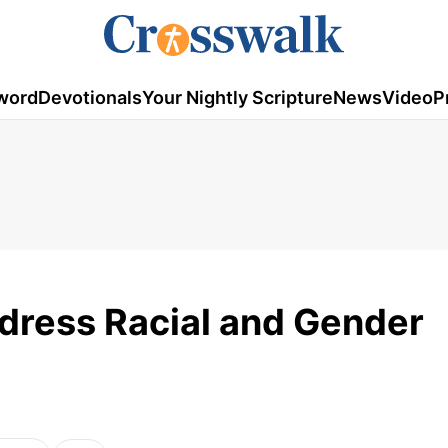
word
Devotionals
Your Nightly Scripture
News
Video
P
dress Racial and Gender