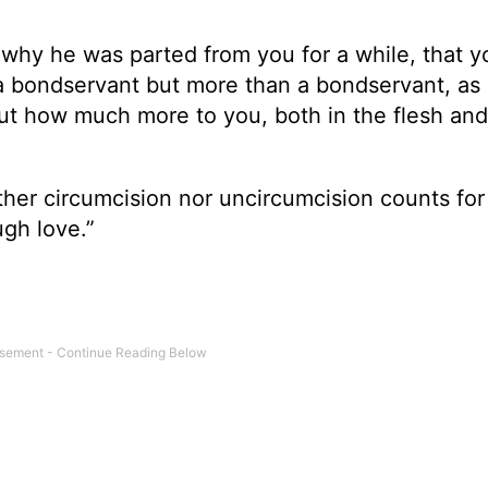
 why he was parted from you for a while, that 
a bondservant but more than a bondservant, as 
t how much more to you, both in the flesh and
her circumcision nor uncircumcision counts for
ugh love.”