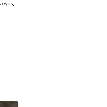
s eyes,