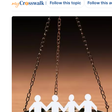
:
Follow this topic
Follow this 