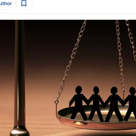
author