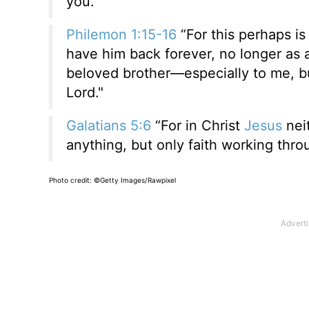
you.”
Philemon 1:15-16
“For this perhaps is
have him back forever, no longer as 
beloved brother—especially to me, bu
Lord."
Galatians 5:6
“For in Christ
Jesus
neit
anything, but only faith working thro
Photo credit:
©Getty Images/Rawpixel