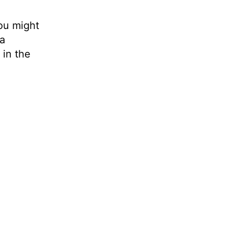
you might
a
 in the