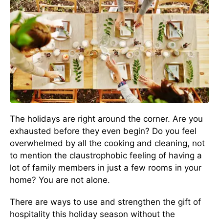
The holidays are right around the corner. Are you
exhausted before they even begin? Do you feel
overwhelmed by all the cooking and cleaning, not
to mention the claustrophobic feeling of having a
lot of family members in just a few rooms in your
home? You are not alone.
There are ways to use and strengthen the gift of
hospitality this holiday season without the