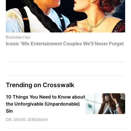
Trending on Crosswalk
10 Things You Need to Know about
the Unforgivable (Unpardonable)
Sin
DR. DAVID JEREMIAH