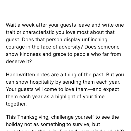
Wait a week after your guests leave and write one
trait or characteristic you love most about that
guest. Does that person display unflinching
courage in the face of adversity? Does someone
show kindness and grace to people who far from
deserve it?
Handwritten notes are a thing of the past. But you
can show hospitality by sending them each year.
Your guests will come to love them—and expect
them each year as a highlight of your time
together.
This Thanksgiving, challenge yourself to see the
holiday not as something to survive, but