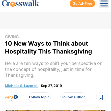
Go Ad-Free
Ope
GIVING
10 New Ways to Think about
Hospitality This Thanksgiving
Here are ten ways to shift your perspective on
the concept of hospitality, just in time for
Thanksgiving.
Michelle S. Lazurek
Sep 27, 2019
Follow topic
Follow author