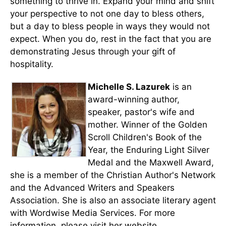
something to thrive in. Expand your mind and shift
your perspective to not one day to bless others,
but a day to bless people in ways they would not
expect. When you do, rest in the fact that you are
demonstrating Jesus through your gift of
hospitality.
Michelle S. Lazurek
is an
award-winning author,
speaker, pastor's wife and
mother. Winner of the Golden
Scroll Children's Book of the
Year, the Enduring Light Silver
Medal and the Maxwell Award,
she is a member of the Christian Author's Network
and the Advanced Writers and Speakers
Association. She is also an associate literary agent
with Wordwise Media Services. For more
information, please visit her website