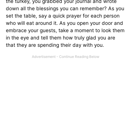
the turkey, you grabbed your journal and wrote
down all the blessings you can remember? As you
set the table, say a quick prayer for each person
who will eat around it. As you open your door and
embrace your guests, take a moment to look them
in the eye and tell them how truly glad you are
that they are spending their day with you.