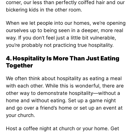
corner, our less than perfectly coiffed hair and our
bickering kids in the other room.
When we let people into our homes, we’re opening
ourselves up to being seen in a deeper, more real
way. If you don’t feel just a little bit vulnerable,
you’re probably not practicing true hospitality.
4. Hospitality Is More Than Just Eating
Together
We often think about hospitality as eating a meal
with each other. While this is wonderful, there are
other way to demonstrate hospitality—without a
home and without eating. Set up a game night
and go over a friend’s home or set up an event at
your church.
Host a coffee night at church or your home. Get