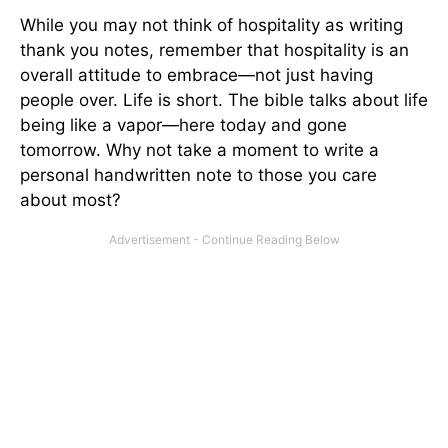
While you may not think of hospitality as writing
thank you notes, remember that hospitality is an
overall attitude to embrace—not just having
people over. Life is short. The bible talks about life
being like a vapor—here today and gone
tomorrow. Why not take a moment to write a
personal handwritten note to those you care
about most?