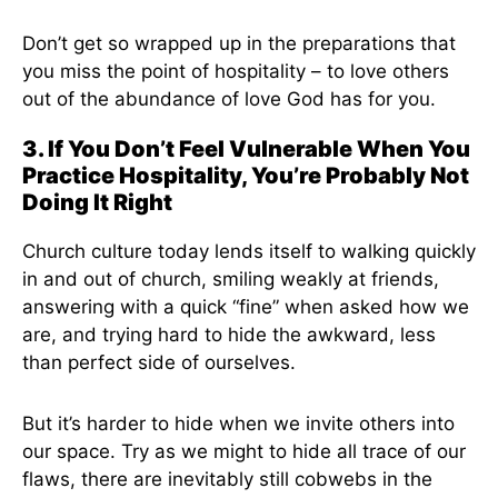
Don’t get so wrapped up in the preparations that
you miss the point of hospitality – to love others
out of the abundance of love God has for you.
3. If You Don’t Feel Vulnerable When You
Practice Hospitality, You’re Probably Not
Doing It Right
Church culture today lends itself to walking quickly
in and out of church, smiling weakly at friends,
answering with a quick “fine” when asked how we
are, and trying hard to hide the awkward, less
than perfect side of ourselves.
But it’s harder to hide when we invite others into
our space. Try as we might to hide all trace of our
flaws, there are inevitably still cobwebs in the