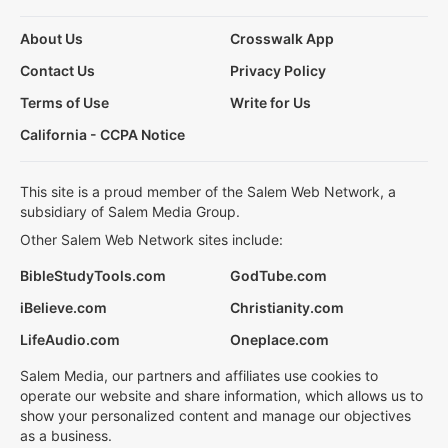
About Us
Crosswalk App
Contact Us
Privacy Policy
Terms of Use
Write for Us
California - CCPA Notice
This site is a proud member of the Salem Web Network, a
subsidiary of Salem Media Group.
Other Salem Web Network sites include:
BibleStudyTools.com
GodTube.com
iBelieve.com
Christianity.com
LifeAudio.com
Oneplace.com
Salem Media, our partners and affiliates use cookies to
operate our website and share information, which allows us to
show your personalized content and manage our objectives
as a business.