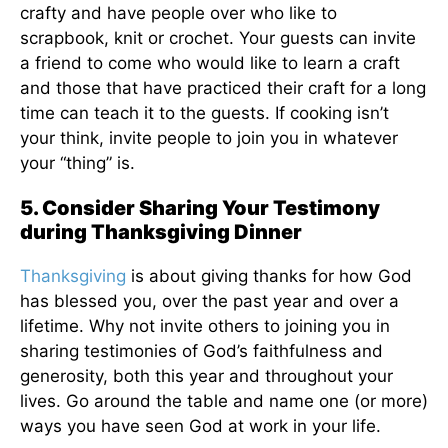
crafty and have people over who like to
scrapbook, knit or crochet. Your guests can invite
a friend to come who would like to learn a craft
and those that have practiced their craft for a long
time can teach it to the guests. If cooking isn’t
your think, invite people to join you in whatever
your “thing” is.
5. Consider Sharing Your Testimony
during Thanksgiving Dinner
Thanksgiving
is about giving thanks for how God
has blessed you, over the past year and over a
lifetime. Why not invite others to joining you in
sharing testimonies of God’s faithfulness and
generosity, both this year and throughout your
lives. Go around the table and name one (or more)
ways you have seen God at work in your life.