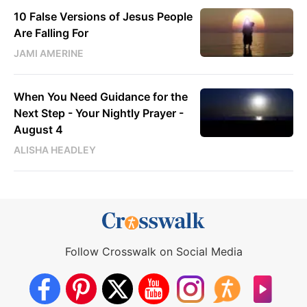
10 False Versions of Jesus People
Are Falling For
JAMI AMERINE
When You Need Guidance for the
Next Step - Your Nightly Prayer -
August 4
ALISHA HEADLEY
Follow Crosswalk on Social Media