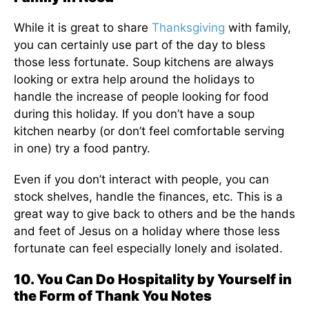
While it is great to share
Thanksgiving
with family,
you can certainly use part of the day to bless
those less fortunate. Soup kitchens are always
looking or extra help around the holidays to
handle the increase of people looking for food
during this holiday. If you don’t have a soup
kitchen nearby (or don’t feel comfortable serving
in one) try a food pantry.
Even if you don’t interact with people, you can
stock shelves, handle the finances, etc. This is a
great way to give back to others and be the hands
and feet of Jesus on a holiday where those less
fortunate can feel especially lonely and isolated.
10. You Can Do Hospitality by Yourself in
the Form of Thank You Notes