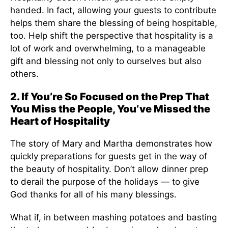
handed. In fact, allowing your guests to contribute
helps them share the blessing of being hospitable,
too. Help shift the perspective that hospitality is a
lot of work and overwhelming, to a manageable
gift and blessing not only to ourselves but also
others.
2. If You’re So Focused on the Prep That
You Miss the People, You’ve Missed the
Heart of Hospitality
The story of Mary and Martha demonstrates how
quickly preparations for guests get in the way of
the beauty of hospitality. Don’t allow dinner prep
to derail the purpose of the holidays — to give
God thanks for all of his many blessings.
What if, in between mashing potatoes and basting