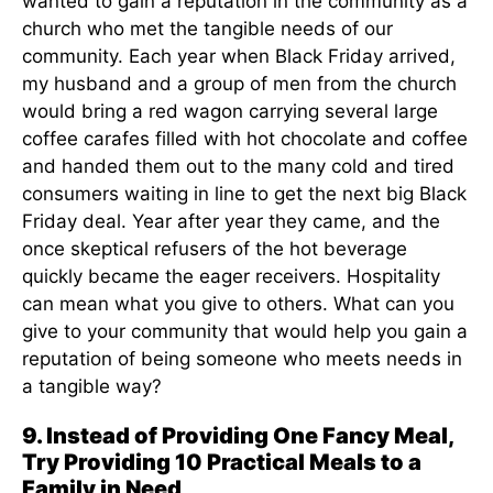
wanted to gain a reputation in the community as a
church who met the tangible needs of our
community. Each year when Black Friday arrived,
my husband and a group of men from the church
would bring a red wagon carrying several large
coffee carafes filled with hot chocolate and coffee
and handed them out to the many cold and tired
consumers waiting in line to get the next big Black
Friday deal. Year after year they came, and the
once skeptical refusers of the hot beverage
quickly became the eager receivers. Hospitality
can mean what you give to others. What can you
give to your community that would help you gain a
reputation of being someone who meets needs in
a tangible way?
9. Instead of Providing One Fancy Meal,
Try Providing 10 Practical Meals to a
Family in Need