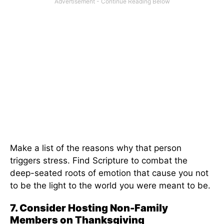
Make a list of the reasons why that person
triggers stress. Find Scripture to combat the
deep-seated roots of emotion that cause you not
to be the light to the world you were meant to be.
7. Consider Hosting Non-Family
Members on Thanksgiving