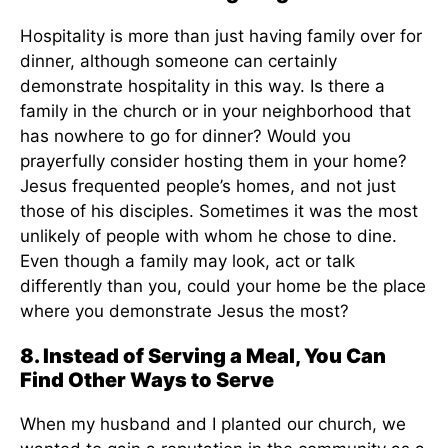
Hospitality is more than just having family over for
dinner, although someone can certainly
demonstrate hospitality in this way. Is there a
family in the church or in your neighborhood that
has nowhere to go for dinner? Would you
prayerfully consider hosting them in your home?
Jesus frequented people’s homes, and not just
those of his disciples. Sometimes it was the most
unlikely of people with whom he chose to dine.
Even though a family may look, act or talk
differently than you, could your home be the place
where you demonstrate Jesus the most?
8. Instead of Serving a Meal, You Can
Find Other Ways to Serve
When my husband and I planted our church, we