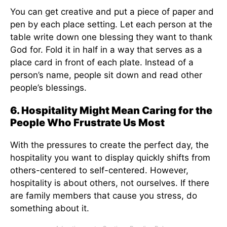
You can get creative and put a piece of paper and
pen by each place setting. Let each person at the
table write down one blessing they want to thank
God for. Fold it in half in a way that serves as a
place card in front of each plate. Instead of a
person’s name, people sit down and read other
people’s blessings.
6. Hospitality Might Mean Caring for the
People Who Frustrate Us Most
With the pressures to create the perfect day, the
hospitality you want to display quickly shifts from
others-centered to self-centered. However,
hospitality is about others, not ourselves. If there
are family members that cause you stress, do
something about it.