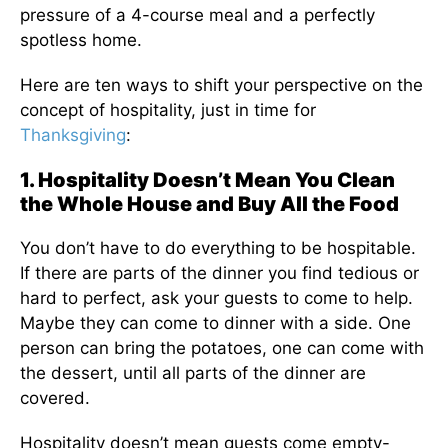
pressure of a 4-course meal and a perfectly
spotless home.
Here are ten ways to shift your perspective on the
concept of hospitality, just in time for
Thanksgiving
:
1. Hospitality Doesn’t Mean You Clean
the Whole House and Buy All the Food
You don’t have to do everything to be hospitable.
If there are parts of the dinner you find tedious or
hard to perfect, ask your guests to come to help.
Maybe they can come to dinner with a side. One
person can bring the potatoes, one can come with
the dessert, until all parts of the dinner are
covered.
Hospitality doesn’t mean guests come empty-