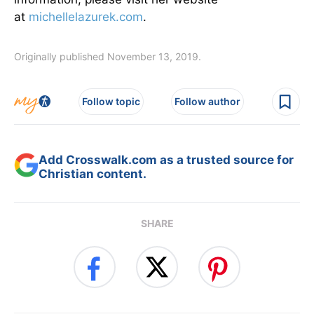
at
michellelazurek.com
.
Originally published November 13, 2019.
Follow topic
Follow author
Add Crosswalk.com as a trusted source for
Christian content.
SHARE