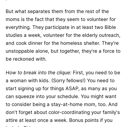
But what separates them from the rest of the
moms is the fact that they seem to volunteer for
everything. They participate in at least two Bible
studies a week, volunteer for the elderly outreach,
and cook dinner for the homeless shelter. They're
unstoppable alone, but together, they're a force to
be reckoned with.
How to break into the clique:
First, you need to be
a woman with kids. (Sorry fellows!) You need to
start signing up for things ASAP, as many as you
can squeeze into your schedule. You might want
to consider being a stay-at-home mom, too. And
don't forget about color-coordinating your family's
attire at least once a week. Bonus points if you