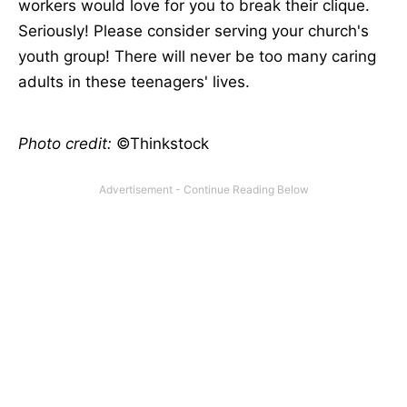
workers would love for you to break their clique.
Seriously! Please consider serving your church's
youth group! There will never be too many caring
adults in these teenagers' lives.
Photo credit:
©Thinkstock