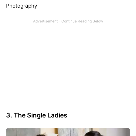
Photography
3. The Single Ladies