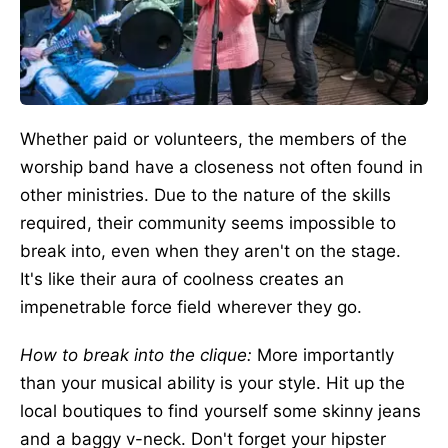
Whether paid or volunteers, the members of the
worship band have a closeness not often found in
other ministries. Due to the nature of the skills
required, their community seems impossible to
break into, even when they aren't on the stage.
It's like their aura of coolness creates an
impenetrable force field wherever they go.
How to break into the clique:
More importantly
than your musical ability is your style. Hit up the
local boutiques to find yourself some skinny jeans
and a baggy v-neck. Don't forget your hipster