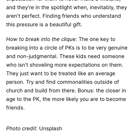
and they're in the spotlight when, inevitably, they
aren't perfect. Finding friends who understand
this pressure is a beautiful gift.
How to break into the clique:
The one key to
breaking into a circle of PKs is to be very genuine
and non-judgmental. These kids need someone
who isn't shoveling more expectations on them.
They just want to be treated like an average
person. Try and find commonalities outside of
church and build from there. Bonus: the closer in
age to the PK, the more likely you are to become
friends.
Photo credit:
Unsplash