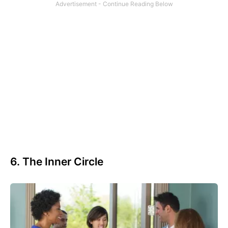
6. The Inner Circle