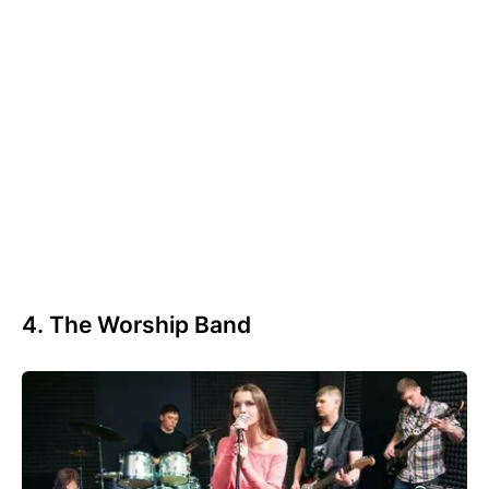
4. The Worship Band