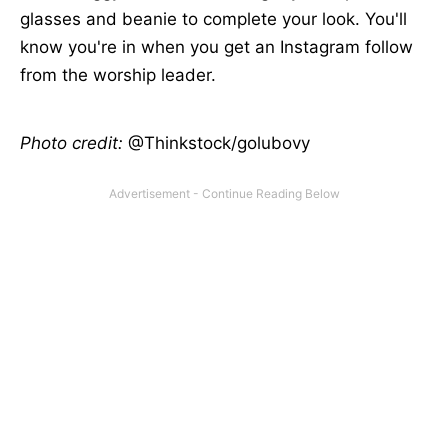
glasses and beanie to complete your look. You'll
know you're in when you get an Instagram follow
from the worship leader.
Photo credit:
@Thinkstock/golubovy