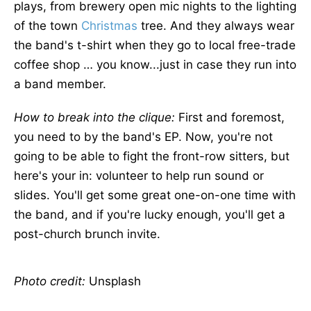
plays, from brewery open mic nights to the lighting
of the town
Christmas
tree. And they always wear
the band's t-shirt when they go to local free-trade
coffee shop … you know...just in case they run into
a band member.
How to break into the clique:
First and foremost,
you need to by the band's EP. Now, you're not
going to be able to fight the front-row sitters, but
here's your in: volunteer to help run sound or
slides. You'll get some great one-on-one time with
the band, and if you're lucky enough, you'll get a
post-church brunch invite.
Photo credit:
Unsplash