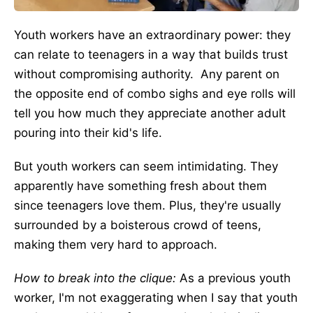
Youth workers have an extraordinary power: they
can relate to teenagers in a way that builds trust
without compromising authority. Any parent on
the opposite end of combo sighs and eye rolls will
tell you how much they appreciate another adult
pouring into their kid's life.
But youth workers can seem intimidating. They
apparently have something fresh about them
since teenagers love them. Plus, they're usually
surrounded by a boisterous crowd of teens,
making them very hard to approach.
How to break into the clique:
As a previous youth
worker, I'm not exaggerating when I say that youth