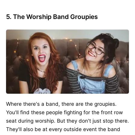
5. The Worship Band Groupies
Where there's a band, there are the groupies.
You'll find these people fighting for the front row
seat during worship. But they don't just stop there.
They'll also be at every outside event the band