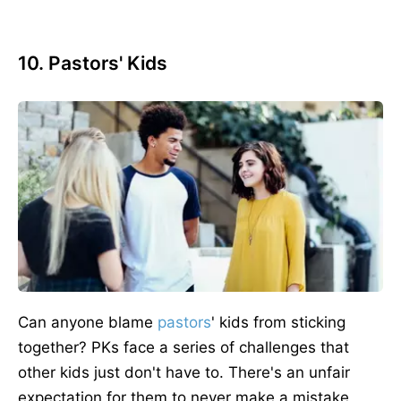
10. Pastors' Kids
Can anyone blame
pastors
' kids from sticking
together? PKs face a series of challenges that
other kids just don't have to. There's an unfair
expectation for them to never make a mistake,