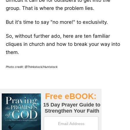
difficult it can be for outsiders to get into the
group. That is where the problem lies.
But it's time to say "no more!" to exclusivity.
So, without further ado, here are ten familiar
cliques in church and how to break your way into
them.
Photo credit: @Thinkstock/Huntstock