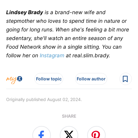
Lindsey Brady
is a brand-new wife and
stepmother who loves to spend time in nature or
going for long runs. When she's feeling a bit more
sedentary, she'll watch an entire season of any
Food Network show in a single sitting. You can
follow her on
Instagram
at real.slim.brady.
Follow topic
Follow author
Originally published August 02, 2024.
SHARE