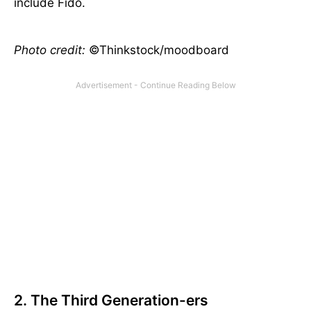
include Fido.
Photo credit:
©Thinkstock/moodboard
2. The Third Generation-ers