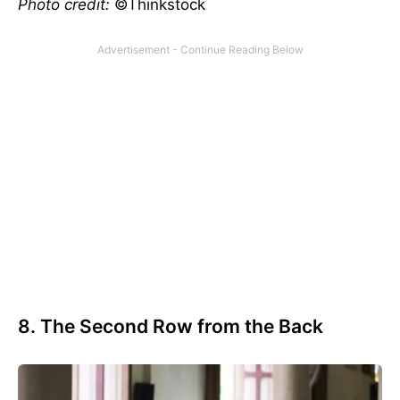
Photo credit:
©Thinkstock
8. The Second Row from the Back