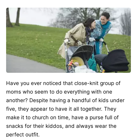
Have you ever noticed that close-knit group of
moms who seem to do everything with one
another? Despite having a handful of kids under
five, they appear to have it all together. They
make it to church on time, have a purse full of
snacks for their kiddos, and always wear the
perfect outfit.