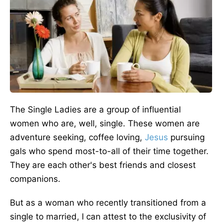
The Single Ladies are a group of influential
women who are, well, single. These women are
adventure seeking, coffee loving,
Jesus
pursuing
gals who spend most-to-all of their time together.
They are each other's best friends and closest
companions.
But as a woman who recently transitioned from a
single to married, I can attest to the exclusivity of