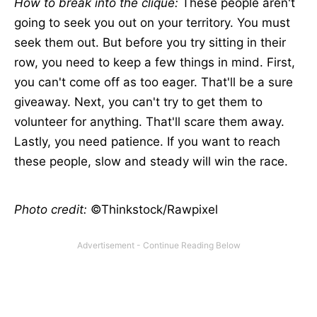
How to break into the clique:
These people aren't
going to seek you out on your territory. You must
seek them out. But before you try sitting in their
row, you need to keep a few things in mind. First,
you can't come off as too eager. That'll be a sure
giveaway. Next, you can't try to get them to
volunteer for anything. That'll scare them away.
Lastly, you need patience. If you want to reach
these people, slow and steady will win the race.
Photo credit:
©Thinkstock/Rawpixel