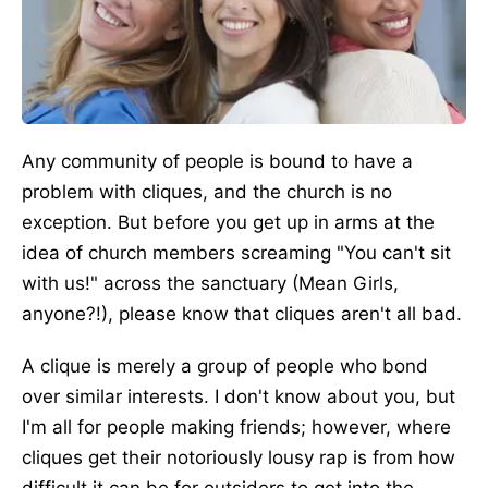
Any community of people is bound to have a
problem with cliques, and the church is no
exception. But before you get up in arms at the
idea of church members screaming "You can't sit
with us!" across the sanctuary (Mean Girls,
anyone?!), please know that cliques aren't all bad.
A clique is merely a group of people who bond
over similar interests. I don't know about you, but
I'm all for people making friends; however, where
cliques get their notoriously lousy rap is from how