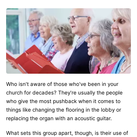
Who isn't aware of those who've been in your
church for decades? They're usually the people
who give the most pushback when it comes to
things like changing the flooring in the lobby or
replacing the organ with an acoustic guitar.
What sets this group apart, though, is their use of