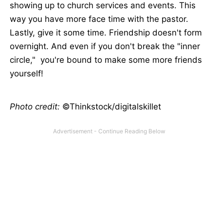
showing up to church services and events. This
way you have more face time with the pastor.
Lastly, give it some time. Friendship doesn't form
overnight. And even if you don't break the "inner
circle," you're bound to make some more friends
yourself!
Photo credit:
©Thinkstock/digitalskillet