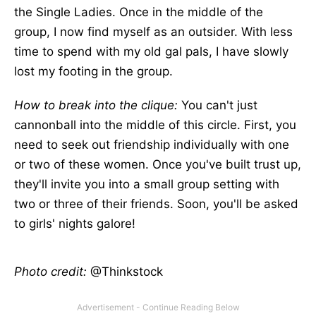
the Single Ladies. Once in the middle of the
group, I now find myself as an outsider. With less
time to spend with my old gal pals, I have slowly
lost my footing in the group.
How to break into the clique:
You can't just
cannonball into the middle of this circle. First, you
need to seek out friendship individually with one
or two of these women. Once you've built trust up,
they'll invite you into a small group setting with
two or three of their friends. Soon, you'll be asked
to girls' nights galore!
Photo credit:
@Thinkstock