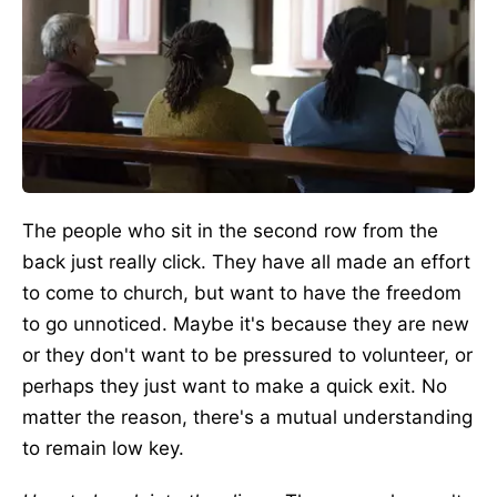
The people who sit in the second row from the
back just really click. They have all made an effort
to come to church, but want to have the freedom
to go unnoticed. Maybe it's because they are new
or they don't want to be pressured to volunteer, or
perhaps they just want to make a quick exit. No
matter the reason, there's a mutual understanding
to remain low key.