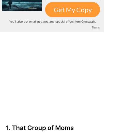
1. That Group of Moms