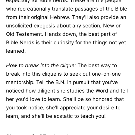
especially for Bible nerds. These are the people
who recreationally translate passages of the Bible
from their original Hebrew. They'll also provide an
unsolicited exegesis about any section, New or
Old Testament. Hands down, the best part of
Bible Nerds is their curiosity for the things not yet
learned.
How to break into the clique:
The best way to
break into this clique is to seek out one-on-one
mentorship. Tell the B.N. in pursuit that you've
noticed how diligent she studies the Word and tell
her you'd love to learn. She'll be so honored that
you took notice, she'll appreciate your desire to
learn, and she'll be ecstatic to teach you!