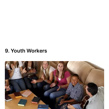
9. Youth Workers