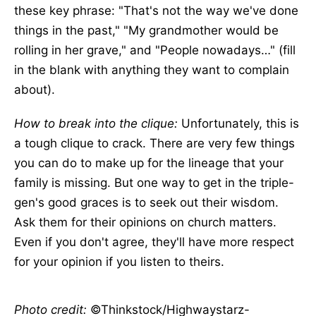
these key phrase: "That's not the way we've done
things in the past," "My grandmother would be
rolling in her grave," and "People nowadays…" (fill
in the blank with anything they want to complain
about).
How to break into the clique:
Unfortunately, this is
a tough clique to crack. There are very few things
you can do to make up for the lineage that your
family is missing. But one way to get in the triple-
gen's good graces is to seek out their wisdom.
Ask them for their opinions on church matters.
Even if you don't agree, they'll have more respect
for your opinion if you listen to theirs.
Photo credit:
©Thinkstock/Highwaystarz-