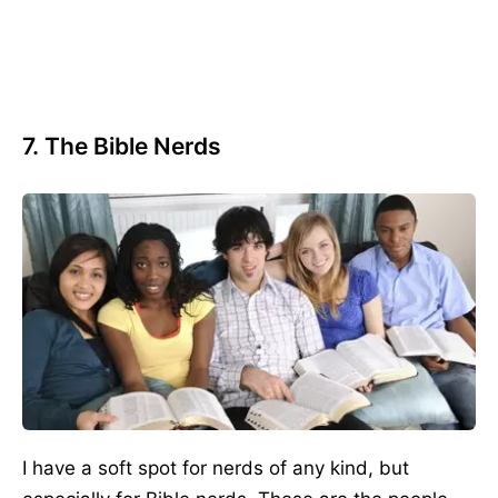
7. The Bible Nerds
I have a soft spot for nerds of any kind, but