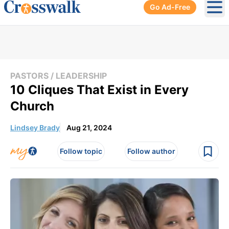
Go Ad-Free
Ope
PASTORS / LEADERSHIP
10 Cliques That Exist in Every
Church
Lindsey Brady
Aug 21, 2024
Follow topic
Follow author