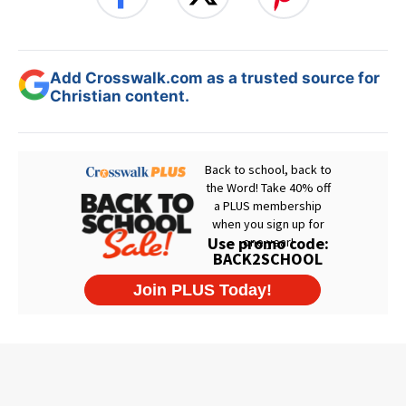
Add Crosswalk.com as a trusted source for
Christian content.