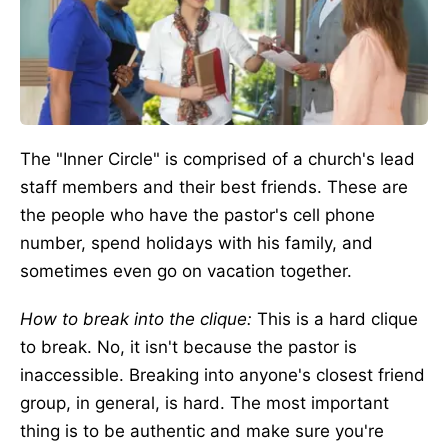
The "Inner Circle" is comprised of a church's lead
staff members and their best friends. These are
the people who have the pastor's cell phone
number, spend holidays with his family, and
sometimes even go on vacation together.
How to break into the clique:
This is a hard clique
to break. No, it isn't because the pastor is
inaccessible. Breaking into anyone's closest friend
group, in general, is hard. The most important
thing is to be authentic and make sure you're