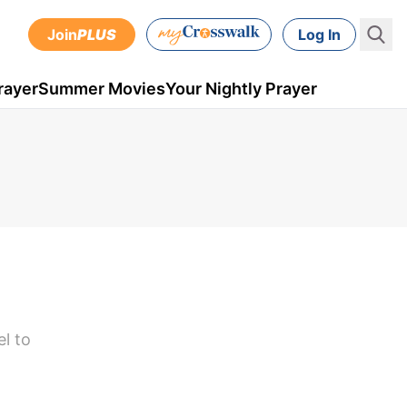
Join
PLUS
Log In
rayer
Summer Movies
Your Nightly Prayer
el to