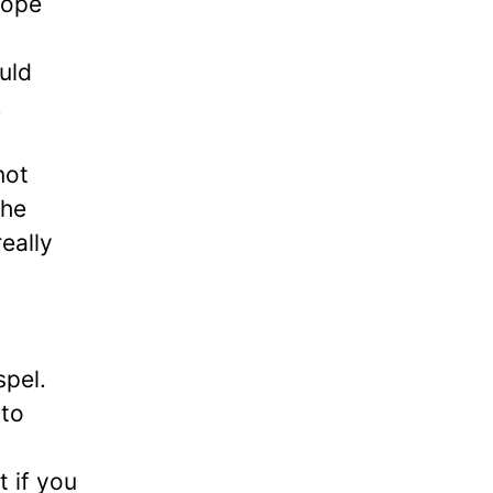
hope
uld
.
not
the
eally
spel.
 to
t if you