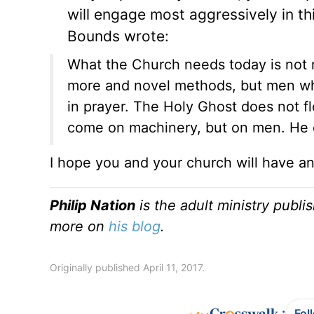
will engage most aggressively in th
Bounds wrote:
What the Church needs today is not 
more and novel methods, but men w
in prayer. The Holy Ghost does not 
come on machinery, but on men. He 
I hope you and your church will have 
Philip Nation
is the adult ministry publi
more on
his blog
.
Originally published April 11, 2017.
:
Fol