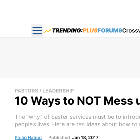
TRENDING:
PLUS
FORUMS
Cross
Open main menu
PASTORS / LEADERSHIP
10 Ways to NOT Mess u
The “why” of Easter services must be to introdu
people’s lives. Here are ten ideas about how to
Philip Nation
Published
Jan 18, 2017