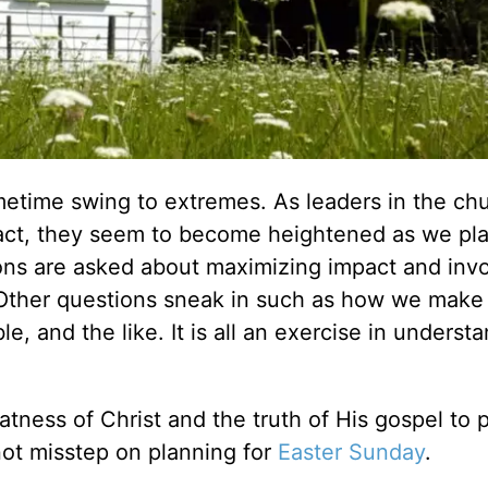
metime swing to extremes. As leaders in the ch
fact, they seem to become heightened as we pla
ions are asked about maximizing impact and invo
. Other questions sneak in such as how we make
, and the like. It is all an exercise in underst
tness of Christ and the truth of His gospel to 
not misstep on planning for
Easter Sunday
.