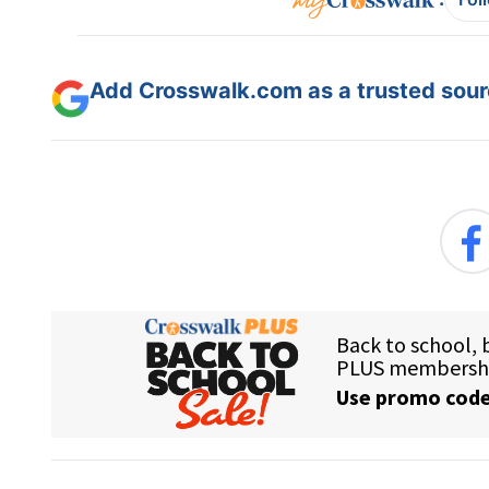
Add Crosswalk.com as a trusted sourc