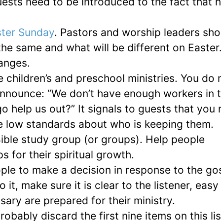
uests need to be introduced to the fact that 
ter Sunday
. Pastors and worship leaders sho
the same and what will be different on Easter
anges.
e children’s and preschool ministries. You do 
announce: “We don’t have enough workers in 
 help us out?” It signals to guests that you r
ve low standards about who is keeping them.
ible study group (or groups). Help people
 for their spiritual growth.
le to make a decision in response to the go
t, make sure it is clear to the listener, easy
ary are prepared for their ministry.
obably discard the first nine items on this lis