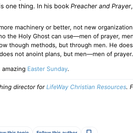
is one thing. In his book
Preacher and Prayer
more machinery or better, not new organization
ho the Holy Ghost can use—men of prayer, men
flow though methods, but through men. He does
does not anoint plans, but men—men of prayer
an amazing
Easter Sunday
.
shing director for
LifeWay Christian Resources
. 
low this topic
Follow this author