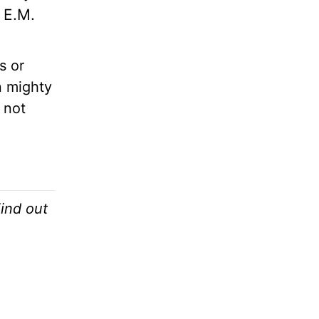
, E.M.
s or
 mighty
 not
.
Find out