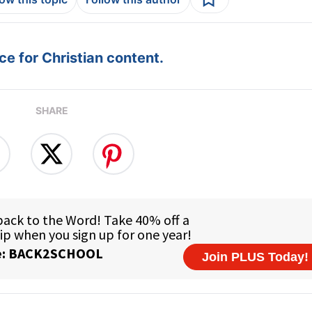
e for Christian content.
SHARE