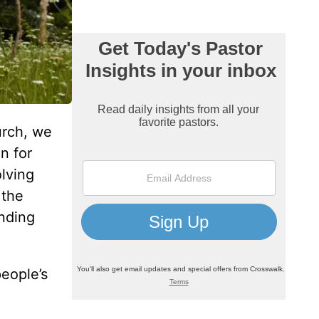
urch, we
n for
lving
 the
anding
people’s