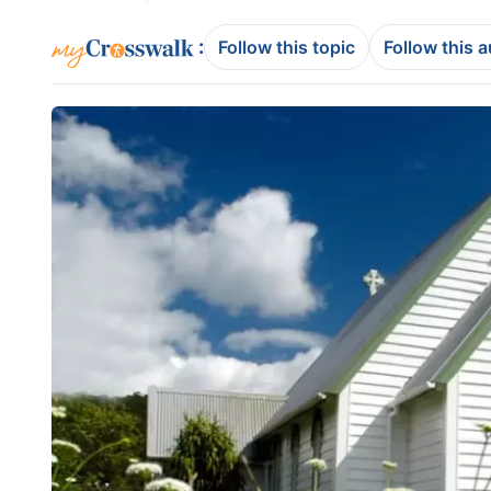
:
Follow this topic
Follow this 