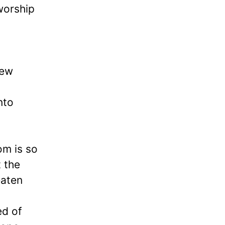
 worship
new
nto
om is so
t the
eaten
ed of