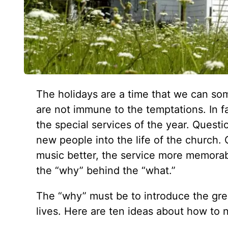
The holidays are a time that we can so
are not immune to the temptations. In 
the special services of the year. Quest
new people into the life of the church
music better, the service more memorable
the “why” behind the “what.”
The “why” must be to introduce the grea
lives. Here are ten ideas about how to 