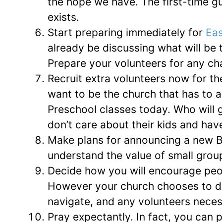
the hope we have. The first-time g
exists.
Start preparing immediately for
Eas
already be discussing what will be 
Prepare your volunteers for any ch
Recruit extra volunteers now for th
want to be the church that has to 
Preschool classes today. Who will go
don’t care about their kids and ha
Make plans for announcing a new B
understand the value of small groups
Decide how you will encourage peop
However your church chooses to do i
navigate, and any volunteers necess
Pray expectantly. In fact, you can pr