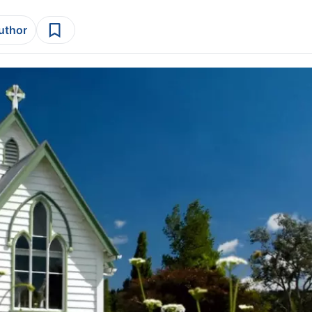
author