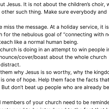
 Jesus. It is not about the children’s choir,
y other such thing. Make sure everybody and
e miss the message. At a holiday service, it is
 for the nebulous goal of “connecting with 
teach like a normal human being.
church is doing in an attempt to win people i
announce/cover/boast about the whole church
distract.
ll them why Jesus is so worthy, why the kingd
 is one of hope. Help them face the facts tha
em. But don’t beat up people who are already b
ful members of your church need to be remind