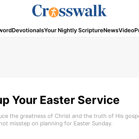
word
Devotionals
Your Nightly Scripture
News
Video
P
p Your Easter Service
ce the greatness of Christ and the truth of His gosp
 not misstep on planning for Easter Sunday.