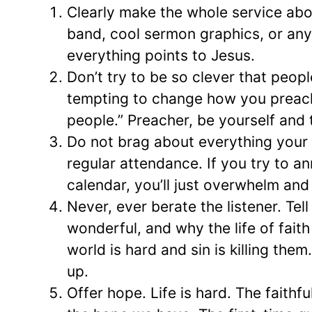
Clearly make the whole service about
band, cool sermon graphics, or an
everything points to Jesus.
Don’t try to be so clever that peopl
tempting to change how you preach
people.” Preacher, be yourself and 
Do not brag about everything your 
regular attendance. If you try to 
calendar, you’ll just overwhelm and 
Never, ever berate the listener. Te
wonderful, and why the life of faith
world is hard and sin is killing th
up.
Offer hope. Life is hard. The faith