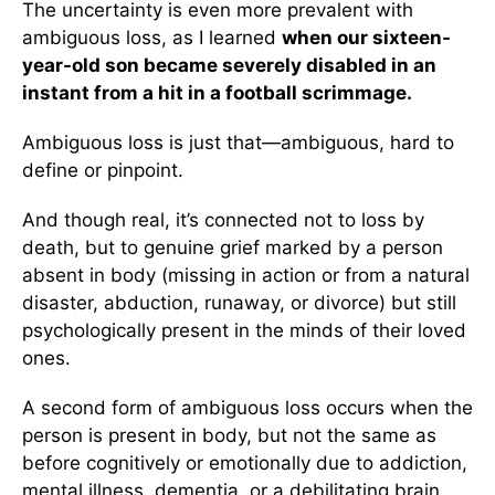
The uncertainty is even more prevalent with
ambiguous loss, as I learned
when our sixteen-
year-old son became severely disabled in an
instant from a hit in a football scrimmage.
Ambiguous loss is just that—ambiguous, hard to
define or pinpoint.
And though real, it’s connected not to loss by
death, but to genuine grief marked by a person
absent in body (missing in action or from a natural
disaster, abduction, runaway, or divorce) but still
psychologically present in the minds of their loved
ones.
A second form of ambiguous loss occurs when the
person is present in body, but not the same as
before cognitively or emotionally due to addiction,
mental illness, dementia, or a debilitating brain