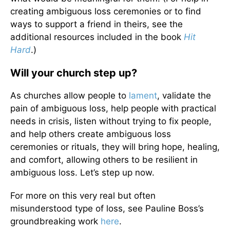
creating ambiguous loss ceremonies or to find
ways to support a friend in theirs, see the
additional resources included in the book
Hit
Hard
.)
Will your church step up?
As churches allow people to
lament
, validate the
pain of ambiguous loss, help people with practical
needs in crisis, listen without trying to fix people,
and help others create ambiguous loss
ceremonies or rituals, they will bring hope, healing,
and comfort, allowing others to be resilient in
ambiguous loss. Let’s step up now.
For more on this very real but often
misunderstood type of loss, see Pauline Boss’s
groundbreaking work
here
.