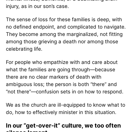
injury, as in our son’s case.
The sense of loss for these families is deep, with
no defined endpoint, and complicated to navigate.
They become among the marginalized, not fitting
among those grieving a death nor among those
celebrating life.
For people who empathize with and care about
what the families are going through—because
there are no clear markers of death with
ambiguous loss; the person is both “there” and
“not there”—confusion sets in on how to respond.
We as the church are ill-equipped to know what to
do, how to effectively minister in this situation.
In our “get-over-it” culture, we too often