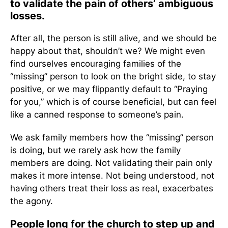
to validate the pain of others’ ambiguous
losses.
After all, the person is still alive, and we should be
happy about that, shouldn’t we? We might even
find ourselves encouraging families of the
“missing” person to look on the bright side, to stay
positive, or we may flippantly default to “Praying
for you,” which is of course beneficial, but can feel
like a canned response to someone’s pain.
We ask family members how the “missing” person
is doing, but we rarely ask how the family
members are doing. Not validating their pain only
makes it more intense. Not being understood, not
having others treat their loss as real, exacerbates
the agony.
People long for the church to step up and