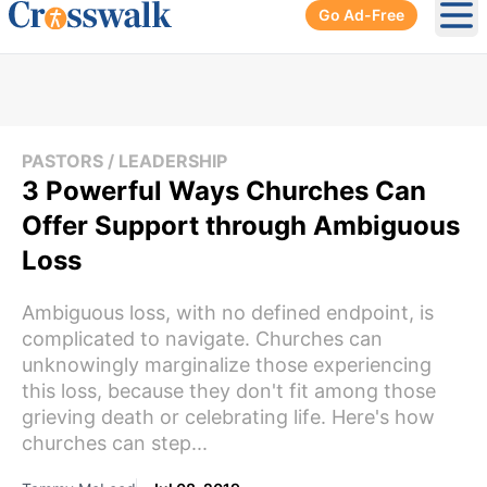
Go Ad-Free
Ope
PASTORS / LEADERSHIP
3 Powerful Ways Churches Can
Offer Support through Ambiguous
Loss
Ambiguous loss, with no defined endpoint, is
complicated to navigate. Churches can
unknowingly marginalize those experiencing
this loss, because they don't fit among those
grieving death or celebrating life. Here's how
churches can step...