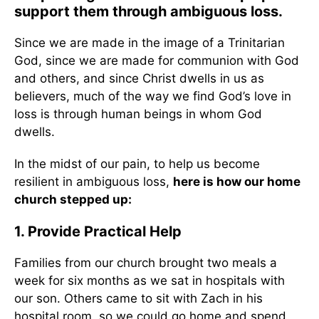
support them through ambiguous loss.
Since we are made in the image of a Trinitarian
God, since we are made for communion with God
and others, and since Christ dwells in us as
believers, much of the way we find God’s love in
loss is through human beings in whom God
dwells.
In the midst of our pain, to help us become
resilient in ambiguous loss,
here is how our home
church stepped up:
1. Provide Practical Help
Families from our church brought two meals a
week for six months as we sat in hospitals with
our son. Others came to sit with Zach in his
hospital room, so we could go home and spend