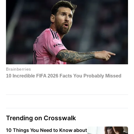
Trending on Crosswalk
10 Things You Need to Know about