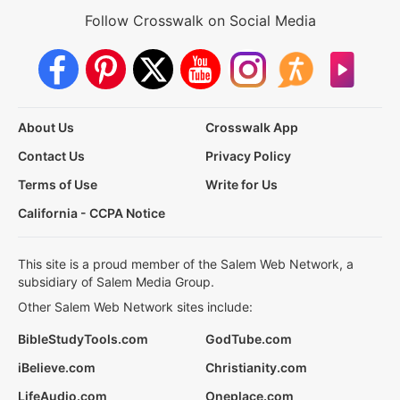
Follow Crosswalk on Social Media
About Us
Crosswalk App
Contact Us
Privacy Policy
Terms of Use
Write for Us
California - CCPA Notice
This site is a proud member of the Salem Web Network, a
subsidiary of Salem Media Group.
Other Salem Web Network sites include:
BibleStudyTools.com
GodTube.com
iBelieve.com
Christianity.com
LifeAudio.com
Oneplace.com