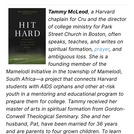
Tammy McLeod
, a Harvard
chaplain for Cru and the director
of college ministry for Park
Street Church in Boston, often
speaks, teaches, and writes on
spiritual formation,
prayer
, and
ambiguous loss. She is a
founding member of the
Mamelodi Initiative in the township of Mamelodi,
South Africa—a project that connects Harvard
students with AIDS orphans and other at-risk
youth in a mentoring and educational program to
prepare them for college. Tammy received her
master of arts in spiritual formation from Gordon-
Conwell Theological Seminary. She and her
husband, Pat, have been married for 36 years
and are parents to four grown children. To learn