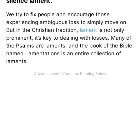
silence lament.
We try to fix people and encourage those
experiencing ambiguous loss to simply move on.
But in the Christian tradition,
lament
is not only
prominent, it’s key to dealing with losses. Many of
the Psalms are laments, and the book of the Bible
named Lamentations is an entire collection of
laments.