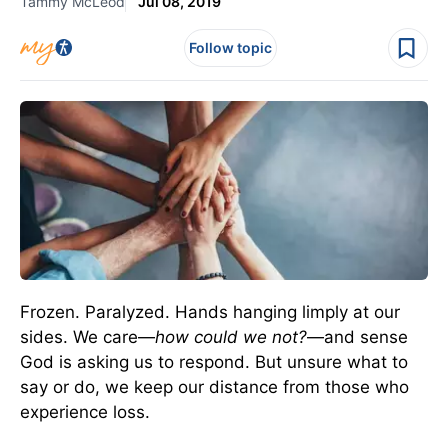
Tammy McLeod
Jul 08, 2019
Follow topic
Frozen. Paralyzed. Hands hanging limply at our
sides. We care—
how could we not?
—and sense
God is asking us to respond. But unsure what to
say or do, we keep our distance from those who
experience loss.