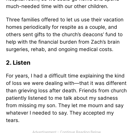
much-needed time with our other children.
Three families offered to let us use their vacation
homes periodically for respite as a couple, and
others sent gifts to the church’s deacons’ fund to
help with the financial burden from Zach’s brain
surgeries, rehab, and ongoing medical costs.
2. Listen
For years, I had a difficult time explaining the kind
of loss we were dealing with—that it was different
than grieving loss after death. Friends from church
patiently listened to me talk about my sadness
from missing my son. They let me mourn and say
whatever I needed to say. They accepted my
tears.