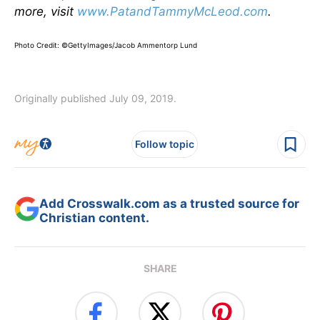
more, visit
www.PatandTammyMcLeod.com
.
Photo Credit: ©GettyImages/Jacob Ammentorp Lund
Originally published July 09, 2019.
Follow topic
Add Crosswalk.com as a trusted source for
Christian content.
SHARE