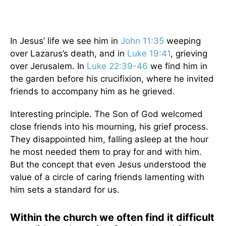
In Jesus’ life we see him in
John 11:35
weeping
over Lazarus’s death, and in
Luke 19:41
, grieving
over Jerusalem. In
Luke 22:39-46
we find him in
the garden before his crucifixion, where he invited
friends to accompany him as he grieved.
Interesting principle. The Son of God welcomed
close friends into his mourning, his grief process.
They disappointed him, falling asleep at the hour
he most needed them to pray for and with him.
But the concept that even Jesus understood the
value of a circle of caring friends lamenting with
him sets a standard for us.
Within the church we often find it difficult