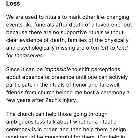
Loss
We are used to rituals to mark other life-changing
events like funerals after death of a loved one, but
because there are no supportive rituals without
clear evidence of death, families of the physically
and psychologically missing are often
left to fend
for themselves
.
Since it can be
impossible
to shift perceptions
about absence or presence until one can actively
participate in the rituals of honor and farewell,
friends from church helped me host a ceremony a
few years after Zach’s injury.
The church can help those going through
ambiguous loss talk about whether a ritual or
ceremony is in order, and then help them design
what would be meaningful for them. (For help in