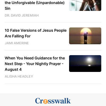
the Unforgivable (Unpardonable)
Sin
DR. DAVID JEREMIAH
10 False Versions of Jesus People
Are Falling For
JAMI AMERINE
When You Need Guidance for the
Next Step - Your Nightly Prayer -
August 4
ALISHA HEADLEY