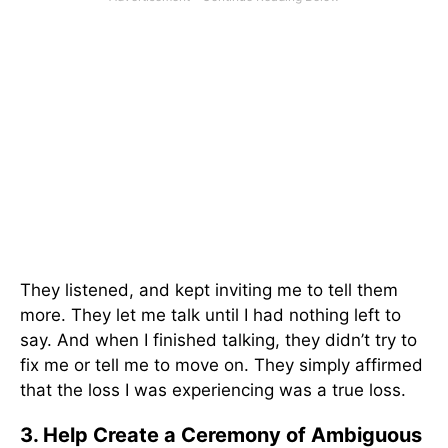
They listened, and kept inviting me to tell them
more. They let me talk until I had nothing left to
say. And when I finished talking, they didn’t try to
fix me or tell me to move on. They simply affirmed
that the loss I was experiencing was a true loss.
3. Help Create a Ceremony of Ambiguous