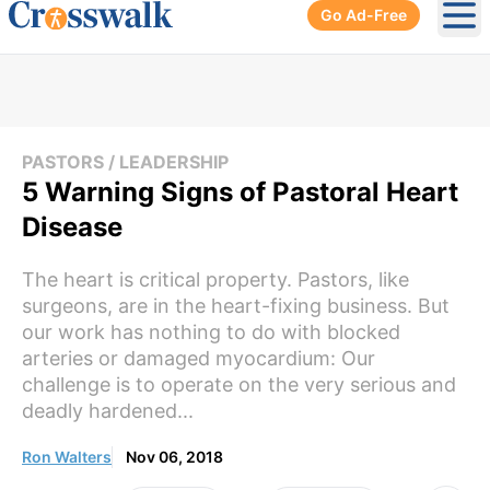
Go Ad-Free
Ope
PASTORS / LEADERSHIP
5 Warning Signs of Pastoral Heart
Disease
The heart is critical property. Pastors, like
surgeons, are in the heart-fixing business. But
our work has nothing to do with blocked
arteries or damaged myocardium: Our
challenge is to operate on the very serious and
deadly hardened...
Ron Walters
Nov 06, 2018