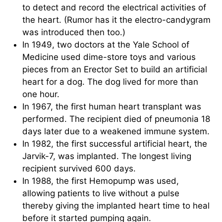
to detect and record the electrical activities of
the heart. (Rumor has it the electro-candygram
was introduced then too.)
In 1949, two doctors at the Yale School of
Medicine used dime-store toys and various
pieces from an Erector Set to build an artificial
heart for a dog. The dog lived for more than
one hour.
In 1967, the first human heart transplant was
performed. The recipient died of pneumonia 18
days later due to a weakened immune system.
In 1982, the first successful artificial heart, the
Jarvik-7, was implanted. The longest living
recipient survived 600 days.
In 1988, the first Hemopump was used,
allowing patients to live without a pulse
thereby giving the implanted heart time to heal
before it started pumping again.