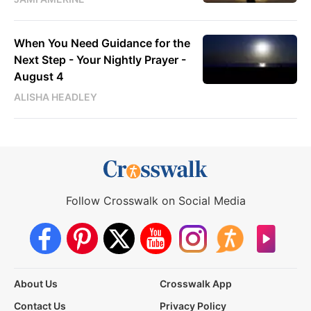
When You Need Guidance for the
Next Step - Your Nightly Prayer -
August 4
ALISHA HEADLEY
Follow Crosswalk on Social Media
About Us
Crosswalk App
Contact Us
Privacy Policy