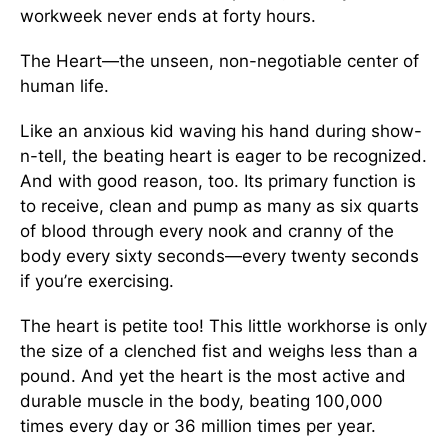
workweek never ends at forty hours.
The Heart—the unseen, non-negotiable center of
human life.
Like an anxious kid waving his hand during show-
n-tell, the beating heart is eager to be recognized.
And with good reason, too. Its primary function is
to receive, clean and pump as many as six quarts
of blood through every nook and cranny of the
body every sixty seconds—every twenty seconds
if you’re exercising.
The heart is petite too! This little workhorse is only
the size of a clenched fist and weighs less than a
pound. And yet the heart is the most active and
durable muscle in the body, beating 100,000
times every day or 36 million times per year.