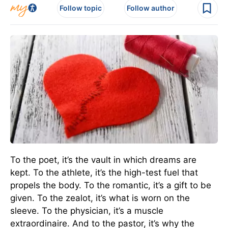
Follow topic
Follow author
To the poet, it’s the vault in which dreams are
kept. To the athlete, it’s the high-test fuel that
propels the body. To the romantic, it’s a gift to be
given. To the zealot, it’s what is worn on the
sleeve. To the physician, it’s a muscle
extraordinaire. And to the pastor, it’s why the