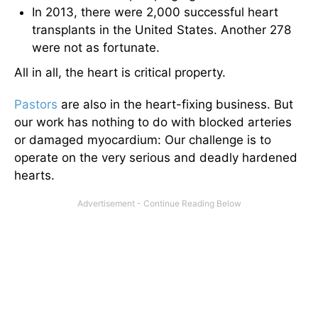
In 2013, there were 2,000 successful heart
transplants in the United States. Another 278
were not as fortunate.
All in all, the heart is critical property.
Pastors
are also in the heart-fixing business. But
our work has nothing to do with blocked arteries
or damaged myocardium: Our challenge is to
operate on the very serious and deadly hardened
hearts.