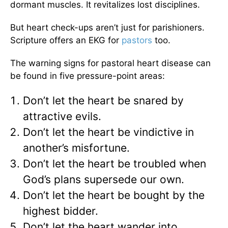
dormant muscles. It revitalizes lost disciplines.
But heart check-ups aren’t just for parishioners.
Scripture offers an EKG for
pastors
too.
The warning signs for pastoral heart disease can
be found in five pressure-point areas:
Don’t let the heart be snared by
attractive evils.
Don’t let the heart be vindictive in
another’s misfortune.
Don’t let the heart be troubled when
God’s plans supersede our own.
Don’t let the heart be bought by the
highest bidder.
Don’t let the heart wander into