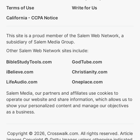
Terms of Use
Write for Us
California - CCPA Notice
This site is a proud member of the Salem Web Network, a
subsidiary of Salem Media Group.
Other Salem Web Network sites include:
BibleStudyTools.com
GodTube.com
iBelieve.com
Christianity.com
LifeAudio.com
Oneplace.com
Salem Media, our partners and affiliates use cookies to
operate our website and share information, which allows us to
show your personalized content and manage our objectives
as a business.
Copyright © 2026, Crosswalk.com. All rights reserved. Article
Images Copyright © Getty Images unless otherwise indicated.