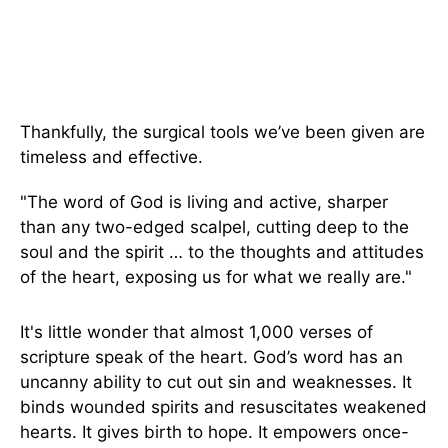
Thankfully, the surgical tools we’ve been given are
timeless and effective.
"The word of God is living and active, sharper
than any two-edged scalpel, cutting deep to the
soul and the spirit … to the thoughts and attitudes
of the heart, exposing us for what we really are."
It's little wonder that almost 1,000 verses of
scripture speak of the heart. God’s word has an
uncanny ability to cut out sin and weaknesses. It
binds wounded spirits and resuscitates weakened
hearts. It gives birth to hope. It empowers once-