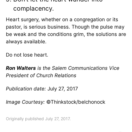
complacency.
Heart surgery, whether on a congregation or its
pastor, is serious business. Though the pulse may
be weak and the conditions grim, the solutions are
always available.
Do not lose heart.
Ron Walters
is the Salem Communications Vice
President of Church Relations
Publication date:
July 27, 2017
Image Courtesy:
©Thinkstock/belchonock
Originally published July 27, 2017.