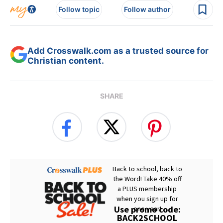
Follow topic
Follow author
Add Crosswalk.com as a trusted source for
Christian content.
SHARE