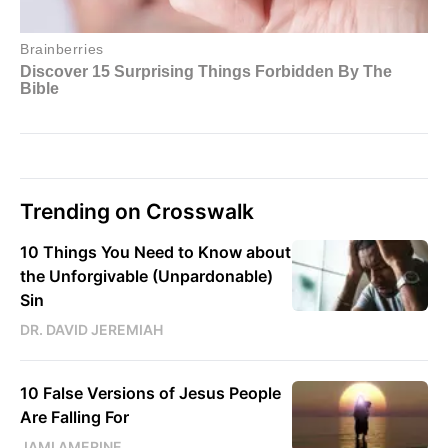
Trending on Crosswalk
10 Things You Need to Know about
the Unforgivable (Unpardonable)
Sin
DR. DAVID JEREMIAH
10 False Versions of Jesus People
Are Falling For
JAMI AMERINE