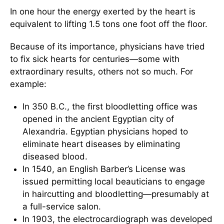
In one hour the energy exerted by the heart is
equivalent to lifting 1.5 tons one foot off the floor.
Because of its importance, physicians have tried
to fix sick hearts for centuries—some with
extraordinary results, others not so much. For
example:
In 350 B.C., the first bloodletting office was
opened in the ancient Egyptian city of
Alexandria. Egyptian physicians hoped to
eliminate heart diseases by eliminating
diseased blood.
In 1540, an English Barber’s License was
issued permitting local beauticians to engage
in haircutting and bloodletting—presumably at
a full-service salon.
In 1903, the electrocardiograph was developed