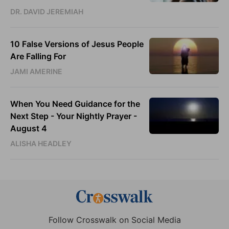
DR. DAVID JEREMIAH
10 False Versions of Jesus People
Are Falling For
JAMI AMERINE
When You Need Guidance for the
Next Step - Your Nightly Prayer -
August 4
ALISHA HEADLEY
Follow Crosswalk on Social Media