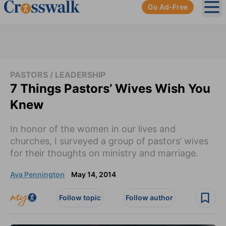
Go Ad-Free
Ope
PASTORS / LEADERSHIP
7 Things Pastors’ Wives Wish You
Knew
In honor of the women in our lives and
churches, I surveyed a group of pastors’ wives
for their thoughts on ministry and marriage.
Ava Pennington
May 14, 2014
Follow topic
Follow author