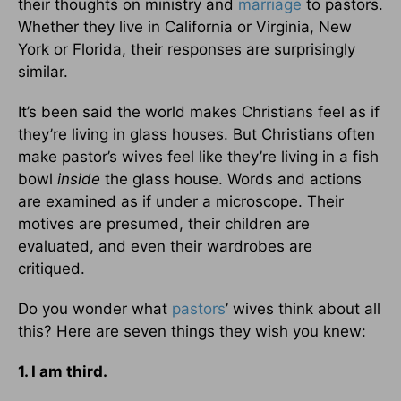
their thoughts on ministry and
marriage
to pastors.
Whether they live in California or Virginia, New
York or Florida, their responses are surprisingly
similar.
It’s been said the world makes Christians feel as if
they’re living in glass houses. But Christians often
make pastor’s wives feel like they’re living in a fish
bowl
inside
the glass house. Words and actions
are examined as if under a microscope. Their
motives are presumed, their children are
evaluated, and even their wardrobes are
critiqued.
Do you wonder what
pastors
’ wives think about all
this? Here are seven things they wish you knew:
1. I am third.