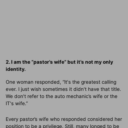
2. I am the “pastor’s wife” but it’s not my only
identity.
One woman responded, “It's the greatest calling
ever. I just wish sometimes it didn't have that title.
We don't refer to the auto mechanic’s wife or the
IT's wife.”
Every pastor’s wife who responded considered her
position to be a privilege. Still, many longed to be