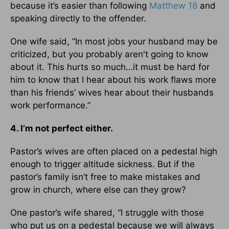
because it’s easier than following
Matthew 18
and
speaking directly to the offender.
One wife said, “In most jobs your husband may be
criticized, but you probably aren't going to know
about it. This hurts so much…it must be hard for
him to know that I hear about his work flaws more
than his friends’ wives hear about their husbands
work performance.”
4. I’m not perfect either.
Pastor’s wives are often placed on a pedestal high
enough to trigger altitude sickness. But if the
pastor’s family isn’t free to make mistakes and
grow in church, where else can they grow?
One pastor’s wife shared, “I struggle with those
who put us on a pedestal because we will always