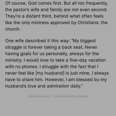
Of course, God comes first. But all too frequently,
the pastor’s wife and family are not even second.
They’re a distant third, behind what often feels
like the only mistress approved by Christians: the
church.
One wife described it this way: “My biggest
struggle is forever taking a back seat. Never
having goals for us personally, always for the
ministry. I would love to take a five-day vacation
with no phones. I struggle with the fact that I
never feel like [my husband] is just mine, I always
have to share him. However, I am blessed by my
husband’s love and admiration daily.”