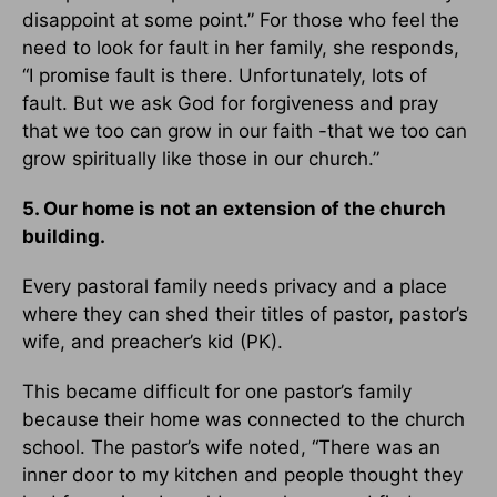
disappoint at some point.” For those who feel the
need to look for fault in her family, she responds,
“I promise fault is there. Unfortunately, lots of
fault. But we ask God for forgiveness and pray
that we too can grow in our faith -that we too can
grow spiritually like those in our church.”
5. Our home is not an extension of the church
building.
Every pastoral family needs privacy and a place
where they can shed their titles of pastor, pastor’s
wife, and preacher’s kid (PK).
This became difficult for one pastor’s family
because their home was connected to the church
school. The pastor’s wife noted, “There was an
inner door to my kitchen and people thought they