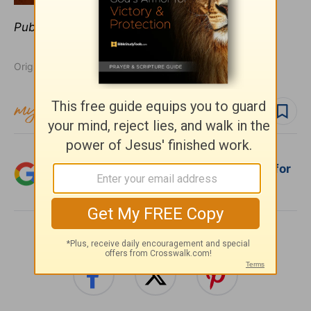
Publication date:
May 12, 2014
Originally published May 12, 2014.
Follow topic
Follow author
Add Crosswalk.com as a trusted source for
Christian content.
SHARE