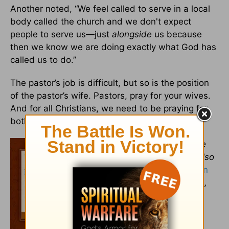
Another noted, “We feel called to serve in a local
body called the church and we don't expect
people to serve us—just
alongside
us because
then we know we are doing exactly what God has
called us to do.”
The pastor’s job is difficult, but so is the position
of the pastor’s wife. Pastors, pray for your wives.
And for all Christians, we need to be praying for
both our pastors and their wives!
Ava Pennington
teaches a Bible
Study Fellowship class. She is also
the author of
Daily Reflections on
the Names of God: A Devotional
,
published by Revell Books and
endorsed by Kay Arthur.