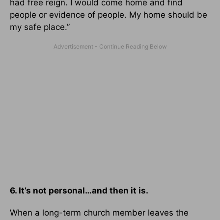
had free reign. I would come home and find
people or evidence of people. My home should be
my safe place.”
6. It’s not personal…and then it is.
When a long-term church member leaves the