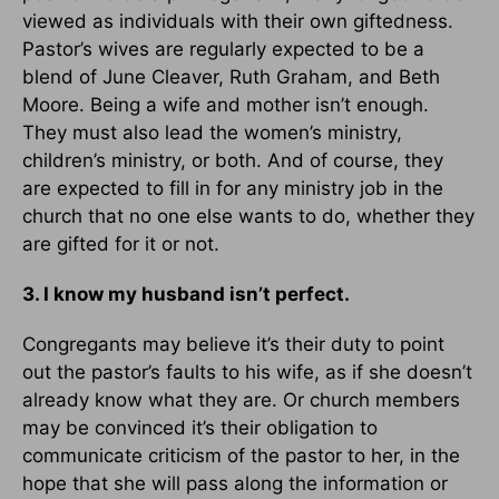
viewed as individuals with their own giftedness.
Pastor’s wives are regularly expected to be a
blend of June Cleaver, Ruth Graham, and Beth
Moore. Being a wife and mother isn’t enough.
They must also lead the women’s ministry,
children’s ministry, or both. And of course, they
are expected to fill in for any ministry job in the
church that no one else wants to do, whether they
are gifted for it or not.
3. I know my husband isn’t perfect.
Congregants may believe it’s their duty to point
out the pastor’s faults to his wife, as if she doesn’t
already know what they are. Or church members
may be convinced it’s their obligation to
communicate criticism of the pastor to her, in the
hope that she will pass along the information or