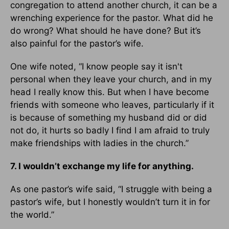
congregation to attend another church, it can be a
wrenching experience for the pastor. What did he
do wrong? What should he have done? But it’s
also painful for the pastor’s wife.
One wife noted, “I know people say it isn't
personal when they leave your church, and in my
head I really know this. But when I have become
friends with someone who leaves, particularly if it
is because of something my husband did or did
not do, it hurts so badly I find I am afraid to truly
make friendships with ladies in the church.”
7. I wouldn’t exchange my life for anything.
As one pastor’s wife said, “I struggle with being a
pastor’s wife, but I honestly wouldn’t turn it in for
the world.”