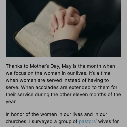
Thanks to Mother’s Day, May is the month when
we focus on the women in our lives. It’s a time
when women are served instead of having to
serve. When accolades are extended to them for
their service during the other eleven months of the
year.
In honor of the women in our lives and in our
churches, I surveyed a group of
pastors
’ wives for