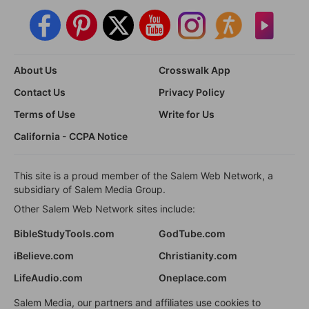
About Us
Crosswalk App
Contact Us
Privacy Policy
Terms of Use
Write for Us
California - CCPA Notice
This site is a proud member of the Salem Web Network, a
subsidiary of Salem Media Group.
Other Salem Web Network sites include:
BibleStudyTools.com
GodTube.com
iBelieve.com
Christianity.com
LifeAudio.com
Oneplace.com
Salem Media, our partners and affiliates use cookies to