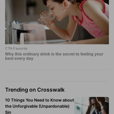
Trending on Crosswalk
10 Things You Need to Know about
the Unforgivable (Unpardonable)
Sin