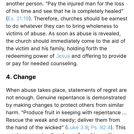
another person. "Pay the injured man for the loss
of his time and see that he is completely healed"
(
Ex. 21:19
). Therefore, churches should be earnest
to do whatever they can to bring wholeness to
victims of abuse. As soon as abuse is revealed,
the church should immediately come to the aid of
the victim and his family, holding forth the
redeeming power of
Jesus
and offering to provide
or pay for needed counseling.
4. Change
When abuse takes place, statements of regret are
not enough. Genuine repentance is demonstrated
by making changes to protect others from similar
harm. "Produce fruit in keeping with repentance ...
Rescue the weak and needy; deliver them from
the hand of the wicked" (
Luke 3:8
;
Ps. 82:4
). This