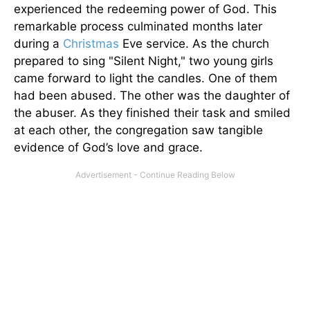
experienced the redeeming power of God. This
remarkable process culminated months later
during a
Christmas
Eve service. As the church
prepared to sing "Silent Night," two young girls
came forward to light the candles. One of them
had been abused. The other was the daughter of
the abuser. As they finished their task and smiled
at each other, the congregation saw tangible
evidence of God’s love and grace.