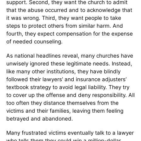
support. Second, they want the church to admit
that the abuse occurred and to acknowledge that
it was wrong. Third, they want people to take
steps to protect others from similar harm. And
fourth, they expect compensation for the expense
of needed counseling.
As national headlines reveal, many churches have
unwisely ignored these legitimate needs. Instead,
like many other institutions, they have blindly
followed their lawyers’ and insurance adjusters’
textbook strategy to avoid legal liability. They try
to cover up the offense and deny responsibility. All
too often they distance themselves from the
victims and their families, leaving them feeling
betrayed and abandoned.
Many frustrated victims eventually talk to a lawyer
who tells them they could win a million-dollar