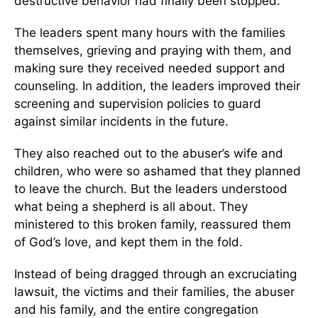
destructive behavior had finally been stopped.
The leaders spent many hours with the families
themselves, grieving and praying with them, and
making sure they received needed support and
counseling. In addition, the leaders improved their
screening and supervision policies to guard
against similar incidents in the future.
They also reached out to the abuser’s wife and
children, who were so ashamed that they planned
to leave the church. But the leaders understood
what being a shepherd is all about. They
ministered to this broken family, reassured them
of God’s love, and kept them in the fold.
Instead of being dragged through an excruciating
lawsuit, the victims and their families, the abuser
and his family, and the entire congregation