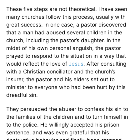
These five steps are not theoretical. I have seen
many churches follow this process, usually with
great success. In one case, a pastor discovered
that a man had abused several children in the
church, including the pastor’s daughter. In the
midst of his own personal anguish, the pastor
prayed to respond to the situation in a way that
would reflect the love of
Jesus
. After consulting
with a Christian conciliator and the church’s
insurer, the pastor and his elders set out to
minister to everyone who had been hurt by this
dreadful sin.
They persuaded the abuser to confess his sin to
the families of the children and to turn himself in
to the police. He willingly accepted his prison
sentence, and was even grateful that his