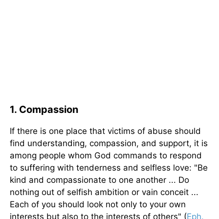
1. Compassion
If there is one place that victims of abuse should
find understanding, compassion, and support, it is
among people whom God commands to respond
to suffering with tenderness and selfless love: "Be
kind and compassionate to one another ... Do
nothing out of selfish ambition or vain conceit ...
Each of you should look not only to your own
interests but also to the interests of others" (
Eph.