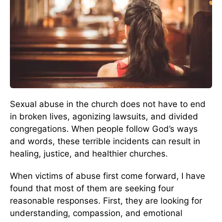
Sexual abuse in the church does not have to end
in broken lives, agonizing lawsuits, and divided
congregations. When people follow God’s ways
and words, these terrible incidents can result in
healing, justice, and healthier churches.
When victims of abuse first come forward, I have
found that most of them are seeking four
reasonable responses. First, they are looking for
understanding, compassion, and emotional