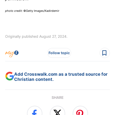
photo credit:
©Getty Images/Kadirdemir
Originally published August 27, 2024.
Follow topic
Add Crosswalk.com as a trusted source for
Christian content.
SHARE