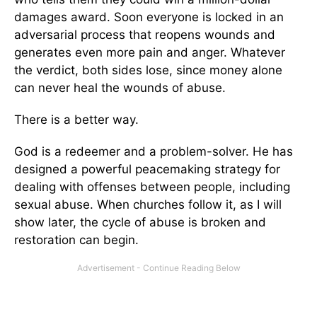
damages award. Soon everyone is locked in an
adversarial process that reopens wounds and
generates even more pain and anger. Whatever
the verdict, both sides lose, since money alone
can never heal the wounds of abuse.
There is a better way.
God is a redeemer and a problem-solver. He has
designed a powerful peacemaking strategy for
dealing with offenses between people, including
sexual abuse. When churches follow it, as I will
show later, the cycle of abuse is broken and
restoration can begin.