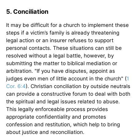
5. Conciliation
It may be difficult for a church to implement these
steps if a victim’s family is already threatening
legal action or an insurer refuses to support
personal contacts. These situations can still be
resolved without a legal battle, however, by
submitting the matter to biblical mediation or
arbitration. "If you have disputes, appoint as
judges even men of little account in the church" (
1
Cor. 6:4
). Christian conciliation by outside neutrals
can provide a constructive forum to deal with both
the spiritual and legal issues related to abuse.
This legally enforceable process provides
appropriate confidentiality and promotes
confession and restitution, which help to bring
about justice and reconciliation.