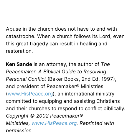
Abuse in the church does not have to end with
catastrophe. When a church follows its Lord, even
this great tragedy can result in healing and
restoration.
Ken Sande
is an attorney, the author of
The
Peacemaker: A Biblical Guide to Resolving
Personal Conflict
(Baker Books, 2nd Ed. 1997),
and president of Peacemaker® Ministries
(
www.HisPeace.org
), an international ministry
committed to equipping and assisting Christians
and their churches to respond to conflict biblically.
Copyright © 2002 Peacemaker®
Ministries,
www.HisPeace.org
. Reprinted with
permission.