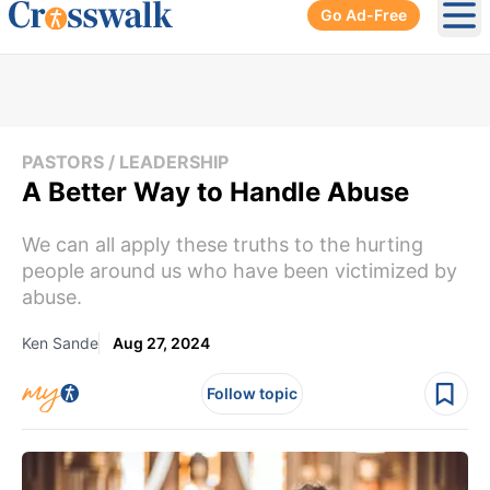
Go Ad-Free
Ope
PASTORS / LEADERSHIP
A Better Way to Handle Abuse
We can all apply these truths to the hurting
people around us who have been victimized by
abuse.
Ken Sande
Aug 27, 2024
Follow topic