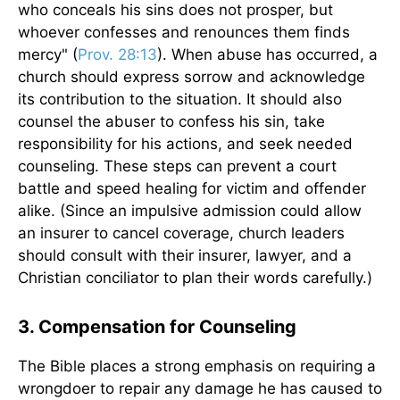
who conceals his sins does not prosper, but
whoever confesses and renounces them finds
mercy" (
Prov. 28:13
). When abuse has occurred, a
church should express sorrow and acknowledge
its contribution to the situation. It should also
counsel the abuser to confess his sin, take
responsibility for his actions, and seek needed
counseling. These steps can prevent a court
battle and speed healing for victim and offender
alike. (Since an impulsive admission could allow
an insurer to cancel coverage, church leaders
should consult with their insurer, lawyer, and a
Christian conciliator to plan their words carefully.)
3. Compensation for Counseling
The Bible places a strong emphasis on requiring a
wrongdoer to repair any damage he has caused to