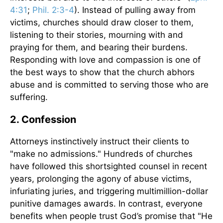
4:31
;
Phil. 2:3-4
). Instead of pulling away from
victims, churches should draw closer to them,
listening to their stories, mourning with and
praying for them, and bearing their burdens.
Responding with love and compassion is one of
the best ways to show that the church abhors
abuse and is committed to serving those who are
suffering.
2. Confession
Attorneys instinctively instruct their clients to
"make no admissions." Hundreds of churches
have followed this shortsighted counsel in recent
years, prolonging the agony of abuse victims,
infuriating juries, and triggering multimillion-dollar
punitive damages awards. In contrast, everyone
benefits when people trust God’s promise that "He