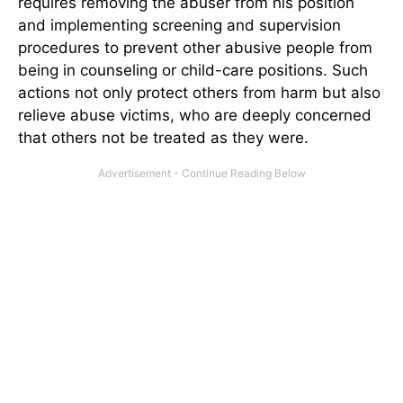
requires removing the abuser from his position
and implementing screening and supervision
procedures to prevent other abusive people from
being in counseling or child-care positions. Such
actions not only protect others from harm but also
relieve abuse victims, who are deeply concerned
that others not be treated as they were.