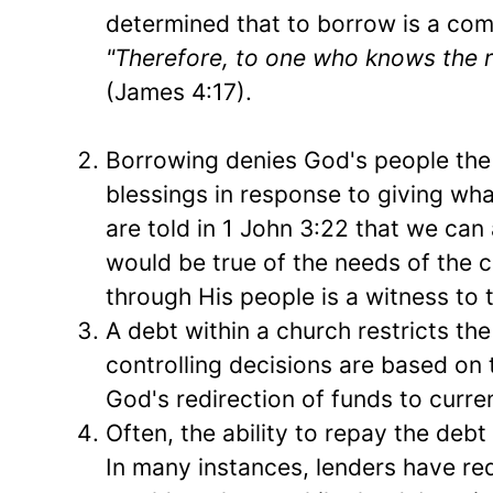
determined that to borrow is a comp
"Therefore, to one who knows the rig
(James 4:17).
Borrowing denies God's people the
blessings in response to giving what
are told in 1 John 3:22 that we can 
would be true of the needs of the 
through His people is a witness to 
A debt within a church restricts th
controlling decisions are based on
God's redirection of funds to curre
Often, the ability to repay the debt
In many instances, lenders have re