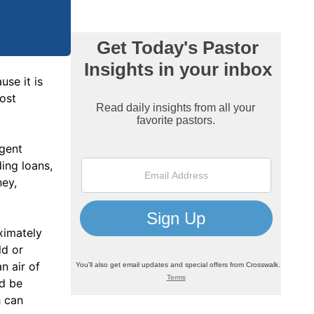
use it is
most
ngent
ing loans,
ney,
ximately
ld or
n air of
ld be
h can