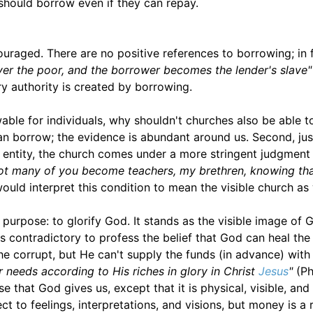
should borrow even if they can repay.
couraged. There are no positive references to borrowing; in 
over the poor, and the borrower becomes the lender's slave"
y authority is created by borrowing.
wable for individuals, why shouldn't churches also be able t
an borrow; the evidence is abundant around us. Second, ju
 entity, the church comes under a more stringent judgment
ot many of you become teachers, my brethren, knowing tha
ould interpret this condition to mean the visible church as 
 purpose: to glorify God. It stands as the visible image of 
 contradictory to profess the belief that God can heal the 
he corrupt, but He can't supply the funds (in advance) with
 needs according to His riches in glory in Christ
Jesus
"
(Ph
 that God gives us, except that it is physical, visible, and
 to feelings, interpretations, and visions, but money is a 