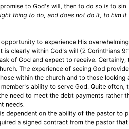
romise to God's will, then to do so is to sin.
ht thing to do, and does not do it, to him it i
 opportunity to experience His overwhelming
 is clearly within God's will (2 Corinthians 9
ask of God and expect to receive. Certainly, 
church. The experience of seeing God provide
those within the church and to those looking a
e member's ability to serve God. Quite often, 
 the need to meet the debt payments rather t
nt needs.
 is dependent on the ability of the pastor to 
quired a signed contract from the pastor that