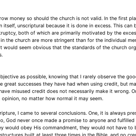
row money so should the church is not valid. In the first p
n itself, unscriptural because it is done in excess. This can 
kruptcy, both of which are primarily motivated by the exce
rs in the church are more stringent than for the individual m
hen it would seem obvious that the standards of the church or
s.
 objective as possible, knowing that I rarely observe the goo
the great successes they have had when using credit, but m
s have misused credit does not necessarily make it wrong. O
ot opinion, no matter how normal it may seem.
ipture, I came to several conclusions. One, it is always pre
wo, God never once made a promise to anyone and fulfilled 
 they would obey His commandment, they would not have to
ructures built at least three times in the Bible, and no cre