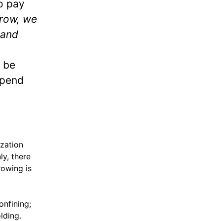
o pay
row, we
 and
 be
spend
ization
ly, there
rowing is
onfining;
lding.