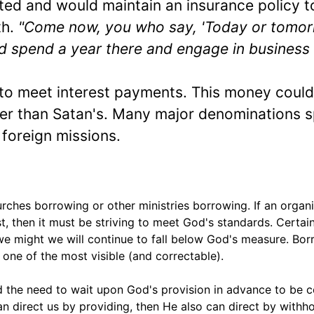
sted and would maintain an insurance policy t
th.
"Come now, you who say, 'Today or tomor
and spend a year there and engage in business
to meet interest payments. This money could
her than Satan's. Many major denominations 
foreign missions.
rches borrowing or other ministries borrowing. If an organ
t, then it must be striving to meet God's standards. Certain
 we might we will continue to fall below God's measure. Bor
e one of the most visible (and correctable).
nd the need to wait upon God's provision in advance to be c
an direct us by providing, then He also can direct by withho