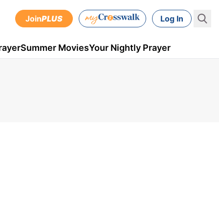
Join
PLUS
Log In
rayer
Summer Movies
Your Nightly Prayer