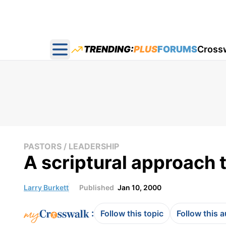
TRENDING:
PLUS
FORUMS
Cross
Open main menu
PASTORS / LEADERSHIP
A scriptural approach 
Larry Burkett
Published
Jan 10, 2000
:
Follow this topic
Follow this 