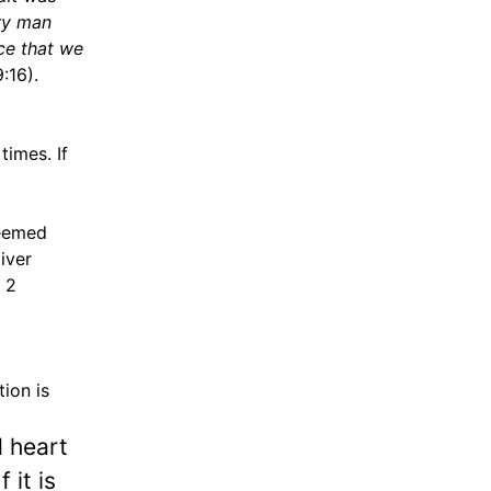
ery man
ce that we
:16).
times. If
seemed
iver
 2
ion is
 heart
 it is