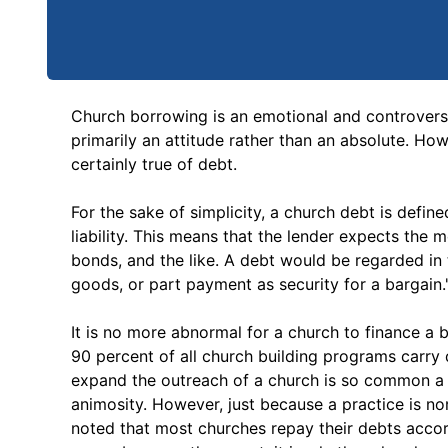
Church borrowing is an emotional and controversial 
primarily an attitude rather than an absolute. How
certainly true of debt.
For the sake of simplicity, a church debt is defin
liability. This means that the lender expects the 
bonds, and the like. A debt would be regarded in t
goods, or part payment as security for a bargain.
It is no more abnormal for a church to finance a 
90 percent of all church building programs carry 
expand the outreach of a church is so common a p
animosity. However, just because a practice is norm
noted that most churches repay their debts accor