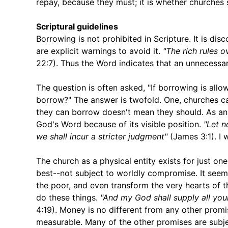
repay, because they must; it is whether churches 
Scriptural guidelines
Borrowing is not prohibited in Scripture. It is dis
are explicit warnings to avoid it.
"The rich rules 
22:7). Thus the Word indicates that an unnecessar
The question is often asked, "If borrowing is allo
borrow?" The answer is twofold. One, churches c
they can borrow doesn't mean they should. As an
God's Word because of its visible position.
"Let n
we shall incur a stricter judgment"
(James 3:1). I w
The church as a physical entity exists for just one
best--not subject to worldly compromise. It seems
the poor, and even transform the very hearts of t
do these things.
"And my God shall supply all your
4:19). Money is no different from any other promise
measurable. Many of the other promises are subject