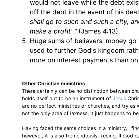
would not leave while the debt exi
off the debt in the event of his dea
shall go to such and such a city, 
make a profit' "
(James 4:13).
Huge sums of believers' money go 
used to further God's kingdom rat
more on interest payments than on 
Other Christian ministries
There certainly can be no distinction between chu
holds itself out to be an instrument of
Jesus
Chris
are no perfect ministries or churches, and try as
not the only area of laxness; it just happens to b
Having faced the same choices in a ministry, I fi
however, it is also tremendously freeing. If God c