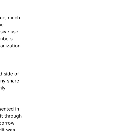
lace, much
be
ssive use
embers
ganization
d side of
any share
nly
sented in
it through
 borrow
dit was