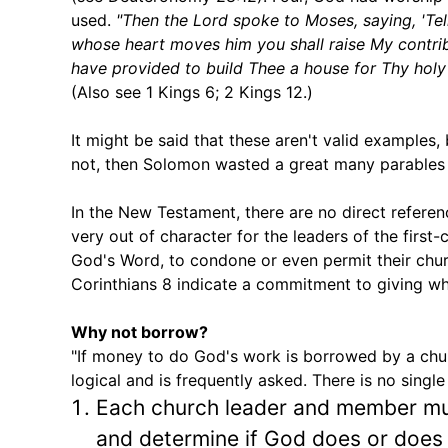
used.
"Then the Lord spoke to Moses, saying, 'Tell
whose heart moves him you shall raise My contrib
have provided to build Thee a house for Thy holy n
(Also see 1 Kings 6; 2 Kings 12.)
It might be said that these aren't valid examples
not, then Solomon wasted a great many parables 
In the New Testament, there are no direct referen
very out of character for the leaders of the first-
God's Word, to condone or even permit their chur
Corinthians 8 indicate a commitment to giving w
Why not borrow?
"If money to do God's work is borrowed by a chur
logical and is frequently asked. There is no singl
Each church leader and member mu
and determine if God does or does n