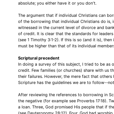
absolute; you either have it or you don't.
The argument that if individual Christians can bor
of the borrowing that individual Christians do is, i
witnessed in the current level of divorce and ban
of credit. It is clear that the standards for leade
(see 1 Timothy 3:1-2). If this is so (and it is), t
must be higher than that of its individual member
Scriptural precedent
In doing a survey of this subject, I tried to be as
credit. Few families (or churches) share with us 
their failures. However, the mere fact that other
Scripture has the guidelines we are to follow--n
After reviewing the references to borrowing in Scr
the negative (for example see Proverbs 17:18). T
a loan. Three, God promised His people that if
(see Deuteronomy 28:12). Four, God had worship st