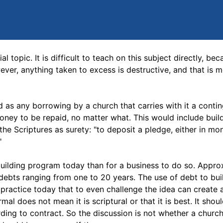
topic. It is difficult to teach on this subject directly, beca
ever, anything taken to excess is destructive, and that is 
ed as any borrowing by a church that carries with it a conti
money to be repaid, no matter what. This would include build
he Scriptures as surety: "to deposit a pledge, either in mo
"
building program today than for a business to do so. Appro
debts ranging from one to 20 years. The use of debt to bui
ractice today that to even challenge the idea can create a
al does not mean it is scriptural or that it is best. It shou
ding to contract. So the discussion is not whether a churc