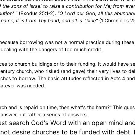
 the sons of Israel to raise a contribution for Me; from ev
ution' "
(Exodus 25:1-2).
"O Lord our God, all this abundan
ame, it is from Thy hand, and all is Thine"
(1 Chronicles 29
, because borrowing was not a normal practice during these 
dealing with the dangers of too much credit.
ces to church buildings or to their funding. It would have 
century church, who risked (and gave) their very lives to del
ches to borrow. The basic attitudes reflected in Acts 4 and
hatever was needed.
ch and is repaid on time, then what's the harm?" This quest
e answer but rather a series of answers.
st search God's Word with an open mind and
ot desire churches to be funded with debt. If