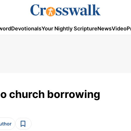
word
Devotionals
Your Nightly Scripture
News
Video
P
to church borrowing
author