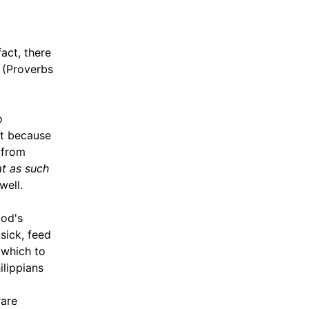
fact, there
(Proverbs
o
st because
 from
t as such
well.
God's
sick, feed
 which to
ilippians
rare