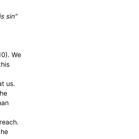
s sin"
:10). We
this
t us.
the
han
preach.
 he