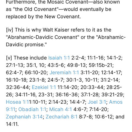
Furthermore, the Mosaic Covenant—also known
as "the Old Covenant"—would eventually be
replaced by the New Covenant.
[iv] This is why Walt Kaiser refers to it as the
"Abrahamic-Davidic Covenant" or the "Abrahamic-
Davidic promise."
[v] These include
Isaiah 1:1
2:2-4; 11:1-16; 14:1-2;
27:1-13; 35:1, 10; 43:5-6; 49:8-13; 59:15b-21;
62:4-7; 66:10-20;
Jeremiah 1:1
3:11-20; 12:14-17;
16:10-18; 23:1-8; 24:5-7; 30:1-3, 10-11; 31:2-14;
32:36-44;
Ezekiel 1:1
11:14-20; 20:33-44; 28:25-
26; 34:11-16, 23-31; 36:16-36; 37:1-28; 39:21-29;
Hosea 1:1
1:10-11; 2:14-23; 14:4-7;
Joel 3:1
;
Amos
9:11
;
Obadiah 1:1
;
Micah 4:1
4:6-7; 7:14-20;
Zephaniah 3:14
;
Zechariah 8:1
8:7-8; 10:6-12; and
14:11.