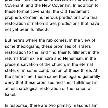
Covenant, and the New Covenant. In addition to
these formal covenants, the Old Testament
prophets contain numerous predictions of a final
restoration of nation Israel, predictions that have
not yet been fulfilled.
[v]
But here's where the rub comes. In the view of
some theologians, these promises of Israel's
restoration to the land find their fulfillment in the
returns from exile in Ezra and Nehemiah, in the
present salvation of the church, in the eternal
state, or in some combination of these three. At
the same time, these same theologians generally
deny that these promises find their fulfillment in
an eschatological restoration of the nation of
Israel.
In response, there are two primary reasons I am