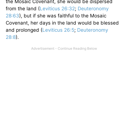
the Mosaic Covenant, she would be dispersed
from the land (
Leviticus 26:32
;
Deuteronomy
28:63
), but if she was faithful to the Mosaic
Covenant, her days in the land would be blessed
and prolonged (
Leviticus 26:5
;
Deuteronomy
28:8
).