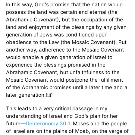
In this way, God's promise that the nation would
possess the land was certain and eternal (the
Abrahamic Covenant), but the occupation of the
land and enjoyment of the blessings by any given
generation of Jews was conditioned upon
obedience to the Law (the Mosaic Covenant). Put
another way, adherence to the Mosaic Covenant
would enable a given generation of Israel to
experience the blessings promised in the
Abrahamic Covenant, but unfaithfulness to the
Mosaic Covenant would postpone the fulfillment
of the Abrahamic promises until a later time and a
later generation.
[iii]
This leads to a very critical passage in my
understanding of Israel and God's plan for her
future—
Deuteronomy 30:1
. Moses and the people
of Israel are on the plains of Moab, on the verge of