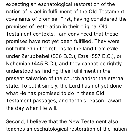
expecting an eschatological restoration of the
nation of Israel in fulfillment of the Old Testament
covenants of promise. First, having considered the
promises of restoration in their original Old
Testament contexts, I am convinced that these
promises have not yet been fulfilled. They were
not fulfilled in the returns to the land from exile
under Zerubbabel (536 B.C.), Ezra (557 B.C.), or
Nehemiah (445 B.C.), and they cannot be rightly
understood as finding their fulfillment in the
present salvation of the church and/or the eternal
state. To put it simply, the Lord has not yet done
what He has promised to do in these Old
Testament passages, and for this reason I await
the day when He will.
Second, I believe that the New Testament also
teaches an eschatological restoration of the nation