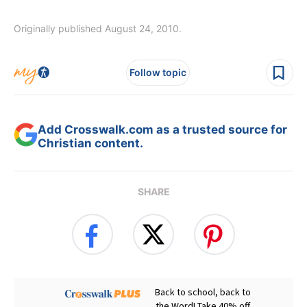
Originally published August 24, 2010.
Follow topic
Add Crosswalk.com as a trusted source for
Christian content.
SHARE