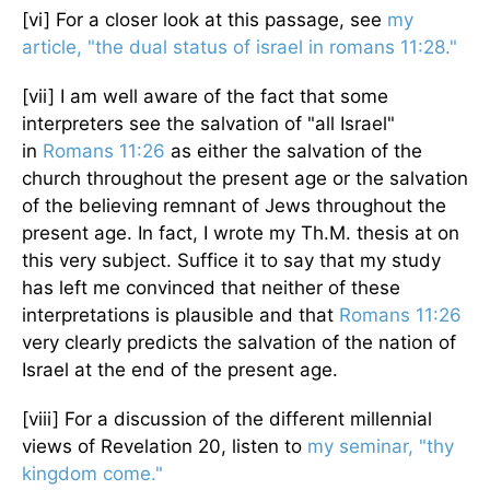
[vi] For a closer look at this passage, see
my
article, "the dual status of israel in romans 11:28."
[vii] I am well aware of the fact that some
interpreters see the salvation of "all Israel"
in
Romans 11:26
as either the salvation of the
church throughout the present age or the salvation
of the believing remnant of Jews throughout the
present age. In fact, I wrote my Th.M. thesis at on
this very subject. Suffice it to say that my study
has left me convinced that neither of these
interpretations is plausible and that
Romans 11:26
very clearly predicts the salvation of the nation of
Israel at the end of the present age.
[viii] For a discussion of the different millennial
views of Revelation 20, listen to
my seminar, "thy
kingdom come."