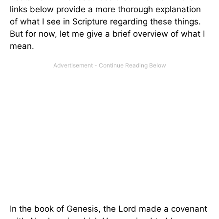
links below provide a more thorough explanation
of what I see in Scripture regarding these things.
But for now, let me give a brief overview of what I
mean.
In the book of Genesis, the Lord made a covenant