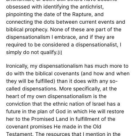
obsessed with identifying the antichrist,
pinpointing the date of the Rapture, and
connecting the dots between current events and
biblical prophecy. None of these are part of the
dispensationalism I embrace, and if they are
required to be considered a dispensationalist, I
simply do not qualify.
[i]
Ironically, my dispensationalism has much more to
do with the biblical covenants (and how and when
they will be fulfilled) than it does with any so-
called dispensations. More specifically, at the
heart of my own dispensationalism is the
conviction that the ethnic nation of Israel has a
future in the plan of God in which He will restore
her to the Promised Land in fulfillment of the
covenant promises He made in the Old
Testament. The resources that I mention in the