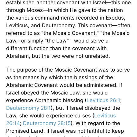
established another covenant with Israel—this one
through Moses—in which He gave to the nation
the various commandments recorded in Exodus,
Leviticus, and Deuteronomy. This covenant—often
referred to as "the Mosaic Covenant," "the Mosaic
Law," or simply "the Law"—would serve a
different function than the covenant with
Abraham, but the two were not unrelated.
The purpose of the Mosaic Covenant was to serve
as the means by which the blessings of the
Abrahamic Covenant would be administered. If
Israel obeyed the Mosaic Law, she would
experience Abrahamic blessing (
Leviticus 26:1
;
Deuteronomy 28:1
), but if Israel disobeyed the
Law, she would experience curses (
Leviticus
26:14
;
Deuteronomy 28:15
). With regard to the
Promised Land, if Israel was not faithful to keep