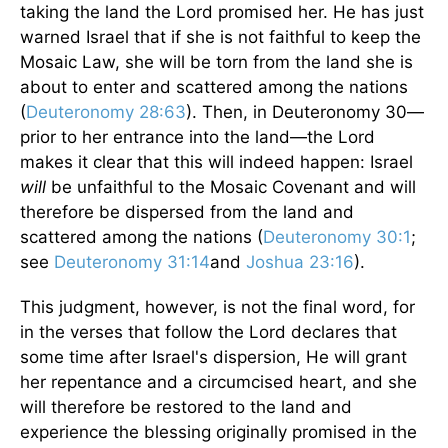
taking the land the Lord promised her. He has just
warned Israel that if she is not faithful to keep the
Mosaic Law, she will be torn from the land she is
about to enter and scattered among the nations
(
Deuteronomy 28:63
). Then, in Deuteronomy 30—
prior to her entrance into the land—the Lord
makes it clear that this will indeed happen: Israel
will
be unfaithful to the Mosaic Covenant and will
therefore be dispersed from the land and
scattered among the nations (
Deuteronomy 30:1
;
see
Deuteronomy 31:14
and
Joshua 23:16
).
This judgment, however, is not the final word, for
in the verses that follow the Lord declares that
some time after Israel's dispersion, He will grant
her repentance and a circumcised heart, and she
will therefore be restored to the land and
experience the blessing originally promised in the