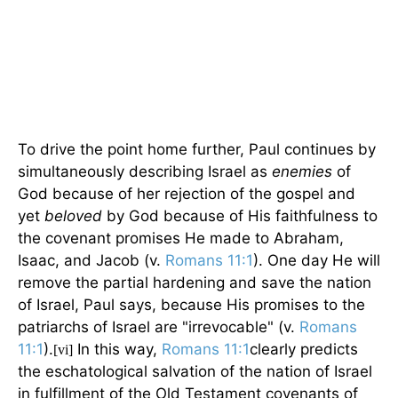
To drive the point home further, Paul continues by
simultaneously describing Israel as
enemies
of
God because of her rejection of the gospel and
yet
beloved
by God because of His faithfulness to
the covenant promises He made to Abraham,
Isaac, and Jacob (v.
Romans 11:1
). One day He will
remove the partial hardening and save the nation
of Israel, Paul says, because His promises to the
patriarchs of Israel are "irrevocable" (v.
Romans
11:1
).
In this way,
Romans 11:1
clearly predicts
[vi]
the eschatological salvation of the nation of Israel
in fulfillment of the Old Testament covenants of