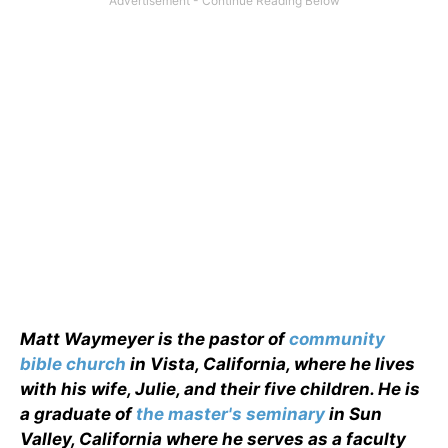
Matt Waymeyer is the pastor of
community
bible church
in Vista, California, where he lives
with his wife, Julie, and their five children. He is
a graduate of
the master's seminary
in Sun
Valley, California where he serves as a faculty