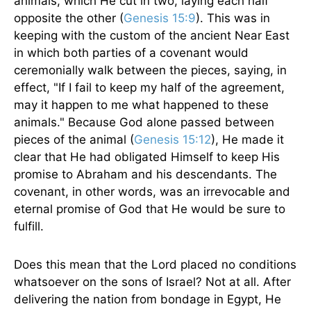
animals, which He cut in two, laying each half
opposite the other (
Genesis 15:9
). This was in
keeping with the custom of the ancient Near East
in which both parties of a covenant would
ceremonially walk between the pieces, saying, in
effect, "If I fail to keep my half of the agreement,
may it happen to me what happened to these
animals." Because God alone passed between
pieces of the animal (
Genesis 15:12
), He made it
clear that He had obligated Himself to keep His
promise to Abraham and his descendants. The
covenant, in other words, was an irrevocable and
eternal promise of God that He would be sure to
fulfill.
Does this mean that the Lord placed no conditions
whatsoever on the sons of Israel? Not at all. After
delivering the nation from bondage in Egypt, He