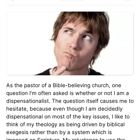
As the pastor of a Bible-believing church, one
question I'm often asked is whether or not I am a
dispensationalist. The question itself causes me to
hesitate, because even though I am decidedly
dispensational on most of the key issues, I like to
think of my theology as being driven by biblical
exegesis rather than by a system which is