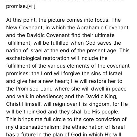
promise.
[vii]
At this point, the picture comes into focus. The
New Covenant, in which the Abrahamic Covenant
and the Davidic Covenant find their ultimate
fulfillment, will be fulfilled when God saves the
nation of Israel at the end of the present age. This
eschatological restoration will include the
fulfillment of the various elements of the covenant
promises: the Lord will forgive the sins of Israel
and give her a new heart; He will restore her to
the Promised Land where she will dwell in peace
and walk in obedience; and the Davidic King,
Christ Himself, will reign over His kingdom, for He
will be their God and they shall be His people.
This brings me full circle to the core conviction of
my dispensationalism: the ethnic nation of Israel
has a future in the plan of God in which He will