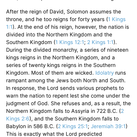
After the reign of David, Solomon assumes the
throne, and he too reigns for forty years (
1 Kings
1:1
). At the end of his reign, however, the nation is
divided into the Northern Kingdom and the
Southern Kingdom (
1 Kings 12:1
;
2 Kings 1:1
).
During the divided monarchy, a series of nineteen
kings reigns in the Northern Kingdom, and a
series of twenty kings reigns in the Southern
Kingdom. Most of them are wicked.
Idolatry
runs
rampant among the Jews both North and South.
In response, the Lord sends various prophets to
warn the nation to repent lest she come under the
judgment of God. She refuses and, as a result, the
Northern Kingdom falls to Assyria in 722 B.C. (
2
Kings 2:6
), and the Southern Kingdom falls to
Babylon in 586 B.C. (
2 Kings 25:1
;
Jeremiah 39:1
)
This is exactly what the Lord predicted