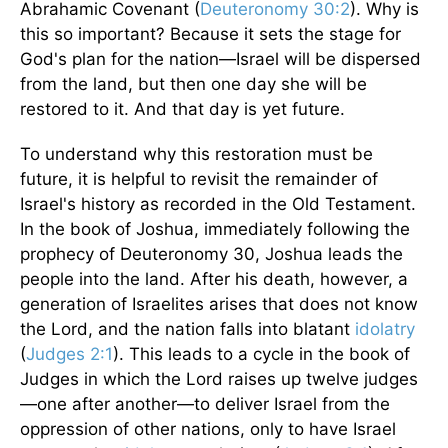
Abrahamic Covenant (
Deuteronomy 30:2
). Why is
this so important? Because it sets the stage for
God's plan for the nation—Israel will be dispersed
from the land, but then one day she will be
restored to it. And that day is yet future.
To understand why this restoration must be
future, it is helpful to revisit the remainder of
Israel's history as recorded in the Old Testament.
In the book of Joshua, immediately following the
prophecy of Deuteronomy 30, Joshua leads the
people into the land. After his death, however, a
generation of Israelites arises that does not know
the Lord, and the nation falls into blatant
idolatry
(
Judges 2:1
). This leads to a cycle in the book of
Judges in which the Lord raises up twelve judges
—one after another—to deliver Israel from the
oppression of other nations, only to have Israel