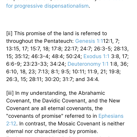
for progressive dispensationalism
.
[ii] This promise of the land is referred to
throughout the Pentateuch:
Genesis 1:1
12:1, 7;
13:15, 17; 15:7, 18; 17:8; 22:17; 24:7; 26:3-5; 28:13,
15; 35:12; 46:3-4; 48:4; 50:24;
Exodus 1:1
3:8, 17;
6:6-9; 23:23-33; 34:24;
Deuteronomy 1:1
1:8, 36;
6:10, 18, 23; 7:13; 8:1; 9:5; 10:11; 11:9, 21; 19:8;
26:3, 15; 28:11; 30:20; 31:7; and 34:4.
[iii] In my understanding, the Abrahamic
Covenant, the Davidic Covenant, and the New
Covenant are all eternal covenants, the
"covenants of promise" referred to in
Ephesians
2:12
. In contrast, the Mosaic Covenant is neither
eternal nor characterized by promise.