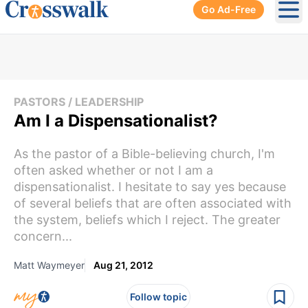
Go Ad-Free
Ope
PASTORS / LEADERSHIP
Am I a Dispensationalist?
As the pastor of a Bible-believing church, I'm
often asked whether or not I am a
dispensationalist. I hesitate to say yes because
of several beliefs that are often associated with
the system, beliefs which I reject. The greater
concern...
Matt Waymeyer
Aug 21, 2012
Follow topic