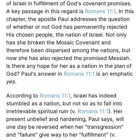
of Israel in fulfillment of God's covenant promises.
A key passage in this regard is
Romans 11:1
. In this
chapter, the apostle Paul addresses the question
of whether or not God has permanently rejected
His chosen people, the nation of Israel. Not only
has she broken the Mosaic Covenant and
therefore been dispersed among the nations, but
now she has also rejected the promised Messiah.
Is there any hope for her as a nation in the plan of
God? Paul's answer in
Romans 11:1
is an emphatic
yes
.
According to
Romans 11:1
, Israel has indeed
stumbled as a nation, but not so as to fall into
irretrievable spiritual ruin (v.
Romans 11:1
). Her
present unbelief and hardening, Paul says, will
one day be reversed when her "transgression"
and "failure" give way to her "fulfillment" (v.