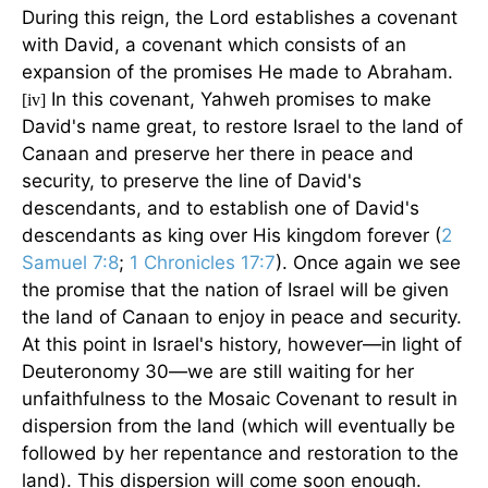
During this reign, the Lord establishes a covenant
with David, a covenant which consists of an
expansion of the promises He made to Abraham.
In this covenant, Yahweh promises to make
[iv]
David's name great, to restore Israel to the land of
Canaan and preserve her there in peace and
security, to preserve the line of David's
descendants, and to establish one of David's
descendants as king over His kingdom forever (
2
Samuel 7:8
;
1 Chronicles 17:7
). Once again we see
the promise that the nation of Israel will be given
the land of Canaan to enjoy in peace and security.
At this point in Israel's history, however—in light of
Deuteronomy 30—we are still waiting for her
unfaithfulness to the Mosaic Covenant to result in
dispersion from the land (which will eventually be
followed by her repentance and restoration to the
land). This dispersion will come soon enough.