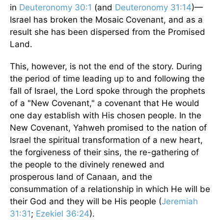
in
Deuteronomy 30:1
(and
Deuteronomy 31:14
)—
Israel has broken the Mosaic Covenant, and as a
result she has been dispersed from the Promised
Land.
This, however, is not the end of the story. During
the period of time leading up to and following the
fall of Israel, the Lord spoke through the prophets
of a "New Covenant," a covenant that He would
one day establish with His chosen people. In the
New Covenant, Yahweh promised to the nation of
Israel the spiritual transformation of a new heart,
the forgiveness of their sins, the re-gathering of
the people to the divinely renewed and
prosperous land of Canaan, and the
consummation of a relationship in which He will be
their God and they will be His people (
Jeremiah
31:31
;
Ezekiel 36:24
).