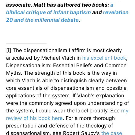
associate.
Matt has authored two books:
a
biblical critique of infant baptism
and
revelation
20 and the millennial debate
.
[i] The dispensationalism I affirm is most clearly
articulated by Michael Vlach in
his excellent book
,
Dispensationalism: Essential Beliefs and Common
Myths. The strength of this book is the way in
which Vlach is able to distinguish clearly between
core essentials of dispensationalism and possible
applications of the system. If Vlach's explanation
were the commonly agreed upon understanding of
the system, I could wear the label proudly. See
my
review of his book here
. For a more thorough
presentation and defense of the theology of
dispensationalism, see Robert Saucy's
the case