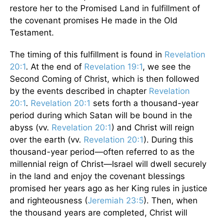
restore her to the Promised Land in fulfillment of
the covenant promises He made in the Old
Testament.
The timing of this fulfillment is found in
Revelation
20:1
. At the end of
Revelation 19:1
, we see the
Second Coming of Christ, which is then followed
by the events described in chapter
Revelation
20:1
.
Revelation 20:1
sets forth a thousand-year
period during which Satan will be bound in the
abyss (vv.
Revelation 20:1
) and Christ will reign
over the earth (vv.
Revelation 20:1
). During this
thousand-year period—often referred to as the
millennial reign of Christ—Israel will dwell securely
in the land and enjoy the covenant blessings
promised her years ago as her King rules in justice
and righteousness (
Jeremiah 23:5
). Then, when
the thousand years are completed, Christ will