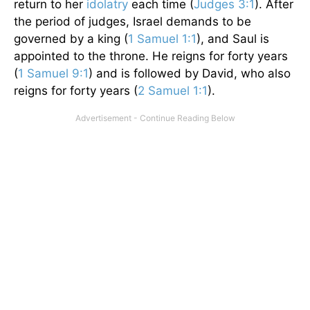
return to her
idolatry
each time (
Judges 3:1
). After
the period of judges, Israel demands to be
governed by a king (
1 Samuel 1:1
), and Saul is
appointed to the throne. He reigns for forty years
(
1 Samuel 9:1
) and is followed by David, who also
reigns for forty years (
2 Samuel 1:1
).