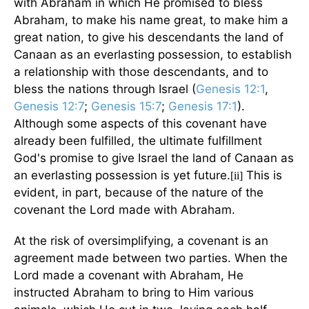
with Abraham in which He promised to bless
Abraham, to make his name great, to make him a
great nation, to give his descendants the land of
Canaan as an everlasting possession, to establish
a relationship with those descendants, and to
bless the nations through Israel (
Genesis 12:1
,
Genesis 12:7
;
Genesis 15:7
;
Genesis 17:1
).
Although some aspects of this covenant have
already been fulfilled, the ultimate fulfillment
God's promise to give Israel the land of Canaan as
an everlasting possession is yet future.
This is
[ii]
evident, in part, because of the nature of the
covenant the Lord made with Abraham.
At the risk of oversimplifying, a covenant is an
agreement made between two parties. When the
Lord made a covenant with Abraham, He
instructed Abraham to bring to Him various