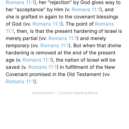
Romans 11:1
), her "rejection" by God gives way to
her "acceptance" by Him (v.
Romans 11:1
), and
she is grafted in again to the covenant blessings
of God (vv.
Romans 11:1
). The point of
Romans
11:1
, then, is that the present hardening of Israel is
merely
partial
(vv.
Romans 11:1
) and merely
temporary
(vv.
Romans 11:1
). But when that divine
hardening is removed at the end of the present
age (v.
Romans 11:1
), the nation of Israel will be
saved (v.
Romans 11:1
) in fulfillment of the New
Covenant promised in the Old Testament (vv.
Romans 11:1
).