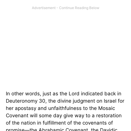
In other words, just as the Lord indicated back in
Deuteronomy 30, the divine judgment on Israel for
her apostasy and unfaithfulness to the Mosaic
Covenant will some day give way to a restoration
of the nation in fulfillment of the covenants of
promise—the Abrahamic Covenant, the Davidic