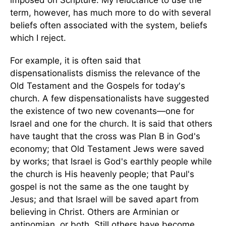
imposed on Scripture. My reluctance to use the
term, however, has much more to do with several
beliefs often associated with the system, beliefs
which I reject.
For example, it is often said that
dispensationalists dismiss the relevance of the
Old Testament and the Gospels for today's
church. A few dispensationalists have suggested
the existence of two new covenants—one for
Israel and one for the church. It is said that others
have taught that the cross was Plan B in God's
economy; that Old Testament Jews were saved
by works; that Israel is God's earthly people while
the church is His heavenly people; that Paul's
gospel is not the same as the one taught by
Jesus; and that Israel will be saved apart from
believing in Christ. Others are Arminian or
antinomian, or both. Still others have become