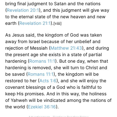
bring final judgment to Satan and the nations
(
Revelation 20:1
), and this judgment will give way
to the eternal state of the new heaven and new
earth (
Revelation 21:1
).
[viii]
As Jesus said, the kingdom of God was taken
away from Israel because of her unbelief and
rejection of Messiah (
Matthew 21:43
), and during
the present age she exists in a state of partial
hardening (
Romans 11:1
). But one day, when that
hardening is removed, she will turn to Christ and
be saved (
Romans 11:1
), the kingdom will be
restored to her (
Acts 1:6
), and she will enjoy the
covenant blessings of a God who is faithful to
keep His promises. And in this way, the holiness
of Yahweh will be vindicated among the nations of
the world (
Ezekiel 36:16
).