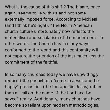
What is the cause of this shift? The blame, once
again, seems to lie with us and not some
externally imposed force. According to McNeal
(and I think he's right), "The North American
church culture unfortunately now reflects the
materialism and secularism of the modern era." In
other words, the Church has in many ways
conformed to the world and this conformity will
not capture the attention of the lost much less the
commitment of the faithful.
In so many churches today we have unwittingly
reduced the gospel to a "come to Jesus and be
happy" proposition (the therapeutic Jesus) rather
than a "call on the name of the Lord and be
saved" reality. Additionally, many churches have
become so reliant upon modern methodologies,