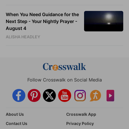
When You Need Guidance for the
Next Step - Your Nightly Prayer -
August 4
ALISHA HEADLEY
Follow Crosswalk on Social Media
About Us
Crosswalk App
Contact Us
Privacy Policy