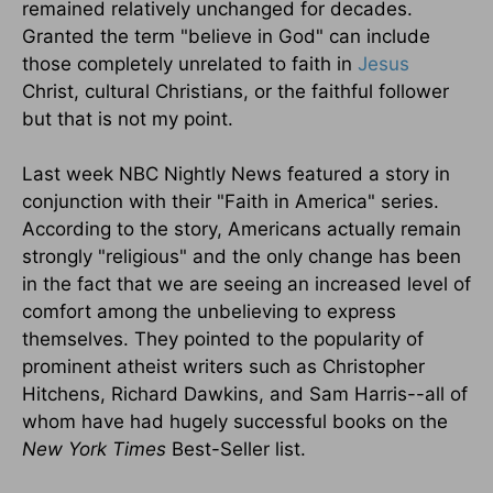
remained relatively unchanged for decades.
Granted the term "believe in God" can include
those completely unrelated to faith in
Jesus
Christ, cultural Christians, or the faithful follower
but that is not my point.
Last week NBC Nightly News featured a story in
conjunction with their "Faith in America" series.
According to the story, Americans actually remain
strongly "religious" and the only change has been
in the fact that we are seeing an increased level of
comfort among the unbelieving to express
themselves. They pointed to the popularity of
prominent atheist writers such as Christopher
Hitchens, Richard Dawkins, and Sam Harris--all of
whom have had hugely successful books on the
New York Times
Best-Seller list.