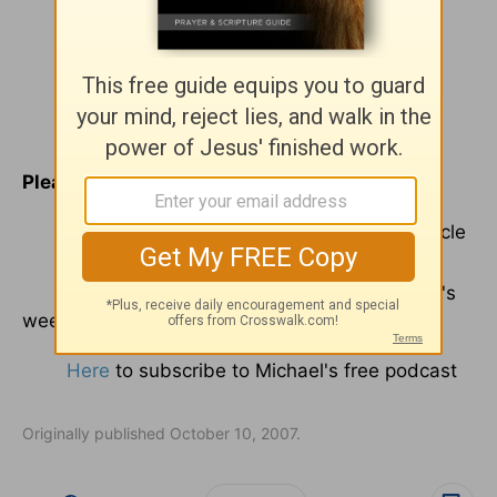
Please click
here
to view Michael's
blog
.
Here
to give Michael feedback on this article
Here
to request e-mail delivery of Michael's
weekly commentary
Here
to subscribe to Michael's free podcast
Originally published October 10, 2007.