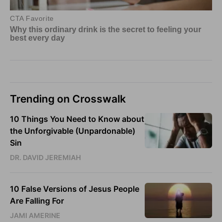
Trending on Crosswalk
10 Things You Need to Know about
the Unforgivable (Unpardonable)
Sin
DR. DAVID JEREMIAH
10 False Versions of Jesus People
Are Falling For
JAMI AMERINE