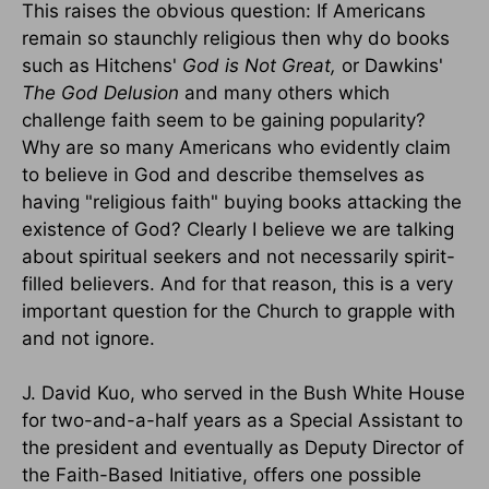
This raises the obvious question: If Americans
remain so staunchly religious then why do books
such as Hitchens'
God is Not Great,
or Dawkins'
The God Delusion
and many others which
challenge faith seem to be gaining popularity?
Why are so many Americans who evidently claim
to believe in God and describe themselves as
having "religious faith" buying books attacking the
existence of God? Clearly I believe we are talking
about spiritual seekers and not necessarily spirit-
filled believers. And for that reason, this is a very
important question for the Church to grapple with
and not ignore.
J. David Kuo, who served in the Bush White House
for two-and-a-half years as a Special Assistant to
the president and eventually as Deputy Director of
the Faith-Based Initiative, offers one possible