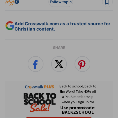
Follow topic
Add Crosswalk.com as a trusted source for
Christian content.
SHARE