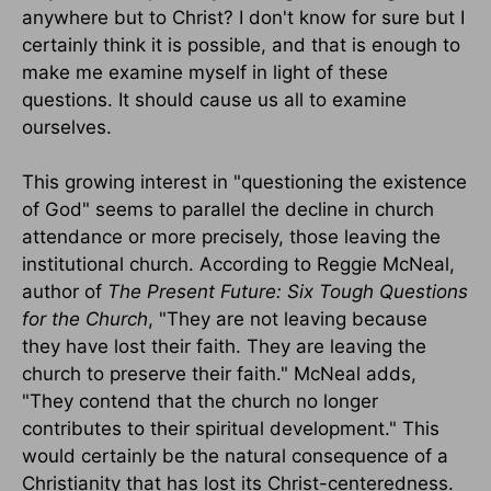
anywhere but to Christ? I don't know for sure but I
certainly think it is possible, and that is enough to
make me examine myself in light of these
questions. It should cause us all to examine
ourselves.
This growing interest in "questioning the existence
of God" seems to parallel the decline in church
attendance or more precisely, those leaving the
institutional church. According to Reggie McNeal,
author of
The Present Future: Six Tough Questions
for the Church
, "They are not leaving because
they have lost their faith. They are leaving the
church to preserve their faith." McNeal adds,
"They contend that the church no longer
contributes to their spiritual development." This
would certainly be the natural consequence of a
Christianity that has lost its Christ-centeredness.