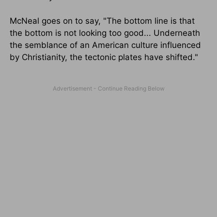
McNeal goes on to say, "The bottom line is that
the bottom is not looking too good... Underneath
the semblance of an American culture influenced
by Christianity, the tectonic plates have shifted."