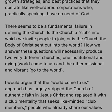
growth strategies, and best practices that they
operate like well-ordered corporations who,
practically speaking, have no need of God.
There seems to be a fundamental failure in
defining the Church. Is the Church a "club" into
which we invite people to join, or is the Church the
Body of Christ sent out into the world? How we
answer these questions will necessarily produce
two very different churches, one institutional and
dying (world come to us) and the other missional
and vibrant (go to the world).
I would argue that the "world come to us"
approach has largely stripped the Church of
authentic faith in Jesus Christ and replaced it with
a club mentality that seeks like-minded "club
members," people who already share our values