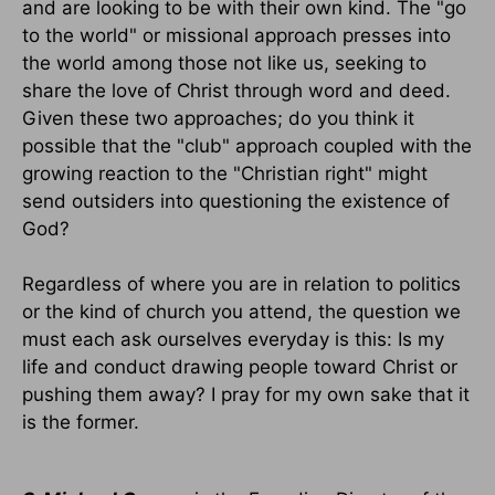
and are looking to be with their own kind. The "go
to the world" or missional approach presses into
the world among those not like us, seeking to
share the love of Christ through word and deed.
Given these two approaches; do you think it
possible that the "club" approach coupled with the
growing reaction to the "Christian right" might
send outsiders into questioning the existence of
God?
Regardless of where you are in relation to politics
or the kind of church you attend, the question we
must each ask ourselves everyday is this: Is my
life and conduct drawing people toward Christ or
pushing them away? I pray for my own sake that it
is the former.