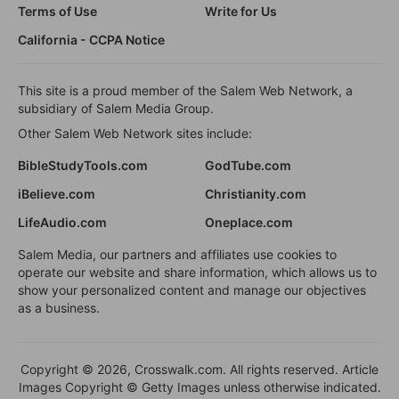
Terms of Use
Write for Us
California - CCPA Notice
This site is a proud member of the Salem Web Network, a
subsidiary of Salem Media Group.
Other Salem Web Network sites include:
BibleStudyTools.com
GodTube.com
iBelieve.com
Christianity.com
LifeAudio.com
Oneplace.com
Salem Media, our partners and affiliates use cookies to
operate our website and share information, which allows us to
show your personalized content and manage our objectives
as a business.
Copyright © 2026, Crosswalk.com. All rights reserved. Article
Images Copyright © Getty Images unless otherwise indicated.