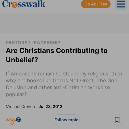
Go Ad-Free
Ope
PASTORS / LEADERSHIP
Are Christians Contributing to
Unbelief?
If Americans remain so staunchly religious, then
why are books like God is Not Great, The God
Delusion and other anti-Christian works so
popular?
Michael Craven
Jul 23, 2012
Follow topic