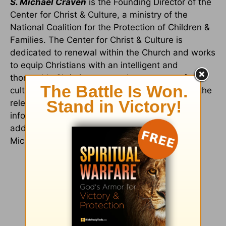
S. Michael Craven
is the Founding Director of the
Center for Christ & Culture, a ministry of the
National Coalition for the Protection of Children &
Families. The Center for Christ & Culture is
dedicated to renewal within the Church and works
to equip Christians with an intelligent and
thoroughly Christian approach to matters of
culture in order to recapture and demonstrate the
relevance of Christianity to all of life. For more
information on the Center for Christ & Culture,
additional resources and other works by S.
Michael Craven visit:
www.battlefortruth.org
.