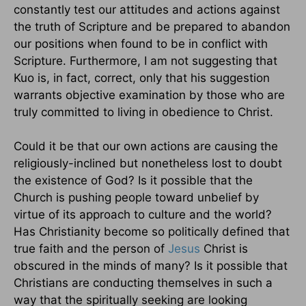
constantly test our attitudes and actions against
the truth of Scripture and be prepared to abandon
our positions when found to be in conflict with
Scripture. Furthermore, I am not suggesting that
Kuo is, in fact, correct, only that his suggestion
warrants objective examination by those who are
truly committed to living in obedience to Christ.
Could it be that our own actions are causing the
religiously-inclined but nonetheless lost to doubt
the existence of God? Is it possible that the
Church is pushing people toward unbelief by
virtue of its approach to culture and the world?
Has Christianity become so politically defined that
true faith and the person of
Jesus
Christ is
obscured in the minds of many? Is it possible that
Christians are conducting themselves in such a
way that the spiritually seeking are looking