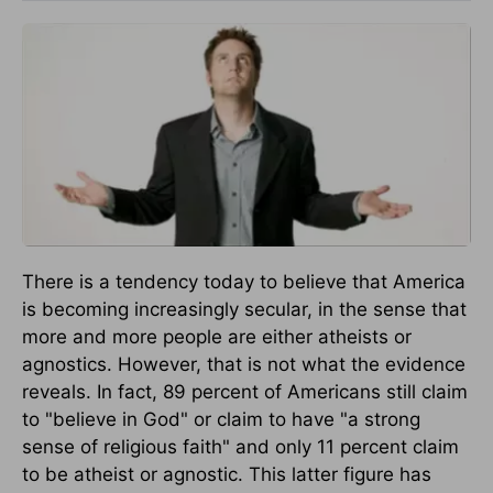
There is a tendency today to believe that America
is becoming increasingly secular, in the sense that
more and more people are either atheists or
agnostics. However, that is not what the evidence
reveals. In fact, 89 percent of Americans still claim
to "believe in God" or claim to have "a strong
sense of religious faith" and only 11 percent claim
to be atheist or agnostic. This latter figure has