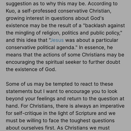
suggestion as to why this may be. According to
Kuo, a self-professed conservative Christian,
growing interest in questions about God's
existence may be the result of a "backlash against
the mingling of religion, politics and public policy,"
and this idea that "
Jesus
was about a particular
conservative political agenda." In essence, he
means that the actions of some Christians may be
encouraging the spiritual seeker to further doubt
the existence of God.
Some of us may be tempted to react to these
statements but I want to encourage you to look
beyond your feelings and return to the question at
hand. For Christians, there is always an imperative
for self-critique in the light of Scripture and we
must be willing to face the toughest questions
about ourselves first. As Christians we must