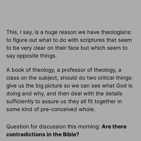
This, I say, is a huge reason we have theologians:
to figure out what to do with scriptures that seem
to be very clear on their face but which seem to
say opposite things.
A book of theology, a professor of theology, a
class on the subject, should do two critical things:
give us the big picture so we can see what God is
doing and why, and then deal with the details
sufficiently to assure us they all fit together in
some kind of pre-conceived whole.
Question for discussion this morning:
Are there
contradictions in the Bible?