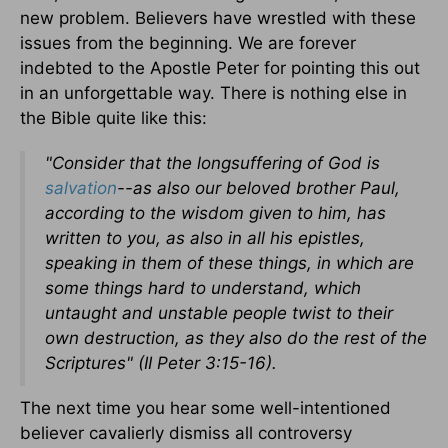
new problem. Believers have wrestled with these
issues from the beginning. We are forever
indebted to the Apostle Peter for pointing this out
in an unforgettable way. There is nothing else in
the Bible quite like this:
"Consider that the longsuffering of God is
salvation
--as also our beloved brother Paul,
according to the wisdom given to him, has
written to you, as also in all his epistles,
speaking in them of these things, in which are
some things hard to understand, which
untaught and unstable people twist to their
own destruction, as they also do the rest of the
Scriptures" (II Peter 3:15-16).
The next time you hear some well-intentioned
believer cavalierly dismiss all controversy