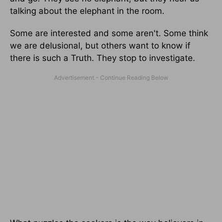
talking about the elephant in the room.
Some are interested and some aren't. Some think
we are delusional, but others want to know if
there is such a Truth. They stop to investigate.