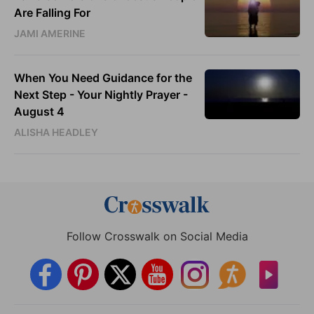
Are Falling For
JAMI AMERINE
When You Need Guidance for the
Next Step - Your Nightly Prayer -
August 4
ALISHA HEADLEY
Follow Crosswalk on Social Media