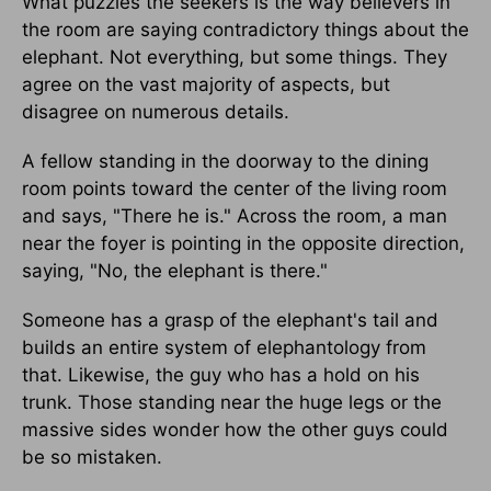
What puzzles the seekers is the way believers in
the room are saying contradictory things about the
elephant. Not everything, but some things. They
agree on the vast majority of aspects, but
disagree on numerous details.
A fellow standing in the doorway to the dining
room points toward the center of the living room
and says, "There he is." Across the room, a man
near the foyer is pointing in the opposite direction,
saying, "No, the elephant is there."
Someone has a grasp of the elephant's tail and
builds an entire system of elephantology from
that. Likewise, the guy who has a hold on his
trunk. Those standing near the huge legs or the
massive sides wonder how the other guys could
be so mistaken.