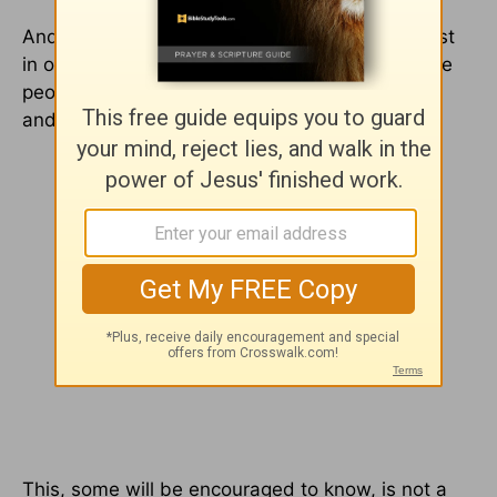
And it's why we need not to be so hard and fast
in our views on matters where good and sincere
people differ lest we wound a brother or sister
and be found in error.
This, some will be encouraged to know, is not a