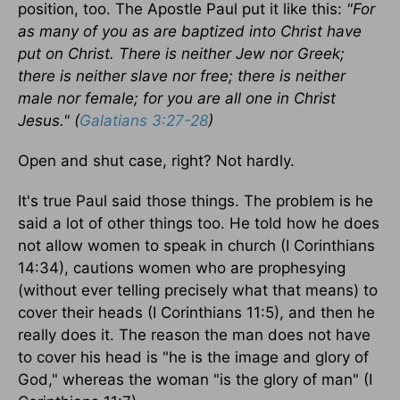
position, too. The Apostle Paul put it like this:
"For
as many of you as are baptized into Christ have
put on Christ. There is neither Jew nor Greek;
there is neither slave nor free; there is neither
male nor female; for you are all one in Christ
Jesus." (
Galatians 3:27-28
)
Open and shut case, right? Not hardly.
It's true Paul said those things. The problem is he
said a lot of other things too. He told how he does
not allow women to speak in church (I Corinthians
14:34), cautions women who are prophesying
(without ever telling precisely what that means) to
cover their heads (I Corinthians 11:5), and then he
really does it. The reason the man does not have
to cover his head is "he is the image and glory of
God," whereas the woman "is the glory of man" (I