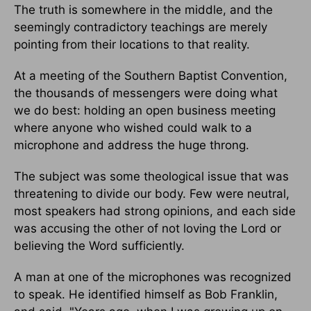
The truth is somewhere in the middle, and the
seemingly contradictory teachings are merely
pointing from their locations to that reality.
At a meeting of the Southern Baptist Convention,
the thousands of messengers were doing what
we do best: holding an open business meeting
where anyone who wished could walk to a
microphone and address the huge throng.
The subject was some theological issue that was
threatening to divide our body. Few were neutral,
most speakers had strong opinions, and each side
was accusing the other of not loving the Lord or
believing the Word sufficiently.
A man at one of the microphones was recognized
to speak. He identified himself as Bob Franklin,