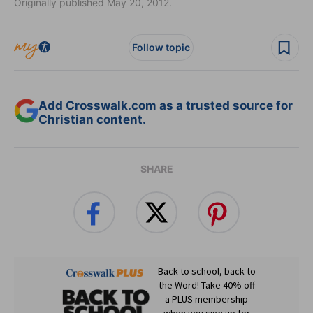
Originally published May 20, 2012.
Follow topic
Add Crosswalk.com as a trusted source for
Christian content.
SHARE