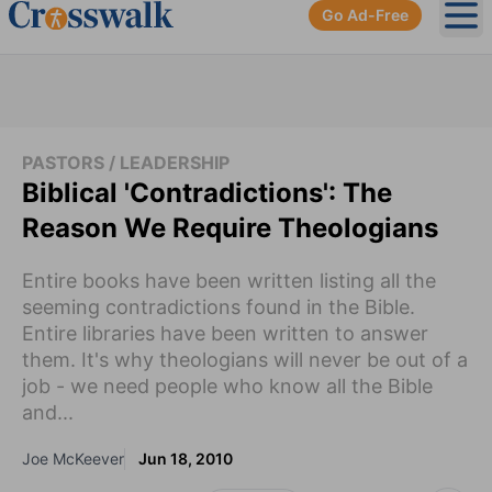
Go Ad-Free
Ope
PASTORS / LEADERSHIP
Biblical 'Contradictions': The
Reason We Require Theologians
Entire books have been written listing all the
seeming contradictions found in the Bible.
Entire libraries have been written to answer
them. It's why theologians will never be out of a
job - we need people who know all the Bible
and...
Joe McKeever
Jun 18, 2010