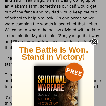
and said, "Years ago, when I was growing up on
an Alabama farm, sometimes our calf would get
out of the fence and my dad would keep me out
of school to help him look. On one occasion we
were combing the woods in search of that heifer.
We came to where the hollow divided with a ridge
in the middle. My dad said, 'Son, you go that way
and I'll go this way. Because I just have a feeling
that calf could be on both sides of this ridge."
The truth often is somewhere in between the
stances we take.
That's why we need a major helping of humility
and dependence on the Holy Spirit when we come
to understand and interpret the Word of the Lord.
It's why we need to cut slack to those who see
things differently from us.