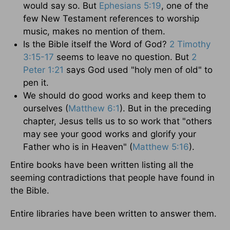
would say so. But
Ephesians 5:19
, one of the
few New Testament references to worship
music, makes no mention of them.
Is the Bible itself the Word of God?
2 Timothy
3:15-17
seems to leave no question. But
2
Peter 1:21
says God used "holy men of old" to
pen it.
We should do good works and keep them to
ourselves (
Matthew 6:1
). But in the preceding
chapter, Jesus tells us to so work that "others
may see your good works and glorify your
Father who is in Heaven" (
Matthew 5:16
).
Entire books have been written listing all the
seeming contradictions that people have found in
the Bible.
Entire libraries have been written to answer them.