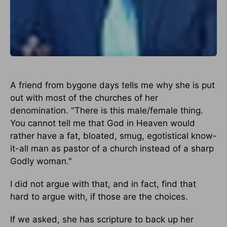
A friend from bygone days tells me why she is put
out with most of the churches of her
denomination. "There is this male/female thing.
You cannot tell me that God in Heaven would
rather have a fat, bloated, smug, egotistical know-
it-all man as pastor of a church instead of a sharp
Godly woman."
I did not argue with that, and in fact, find that
hard to argue with, if those are the choices.
If we asked, she has scripture to back up her