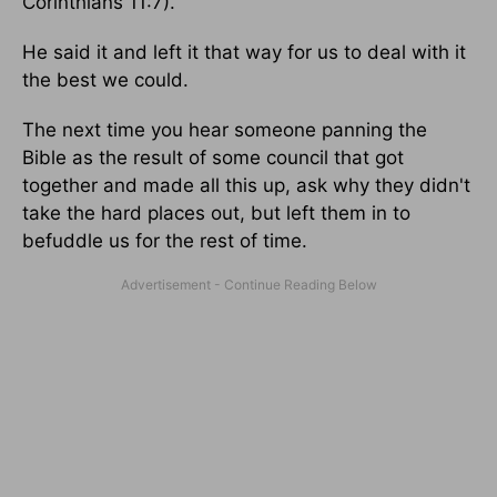
Corinthians 11:7).
He said it and left it that way for us to deal with it
the best we could.
The next time you hear someone panning the
Bible as the result of some council that got
together and made all this up, ask why they didn't
take the hard places out, but left them in to
befuddle us for the rest of time.