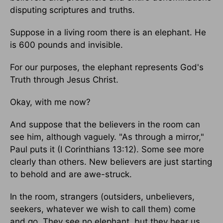
disputing scriptures and truths.
Suppose in a living room there is an elephant. He
is 600 pounds and invisible.
For our purposes, the elephant represents God's
Truth through Jesus Christ.
Okay, with me now?
And suppose that the believers in the room can
see him, although vaguely. "As through a mirror,"
Paul puts it (I Corinthians 13:12). Some see more
clearly than others. New believers are just starting
to behold and are awe-struck.
In the room, strangers (outsiders, unbelievers,
seekers, whatever we wish to call them) come
and go. They see no elephant, but they hear us