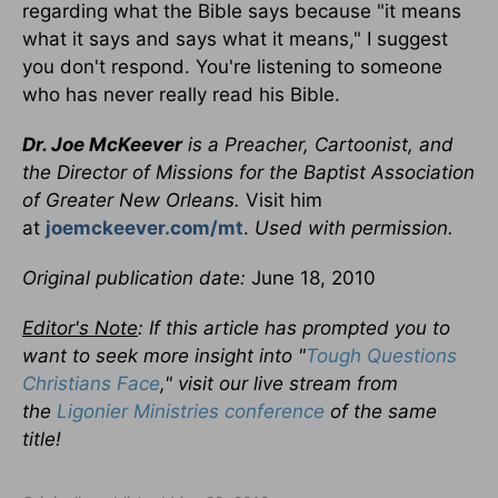
regarding what the Bible says because "it means
what it says and says what it means," I suggest
you don't respond. You're listening to someone
who has never really read his Bible.
Dr. Joe McKeever
is a Preacher, Cartoonist, and
the Director of Missions for the Baptist Association
of Greater New Orleans.
Visit him
at
joemckeever.com/mt
.
Used with permission.
Original publication date:
June 18, 2010
Editor's Note
: If this article has prompted you to
want to seek more insight into "
Tough Questions
Christians Face
," visit our live stream from
the
Ligonier Ministries conference
of the same
title!