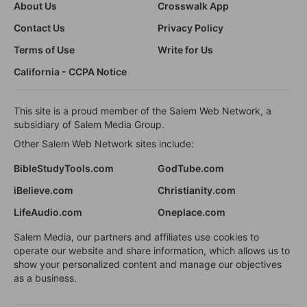
About Us
Crosswalk App
Contact Us
Privacy Policy
Terms of Use
Write for Us
California - CCPA Notice
This site is a proud member of the Salem Web Network, a
subsidiary of Salem Media Group.
Other Salem Web Network sites include:
BibleStudyTools.com
GodTube.com
iBelieve.com
Christianity.com
LifeAudio.com
Oneplace.com
Salem Media, our partners and affiliates use cookies to
operate our website and share information, which allows us to
show your personalized content and manage our objectives
as a business.