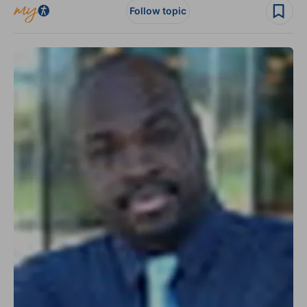
Follow topic