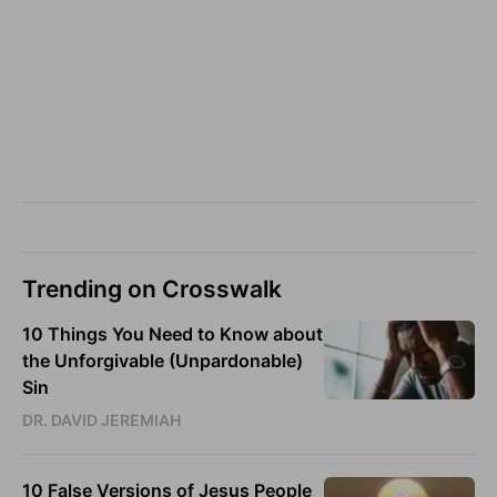
Trending on Crosswalk
10 Things You Need to Know about
the Unforgivable (Unpardonable)
Sin
DR. DAVID JEREMIAH
10 False Versions of Jesus People