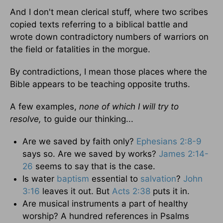
And I don't mean clerical stuff, where two scribes
copied texts referring to a biblical battle and
wrote down contradictory numbers of warriors on
the field or fatalities in the morgue.
By contradictions, I mean those places where the
Bible appears to be teaching opposite truths.
A few examples,
none of which I will try to
resolve,
to guide our thinking...
Are we saved by faith only?
Ephesians 2:8-9
says so. Are we saved by works?
James 2:14-
26
seems to say that is the case.
Is water
baptism
essential to
salvation
?
John
3:16
leaves it out. But
Acts 2:38
puts it in.
Are musical instruments a part of healthy
worship? A hundred references in Psalms