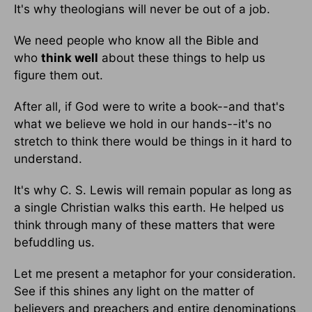
It's why theologians will never be out of a job.
We need people who know all the Bible and
who
think well
about these things to help us
figure them out.
After all, if God were to write a book--and that's
what we believe we hold in our hands--it's no
stretch to think there would be things in it hard to
understand.
It's why C. S. Lewis will remain popular as long as
a single Christian walks this earth. He helped us
think through many of these matters that were
befuddling us.
Let me present a metaphor for your consideration.
See if this shines any light on the matter of
believers and preachers and entire denominations