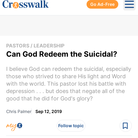
Go Ad-Free
Ope
PASTORS / LEADERSHIP
Can God Redeem the Suicidal?
I believe God can redeem the suicidal, especially
those who strived to share His light and Word
with the world. This pastor lost his battle with
depression . . . but does that negate all of the
good that he did for God's glory?
Chris Palmer
Sep 12, 2019
Follow topic