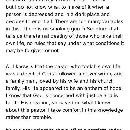
but I do not know what to make of it when a
person is depressed and in a dark place and
decides to end it all. There are too many variables
in this. There is no smoking gun in Scripture that
tells us the eternal destiny of those who take their
own life, no rules that say under what conditions it
may be forgiven or not.
All I know is that the pastor who took his own life
was a devoted Christ follower, a clever writer, and
a family man, loved by his wife and his church
family. His life appeared to be an anthem of hope.
I know that God is concerned with justice and is
fair to His creation, so based on what I know
about this pastor, I take comfort in this knowledge
rather than tremble.