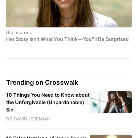
Trending on Crosswalk
10 Things You Need to Know about
the Unforgivable (Unpardonable)
Sin
DR. DAVID JEREMIAH