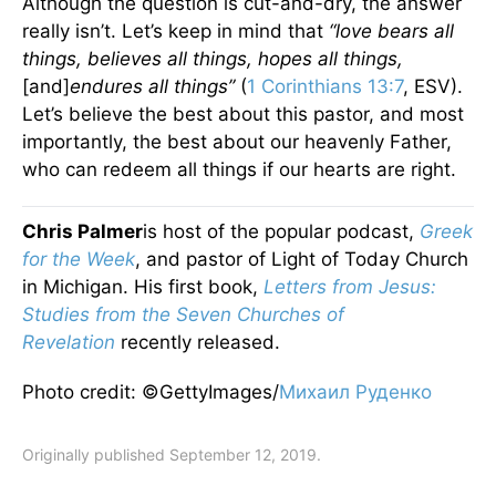
Although the question is cut-and-dry, the answer
really isn’t. Let’s keep in mind that
“love bears all
things, believes all things, hopes all things,
[and]
endures all things”
(
1 Corinthians 13:7
, ESV).
Let’s believe the best about this pastor, and most
importantly, the best about our heavenly Father,
who can redeem all things if our hearts are right.
Chris Palmer
is host of the popular podcast,
Greek
for the Week
, and pastor of Light of Today Church
in Michigan. His first book,
Letters from Jesus:
Studies from the Seven Churches of
Revelation
recently released.
Photo credit: ©GettyImages/
Михаил Руденко
Originally published September 12, 2019.