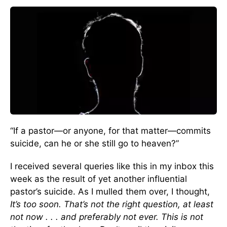
“If a pastor—or anyone, for that matter—commits
suicide, can he or she still go to heaven?”
I received several queries like this in my inbox this
week as the result of yet another influential
pastor’s suicide. As I mulled them over, I thought,
It’s too soon. That’s not the right question, at least
not now . . . and preferably not ever. This is not