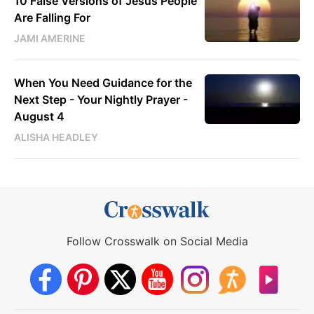
10 False Versions of Jesus People
Are Falling For
JAMI AMERINE
When You Need Guidance for the
Next Step - Your Nightly Prayer -
August 4
ALISHA HEADLEY
Follow Crosswalk on Social Media