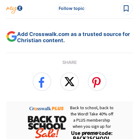
Follow topic
Add Crosswalk.com as a trusted source for
Christian content.
SHARE