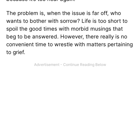
The problem is, when the issue is far off, who
wants to bother with sorrow? Life is too short to
spoil the good times with morbid musings that
beg to be answered. However, there really is no
convenient time to wrestle with matters pertaining
to grief.