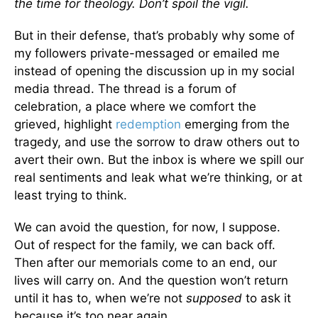
the time for theology. Don’t spoil the vigil.
But in their defense, that’s probably why some of
my followers private-messaged or emailed me
instead of opening the discussion up in my social
media thread. The thread is a forum of
celebration, a place where we comfort the
grieved, highlight
redemption
emerging from the
tragedy, and use the sorrow to draw others out to
avert their own. But the inbox is where we spill our
real sentiments and leak what we’re thinking, or at
least trying to think.
We can avoid the question, for now, I suppose.
Out of respect for the family, we can back off.
Then after our memorials come to an end, our
lives will carry on. And the question won’t return
until it has to, when we’re not
supposed
to ask it
because it’s too near again.