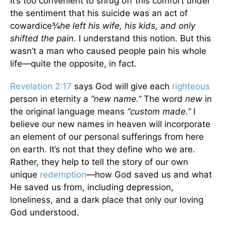
It’s too convenient to shrug off this comfort under
the sentiment that his suicide was an act of
cowardice¾
he left his wife, his kids, and only
shifted the pain
. I understand this notion. But this
wasn’t a man who caused people pain his whole
life—quite the opposite, in fact.
Revelation 2:17
says God will give each
righteous
person in eternity a
“new name.”
The word
new
in
the original language means
“custom made.”
I
believe our new names in heaven will incorporate
an element of our personal sufferings from here
on earth. It’s not that they define who we are.
Rather, they help to tell the story of our own
unique
redemption
—how God saved us and what
He saved us from, including depression,
loneliness, and a dark place that only our loving
God understood.