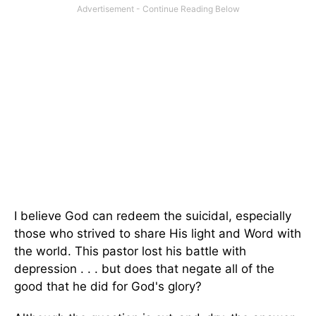
I believe God can redeem the suicidal, especially
those who strived to share His light and Word with
the world. This pastor lost his battle with
depression . . . but does that negate all of the
good that he did for God's glory?