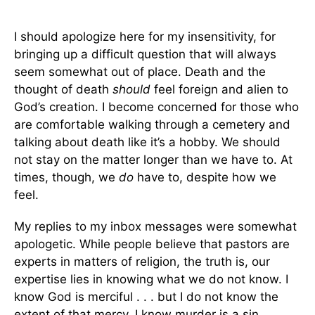
I should apologize here for my insensitivity, for
bringing up a difficult question that will always
seem somewhat out of place. Death and the
thought of death
should
feel foreign and alien to
God’s creation. I become concerned for those who
are comfortable walking through a cemetery and
talking about death like it’s a hobby. We should
not stay on the matter longer than we have to. At
times, though, we
do
have to, despite how we
feel.
My replies to my inbox messages were somewhat
apologetic. While people believe that pastors are
experts in matters of religion, the truth is, our
expertise lies in knowing what we do not know. I
know God is merciful . . . but I do not know the
extent of that mercy. I know murder is a sin . . .