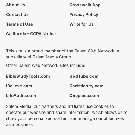
About Us
Crosswalk App
Contact Us
Privacy Policy
Terms of Use
Write for Us
California - CCPA Notice
This site is a proud member of the Salem Web Network, a
subsidiary of Salem Media Group.
Other Salem Web Network sites include:
BibleStudyTools.com
GodTube.com
iBelieve.com
Christianity.com
LifeAudio.com
Oneplace.com
Salem Media, our partners and affiliates use cookies to
operate our website and share information, which allows us to
show your personalized content and manage our objectives
as a business.