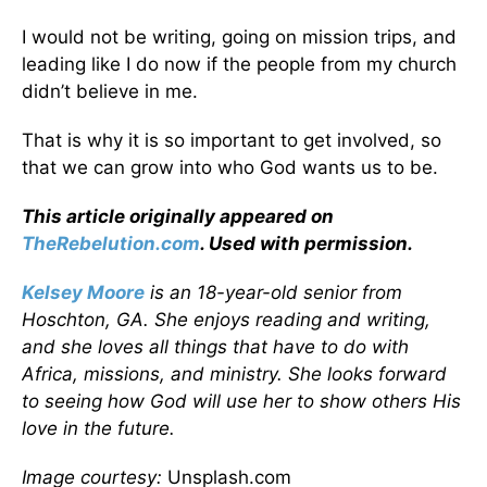
I would not be writing, going on mission trips, and
leading like I do now if the people from my church
didn’t believe in me.
That is why it is so important to get involved, so
that we can grow into who God wants us to be.
This article originally appeared on
TheRebelution.com
. Used with permission.
Kelsey Moore
is an 18-year-old senior from
Hoschton, GA. She enjoys reading and writing,
and she loves all things that have to do with
Africa, missions, and ministry. She looks forward
to seeing how God will use her to show others His
love in the future.
Image courtesy:
Unsplash.com