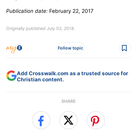
Publication date:
February 22, 2017
Originally published July 02, 2018.
Follow topic
Add Crosswalk.com as a trusted source for
Christian content.
SHARE