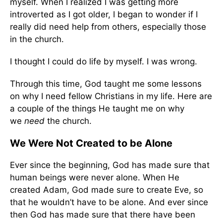
myself. When I realized I was getting more
introverted as I got older, I began to wonder if I
really did need help from others, especially those
in the church.
I thought I could do life by myself. I was wrong.
Through this time, God taught me some lessons
on why I need fellow Christians in my life. Here are
a couple of the things He taught me on why
we
need
the church.
We Were Not Created to be Alone
Ever since the beginning, God has made sure that
human beings were never alone. When He
created Adam, God made sure to create Eve, so
that he wouldn’t have to be alone. And ever since
then God has made sure that there have been