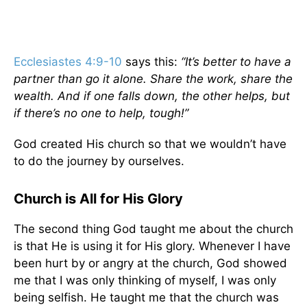
Ecclesiastes 4:9-10
says this:
“It’s better to have a
partner than go it alone. Share the work, share the
wealth. And if one falls down, the other helps, but
if there’s no one to help, tough!”
God created His church so that we wouldn’t have
to do the journey by ourselves.
Church is All for His Glory
The second thing God taught me about the church
is that He is using it for His glory. Whenever I have
been hurt by or angry at the church, God showed
me that I was only thinking of myself, I was only
being selfish. He taught me that the church was