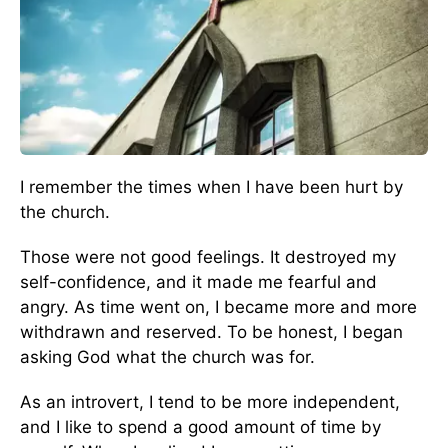
I remember the times when I have been hurt by
the church.
Those were not good feelings. It destroyed my
self-confidence, and it made me fearful and
angry. As time went on, I became more and more
withdrawn and reserved. To be honest, I began
asking God what the church was for.
As an introvert, I tend to be more independent,
and I like to spend a good amount of time by