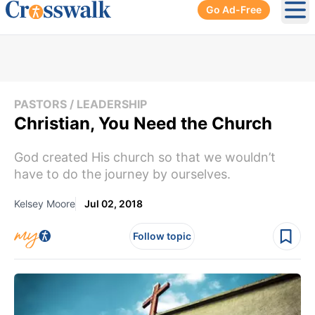
Go Ad-Free
Ope
PASTORS / LEADERSHIP
Christian, You Need the Church
God created His church so that we wouldn’t
have to do the journey by ourselves.
Kelsey Moore
Jul 02, 2018
Follow topic