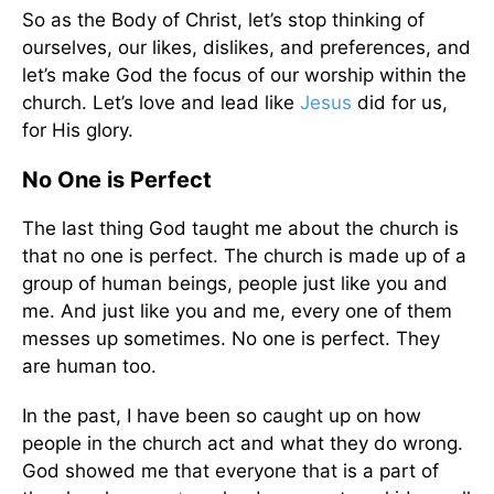
So as the Body of Christ, let’s stop thinking of
ourselves, our likes, dislikes, and preferences, and
let’s make God the focus of our worship within the
church. Let’s love and lead like
Jesus
did for us,
for His glory.
No One is Perfect
The last thing God taught me about the church is
that no one is perfect. The church is made up of a
group of human beings, people just like you and
me. And just like you and me, every one of them
messes up sometimes. No one is perfect. They
are human too.
In the past, I have been so caught up on how
people in the church act and what they do wrong.
God showed me that everyone that is a part of