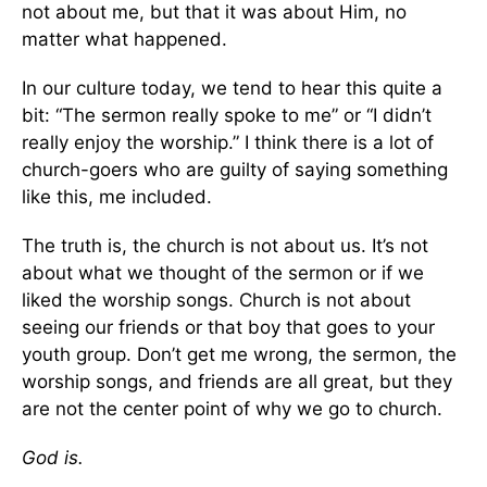
not about me, but that it was about Him, no
matter what happened.
In our culture today, we tend to hear this quite a
bit: “The sermon really spoke to me” or “I didn’t
really enjoy the worship.” I think there is a lot of
church-goers who are guilty of saying something
like this, me included.
The truth is, the church is not about us. It’s not
about what we thought of the sermon or if we
liked the worship songs. Church is not about
seeing our friends or that boy that goes to your
youth group. Don’t get me wrong, the sermon, the
worship songs, and friends are all great, but they
are not the center point of why we go to church.
God is.