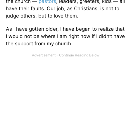
the church —
pastors
, leaders, greeters, kids — all
have their faults. Our job, as Christians, is not to
judge others, but to love them.
As I have gotten older, I have began to realize that
I would not be where I am right now if I didn’t have
the support from my church.