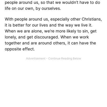
people around us, so that we wouldn’t have to do
life on our own, by ourselves.
With people around us, especially other Christians,
it is better for our lives and the way we live it.
When we are alone, we’re more likely to sin, get
lonely, and get discouraged. When we work
together and are around others, it can have the
opposite effect.