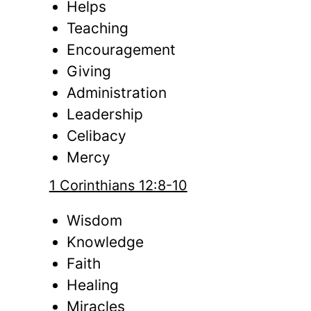
Helps
Teaching
Encouragement
Giving
Administration
Leadership
Celibacy
Mercy
1 Corinthians 12:8-10
Wisdom
Knowledge
Faith
Healing
Miracles