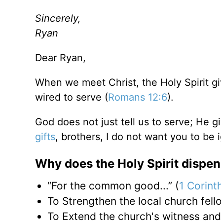
Sincerely,
Ryan
Dear Ryan,
When we meet Christ, the Holy Spirit giv
wired to serve (
Romans 12:6
).
God does not just tell us to serve; He g
gifts
, brothers, I do not want you to be 
Why does the Holy Spirit dispen
“For the common good...” (
1 Corint
To Strengthen the local church fell
To Extend the church's witness and