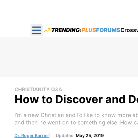
TRENDING:
PLUS
FORUMS
Cross
Open main menu
CHRISTIANITY Q&A
How to Discover and De
I’m a new Christian and I’d like to know more ab
and then he went on to something else. How can
Dr. Roger Barrier
Updated
May 25, 2019