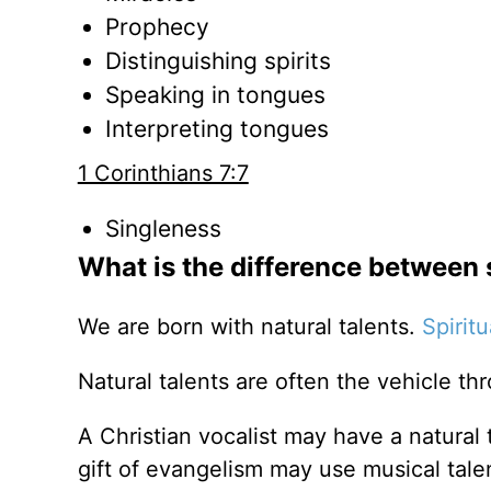
Prophecy
Distinguishing spirits
Speaking in tongues
Interpreting tongues
1 Corinthians 7:7
Singleness
What is the difference between s
We are born with natural talents.
Spiritu
Natural talents are often the vehicle th
A Christian vocalist may have a natural ta
gift of evangelism may use musical talen