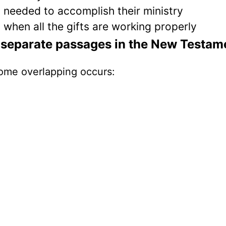
s needed to accomplish their ministry
t when all the gifts are working properly
ee separate passages in the New Testam
 some overlapping occurs: