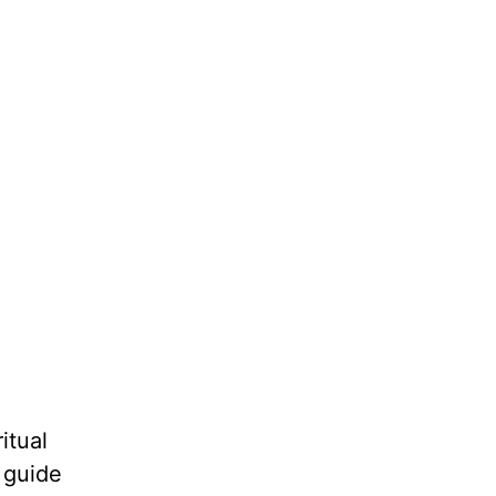
itual
o guide