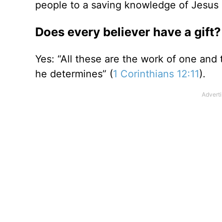
people to a saving knowledge of Jesus 
Does every believer have a gift?
Yes: “All these are the work of one and 
he determines” (
1 Corinthians 12:11
).