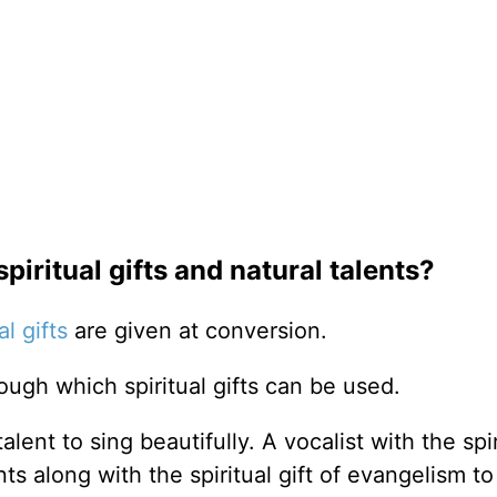
piritual gifts and natural talents?
al gifts
are given at conversion.
rough which spiritual gifts can be used.
lent to sing beautifully. A vocalist with the spir
ts along with the spiritual gift of evangelism t