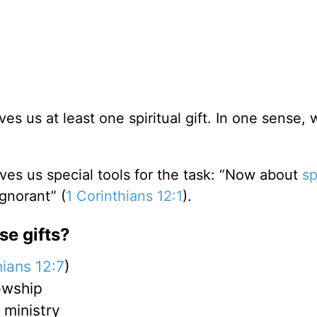
es us at least one spiritual gift. In one sense, 
ives us special tools for the task: “Now about
sp
ignorant” (
1 Corinthians 12:1
).
se gifts?
hians 12:7
)
owship
 ministry