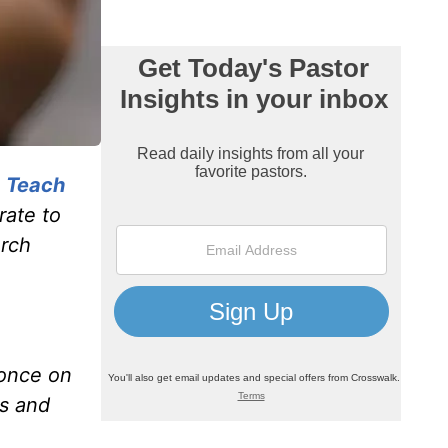
, Teach
rate to
urch
 once on
is and