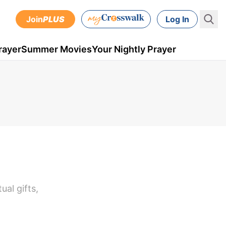
Join
PLUS
Log In
rayer
Summer Movies
Your Nightly Prayer
ual gifts,