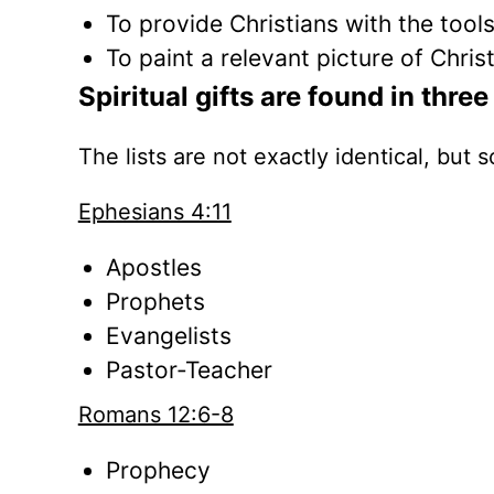
To provide Christians with the tool
To paint a relevant picture of Chris
Spiritual gifts are found in thr
The lists are not exactly identical, but
Ephesians 4:11
Apostles
Prophets
Evangelists
Pastor-Teacher
Romans 12:6-8
Prophecy