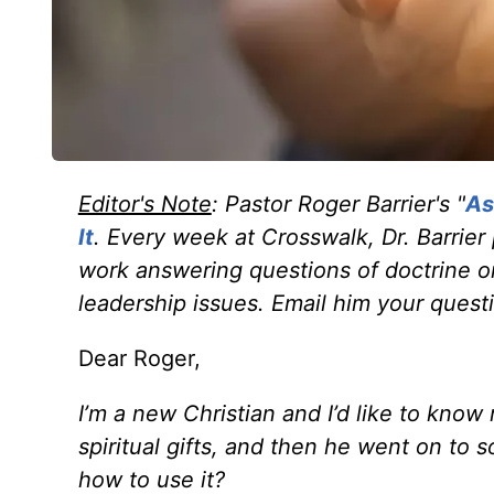
Editor's Note
: Pastor Roger Barrier's "
As
It
. Every week at Crosswalk, Dr. Barrier
work answering questions of doctrine or
leadership issues. Email him your quest
Dear Roger,
I’m a new Christian and I’d like to kno
spiritual gifts,
and then he went on to so
how to use it?