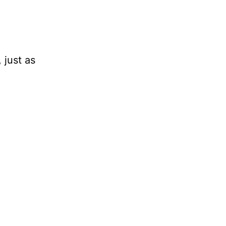
 just as