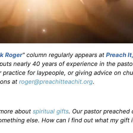
k Roger
" column regularly appears at
Preach It
 puts nearly 40 years of experience in the pasto
 practice for laypeople, or giving advice on ch
ions at
roger@preachitteachit.org
.
w more about
spiritual gifts
. Our pastor preached
mething else. How can I find out what my gift 