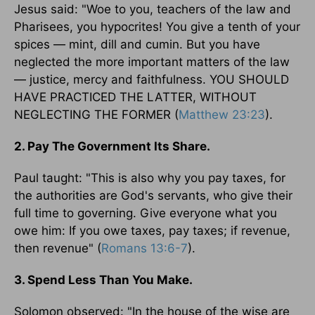
Jesus said: "Woe to you, teachers of the law and
Pharisees, you hypocrites! You give a tenth of your
spices — mint, dill and cumin. But you have
neglected the more important matters of the law
— justice, mercy and faithfulness. YOU SHOULD
HAVE PRACTICED THE LATTER, WITHOUT
NEGLECTING THE FORMER (
Matthew 23:23
).
2. Pay The Government Its Share.
Paul taught: "This is also why you pay taxes, for
the authorities are God's servants, who give their
full time to governing. Give everyone what you
owe him: If you owe taxes, pay taxes; if revenue,
then revenue" (
Romans 13:6-7
).
3. Spend Less Than You Make.
Solomon observed: "In the house of the wise are