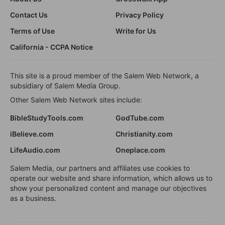
Contact Us
Privacy Policy
Terms of Use
Write for Us
California - CCPA Notice
This site is a proud member of the Salem Web Network, a
subsidiary of Salem Media Group.
Other Salem Web Network sites include:
BibleStudyTools.com
GodTube.com
iBelieve.com
Christianity.com
LifeAudio.com
Oneplace.com
Salem Media, our partners and affiliates use cookies to
operate our website and share information, which allows us to
show your personalized content and manage our objectives
as a business.