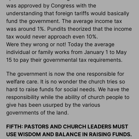
was approved by Congress with the
understanding that foreign tariffs would basically
fund the government. The average income tax
was around 1%. Pundits theorized that the income
tax would never approach even 10%.
Were they wrong or not! Today the average
individual or family works from January 1 to May
15 to pay their governmental tax requirements.
The government is now the one responsible for
welfare care. It is no wonder the church tries so
hard to raise funds for social needs. We have the
responsibility while the ability of church people to
give has been usurped by the various
governments of the land.
FIFTH: PASTORS AND CHURCH LEADERS MUST
USE WISDOM AND BALANCE IN RAISING FUNDS.