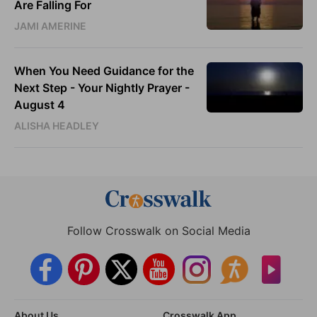
Are Falling For
JAMI AMERINE
When You Need Guidance for the
Next Step - Your Nightly Prayer -
August 4
ALISHA HEADLEY
Follow Crosswalk on Social Media
About Us
Crosswalk App