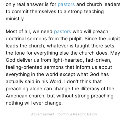
only real answer is for
pastors
and church leaders
to commit themselves to a strong teaching
ministry.
Most of all, we need
pastors
who will preach
doctrinal sermons from the pulpit. Since the pulpit
leads the church, whatever is taught there sets
the tone for everything else the church does. May
God deliver us from light-hearted, fad-driven,
feeling-oriented sermons that inform us about
everything in the world except what God has
actually said in his Word. I don't think that
preaching alone can change the illiteracy of the
American church, but without strong preaching
nothing will ever change.