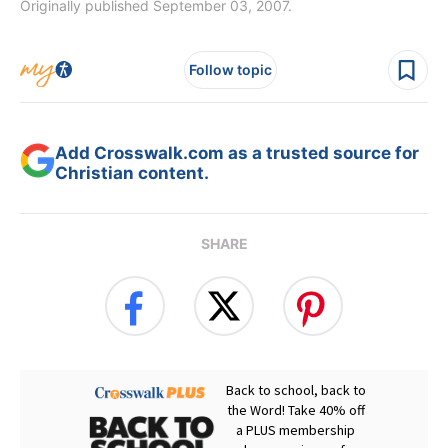
Originally published September 03, 2007.
Follow topic
Add Crosswalk.com as a trusted source for
Christian content.
SHARE