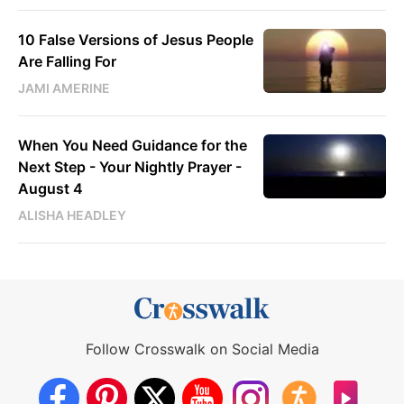
10 False Versions of Jesus People
Are Falling For
JAMI AMERINE
When You Need Guidance for the
Next Step - Your Nightly Prayer -
August 4
ALISHA HEADLEY
Follow Crosswalk on Social Media