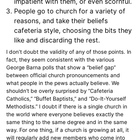
impatient with them, or even scornful.
People go to church for a variety of
reasons, and take their beliefs
cafeteria style, choosing the bits they
like and discarding the rest.
I don't doubt the validity of any of those points. In
fact, they seem consistent with the various
George Barna polls that show a “belief gap”
between official church pronouncements and
what people in the pews actually believe. We
shouldn’t be overly surprised by ”Cafeteria
Catholics,” “Buffet Baptists,” and “Do-It-Yourself
Methodists.” I doubt if there is a single church in
the world where everyone believes exactly the
same thing to the same degree and in the same
way. For one thing, if a church is growing at all, it
will regularly add new members who come into