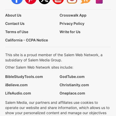
About Us
Crosswalk App
Contact Us
Privacy Policy
Terms of Use
Write for Us
California - CCPA Notice
This site is a proud member of the Salem Web Network, a
subsidiary of Salem Media Group.
Other Salem Web Network sites include:
BibleStudyTools.com
GodTube.com
iBelieve.com
Christianity.com
LifeAudio.com
Oneplace.com
Salem Media, our partners and affiliates use cookies to
operate our website and share information, which allows us to
show your personalized content and manage our objectives