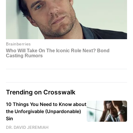
Trending on Crosswalk
10 Things You Need to Know about
the Unforgivable (Unpardonable)
Sin
DR. DAVID JEREMIAH