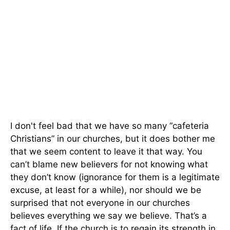
I don't feel bad that we have so many “cafeteria
Christians” in our churches, but it does bother me
that we seem content to leave it that way. You
can’t blame new believers for not knowing what
they don’t know (ignorance for them is a legitimate
excuse, at least for a while), nor should we be
surprised that not everyone in our churches
believes everything we say we believe. That’s a
fact of life. If the church is to regain its strength in