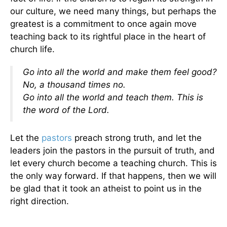
our culture, we need many things, but perhaps the
greatest is a commitment to once again move
teaching back to its rightful place in the heart of
church life.
Go into all the world and make them feel good?
No, a thousand times no.
Go into all the world and teach them. This is
the word of the Lord.
Let the
pastors
preach strong truth, and let the
leaders join the pastors in the pursuit of truth, and
let every church become a teaching church. This is
the only way forward. If that happens, then we will
be glad that it took an atheist to point us in the
right direction.