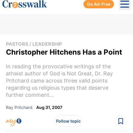
Go Ad-Free
Ope
PASTORS / LEADERSHIP
Christopher Hitchens Has a Point
In reading the provocative writings of the
atheist author of God is Not Great, Dr. Ray
Pritchard came across three valid points
regarding us religious types that deserve
further comment...
Ray Pritchard
Aug 31, 2007
Follow topic