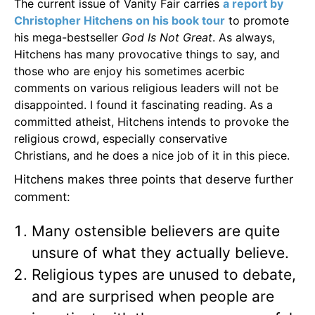
The current issue of Vanity Fair carries
a report by
Christopher Hitchens on his book tour
to promote
his mega-bestseller
God Is Not Great
. As always,
Hitchens has many provocative things to say, and
those who are enjoy his sometimes acerbic
comments on various religious leaders will not be
disappointed. I found it fascinating reading. As a
committed atheist, Hitchens intends to provoke the
religious crowd, especially conservative
Christians, and he does a nice job of it in this piece.
Hitchens makes three points that deserve further
comment:
Many ostensible believers are quite
unsure of what they actually believe.
Religious types are unused to debate,
and are surprised when people are