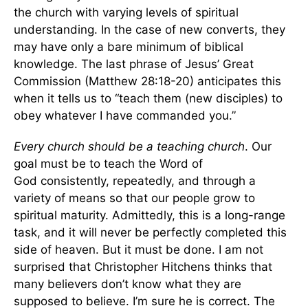
the church with varying levels of spiritual
understanding. In the case of new converts, they
may have only a bare minimum of biblical
knowledge. The last phrase of Jesus’ Great
Commission (Matthew 28:18-20) anticipates this
when it tells us to “teach them (new disciples) to
obey whatever I have commanded you.”
Every church should be a teaching church
. Our
goal must be to teach the Word of
God consistently, repeatedly, and through a
variety of means so that our people grow to
spiritual maturity. Admittedly, this is a long-range
task, and it will never be perfectly completed this
side of heaven. But it must be done. I am not
surprised that Christopher Hitchens thinks that
many believers don’t know what they are
supposed to believe. I’m sure he is correct. The