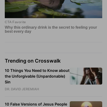
Trending on Crosswalk
10 Things You Need to Know about
the Unforgivable (Unpardonable)
Sin
DR. DAVID JEREMIAH
10 False Versions of Jesus People