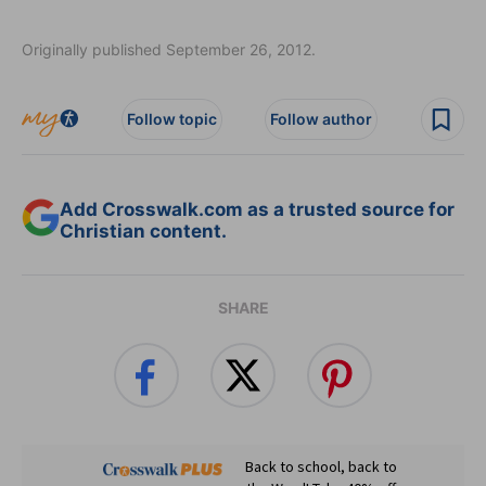
Originally published September 26, 2012.
Follow topic
Follow author
Add Crosswalk.com as a trusted source for
Christian content.
SHARE