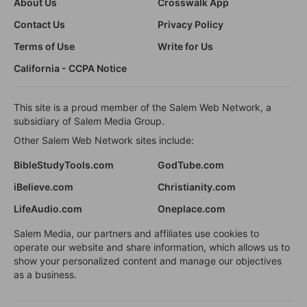
About Us
Crosswalk App
Contact Us
Privacy Policy
Terms of Use
Write for Us
California - CCPA Notice
This site is a proud member of the Salem Web Network, a
subsidiary of Salem Media Group.
Other Salem Web Network sites include:
BibleStudyTools.com
GodTube.com
iBelieve.com
Christianity.com
LifeAudio.com
Oneplace.com
Salem Media, our partners and affiliates use cookies to
operate our website and share information, which allows us to
show your personalized content and manage our objectives
as a business.