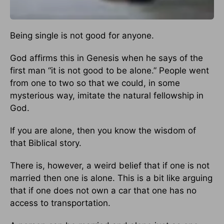
Being single is not good for anyone.
God affirms this in Genesis when he says of the
first man “it is not good to be alone.” People went
from one to two so that we could, in some
mysterious way, imitate the natural fellowship in
God.
If you are alone, then you know the wisdom of
that Biblical story.
There is, however, a weird belief that if one is not
married then one is alone. This is a bit like arguing
that if one does not own a car that one has no
access to transportation.