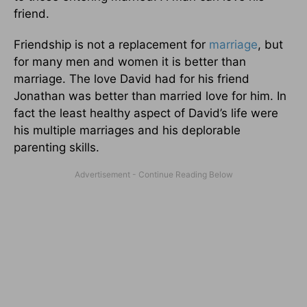
friend.
Friendship is not a replacement for
marriage
, but
for many men and women it is better than
marriage. The love David had for his friend
Jonathan was better than married love for him. In
fact the least healthy aspect of David’s life were
his multiple marriages and his deplorable
parenting skills.