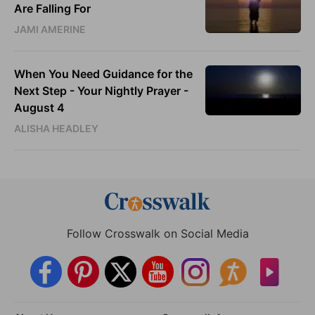
Are Falling For
JAMI AMERINE
When You Need Guidance for the
Next Step - Your Nightly Prayer -
August 4
ALISHA HEADLEY
Follow Crosswalk on Social Media