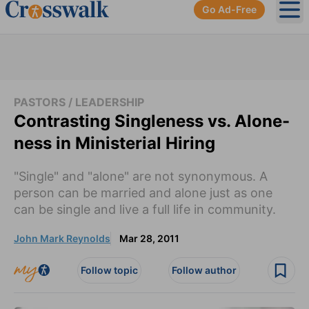
Go Ad-Free
Ope
PASTORS / LEADERSHIP
Contrasting Singleness vs. Alone-
ness in Ministerial Hiring
"Single" and "alone" are not synonymous. A
person can be married and alone just as one
can be single and live a full life in community.
John Mark Reynolds
Mar 28, 2011
Follow topic
Follow author