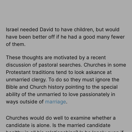
Israel needed David to have children, but would
have been better off if he had a good many fewer
of them.
These thoughts are motivated by a recent
discussion of pastoral searches. Churches in some
Protestant traditions tend to look askance at
unmarried clergy. To do so they must ignore the
Bible and Church history pointing to the special
ability of the unmarried to love passionately in
ways outside of
marriage
.
Churches would do well to examine whether a
candidate is alone. Is the married candidate