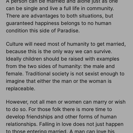
A person can be married and alone just as one
can be single and live a full life in community.
There are advantages to both situations, but
guaranteed happiness belongs to no human
condition this side of Paradise.
Culture will need most of humanity to get married,
because this is the only way we can survive.
Ideally children should be raised with examples
from the two sides of humanity: the male and
female. Traditional society is not sexist enough to
imagine that either the man or the woman is
replaceable.
However, not all men or women can marry or wish
to do so. For those folk there is more time to
develop friendships and other forms of human
relationships. Falling in love does not just happen
to those entering married. A man can love his