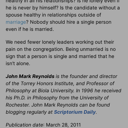
healthy in all his relationships? Is he lonely even if
he is never by himself? Is the candidate without a
spouse healthy in relationships outside of
marriage
? Nobody should hire a single person
even if he is married.
We need fewer lonely leaders working out their
pain on the congregation. Being unmarried is no
sign that a person is single and married that he
isn’t alone.
John Mark Reynolds
is the founder and director
of the Torrey Honors Institute, and Professor of
Philosophy at Biola University. In 1996 he received
his Ph.D. in Philosophy from the University of
Rochester. John Mark Reynolds can be found
blogging regularly at
Scriptorium Daily
.
Publication date
: March 28, 2011