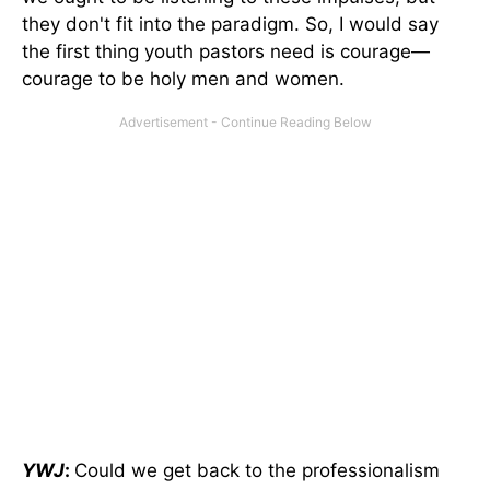
they don't fit into the paradigm. So, I would say
the first thing youth pastors need is courage—
courage to be holy men and women.
YWJ
:
Could we get back to the professionalism