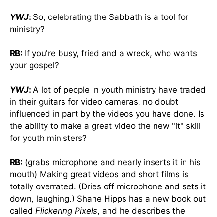
YWJ
:
So, celebrating the Sabbath is a tool for
ministry?
RB:
If you're busy, fried and a wreck, who wants
your gospel?
YWJ
:
A lot of people in youth ministry have traded
in their guitars for video cameras, no doubt
influenced in part by the videos you have done. Is
the ability to make a great video the new "it" skill
for youth ministers?
RB:
(grabs microphone and nearly inserts it in his
mouth) Making great videos and short films is
totally overrated. (Dries off microphone and sets it
down, laughing.) Shane Hipps has a new book out
called
Flickering Pixels
, and he describes the