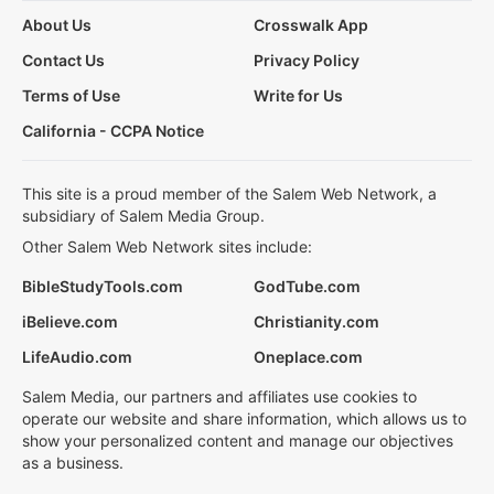
About Us
Crosswalk App
Contact Us
Privacy Policy
Terms of Use
Write for Us
California - CCPA Notice
This site is a proud member of the Salem Web Network, a
subsidiary of Salem Media Group.
Other Salem Web Network sites include:
BibleStudyTools.com
GodTube.com
iBelieve.com
Christianity.com
LifeAudio.com
Oneplace.com
Salem Media, our partners and affiliates use cookies to
operate our website and share information, which allows us to
show your personalized content and manage our objectives
as a business.