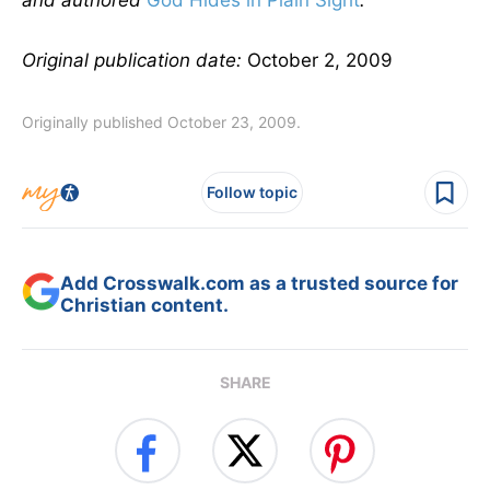
and authored
God Hides in Plain Sight
.
Original publication date:
October 2, 2009
Originally published October 23, 2009.
Follow topic
Add Crosswalk.com as a trusted source for
Christian content.
SHARE