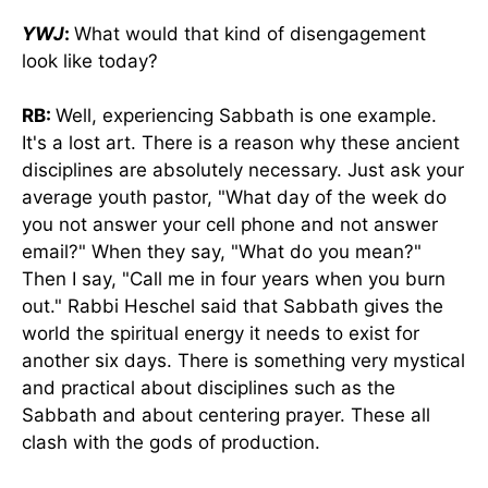
YWJ
:
What would that kind of disengagement
look like today?
RB:
Well, experiencing Sabbath is one example.
It's a lost art. There is a reason why these ancient
disciplines are absolutely necessary. Just ask your
average youth pastor, "What day of the week do
you not answer your cell phone and not answer
email?" When they say, "What do you mean?"
Then I say, "Call me in four years when you burn
out." Rabbi Heschel said that Sabbath gives the
world the spiritual energy it needs to exist for
another six days. There is something very mystical
and practical about disciplines such as the
Sabbath and about centering prayer. These all
clash with the gods of production.