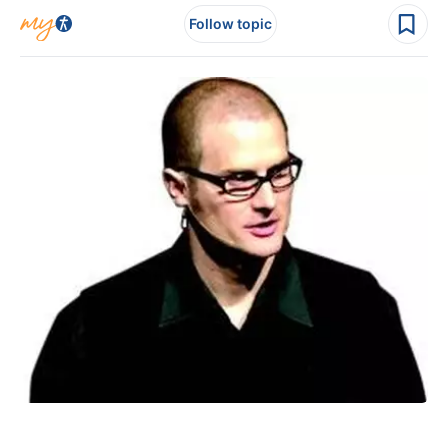
Follow topic