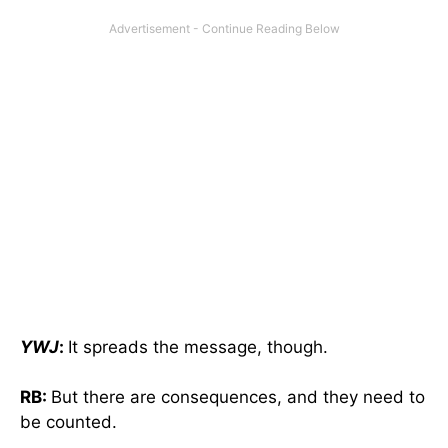
YWJ
:
It spreads the message, though.
RB:
But there are consequences, and they need to
be counted.