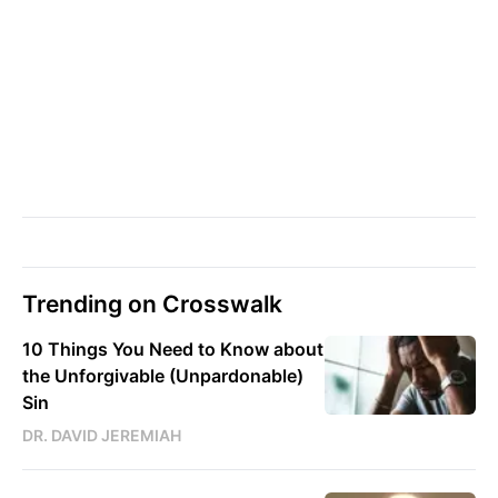
Trending on Crosswalk
10 Things You Need to Know about
the Unforgivable (Unpardonable)
Sin
DR. DAVID JEREMIAH