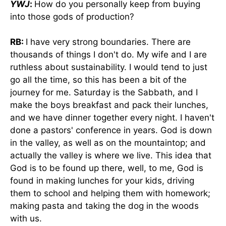
YWJ
:
How do you personally keep from buying
into those gods of production?
RB:
I have very strong boundaries. There are
thousands of things I don't do. My wife and I are
ruthless about sustainability. I would tend to just
go all the time, so this has been a bit of the
journey for me. Saturday is the Sabbath, and I
make the boys breakfast and pack their lunches,
and we have dinner together every night. I haven't
done a pastors' conference in years. God is down
in the valley, as well as on the mountaintop; and
actually the valley is where we live. This idea that
God is to be found up there, well, to me, God is
found in making lunches for your kids, driving
them to school and helping them with homework;
making pasta and taking the dog in the woods
with us.