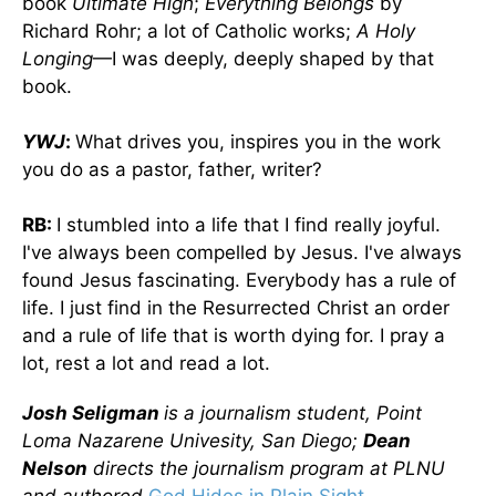
book
Ultimate High
;
Everything Belongs
by
Richard Rohr; a lot of Catholic works;
A Holy
Longing
—I was deeply, deeply shaped by that
book.
YWJ
:
What drives you, inspires you in the work
you do as a pastor, father, writer?
RB:
I stumbled into a life that I find really joyful.
I've always been compelled by Jesus. I've always
found Jesus fascinating. Everybody has a rule of
life. I just find in the Resurrected Christ an order
and a rule of life that is worth dying for. I pray a
lot, rest a lot and read a lot.
Josh Seligman
is a journalism student, Point
Loma Nazarene Univesity, San Diego;
Dean
Nelson
directs the journalism program at PLNU