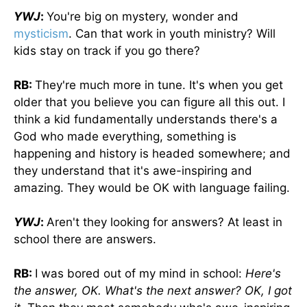
YWJ
:
You're big on mystery, wonder and
mysticism
. Can that work in youth ministry? Will
kids stay on track if you go there?
RB:
They're much more in tune. It's when you get
older that you believe you can figure all this out. I
think a kid fundamentally understands there's a
God who made everything, something is
happening and history is headed somewhere; and
they understand that it's awe-inspiring and
amazing. They would be OK with language failing.
YWJ
:
Aren't they looking for answers? At least in
school there are answers.
RB:
I was bored out of my mind in school:
Here's
the answer, OK. What's the next answer? OK, I got