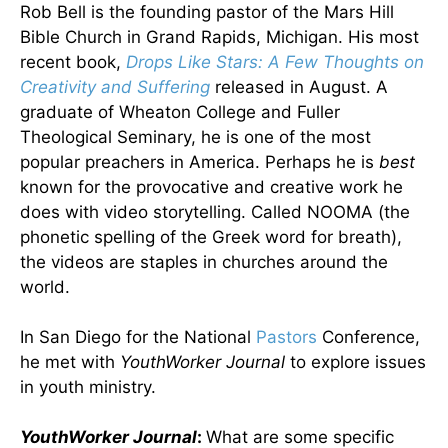
Rob Bell is the founding pastor of the Mars Hill
Bible Church in Grand Rapids, Michigan. His most
recent book,
Drops Like Stars: A Few Thoughts on
Creativity and Suffering
released in August. A
graduate of Wheaton College and Fuller
Theological Seminary, he is one of the most
popular preachers in America. Perhaps he is
best
known for the provocative and creative work he
does with video storytelling. Called NOOMA (the
phonetic spelling of the Greek word for breath),
the videos are staples in churches around the
world.
In San Diego for the National
Pastors
Conference,
he met with
YouthWorker Journal
to explore issues
in youth ministry.
YouthWorker Journal
:
What are some specific