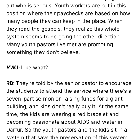
out who is serious. Youth workers are put in this
position where their paychecks are based on how
many people they can keep in the place. When
they read the gospels, they realize this whole
system seems to be going the other direction.
Many youth pastors I've met are promoting
something they don't believe.
YWJ
:
Like what?
RB:
They're told by the senior pastor to encourage
the students to attend the service where there's a
seven-part sermon on raising funds for a giant
building, and kids don't really buy it. At the same
time, the kids are wearing a red bracelet and
becoming passionate about AIDS and water in
Darfur. So the youth pastors and the kids sit in a
system that says the preservation of this system