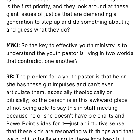
is the first priority, and they look around at these
giant issues of justice that are demanding a
generation to step up and do something about it;
and guess what they do?
YWJ
:
So the key to effective youth ministry is to
understand the youth pastor is living in two worlds
that contradict one another?
RB:
The problem for a youth pastor is that he or
she has these gut impulses and can't even
articulate them, especially theologically or
biblically; so the person is in this awkward place
of not being able to say this in staff meeting
because he or she doesn't have pie charts and
PowerPoint slides for it—just an intuitive sense
that these kids are resonating with things and that
we ought to be listening to these impulses; but