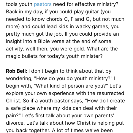
tools youth
pastors
need for effective ministry?
Back in my day, if you could play guitar (you
needed to know chords C, F and G, but not much
more) and could lead kids in wacky games, you
pretty much got the job. If you could provide an
insight into a Bible verse at the end of some
activity, well then, you were gold. What are the
magic bullets for today's youth minister?
Rob Bell:
I don't begin to think about that by
wondering, "How do you do youth ministry?" I
begin with, "What kind of person are you?" Let's
explore your own experience with the resurrected
Christ. So if a youth pastor says, "How do I create
a safe place where my kids can deal with their
pain?" Let's first talk about your own parents'
divorce. Let's talk about how Christ is helping put
you back together. A lot of times we've been