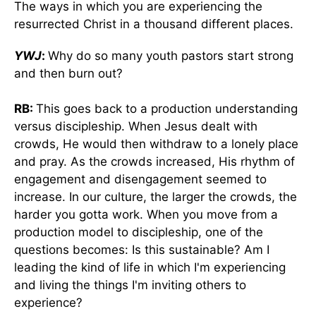
The ways in which you are experiencing the
resurrected Christ in a thousand different places.
YWJ
:
Why do so many youth pastors start strong
and then burn out?
RB:
This goes back to a production understanding
versus discipleship. When Jesus dealt with
crowds, He would then withdraw to a lonely place
and pray. As the crowds increased, His rhythm of
engagement and disengagement seemed to
increase. In our culture, the larger the crowds, the
harder you gotta work. When you move from a
production model to discipleship, one of the
questions becomes: Is this sustainable? Am I
leading the kind of life in which I'm experiencing
and living the things I'm inviting others to
experience?