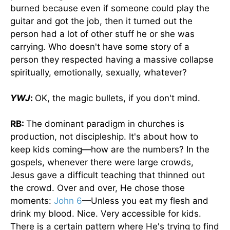
burned because even if someone could play the
guitar and got the job, then it turned out the
person had a lot of other stuff he or she was
carrying. Who doesn't have some story of a
person they respected having a massive collapse
spiritually, emotionally, sexually, whatever?
YWJ
:
OK, the magic bullets, if you don't mind.
RB:
The dominant paradigm in churches is
production, not discipleship. It's about how to
keep kids coming—how are the numbers? In the
gospels, whenever there were large crowds,
Jesus gave a difficult teaching that thinned out
the crowd. Over and over, He chose those
moments:
John 6
—Unless you eat my flesh and
drink my blood. Nice. Very accessible for kids.
There is a certain pattern where He's trying to find