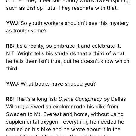
it.
Then they meet somebody who's awe-inspiring,
such as Bishop Tutu. They resonate with that.
YWJ:
So youth workers shouldn't see this mystery
as troublesome?
RB:
It's a reality, so embrace it and celebrate it.
N.T. Wright tells his students that a third of what
he tells them isn't true, but he doesn't know which
third.
YWJ:
What books have shaped you?
RB:
That's a long list:
Divine Conspiracy
by Dallas
Willard; a Swedish explorer rode his bike from
Sweden to Mt. Everest and home, without using
supplemental oxygen—everything he needed he
carried on his bike and he wrote about it in the