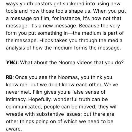
ways youth pastors get suckered into using new
tools and how those tools shape us. When you put
a message on film, for instance, it's now not that
message; it's a new message. Because the very
form you put something in—the medium is part of
the message. Hipps takes you through the media
analysis of how the medium forms the message.
YWJ
:
What about the Nooma videos that you do?
RB:
Once you see the Noomas, you think you
know me; but we don't know each other. We've
never met. Film gives you a false sense of
intimacy. Hopefully, wonderful truth can be
communicated; people can be moved; they will
wrestle with substantive issues; but there are
other things going on of which we need to be
aware.