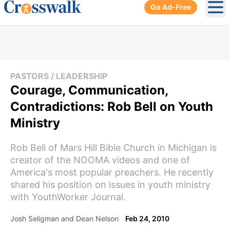
Go Ad-Free
Ope
PASTORS / LEADERSHIP
Courage, Communication,
Contradictions: Rob Bell on Youth
Ministry
Rob Bell of Mars Hill Bible Church in Michigan is
creator of the NOOMA videos and one of
America's most popular preachers. He recently
shared his position on issues in youth ministry
with YouthWorker Journal.
Josh Seligman and Dean Nelson
Feb 24, 2010