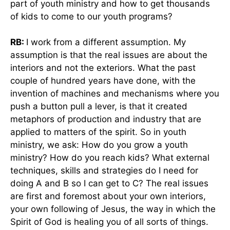
part of youth ministry and how to get thousands
of kids to come to our youth programs?
RB:
I work from a different assumption. My
assumption is that the real issues are about the
interiors and not the exteriors. What the past
couple of hundred years have done, with the
invention of machines and mechanisms where you
push a button pull a lever, is that it created
metaphors of production and industry that are
applied to matters of the spirit. So in youth
ministry, we ask: How do you grow a youth
ministry? How do you reach kids? What external
techniques, skills and strategies do I need for
doing A and B so I can get to C? The real issues
are first and foremost about your own interiors,
your own following of Jesus, the way in which the
Spirit of God is healing you of all sorts of things.