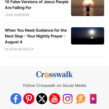
10 False Versions of Jesus People
Are Falling For
JAMI AMERINE
When You Need Guidance for the
Next Step - Your Nightly Prayer -
August 4
ALISHA HEADLEY
Follow Crosswalk on Social Media