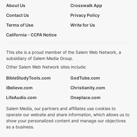
About Us
Crosswalk App
Contact Us
Privacy Policy
Terms of Use
Write for Us
California - CCPA Notice
This site is a proud member of the Salem Web Network, a
subsidiary of Salem Media Group.
Other Salem Web Network sites include:
BibleStudyTools.com
GodTube.com
iBelieve.com
Christianity.com
LifeAudio.com
Oneplace.com
Salem Media, our partners and affiliates use cookies to
operate our website and share information, which allows us to
show your personalized content and manage our objectives
as a business.