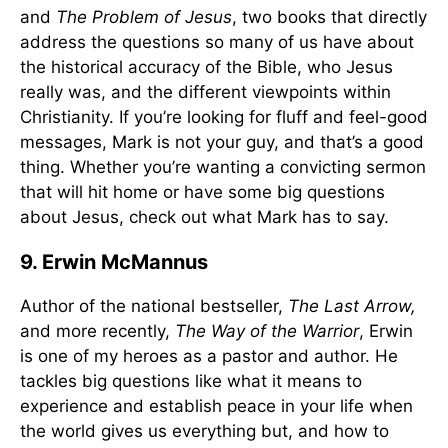
and
The Problem of Jesus
, two books that directly
address the questions so many of us have about
the historical accuracy of the Bible, who Jesus
really was, and the different viewpoints within
Christianity. If you’re looking for fluff and feel-good
messages, Mark is not your guy, and that’s a good
thing. Whether you’re wanting a convicting sermon
that will hit home or have some big questions
about Jesus, check out what Mark has to say.
9. Erwin McMannus
Author of the national bestseller,
The Last Arrow,
and more recently,
The Way of the Warrior
, Erwin
is one of my heroes as a pastor and author. He
tackles big questions like what it means to
experience and establish peace in your life when
the world gives us everything but, and how to