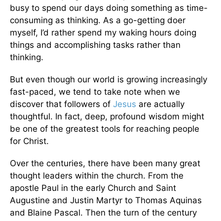
busy to spend our days doing something as time-
consuming as thinking. As a go-getting doer
myself, I’d rather spend my waking hours doing
things and accomplishing tasks rather than
thinking.
But even though our world is growing increasingly
fast-paced, we tend to take note when we
discover that followers of
Jesus
are actually
thoughtful. In fact, deep, profound wisdom might
be one of the greatest tools for reaching people
for Christ.
Over the centuries, there have been many great
thought leaders within the church. From the
apostle Paul in the early Church and Saint
Augustine and Justin Martyr to Thomas Aquinas
and Blaine Pascal. Then the turn of the century