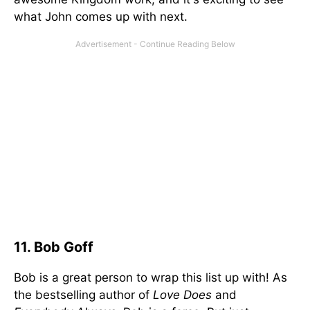
what John comes up with next.
11. Bob Goff
Bob is a great person to wrap this list up with! As
the bestselling author of
Love Does
and