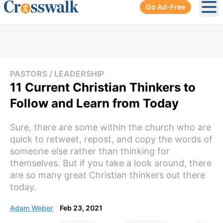
Go Ad-Free
Ope
PASTORS / LEADERSHIP
11 Current Christian Thinkers to
Follow and Learn from Today
Sure, there are some within the church who are
quick to retweet, repost, and copy the words of
someone else rather than thinking for
themselves. But if you take a look around, there
are so many great Christian thinkers out there
today.
Adam Weber
Feb 23, 2021