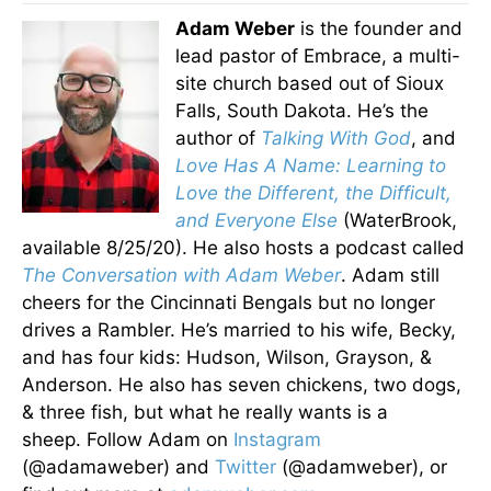
Adam Weber
is the founder and
lead pastor of Embrace, a multi-
site church based out of Sioux
Falls, South Dakota. He’s the
author of
Talking With God
, and
Love Has A Name: Learning to
Love the Different, the Difficult,
and Everyone Else
(WaterBrook,
available 8/25/20). He also hosts a podcast called
The Conversation with Adam Weber
. Adam still
cheers for the Cincinnati Bengals but no longer
drives a Rambler. He’s married to his wife, Becky,
and has four kids: Hudson, Wilson, Grayson, &
Anderson. He also has seven chickens, two dogs,
& three fish, but what he really wants is a
sheep. Follow Adam on
Instagram
(@adamaweber) and
Twitter
(@adamweber), or