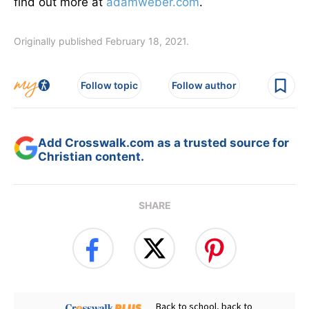
find out more at
adamweber.com
.
Originally published February 18, 2021.
Follow topic
Follow author
Add Crosswalk.com as a trusted source for
Christian content.
SHARE