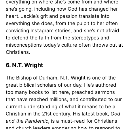
everything on where she’s come from and where
she’s going, including how God has changed her
heart. Jackie’s grit and passion translate into
everything she does, from the pulpit to her often
convicting Instagram stories, and she’s not afraid
to defend the faith from the stereotypes and
misconceptions today’s culture often throws out at
Christians.
6. N.T. Wright
The Bishop of Durham, N.T. Wright is one of the
great biblical scholars of our day. He’s authored
too many books to list here, preached sermons
that have reached millions, and contributed to our
current understanding of what it means to be a
Christian in the 21st century. His latest book,
God
and the Pandemic
, is a must-read for Christians
and church leaders wondering how to respond to