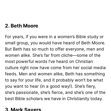
2. Beth Moore
For years, if you were in a women’s Bible study or
small group, you would have heard of Beth Moore.
But Beth has so much to offer everyone, men and
women alike. She’s far from cliche—some of the
most powerful words I’ve heard on Christian
culture right now have come from her social media
feeds. Men and women alike, Beth has something
to say for your life, and it probably won’t be what
you want to hear (in a good way!). She’s fiery,
she’s passionate, she’s fierce, and she’s one of the
best Bible scholars we have in Christianity today.
3. Mark Sayers