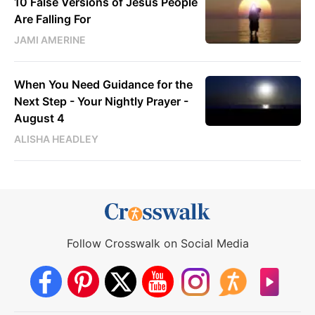
10 False Versions of Jesus People
Are Falling For
JAMI AMERINE
When You Need Guidance for the
Next Step - Your Nightly Prayer -
August 4
ALISHA HEADLEY
Follow Crosswalk on Social Media