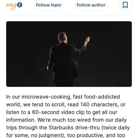
Follow topic
Follow author
In our microwave-cooking, fast food-addicted
world, we tend to scroll, read 140 characters, or
listen to a 60-second video clip to get all our
information. We’re much too wired from our daily
trips through the Starbucks drive-thru (twice daily
for some, no judgment), too productive, and too