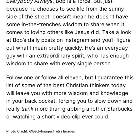
Everybody Always
, Bob is a force. But just
because he chooses to see life from the sunny
side of the street, doesn’t mean he doesn’t have
some in-the-trenches wisdom to share when it
comes to loving others like Jesus did. Take a look
at Bob’s daily posts on Instagram and you’ll figure
out what I mean pretty quickly. He’s an everyday
guy with an extraordinary spirit, who has enough
wisdom to share with every single person
Follow one or follow all eleven, but I guarantee this
list of some of the best Christian thinkers today
will leave you with more wisdom and knowledge
in your back pocket, forcing you to slow down and
really
think
more than grabbing another Starbucks
or watching a short video clip ever could.
Photo Credit: ©GettyImages/Tetra Images