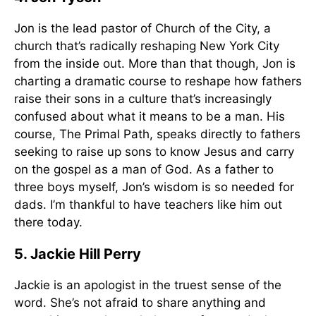
Jon is the lead pastor of Church of the City, a
church that’s radically reshaping New York City
from the inside out. More than that though, Jon is
charting a dramatic course to reshape how fathers
raise their sons in a culture that’s increasingly
confused about what it means to be a man. His
course, The Primal Path, speaks directly to fathers
seeking to raise up sons to know Jesus and carry
on the gospel as a man of God. As a father to
three boys myself, Jon’s wisdom is so needed for
dads. I’m thankful to have teachers like him out
there today.
5. Jackie Hill Perry
Jackie is an apologist in the truest sense of the
word. She’s not afraid to share anything and