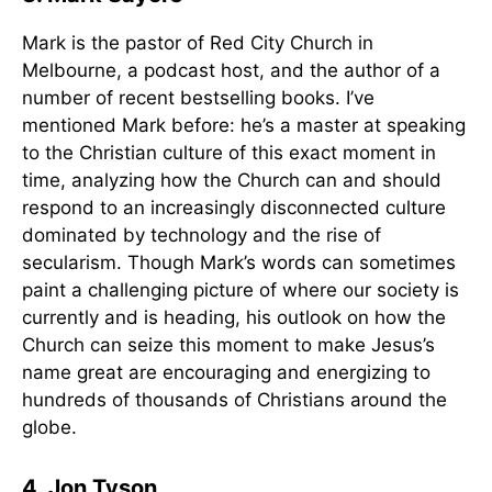
Mark is the pastor of Red City Church in
Melbourne, a podcast host, and the author of a
number of recent bestselling books. I’ve
mentioned Mark before: he’s a master at speaking
to the Christian culture of this exact moment in
time, analyzing how the Church can and should
respond to an increasingly disconnected culture
dominated by technology and the rise of
secularism. Though Mark’s words can sometimes
paint a challenging picture of where our society is
currently and is heading, his outlook on how the
Church can seize this moment to make Jesus’s
name great are encouraging and energizing to
hundreds of thousands of Christians around the
globe.
4. Jon Tyson