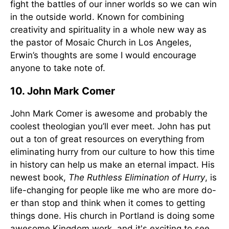
fight the battles of our inner worlds so we can win
in the outside world. Known for combining
creativity and spirituality in a whole new way as
the pastor of Mosaic Church in Los Angeles,
Erwin’s thoughts are some I would encourage
anyone to take note of.
10. John Mark Comer
John Mark Comer is awesome and probably the
coolest theologian you’ll ever meet. John has put
out a ton of great resources on everything from
eliminating hurry from our culture to how this time
in history can help us make an eternal impact. His
newest book,
The Ruthless Elimination of Hurry
, is
life-changing for people like me who are more do-
er than stop and think when it comes to getting
things done. His church in Portland is doing some
awesome Kingdom work, and it's exciting to see