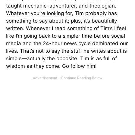
taught mechanic, adventurer, and theologian.
Whatever you’re looking for, Tim probably has
something to say about it; plus, it’s beautifully
written. Whenever I read something of Tim’s I feel
like I’m going back to a simpler time before social
media and the 24-hour news cycle dominated our
lives. That’s not to say the stuff he writes about is
simple—actually the opposite. Tim is as full of
wisdom as they come. Go follow him!