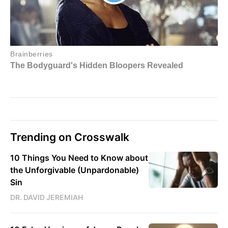
Trending on Crosswalk
10 Things You Need to Know about
the Unforgivable (Unpardonable)
Sin
DR. DAVID JEREMIAH