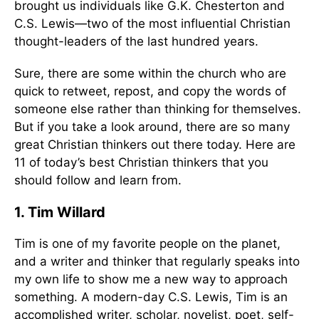
brought us individuals like G.K. Chesterton and
C.S. Lewis—two of the most influential Christian
thought-leaders of the last hundred years.
Sure, there are some within the church who are
quick to retweet, repost, and copy the words of
someone else rather than thinking for themselves.
But if you take a look around, there are so many
great Christian thinkers out there today. Here are
11 of today’s best Christian thinkers that you
should follow and learn from.
1. Tim Willard
Tim is one of my favorite people on the planet,
and a writer and thinker that regularly speaks into
my own life to show me a new way to approach
something. A modern-day C.S. Lewis, Tim is an
accomplished writer, scholar, novelist, poet, self-