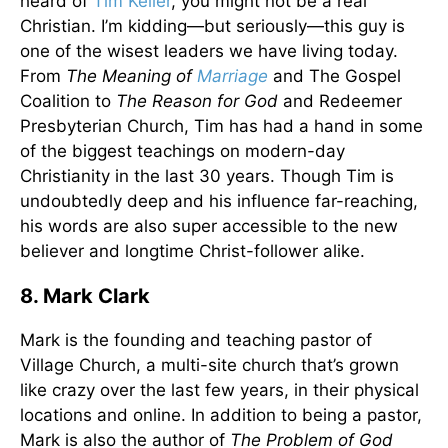
heard of
Tim Keller
, you might not be a real
Christian. I’m kidding—but seriously—this guy is
one of the wisest leaders we have living today.
From
The Meaning of
Marriage
and The Gospel
Coalition to
The Reason for God
and Redeemer
Presbyterian Church, Tim has had a hand in some
of the biggest teachings on modern-day
Christianity in the last 30 years. Though Tim is
undoubtedly deep and his influence far-reaching,
his words are also super accessible to the new
believer and longtime Christ-follower alike.
8. Mark Clark
Mark is the founding and teaching pastor of
Village Church, a multi-site church that’s grown
like crazy over the last few years, in their physical
locations and online. In addition to being a pastor,
Mark is also the author of
The Problem of God