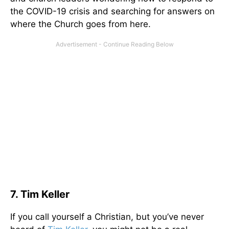
the COVID-19 crisis and searching for answers on
where the Church goes from here.
7. Tim Keller
If you call yourself a Christian, but you’ve never