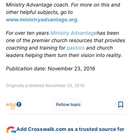
Ministry Advantage coach. For more on this and
other helpful subjects, go to
www.ministryadvantage.org
.
For over ten years
Ministry Advantage
has been
one of the premier church resources that provides
coaching and training for
pastors
and church
leaders helping them turn their vision into reality.
Publication date:
November 23, 2016
Originally published November 23, 2016.
Follow topic
Add Crosswalk.com as a trusted source for