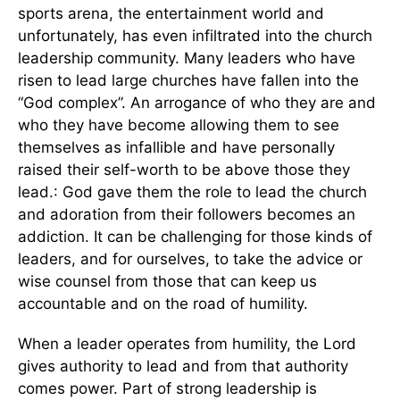
sports arena, the entertainment world and
unfortunately, has even infiltrated into the church
leadership community. Many leaders who have
risen to lead large churches have fallen into the
“God complex”. An arrogance of who they are and
who they have become allowing them to see
themselves as infallible and have personally
raised their self-worth to be above those they
lead.: God gave them the role to lead the church
and adoration from their followers becomes an
addiction. It can be challenging for those kinds of
leaders, and for ourselves, to take the advice or
wise counsel from those that can keep us
accountable and on the road of humility.
When a leader operates from humility, the Lord
gives authority to lead and from that authority
comes power. Part of strong leadership is