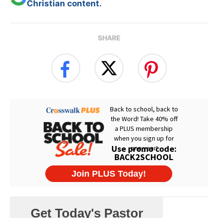
Christian content.
SHARE