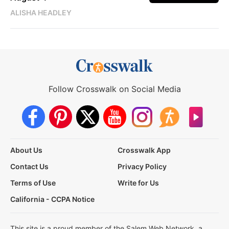
ALISHA HEADLEY
Follow Crosswalk on Social Media
About Us
Crosswalk App
Contact Us
Privacy Policy
Terms of Use
Write for Us
California - CCPA Notice
This site is a proud member of the Salem Web Network, a