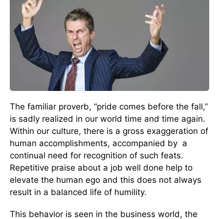
The familiar proverb, “pride comes before the fall,”
is sadly realized in our world time and time again.
Within our culture, there is a gross exaggeration of
human accomplishments, accompanied by a
continual need for recognition of such feats.
Repetitive praise about a job well done help to
elevate the human ego and this does not always
result in a balanced life of humility.
This behavior is seen in the business world, the