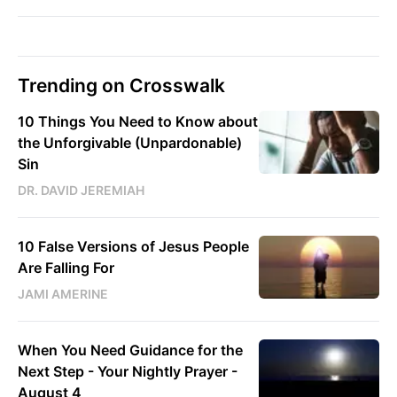
Trending on Crosswalk
10 Things You Need to Know about
the Unforgivable (Unpardonable)
Sin
DR. DAVID JEREMIAH
10 False Versions of Jesus People
Are Falling For
JAMI AMERINE
When You Need Guidance for the
Next Step - Your Nightly Prayer -
August 4