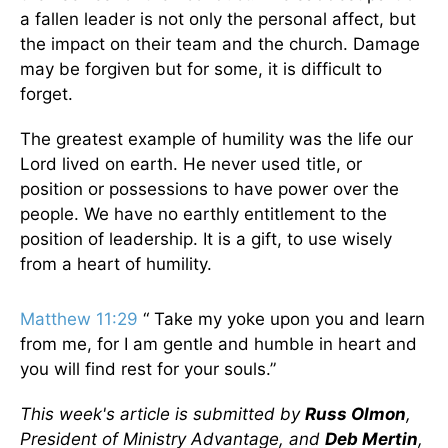
a fallen leader is not only the personal affect, but
the impact on their team and the church. Damage
may be forgiven but for some, it is difficult to
forget.
The greatest example of humility was the life our
Lord lived on earth. He never used title, or
position or possessions to have power over the
people. We have no earthly entitlement to the
position of leadership. It is a gift, to use wisely
from a heart of humility.
Matthew 11:29
“ Take my yoke upon you and learn
from me, for I am gentle and humble in heart and
you will find rest for your souls.”
This week's article is submitted by
Russ Olmon
,
President of Ministry Advantage, and
Deb Mertin
,