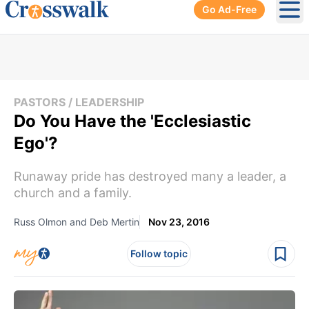
Go Ad-Free
Ope
PASTORS / LEADERSHIP
Do You Have the 'Ecclesiastic
Ego'?
Runaway pride has destroyed many a leader, a
church and a family.
Russ Olmon and Deb Mertin
Nov 23, 2016
Follow topic