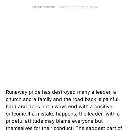
Runaway pride has destroyed many a leader, a
church and a family and the road back is painful,
hard and does not always end with a positive
outcome.If a mistake happens, the leader with a
prideful attitude may blame everyone but
themselves for their conduct. The saddest part of