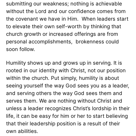
submitting our weakness; nothing is achievable
without the Lord and our confidence comes from
the covenant we have in Him. When leaders start
to elevate their own self-worth by thinking that
church growth or increased offerings are from
personal accomplishments, brokenness could
soon follow.
Humility shows up and grows up in serving. It is
rooted in our identity with Christ, not our position
within the church. Put simply, humility is about
seeing yourself the way God sees you as a leader,
and serving others the way God sees them and
serves them. We are nothing without Christ and
unless a leader recognizes Christ’s lordship in their
life, it can be easy for him or her to start believing
that their leadership position is a result of their
own abilities.