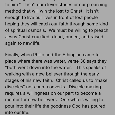
to him."
It isn't our clever stories or our preaching
method that will win the lost to Christ.
It isn't
enough to live our lives in front of lost people
hoping they will catch our faith through some kind
of spiritual osmosis.
We must be willing to preach
Jesus Christ crucified, dead, buried, and raised
again to new life.
Finally, when Philip and the Ethiopian came to
place where there was water, verse 38 says they
"both went down into the water."
This speaks of
walking with a new believer through the early
stages of his new faith.
Christ called us to "make
disciples" not count converts.
Disciple making
requires a willingness on our part to become a
mentor for new believers.
One who is willing to
pour into their life the goodness God has poured
into our life.