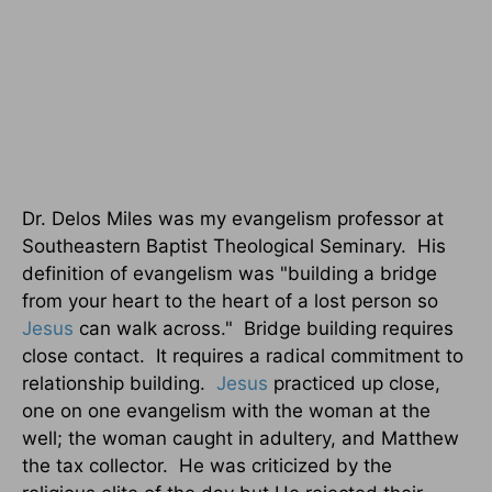
Dr. Delos Miles was my evangelism professor at
Southeastern Baptist Theological Seminary.
His
definition of evangelism was "building a bridge
from your heart to the heart of a lost person so
Jesus
can walk across."
Bridge building requires
close contact.
It requires a radical commitment to
relationship building.
Jesus
practiced up close,
one on one evangelism with the woman at the
well; the woman caught in adultery, and Matthew
the tax collector.
He was criticized by the