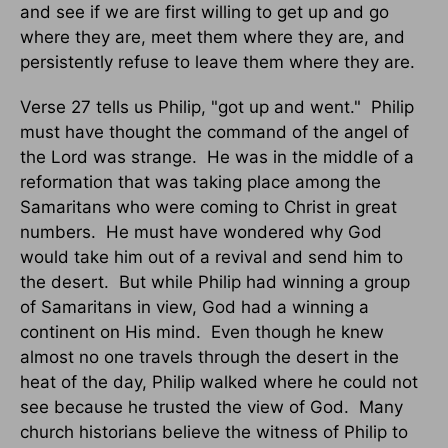
and see if we are first willing to get up and go
where they are, meet them where they are, and
persistently refuse to leave them where they are.
Verse 27 tells us Philip, "got up and went."
Philip
must have thought the command of the angel of
the Lord was strange.
He was in the middle of a
reformation that was taking place among the
Samaritans who were coming to Christ in great
numbers.
He must have wondered why God
would take him out of a revival and send him to
the desert.
But while Philip had winning a group
of Samaritans in view, God had a winning a
continent on His mind.
Even though he knew
almost no one travels through the desert in the
heat of the day, Philip walked where he could not
see because he trusted the view of God.
Many
church historians believe the witness of Philip to