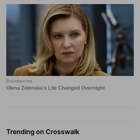
Trending on Crosswalk