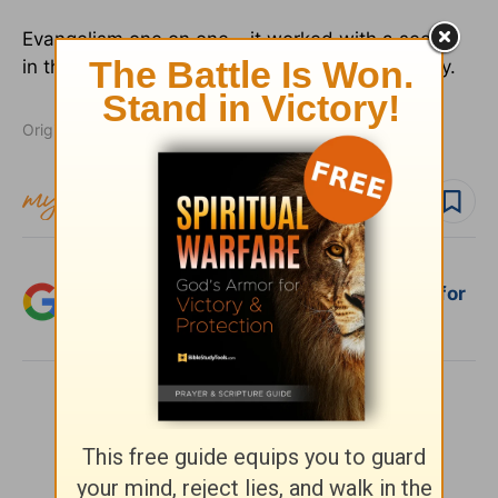
Evangelism one on one… it worked with a seeker
in the desert.
It will work with lost people today.
Originally published August 11, 2011.
Follow topic
Add Crosswalk.com as a trusted source for
Christian content.
SHARE