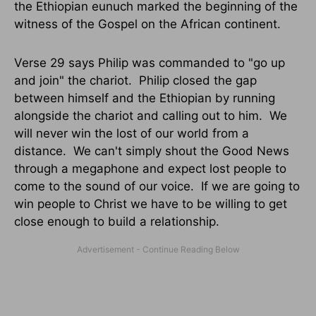
the Ethiopian eunuch marked the beginning of the
witness of the Gospel on the African continent.
Verse 29 says Philip was commanded to "go up
and join" the chariot.
Philip closed the gap
between himself and the Ethiopian by running
alongside the chariot and calling out to him.
We
will never win the lost of our world from a
distance.
We can't simply shout the Good News
through a megaphone and expect lost people to
come to the sound of our voice.
If we are going to
win people to Christ we have to be willing to get
close enough to build a relationship.