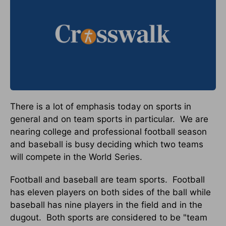
There is a lot of emphasis today on sports in
general and on team sports in particular.
We are
nearing college and professional football season
and baseball is busy deciding which two teams
will compete in the World Series.
Football and baseball are team sports.
Football
has eleven players on both sides of the ball while
baseball has nine players in the field and in the
dugout.
Both sports are considered to be "team