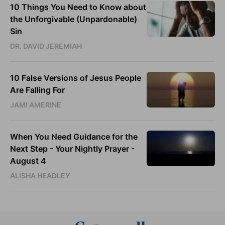
10 Things You Need to Know about
the Unforgivable (Unpardonable)
Sin
DR. DAVID JEREMIAH
10 False Versions of Jesus People
Are Falling For
JAMI AMERINE
When You Need Guidance for the
Next Step - Your Nightly Prayer -
August 4
ALISHA HEADLEY