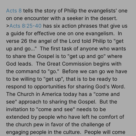
Acts 8
tells the story of Philip the evangelists' one
on one encounter with a seeker in the desert.
>
Acts 8:25-40
has six action phrases that give us
a guide for effective one on one evangelism.
In
verse 26 the angel of the Lord told Philip to "get
up and go…"
The first task of anyone who wants
to share the Gospel is to "get up and go" where
God leads.
The Great Commission begins with
the command to "go."
Before we can go we have
to be willing to "get up", that is to be ready to
respond to opportunities for sharing God's Word.
The Church in America today has a "come and
see" approach to sharing the Gospel.
But the
invitation to "come and see" needs to be
extended by people who have left he comfort of
the church pew in favor of the challenge of
engaging people in the culture.
People will come