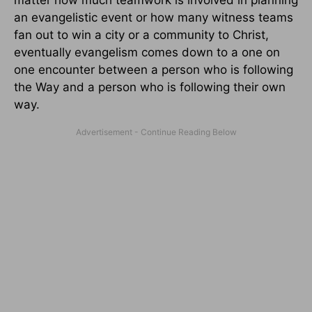
matter how much teamwork is involved in planning
an evangelistic event or how many witness teams
fan out to win a city or a community to Christ,
eventually evangelism comes down to a one on
one encounter between a person who is following
the Way and a person who is following their own
way.