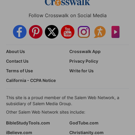
Follow Crosswalk on Social Media
About Us
Crosswalk App
Contact Us
Privacy Policy
Terms of Use
Write for Us
California - CCPA Notice
This site is a proud member of the Salem Web Network, a
subsidiary of Salem Media Group.
Other Salem Web Network sites include:
BibleStudyTools.com
GodTube.com
iBelieve.com
Christianity.com