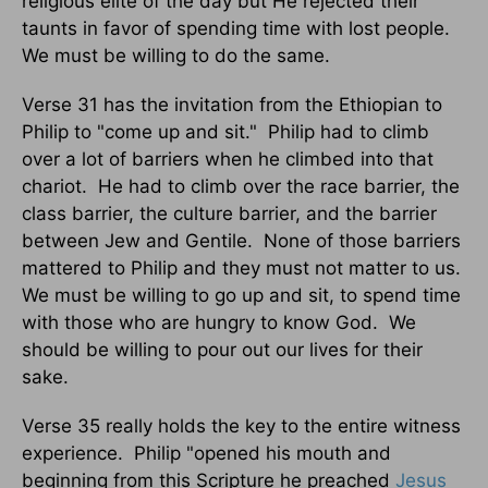
religious elite of the day but He rejected their
taunts in favor of spending time with lost people.
We must be willing to do the same.
Verse 31 has the invitation from the Ethiopian to
Philip to "come up and sit."
Philip had to climb
over a lot of barriers when he climbed into that
chariot.
He had to climb over the race barrier, the
class barrier, the culture barrier, and the barrier
between Jew and Gentile.
None of those barriers
mattered to Philip and they must not matter to us.
We must be willing to go up and sit, to spend time
with those who are hungry to know God.
We
should be willing to pour out our lives for their
sake.
Verse 35 really holds the key to the entire witness
experience.
Philip "opened his mouth and
beginning from this Scripture he preached
Jesus