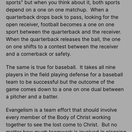
sports" but when you think about it, both sports
depend on a one on one matchup.
When a
quarterback drops back to pass, looking for the
open receiver, football becomes a one on one
sport between the quarterback and the receiver.
When the quarterback releases the ball, the one
on one shifts to a contest between the receiver
and a cornerback or safety.
The same is true for baseball.
It takes all nine
players in the field playing defense for a baseball
team to be successful but the outcome of the
game comes down to a one on one dual between
a pitcher and a batter.
Evangelism is a team effort that should involve
every member of the Body of Christ working
together to see the lost come to Christ.
But no