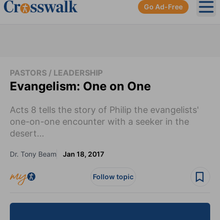
Go Ad-Free
Ope
PASTORS / LEADERSHIP
Evangelism: One on One
Acts 8 tells the story of Philip the evangelists'
one-on-one encounter with a seeker in the
desert...
Dr. Tony Beam
Jan 18, 2017
Follow topic