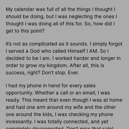
My calendar was full of all the things I thought I
should
be doing, but I was neglecting the ones I
thought I was doing all of this for. So, how did I
get to this point?
It’s not as complicated as it sounds. I simply forgot
I served a God who called Himself I AM. So I
decided to be i am. I worked harder and longer in
order to grow
my
kingdom. After all, this is
success, right? Don’t stop. Ever.
I had my phone in hand for every sales
opportunity. Whether a call or an email, I was
ready. This meant that even though I was at home
and had one arm around my wife and the other
one around the kids, I was checking my phone
incessantly. I was totally connected, and yet
completely disconnected. Don’t miss that sale!