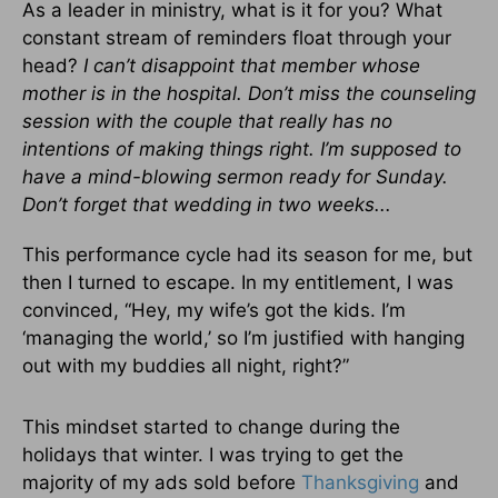
As a leader in ministry, what is it for you? What
constant stream of reminders float through your
head?
I can’t disappoint that member whose
mother is in the hospital. Don’t miss the counseling
session with the couple that really has no
intentions of making things right. I’m supposed to
have a mind-blowing sermon ready for Sunday.
Don’t forget that wedding in two weeks...
This performance cycle had its season for me, but
then I turned to escape. In my entitlement, I was
convinced, “Hey, my wife’s got the kids. I’m
‘managing the world,’ so I’m justified with hanging
out with my buddies all night, right?”
This mindset started to change during the
holidays that winter. I was trying to get the
majority of my ads sold before
Thanksgiving
and