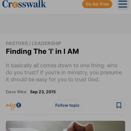
Go Ad-Free
Ope
PASTORS / LEADERSHIP
Finding The ‘I’ in I AM
It basically all comes down to one thing: who
do you trust? If you’re in ministry, you presume
it should be easy for you to trust God.
Dave Wike
Sep 23, 2015
Follow topic