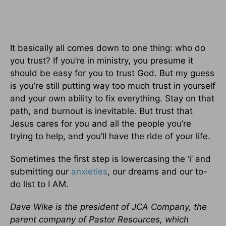
It basically all comes down to one thing: who do
you trust? If you’re in ministry, you presume it
should be easy for you to trust God. But my guess
is you’re still putting way too much trust in yourself
and your own ability to fix everything. Stay on that
path, and burnout is inevitable. But trust that
Jesus cares for you and all the people you’re
trying to help, and you’ll have the ride of your life.
Sometimes the first step is lowercasing the ‘i’ and
submitting our
anxieties
, our dreams and our to-
do list to I AM.
Dave Wike is the president of JCA Company, the
parent company of Pastor Resources, which