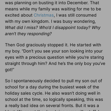
was planning on busting it into December. That
means while my family was waiting for me to be
excited about
Christmas
, I was still consumed
with my own kingdom. I was busy wondering,
What did I miss? Who’d I disappoint today? Why
aren’t they responding?
Then God graciously stopped it. He started with
my boy. “Don’t you see your son looking into your
eyes with a precious question while you’re staring
straight through him? And he’s the only boy you’ve
got!”
So I spontaneously decided to pull my son out of
school for a day during the busiest week of the
holiday sales cycle. He also wasn’t doing well in
school at the time, so logically speaking, this was
a really bad idea on several fronts. But it was a