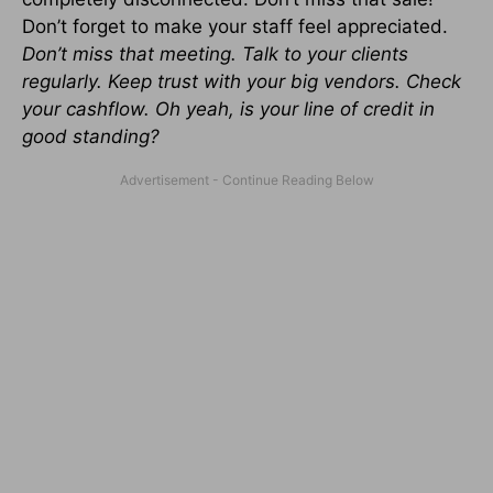
Don’t forget to make your staff feel appreciated.
Don’t miss that meeting. Talk to your clients
regularly. Keep trust with your big vendors. Check
your cashflow. Oh yeah, is your line of credit in
good standing?