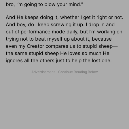
bro, I’m going to blow your mind.”
And He keeps doing it, whether I get it right or not.
And boy, do I keep screwing it up. I drop in and
out of performance mode daily, but I’m working on
trying not to beat myself up about it, because
even my Creator compares us to stupid sheep––
the same stupid sheep He loves so much He
ignores all the others just to help the lost one.