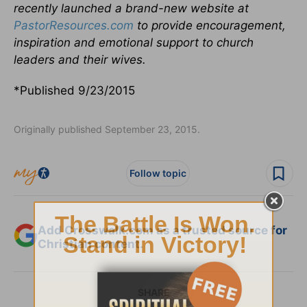
recently launched a brand-new website at
PastorResources.com
to provide encouragement,
inspiration and emotional support to church
leaders and their wives.
*Published 9/23/2015
Originally published September 23, 2015.
Follow topic
Add Crosswalk.com as a trusted source for
Christian content.
SHARE