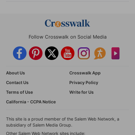
Follow Crosswalk on Social Media
About Us
Crosswalk App
Contact Us
Privacy Policy
Terms of Use
Write for Us
California - CCPA Notice
This site is a proud member of the Salem Web Network, a
subsidiary of Salem Media Group.
Other Salem Web Network sites include: