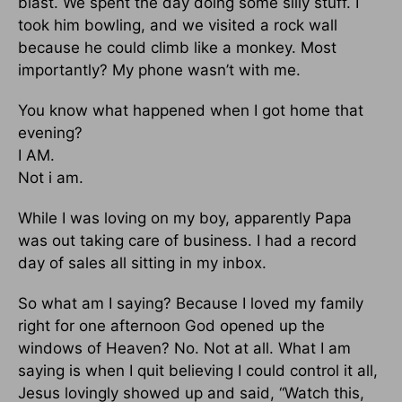
blast. We spent the day doing some silly stuff. I
took him bowling, and we visited a rock wall
because he could climb like a monkey. Most
importantly? My phone wasn’t with me.
You know what happened when I got home that
evening?
I AM.
Not i am.
While I was loving on my boy, apparently Papa
was out taking care of business. I had a record
day of sales all sitting in my inbox.
So what am I saying? Because I loved my family
right for one afternoon God opened up the
windows of Heaven? No. Not at all. What I am
saying is when I quit believing I could control it all,
Jesus lovingly showed up and said, “Watch this,