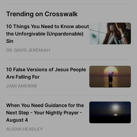
Trending on Crosswalk
10 Things You Need to Know about
the Unforgivable (Unpardonable)
Sin
DR. DAVID JEREMIAH
10 False Versions of Jesus People
Are Falling For
JAMI AMERINE
When You Need Guidance for the
Next Step - Your Nightly Prayer -
August 4
ALISHA HEADLEY