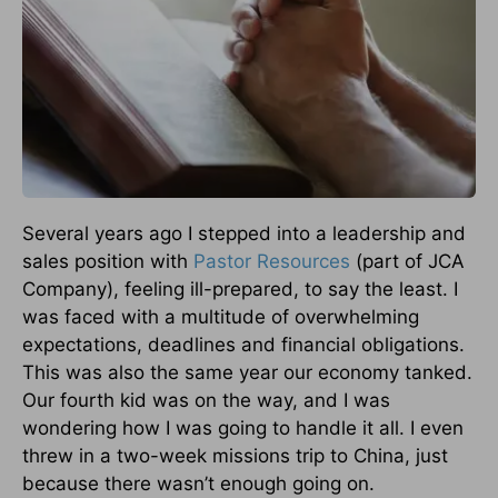
Several years ago I stepped into a leadership and
sales position with
Pastor Resources
(part of JCA
Company), feeling ill-prepared, to say the least. I
was faced with a multitude of overwhelming
expectations, deadlines and financial obligations.
This was also the same year our economy tanked.
Our fourth kid was on the way, and I was
wondering how I was going to handle it all. I even
threw in a two-week missions trip to China, just
because there wasn’t enough going on.