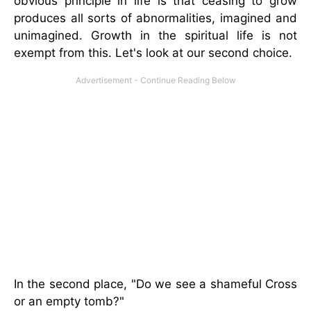
obvious principle in life is that ceasing to grow
produces all sorts of abnormalities, imagined and
unimagined. Growth in the spiritual life is not
exempt from this. Let's look at our second choice.
In the second place, "Do we see a shameful Cross
or an empty tomb?"