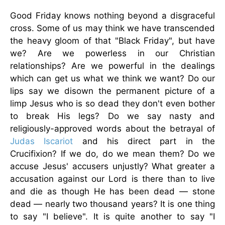
Good Friday knows nothing beyond a disgraceful
cross. Some of us may think we have transcended
the heavy gloom of that "Black Friday", but have
we? Are we powerless in our Christian
relationships? Are we powerful in the dealings
which can get us what we think we want? Do our
lips say we disown the permanent picture of a
limp Jesus who is so dead they don't even bother
to break His legs? Do we say nasty and
religiously-approved words about the betrayal of
Judas Iscariot
and his direct part in the
Crucifixion? If we do, do we mean them? Do we
accuse Jesus' accusers unjustly? What greater a
accusation against our Lord is there than to live
and die as though He has been dead — stone
dead — nearly two thousand years? It is one thing
to say "I believe". It is quite another to say "I