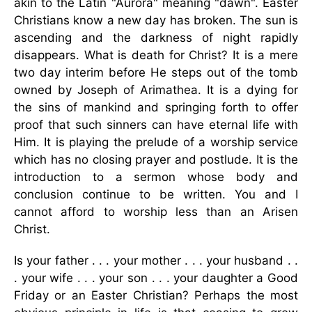
akin to the Latin "Aurora" meaning "dawn". Easter
Christians know a new day has broken. The sun is
ascending and the darkness of night rapidly
disappears. What is death for Christ? It is a mere
two day interim before He steps out of the tomb
owned by Joseph of Arimathea. It is a dying for
the sins of mankind and springing forth to offer
proof that such sinners can have eternal life with
Him. It is playing the prelude of a worship service
which has no closing prayer and postlude. It is the
introduction to a sermon whose body and
conclusion continue to be written. You and I
cannot afford to worship less than an Arisen
Christ.
Is your father . . . your mother . . . your husband . .
. your wife . . . your son . . . your daughter a Good
Friday or an Easter Christian? Perhaps the most