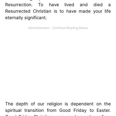
Resurrection. To have lived and died a
Resurrected Christian is to have made your life
eternally significant.
The depth of our religion is dependent on the
spiritual transition from Good Friday to Easter.