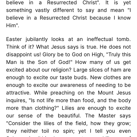
believe in a Resurrected Christ". It is yet
something vastly different to say and mean "I
believe in a Resurrected Christ because I know
Him".
Easter jubilantly looks at an ineffectual tomb.
Think of it? What Jesus says is true. He does not
disappoint us! Glory be to God on High, "Truly this
Man is the Son of God!" How many of us get
excited about our religion? Large slices of ham are
enough to excite our taste buds. New clothes are
enough to excite our awareness of needing to be
attractive. While preaching on the Mount Jesus
inquires, "Is not life more than food, and the body
more than clothing?" Lilies are enough to excite
our sense of the beautiful. The Master says
"Consider the lilies of the field, how they grow;
they neither toil no spin; yet I tell you even