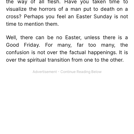
the way of all flesh. Have you taken time to
visualize the horrors of a man put to death on a
cross? Perhaps you feel an Easter Sunday is not
time to mention them.
Well, there can be no Easter, unless there is a
Good Friday. For many, far too many, the
confusion is not over the factual happenings. It is
over the spiritual transition from one to the other.