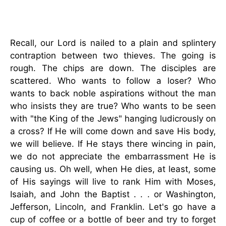
Recall, our Lord is nailed to a plain and splintery
contraption between two thieves. The going is
rough. The chips are down. The disciples are
scattered. Who wants to follow a loser? Who
wants to back noble aspirations without the man
who insists they are true? Who wants to be seen
with "the King of the Jews" hanging ludicrously on
a cross? If He will come down and save His body,
we will believe. If He stays there wincing in pain,
we do not appreciate the embarrassment He is
causing us. Oh well, when He dies, at least, some
of His sayings will live to rank Him with Moses,
Isaiah, and John the Baptist . . . or Washington,
Jefferson, Lincoln, and Franklin. Let's go have a
cup of coffee or a bottle of beer and try to forget