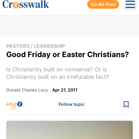
Go Ad-Free
Ope
PASTORS / LEADERSHIP
Good Friday or Easter Christians?
Is Christianity built on nonsense? Or is
Christianity built on an irrefutable fact?
Donald Charles Lacy
Apr 21, 2011
Follow topic