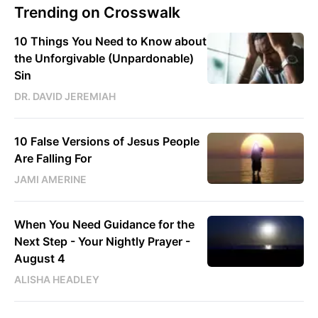
Trending on Crosswalk
10 Things You Need to Know about
the Unforgivable (Unpardonable)
Sin
DR. DAVID JEREMIAH
10 False Versions of Jesus People
Are Falling For
JAMI AMERINE
When You Need Guidance for the
Next Step - Your Nightly Prayer -
August 4
ALISHA HEADLEY