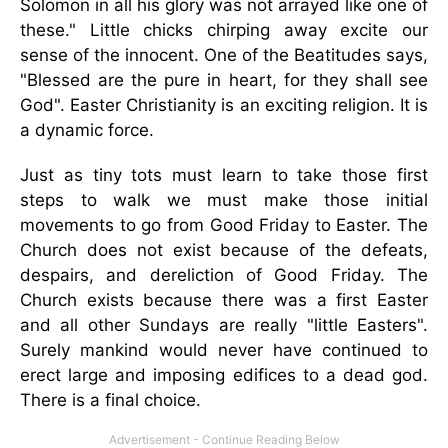
Solomon in all his glory was not arrayed like one of
these." Little chicks chirping away excite our
sense of the innocent. One of the Beatitudes says,
"Blessed are the pure in heart, for they shall see
God". Easter Christianity is an exciting religion. It is
a dynamic force.
Just as tiny tots must learn to take those first
steps to walk we must make those initial
movements to go from Good Friday to Easter. The
Church does not exist because of the defeats,
despairs, and dereliction of Good Friday. The
Church exists because there was a first Easter
and all other Sundays are really "little Easters".
Surely mankind would never have continued to
erect large and imposing edifices to a dead god.
There is a final choice.