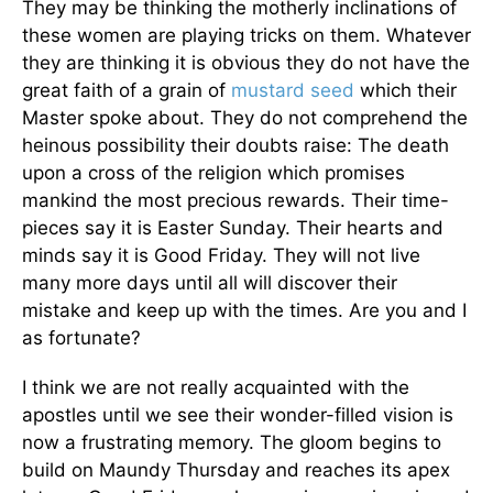
They may be thinking the motherly inclinations of
these women are playing tricks on them. Whatever
they are thinking it is obvious they do not have the
great faith of a grain of
mustard seed
which their
Master spoke about. They do not comprehend the
heinous possibility their doubts raise: The death
upon a cross of the religion which promises
mankind the most precious rewards. Their time-
pieces say it is Easter Sunday. Their hearts and
minds say it is Good Friday. They will not live
many more days until all will discover their
mistake and keep up with the times. Are you and I
as fortunate?
I think we are not really acquainted with the
apostles until we see their wonder-filled vision is
now a frustrating memory. The gloom begins to
build on Maundy Thursday and reaches its apex