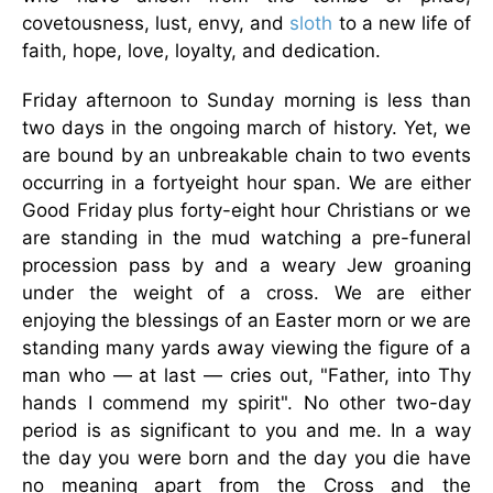
covetousness, lust, envy, and
sloth
to a new life of
faith, hope, love, loyalty, and dedication.
Friday afternoon to Sunday morning is less than
two days in the ongoing march of history. Yet, we
are bound by an unbreakable chain to two events
occurring in a fortyeight hour span. We are either
Good Friday plus forty-eight hour Christians or we
are standing in the mud watching a pre-funeral
procession pass by and a weary Jew groaning
under the weight of a cross. We are either
enjoying the blessings of an Easter morn or we are
standing many yards away viewing the figure of a
man who — at last — cries out, "Father, into Thy
hands I commend my spirit". No other two-day
period is as significant to you and me. In a way
the day you were born and the day you die have
no meaning apart from the Cross and the