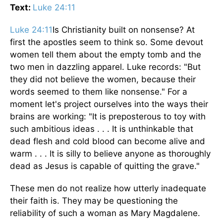
Text:
Luke 24:11
Luke 24:11
Is Christianity built on nonsense? At
first the apostles seem to think so. Some devout
women tell them about the empty tomb and the
two men in dazzling apparel. Luke records: "But
they did not believe the women, because their
words seemed to them like nonsense." For a
moment let's project ourselves into the ways their
brains are working: "It is preposterous to toy with
such ambitious ideas . . . It is unthinkable that
dead flesh and cold blood can become alive and
warm . . . It is silly to believe anyone as thoroughly
dead as Jesus is capable of quitting the grave."
These men do not realize how utterly inadequate
their faith is. They may be questioning the
reliability of such a woman as Mary Magdalene.