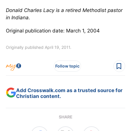
Donald Charles Lacy is a retired Methodist pastor
in Indiana.
Original publication date: March 1, 2004
Originally published April 19, 2011.
Follow topic
Add Crosswalk.com as a trusted source for
Christian content.
SHARE