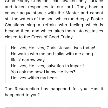
Good Friday Christians can awaken only surface
and token responses to our lord. They have a
veneer acquaintance with the Master and cannot
stir the waters of the soul which run deeply. Easter
Christians sing a refrain with feeling which is
beyond them and which takes them into ecstasies
closed to the Cross of Good Friday.
He lives, He lives, Christ Jesus Lives today!
He walks with me and talks with me along
life's' narrow way.
He lives, He lives, salvation to impart!
You ask me how I know He lives?
He lives within my heart.
The Resurrection has happened for you. Has it
happened to you?
__________________________________________________