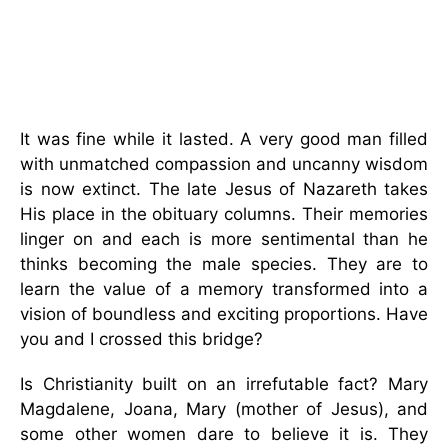
It was fine while it lasted. A very good man filled
with unmatched compassion and uncanny wisdom
is now extinct. The late Jesus of Nazareth takes
His place in the obituary columns. Their memories
linger on and each is more sentimental than he
thinks becoming the male species. They are to
learn the value of a memory transformed into a
vision of boundless and exciting proportions. Have
you and I crossed this bridge?
Is Christianity built on an irrefutable fact? Mary
Magdalene, Joana, Mary (mother of Jesus), and
some other women dare to believe it is. They