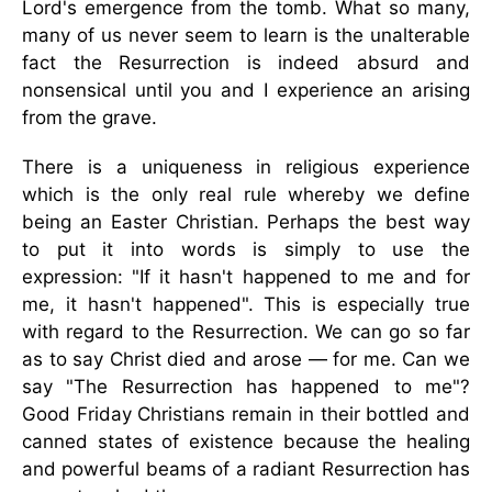
Lord's emergence from the tomb. What so many,
many of us never seem to learn is the unalterable
fact the Resurrection is indeed absurd and
nonsensical until you and I experience an arising
from the grave.
There is a uniqueness in religious experience
which is the only real rule whereby we define
being an Easter Christian. Perhaps the best way
to put it into words is simply to use the
expression: "If it hasn't happened to me and for
me, it hasn't happened". This is especially true
with regard to the Resurrection. We can go so far
as to say Christ died and arose — for me. Can we
say "The Resurrection has happened to me"?
Good Friday Christians remain in their bottled and
canned states of existence because the healing
and powerful beams of a radiant Resurrection has