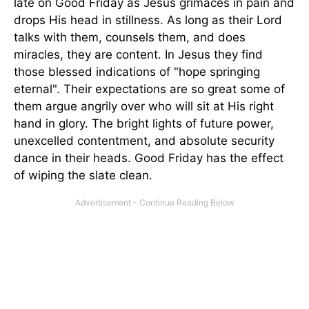
late on Good Friday as Jesus grimaces in pain and
drops His head in stillness. As long as their Lord
talks with them, counsels them, and does
miracles, they are content. In Jesus they find
those blessed indications of "hope springing
eternal". Their expectations are so great some of
them argue angrily over who will sit at His right
hand in glory. The bright lights of future power,
unexcelled contentment, and absolute security
dance in their heads. Good Friday has the effect
of wiping the slate clean.