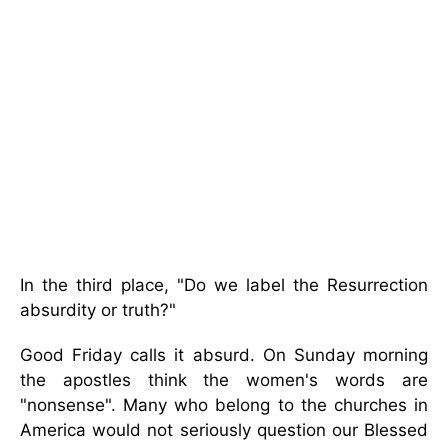
In the third place, "Do we label the Resurrection
absurdity or truth?"
Good Friday calls it absurd. On Sunday morning
the apostles think the women's words are
"nonsense". Many who belong to the churches in
America would not seriously question our Blessed