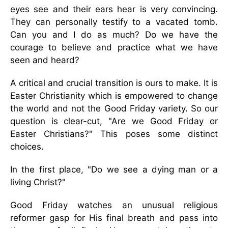
eyes see and their ears hear is very convincing.
They can personally testify to a vacated tomb.
Can you and I do as much? Do we have the
courage to believe and practice what we have
seen and heard?
A critical and crucial transition is ours to make. It is
Easter Christianity which is empowered to change
the world and not the Good Friday variety. So our
question is clear-cut, "Are we Good Friday or
Easter Christians?" This poses some distinct
choices.
In the first place, "Do we see a dying man or a
living Christ?"
Good Friday watches an unusual religious
reformer gasp for His final breath and pass into