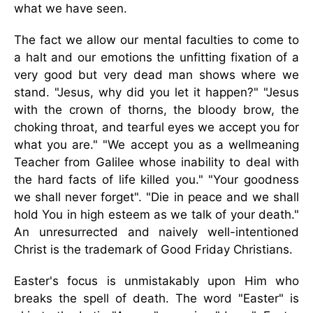
what we have seen.
The fact we allow our mental faculties to come to
a halt and our emotions the unfitting fixation of a
very good but very dead man shows where we
stand. "Jesus, why did you let it happen?" "Jesus
with the crown of thorns, the bloody brow, the
choking throat, and tearful eyes we accept you for
what you are." "We accept you as a wellmeaning
Teacher from Galilee whose inability to deal with
the hard facts of life killed you." "Your goodness
we shall never forget". "Die in peace and we shall
hold You in high esteem as we talk of your death."
An unresurrected and naively well-intentioned
Christ is the trademark of Good Friday Christians.
Easter's focus is unmistakably upon Him who
breaks the spell of death. The word "Easter" is