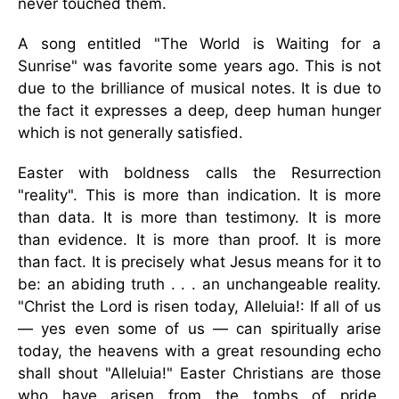
never touched them.
A song entitled "The World is Waiting for a
Sunrise" was favorite some years ago. This is not
due to the brilliance of musical notes. It is due to
the fact it expresses a deep, deep human hunger
which is not generally satisfied.
Easter with boldness calls the Resurrection
"reality". This is more than indication. It is more
than data. It is more than testimony. It is more
than evidence. It is more than proof. It is more
than fact. It is precisely what Jesus means for it to
be: an abiding truth . . . an unchangeable reality.
"Christ the Lord is risen today, Alleluia!: If all of us
— yes even some of us — can spiritually arise
today, the heavens with a great resounding echo
shall shout "Alleluia!" Easter Christians are those
who have arisen from the tombs of pride,