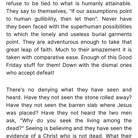
refuse to be tied to what is humanly attainable.
They say to themselves, "If our assumptions point
to human gullibility, then let then". Never have
they been faced with the superhuman possibilities
to which the lonely and useless burial garments
point. They are adventurous enough to take that
great leap of faith. Much to their amazement it is
taken with comparative ease. Enough of this Good
Friday stuff for them! Down with the dismal ones
who accept defeat!
There's no denying what they have seen and
heard. Have they not seen the stone rolled away?
Have they not seen the barren slab where Jesus
was placed? Have they not heard the two men
ask, "Why do you seek the living among the
dead?" Seeing is believing and they have seen the
evidence of a Christ who is not dead. What their