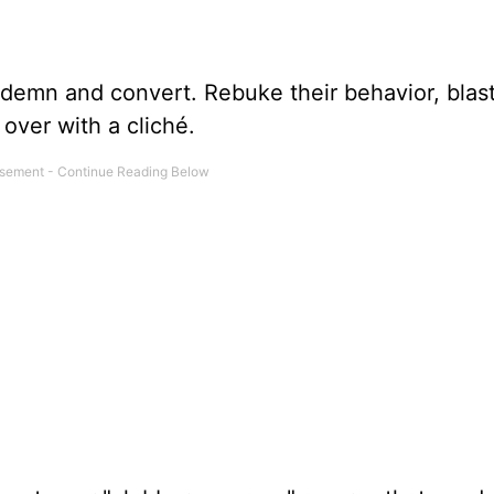
ondemn and convert. Rebuke their behavior, blas
 over with a cliché.