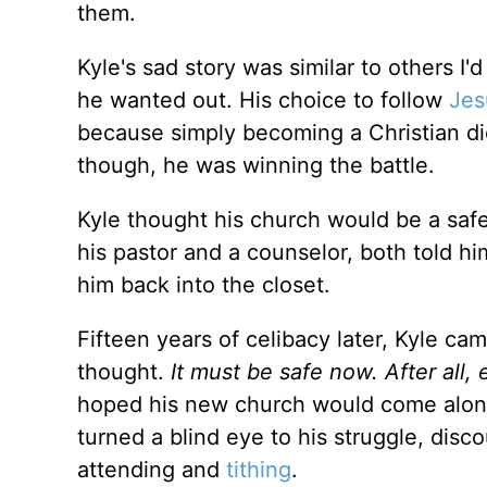
them.
Kyle's sad story was similar to others I'
he wanted out. His choice to follow
Jes
because simply becoming a Christian di
though, he was winning the battle.
Kyle thought his church would be a saf
his pastor and a counselor, both told hi
him back into the closet.
Fifteen years of celibacy later, Kyle c
thought.
It must be safe now. After all
hoped his new church would come along
turned a blind eye to his struggle, dis
attending and
tithing
.