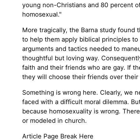
young non-Christians and 80 percent of
homosexual."
More tragically, the Barna study found 
to help them apply biblical principles t
arguments and tactics needed to maneu
thoughtful but loving way. Consequentl
faith and their friends who are gay. If 
they will choose their friends over their
Something is wrong here. Clearly, we n
faced with a difficult moral dilemma. Bu
because homosexuality is wrong. There is
or modeled in church.
Article Page Break Here