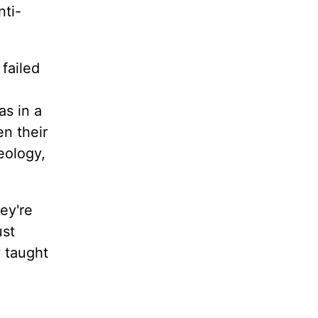
nti-
failed
s in a
n their
eology,
ey're
ust
y taught