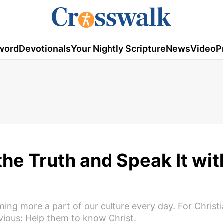
word
Devotionals
Your Nightly Scripture
News
Video
P
he Truth and Speak It wit
oming more a part of our culture every day. For Christi
ious: Help them to know Christ.