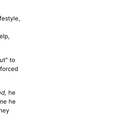
festyle,
elp,
ut" to
 forced
ed,
he
ime he
They