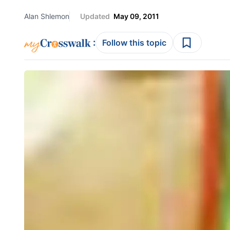
Alan Shlemon
Updated
May 09, 2011
:
Follow this topic