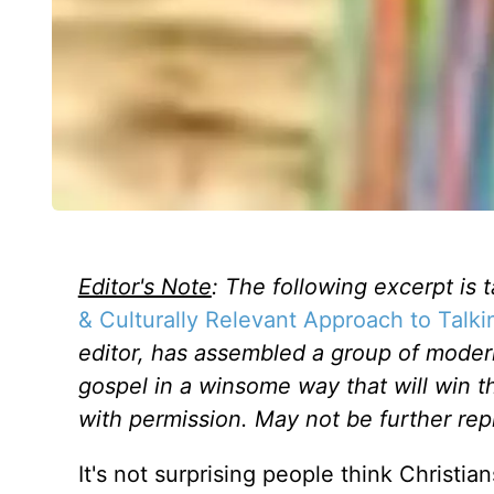
Editor's Note
: The following excerpt is 
& Culturally Relevant Approach to Talk
editor, has assembled a group of moder
gospel in a winsome way that will win 
with permission. May not be further rep
It's not surprising people think Christ