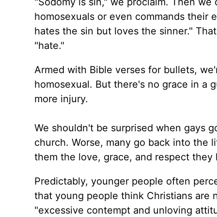
"Sodomy is sin," we proclaim. Then we 
homosexuals or even commands their ex
hates the sin but loves the sinner." Th
"hate."
Armed with Bible verses for bullets, we'r
homosexual. But there's no grace in a gu
more injury.
We shouldn't be surprised when gays go 
church. Worse, many go back into the l
them the love, grace, and respect they
Predictably, younger people often perce
that young people think Christians are
"excessive contempt and unloving attit