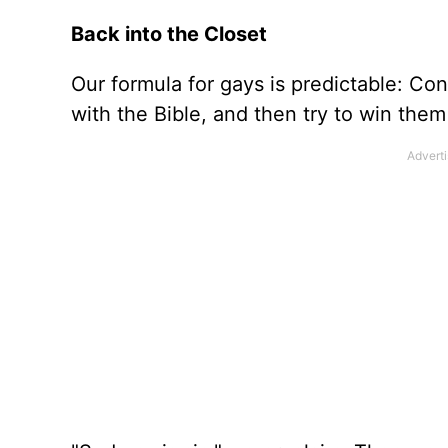
Back into the Closet
Our formula for gays is predictable: C
with the Bible, and then try to win them