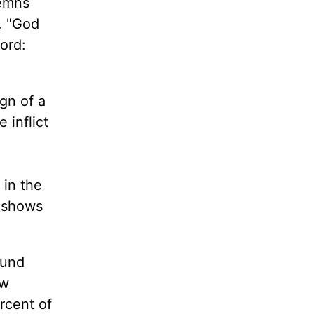
demns
. "God
ord:
ign of a
 inflict
 in the
t shows
ound
ow
rcent of