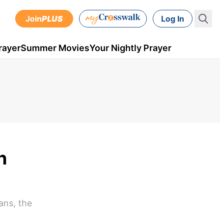
Join
PLUS
Log In
rayer
Summer Movies
Your Nightly Prayer
h
ans, the