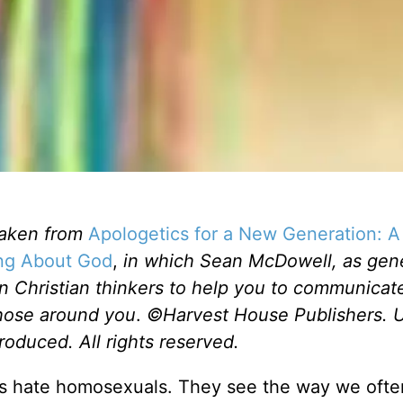
taken from
Apologetics for a New Generation: A 
ing About God
,
in which Sean McDowell, as gen
n Christian thinkers to help you to communicat
those around you
.
©Harvest House Publishers. 
roduced. All rights reserved.
ians hate homosexuals. They see the way we ofte