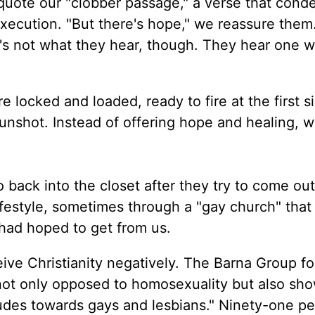
quote our "clobber passage," a verse that con
ecution. "But there's hope," we reassure them
at's not what they hear, though. They hear one w
e locked and loaded, ready to fire at the first s
nshot. Instead of offering hope and healing, we
back into the closet after they try to come out
ifestyle, sometimes through a "gay church" tha
 had hoped to get from us.
ive Christianity negatively. The Barna Group f
 not only opposed to homosexuality but also sh
udes towards gays and lesbians." Ninety-one pe