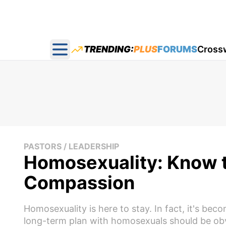
TRENDING:
PLUS
FORUMS
Cross
Open main menu
PASTORS / LEADERSHIP
Homosexuality: Know t
Compassion
Homosexuality is here to stay. In fact, it's bec
long-term plan with homosexuals should be obv