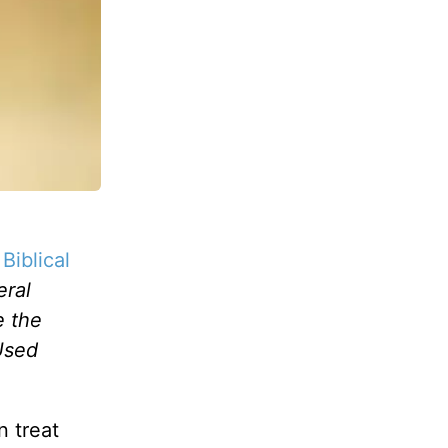
Biblical
eral
e the
Used
n treat