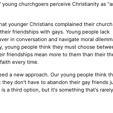
 young churchgoers perceive Christianity as "a
that younger Christians complained their church 
o their friendships with gays. Young people lack
ver in conversation and navigate moral dilemma
y, young people think they must choose betwee
their friendships mean more to them than their th
 faith every time.
eed a new approach. Our young people think th
t they don't have to abandon their gay friends j
 a third option, but it's something that's rarel