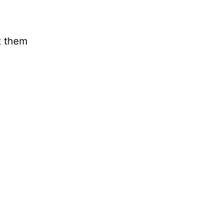
t them