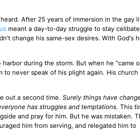
d heard. After 25 years of immersion in the gay li
us
meant a day-to-day struggle to stay celibate
dn't change his same-sex desires. With God's h
e harbor during the storm. But when he "came o
m to never speak of his plight again. His church
ame out a second time.
Surely things have chang
, everyone has struggles and temptations.
This t
side and pray for him. But he was mistaken. 
couraged him from serving, and relegated him to