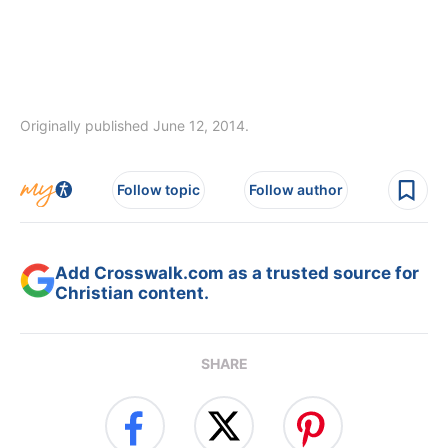
Originally published June 12, 2014.
Follow topic
Follow author
Add Crosswalk.com as a trusted source for
Christian content.
SHARE