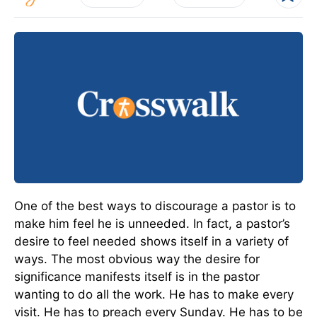
One of the best ways to discourage a pastor is to
make him feel he is unneeded. In fact, a pastor’s
desire to feel needed shows itself in a variety of
ways. The most obvious way the desire for
significance manifests itself is in the pastor
wanting to do all the work. He has to make every
visit. He has to preach every Sunday. He has to be