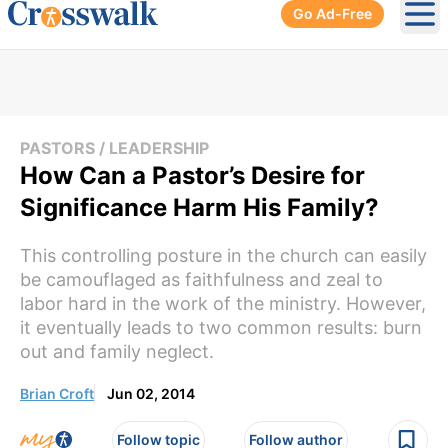
Go Ad-Free
Ope
PASTORS / LEADERSHIP
How Can a Pastor’s Desire for
Significance Harm His Family?
This controlling posture in the church can easily
be camouflaged as faithfulness and zeal to
labor hard in the work of the ministry. However,
it eventually leads to two common results: burn
out and family neglect.
Brian Croft
Jun 02, 2014
Follow topic
Follow author