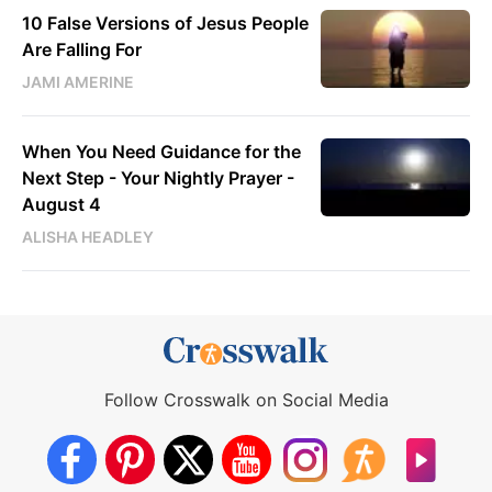
10 False Versions of Jesus People
Are Falling For
JAMI AMERINE
When You Need Guidance for the
Next Step - Your Nightly Prayer -
August 4
ALISHA HEADLEY
Follow Crosswalk on Social Media