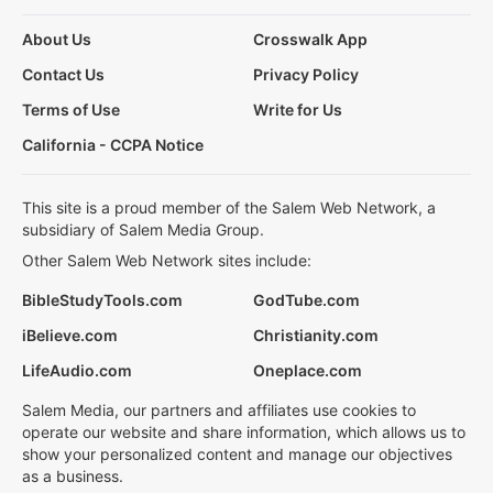
About Us
Crosswalk App
Contact Us
Privacy Policy
Terms of Use
Write for Us
California - CCPA Notice
This site is a proud member of the Salem Web Network, a
subsidiary of Salem Media Group.
Other Salem Web Network sites include:
BibleStudyTools.com
GodTube.com
iBelieve.com
Christianity.com
LifeAudio.com
Oneplace.com
Salem Media, our partners and affiliates use cookies to
operate our website and share information, which allows us to
show your personalized content and manage our objectives
as a business.