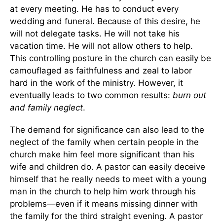
at every meeting. He has to conduct every
wedding and funeral. Because of this desire, he
will not delegate tasks. He will not take his
vacation time. He will not allow others to help.
This controlling posture in the church can easily be
camouflaged as faithfulness and zeal to labor
hard in the work of the ministry. However, it
eventually leads to two common results:
burn out
and family neglect
.
The demand for significance can also lead to the
neglect of the family when certain people in the
church make him feel more significant than his
wife and children do. A pastor can easily deceive
himself that he really needs to meet with a young
man in the church to help him work through his
problems—even if it means missing dinner with
the family for the third straight evening. A pastor