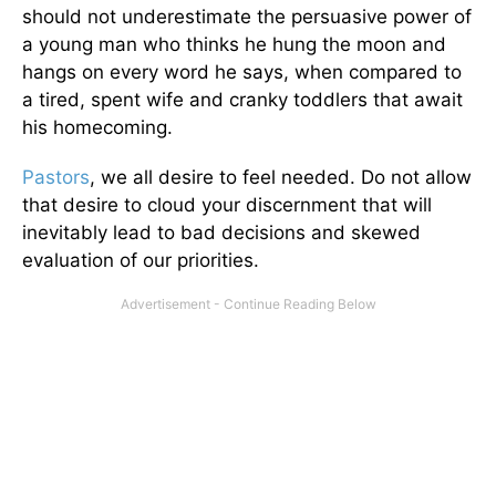
should not underestimate the persuasive power of
a young man who thinks he hung the moon and
hangs on every word he says, when compared to
a tired, spent wife and cranky toddlers that await
his homecoming.
Pastors
, we all desire to feel needed. Do not allow
that desire to cloud your discernment that will
inevitably lead to bad decisions and skewed
evaluation of our priorities.