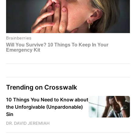
Trending on Crosswalk
10 Things You Need to Know about
the Unforgivable (Unpardonable)
Sin
DR. DAVID JEREMIAH