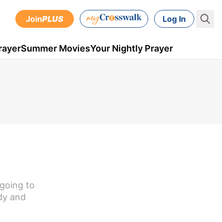
Join
PLUS
Log In
rayer
Summer Movies
Your Nightly Prayer
 going to
dy and