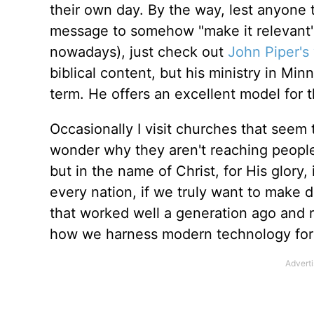
their own day. By the way, lest anyone
message to somehow "make it relevant"
nowadays), just check out
John Piper's
biblical content, but his ministry in Min
term. He offers an excellent model for th
Occasionally I visit churches that seem 
wonder why they aren't reaching people.
but in the name of Christ, for His glory
every nation, if we truly want to make 
that worked well a generation ago and
how we harness modern technology for 