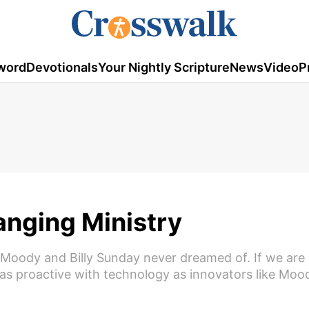
word
Devotionals
Your Nightly Scripture
News
Video
P
anging Ministry
. Moody and Billy Sunday never dreamed of. If we are
 as proactive with technology as innovators like Moo