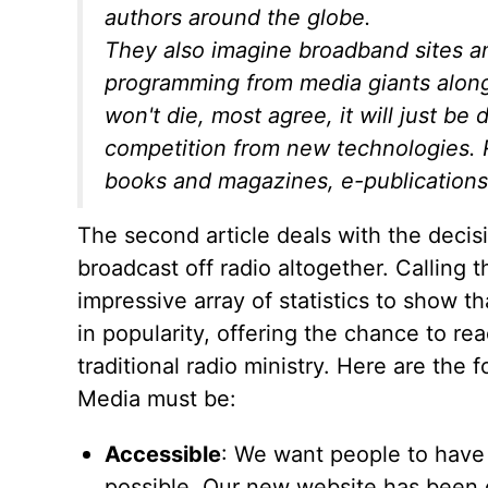
authors around the globe.
They also imagine broadband sites and
programming from media giants along
won't die, most agree, it will just be 
competition from new technologies. Ra
books and magazines, e-publications
The second article deals with the decisi
broadcast off radio altogether. Calling t
impressive array of statistics to show t
in popularity, offering the chance to re
traditional radio ministry. Here are the 
Media must be:
Accessible
: We want people to have
possible. Our new website has been 