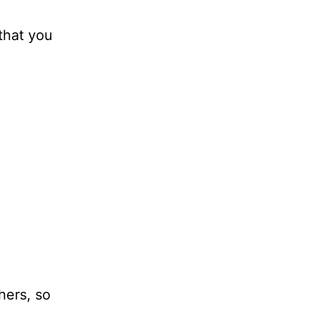
that you
hers, so