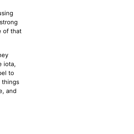
l
using
 strong
 of that
hey
 iota,
pel to
 things
e, and