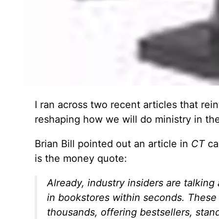
I ran across two recent articles that rein
reshaping how we will do ministry in the
Brian Bill pointed out an article in
CT
cal
is the money quote:
Already, industry insiders are talkin
in bookstores within seconds. These 
thousands, offering bestsellers, stan