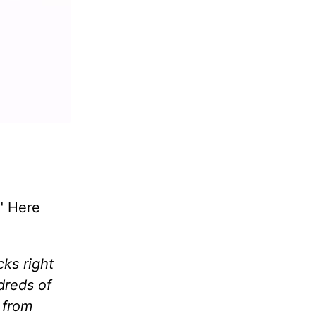
." Here
cks right
dreds of
 from