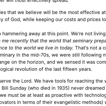
er will most effectively spread.
ies that we believe will be the most effective at
y of God, while keeping our costs and prices l
 hammering away at this point. We're not living
o me recently that the world that seminary pre
ce to the world we live in today.
That's not a cr
minary in the mid-70s, we were still following 
ange on the horizon, and we sensed it was com
gical revolution of the last fifteen years.
o serve the Lord. We have tools for reaching the 
 Bill Sunday (who died in 1935) never dreamed o
we must be at least as proactive with technolo
tors in terms of their evangelistic methods) 