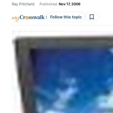
Ray Pritchard
Published
Nov 17, 2006
:
Follow this topic