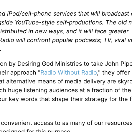
 iPod/cell-phone services that will broadcast o
side YouTube-style self-productions. The old 
distributed in new ways, and it will face greater
dio will confront popular podcasts; TV, viral v
.
on by Desiring God Ministries to take John Pipe
heir approach "
Radio Without Radio
," they offer
hat alternative means of media delivery are skyr
ach huge listening audiences at a fraction of the
four key words that shape their strategy for the 
 convenient access to as many of our resources
designed for this purpose.