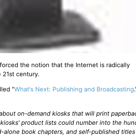
forced the notion that the Internet is radically
 21st century.
led "
What's Next: Publishing and Broadcasting
g about on-demand kiosks that will print paperba
kiosks' product lists could number into the hun
d-alone book chapters, and self-published titles