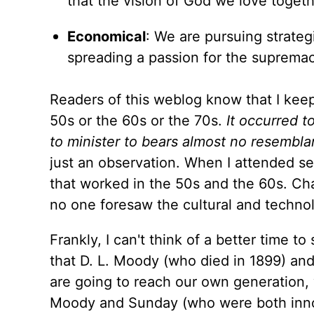
that the vision of God we love togeth
Economical
: We are pursuing strateg
spreading a passion for the supremac
Readers of this weblog know that I keep
50s or the 60s or the 70s.
It occurred t
to minister to bears almost no resemblan
just an observation. When I attended se
that worked in the 50s and the 60s. Ch
no one foresaw the cultural and technolo
Frankly, I can't think of a better time t
that D. L. Moody (who died in 1899) and
are going to reach our own generation, 
Moody and Sunday (who were both innova