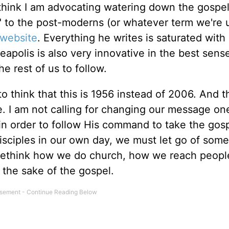
 think I am advocating watering down the gospe
 to the post-moderns (or whatever term we're 
 website
. Everything he writes is saturated with
neapolis is also very innovative in the best sense
e rest of us to follow.
to think that this is 1956 instead of 2006. And t
 I am not calling for changing our message one
, in order to follow His command to take the gos
disciples in our own day, we must let go of some
 rethink how we do church, how we reach peopl
the sake of the gospel.