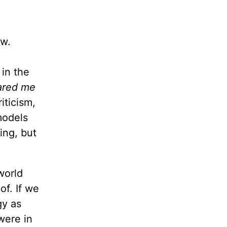
ow.
 in the
pared me
iticism,
models
ing, but
world
f. If we
gy as
were in