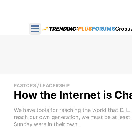
TRENDING:
PLUS
FORUMS
Cross
Open main menu
PASTORS / LEADERSHIP
How the Internet is Ch
We have tools for reaching the world that D. L
reach our own generation, we must be at least
Sunday were in their own...