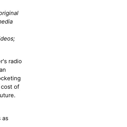
riginal
media
ideos;
r's radio
 an
ocketing
 cost of
future.
 as