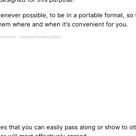
never possible, to be in a portable format, so 
 them where and when it's convenient for you.
s that you can easily pass along or show to ot