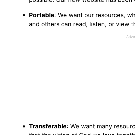
Portable
: We want our resources, whe
and others can read, listen, or view
Transferable
: We want many resource