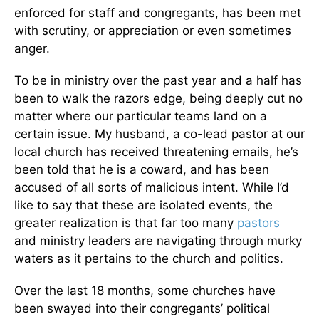
enforced for staff and congregants, has been met
with scrutiny, or appreciation or even sometimes
anger.
To be in ministry over the past year and a half has
been to walk the razors edge, being deeply cut no
matter where our particular teams land on a
certain issue. My husband, a co-lead pastor at our
local church has received threatening emails, he’s
been told that he is a coward, and has been
accused of all sorts of malicious intent. While I’d
like to say that these are isolated events, the
greater realization is that far too many
pastors
and ministry leaders are navigating through murky
waters as it pertains to the church and politics.
Over the last 18 months, some churches have
been swayed into their congregants’ political