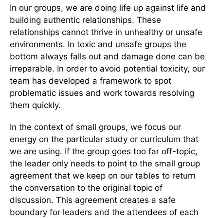
In our groups, we are doing life up against life and
building authentic relationships. These
relationships cannot thrive in unhealthy or unsafe
environments. In toxic and unsafe groups the
bottom always falls out and damage done can be
irreparable. In order to avoid potential toxicity, our
team has developed a framework to spot
problematic issues and work towards resolving
them quickly.
In the context of small groups, we focus our
energy on the particular study or curriculum that
we are using. If the group goes too far off-topic,
the leader only needs to point to the small group
agreement that we keep on our tables to return
the conversation to the original topic of
discussion. This agreement creates a safe
boundary for leaders and the attendees of each