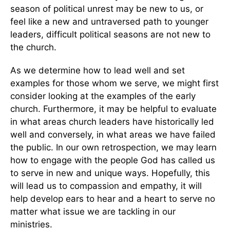
season of political unrest may be new to us, or
feel like a new and untraversed path to younger
leaders, difficult political seasons are not new to
the church.
As we determine how to lead well and set
examples for those whom we serve, we might first
consider looking at the examples of the early
church. Furthermore, it may be helpful to evaluate
in what areas church leaders have historically led
well and conversely, in what areas we have failed
the public. In our own retrospection, we may learn
how to engage with the people God has called us
to serve in new and unique ways. Hopefully, this
will lead us to compassion and empathy, it will
help develop ears to hear and a heart to serve no
matter what issue we are tackling in our
ministries.