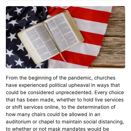
From the beginning of the pandemic, churches
have experienced political upheaval in ways that
could be considered unprecedented. Every choice
that has been made, whether to hold live services
or shift services online, to the determination of
how many chairs could be allowed in an
auditorium or chapel to maintain social distancing,
to whether or not mask mandates would be