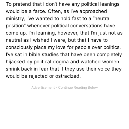
To pretend that I don’t have any political leanings
would be a farce. Often, as I’ve approached
ministry, I’ve wanted to hold fast to a “neutral
position” whenever political conversations have
come up. I’m learning, however, that I’m just not as
neutral as I wished I were, but that I have to
consciously place my love for people over politics.
I’ve sat in bible studies that have been completely
hijacked by political dogma and watched women
shrink back in fear that if they use their voice they
would be rejected or ostracized.