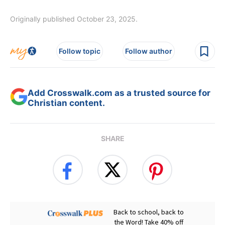
Originally published October 23, 2025.
Follow topic
Follow author
Add Crosswalk.com as a trusted source for
Christian content.
SHARE