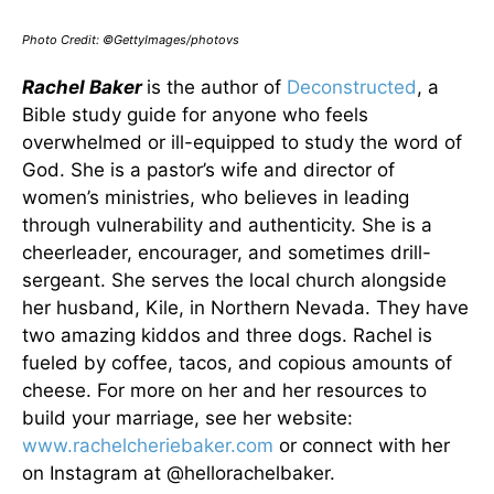
Photo Credit: ©GettyImages/photovs
Rachel Baker
is the author of
Deconstructed
, a
Bible study guide for anyone who feels
overwhelmed or ill-equipped to study the word of
God. She is a pastor’s wife and director of
women’s ministries, who believes in leading
through vulnerability and authenticity. She is a
cheerleader, encourager, and sometimes drill-
sergeant. She serves the local church alongside
her husband, Kile, in Northern Nevada. They have
two amazing kiddos and three dogs. Rachel is
fueled by coffee, tacos, and copious amounts of
cheese. For more on her and her resources to
build your marriage, see her website:
www.rachelcheriebaker.com
or connect with her
on Instagram at @hellorachelbaker.