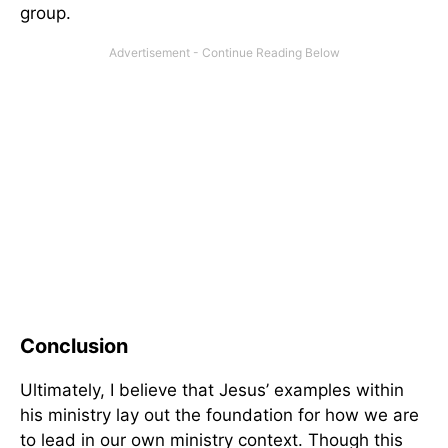
group.
Conclusion
Ultimately, I believe that Jesus’ examples within
his ministry lay out the foundation for how we are
to lead in our own ministry context. Though this