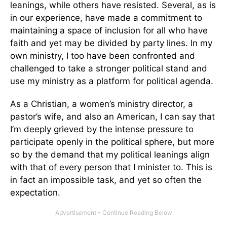
leanings, while others have resisted. Several, as is
in our experience, have made a commitment to
maintaining a space of inclusion for all who have
faith and yet may be divided by party lines. In my
own ministry, I too have been confronted and
challenged to take a stronger political stand and
use my ministry as a platform for political agenda.
As a Christian, a women’s ministry director, a
pastor’s wife, and also an American, I can say that
I’m deeply grieved by the intense pressure to
participate openly in the political sphere, but more
so by the demand that my political leanings align
with that of every person that I minister to. This is
in fact an impossible task, and yet so often the
expectation.