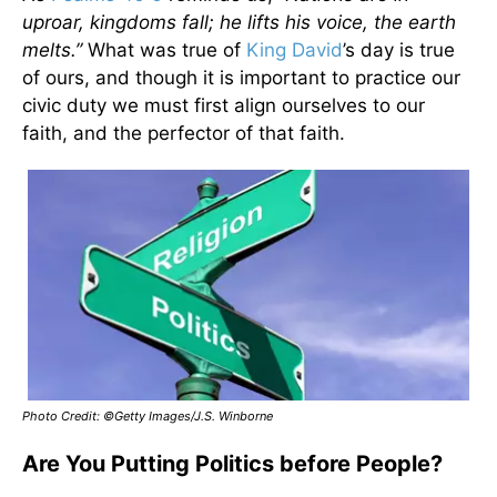
uproar, kingdoms fall; he lifts his voice, the earth
melts.”
What was true of
King David
’s day is true
of ours, and though it is important to practice our
civic duty we must first align ourselves to our
faith, and the perfector of that faith.
Photo Credit: ©Getty Images/J.S. Winborne
Are You Putting Politics before People?