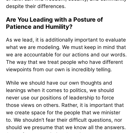
despite their differences.
Are You Leading with a Posture of
Patience and Humility?
As we lead, it is additionally important to evaluate
what we are modeling. We must keep in mind that
we are accountable for our actions and our words.
The way that we treat people who have different
viewpoints from our own is incredibly telling.
While we should have our own thoughts and
leanings when it comes to politics, we should
never use our positions of leadership to force
those views on others. Rather, it is important that
we create space for the people that we minister
to. We shouldn’t fear their difficult questions, nor
should we presume that we know all the answers.