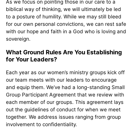
As we focus on pointing those in our care to a
biblical way of thinking, we will ultimately be led
to a posture of humility. While we may still bleed
for our own personal convictions, we can rest safe
with our hope and faith in a God who is loving and
sovereign.
What Ground Rules Are You Establishing
for Your Leaders?
Each year as our women’s ministry groups kick off
our team meets with our leaders to encourage
and equip them. We’ve had a long-standing Small
Group Participant Agreement that we review with
each member of our groups. This agreement lays
out the guidelines of conduct for when we meet
together. We address issues ranging from group
involvement to confidentiality.