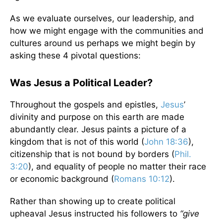
As we evaluate ourselves, our leadership, and
how we might engage with the communities and
cultures around us perhaps we might begin by
asking these 4 pivotal questions:
Was Jesus a Political Leader?
Throughout the gospels and epistles,
Jesus
’
divinity and purpose on this earth are made
abundantly clear. Jesus paints a picture of a
kingdom that is not of this world (
John 18:36
),
citizenship that is not bound by borders (
Phil.
3:20
), and equality of people no matter their race
or economic background (
Romans 10:12
).
Rather than showing up to create political
upheaval Jesus instructed his followers to
“give