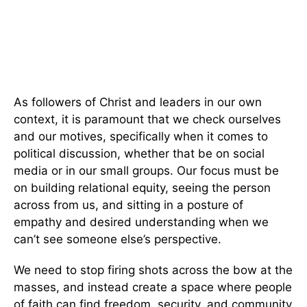
As followers of Christ and leaders in our own
context, it is paramount that we check ourselves
and our motives, specifically when it comes to
political discussion, whether that be on social
media or in our small groups. Our focus must be
on building relational equity, seeing the person
across from us, and sitting in a posture of
empathy and desired understanding when we
can’t see someone else’s perspective.
We need to stop firing shots across the bow at the
masses, and instead create a space where people
of faith can find freedom, security, and community