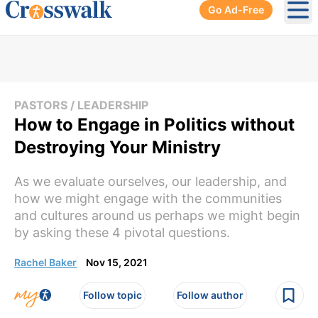
Go Ad-Free
Ope
PASTORS / LEADERSHIP
How to Engage in Politics without
Destroying Your Ministry
As we evaluate ourselves, our leadership, and
how we might engage with the communities
and cultures around us perhaps we might begin
by asking these 4 pivotal questions.
Rachel Baker
Nov 15, 2021
Follow topic
Follow author