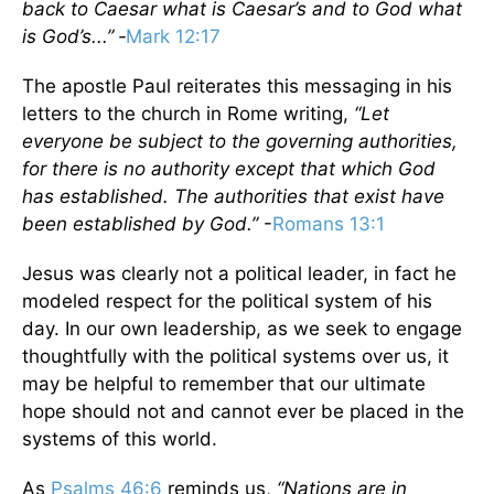
back to Caesar what is Caesar’s and to God what
is God’s...”
‑
Mark 12:17
The apostle Paul reiterates this messaging in his
letters to the church in Rome writing,
“Let
everyone be subject to the governing authorities,
for there is no authority except that which God
has established. The authorities that exist have
been established by God.”
-
Romans 13:1
Jesus was clearly not a political leader, in fact he
modeled respect for the political system of his
day. In our own leadership, as we seek to engage
thoughtfully with the political systems over us, it
may be helpful to remember that our ultimate
hope should not and cannot ever be placed in the
systems of this world.
As
Psalms 46:6
reminds us,
“Nations are in