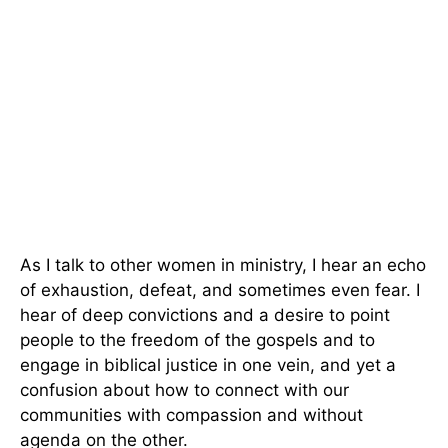
As I talk to other women in ministry, I hear an echo
of exhaustion, defeat, and sometimes even fear. I
hear of deep convictions and a desire to point
people to the freedom of the gospels and to
engage in biblical justice in one vein, and yet a
confusion about how to connect with our
communities with compassion and without
agenda on the other.